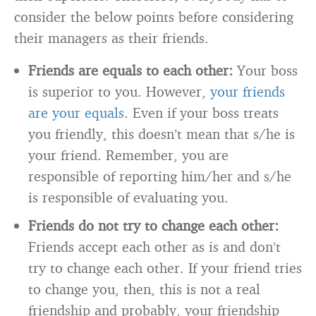
consider the below points before considering
their managers as their friends.
Friends are equals to each other:
Your boss
is superior to you. However,
your friends
are your equals
. Even if your boss treats
you friendly, this doesn’t mean that s/he is
your friend. Remember, you are
responsible of reporting him/her and s/he
is responsible of evaluating you.
Friends do not try to change each other:
Friends accept each other as is and don’t
try to change each other. If your friend tries
to change you, then, this is not a real
friendship and probably, your friendship