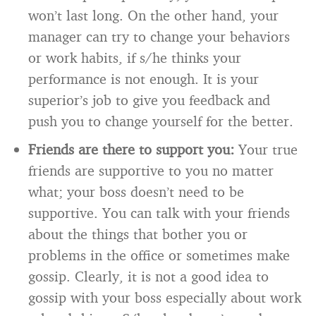
won’t last long. On the other hand, your
manager can try to change your behaviors
or work habits, if s/he thinks your
performance is not enough. It is your
superior’s job to give you feedback and
push you to change yourself for the better.
Friends are there to support you:
Your true
friends are supportive to you no matter
what; your boss doesn’t need to be
supportive. You can talk with your friends
about the things that bother you or
problems in the office or sometimes make
gossip. Clearly, it is not a good idea to
gossip with your boss especially about work