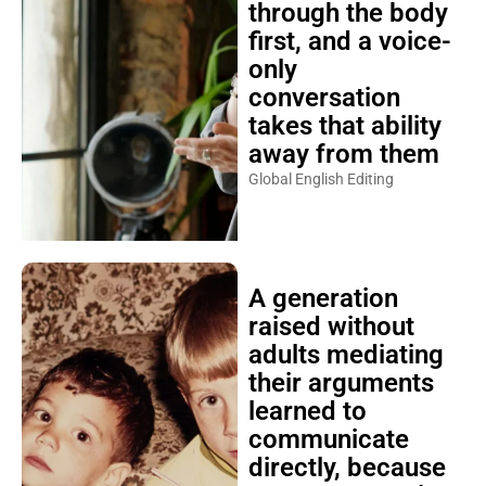
through the body
first, and a voice-
only
conversation
takes that ability
away from them
Global English Editing
A generation
raised without
adults mediating
their arguments
learned to
communicate
directly, because