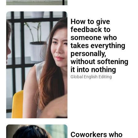
How to give
feedback to
someone who
takes everything
personally,
without softening
it into nothing
Global English Editing
Coworkers who