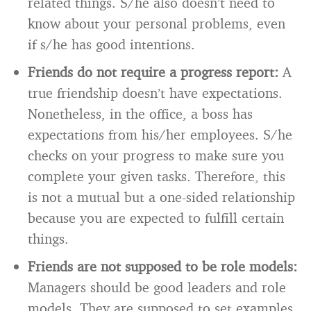
related things. S/he also doesn’t need to
know about your personal problems, even
if s/he has good intentions.
Friends do not require a progress report:
A
true friendship doesn’t have expectations.
Nonetheless, in the office, a boss has
expectations from his/her employees. S/he
checks on your progress to make sure you
complete your given tasks. Therefore, this
is not a mutual but a one-sided relationship
because you are expected to fulfill certain
things.
Friends are not supposed to be role models:
Managers should be good leaders and role
models. They are supposed to set examples