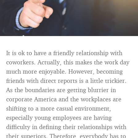
It is ok to have a friendly relationship with
coworkers. Actually, this makes the work day
much more enjoyable. However, becoming
friends with direct reports is a little trickier.
As the boundaries are getting blurrier in
corporate America and the workplaces are
shifting to a more casual environment,
especially young employees are having
difficulty in defining their relationships with
their superiors. Therefore, everybody has to