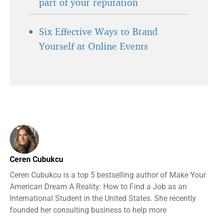
part of your reputation
Six Effective Ways to Brand
Yourself at Online Events
Ceren Cubukcu
Ceren Cubukcu is a top 5 bestselling author of Make Your
American Dream A Reality: How to Find a Job as an
International Student in the United States. She recently
founded her consulting business to help more