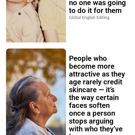
no one was going
to do it for them
Global English Editing
People who
become more
attractive as they
age rarely credit
skincare — it’s
the way certain
faces soften
once a person
stops arguing
with who they’ve