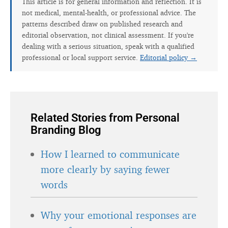
This article is for general information and reflection. It is
not medical, mental-health, or professional advice. The
patterns described draw on published research and
editorial observation, not clinical assessment. If you're
dealing with a serious situation, speak with a qualified
professional or local support service.
Editorial policy →
Related Stories from Personal
Branding Blog
How I learned to communicate
more clearly by saying fewer
words
Why your emotional responses are