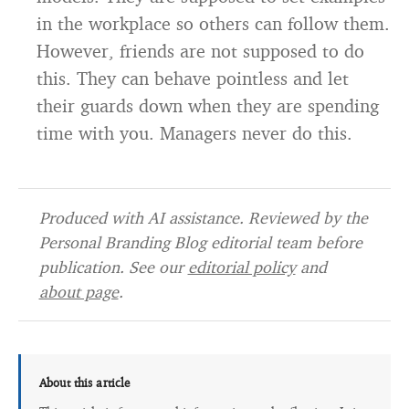
in the workplace so others can follow them.
However, friends are not supposed to do
this. They can behave pointless and let
their guards down when they are spending
time with you. Managers never do this.
Produced with AI assistance. Reviewed by the
Personal Branding Blog editorial team before
publication. See our
editorial policy
and
about page
.
About this article