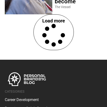
become
The Vessel
Load more
CATEGORIES
Career Development