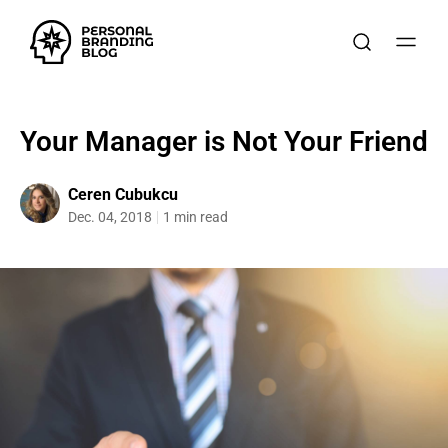
Your Manager is Not Your Friend
Ceren Cubukcu
Dec. 04, 2018
1 min read