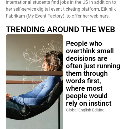
international students find jobs in the US in addition to
her self-service digital event ticketing platform, Etkinlik
Fabrikam (My Event Factory), to offer her webinars.
TRENDING AROUND THE WEB
People who
overthink small
decisions are
often just running
them through
words first,
where most
people would
rely on instinct
Global English Editing