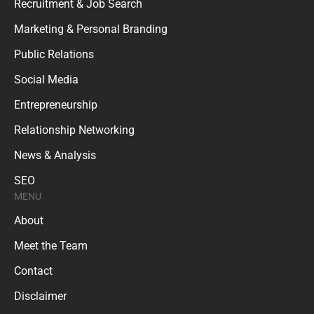
Recruitment & Job Search
Marketing & Personal Branding
Public Relations
Social Media
Entrepreneurship
Relationship Networking
News & Analysis
SEO
MENU
About
Meet the Team
Contact
Disclaimer