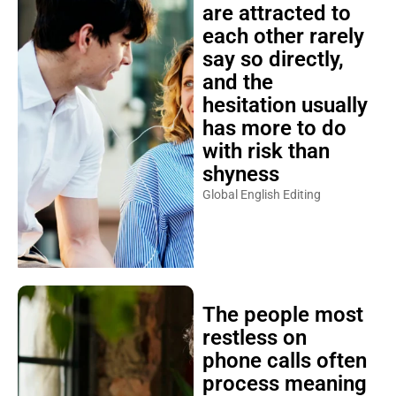
are attracted to
each other rarely
say so directly,
and the
hesitation usually
has more to do
with risk than
shyness
Global English Editing
The people most
restless on
phone calls often
process meaning