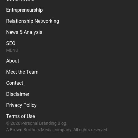
Entrepreneurship
Relationship Networking
News & Analysis
SEO
MENU
About
Meet the Team
Contact
Disclaimer
Privacy Policy
Terms of Use
© 2026 Personal Branding Blog.
A Brown Brothers Media company. All rights reserved.