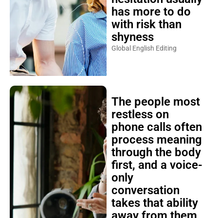
has more to do
with risk than
shyness
Global English Editing
The people most
restless on
phone calls often
process meaning
through the body
first, and a voice-
only
conversation
takes that ability
away from them