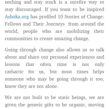
nothing and stay stuck is a surefire way to
stay discouraged. If you want to be inspired
Ashoka.org
has profiled 10 Stories of Change:
Fellows and Their Journeys from around the
world, people who are mobilizing their
communities to create amazing change.
Going through change also allows us to talk
about and share our personal experiences and
lessons that often time is not only
cathartic for us, but most times helps
someone who may be going through it too,
know they are not alone.
We are not built to be static beings, we are
given the genetic gifts to be organic, moving