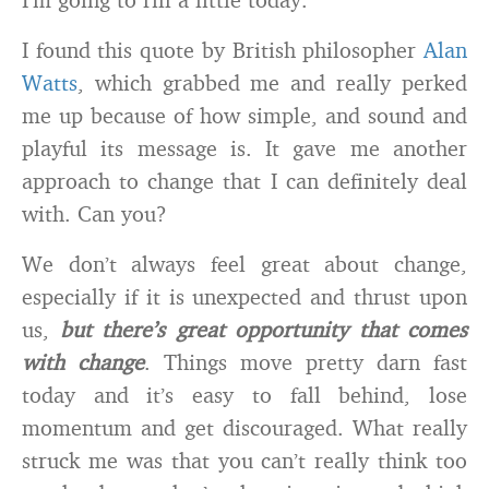
I found this quote by British philosopher
Alan
Watts
, which grabbed me and really perked
me up because of how simple, and sound and
playful its message is. It gave me another
approach to change that I can definitely deal
with. Can you?
We don’t always feel great about change,
especially if it is unexpected and thrust upon
us,
but there’s great opportunity that comes
with change
. Things move pretty darn fast
today and it’s easy to fall behind, lose
momentum and get discouraged. What really
struck me was that you can’t really think too