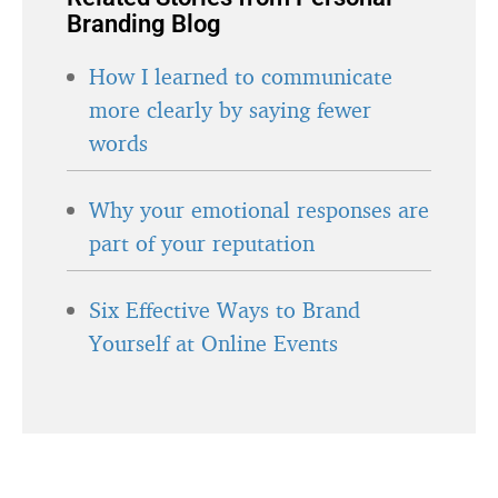
Branding Blog
How I learned to communicate
more clearly by saying fewer
words
Why your emotional responses are
part of your reputation
Six Effective Ways to Brand
Yourself at Online Events