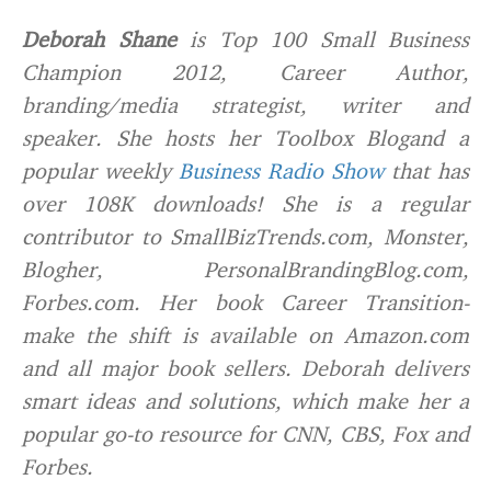
Deborah Shane
is Top 100 Small Business
Champion 2012, Career Author,
branding/media strategist, writer and
speaker. She hosts her Toolbox Blogand a
popular weekly
Business Radio Show
that has
over 108K downloads! She is a regular
contributor to SmallBizTrends.com, Monster,
Blogher, PersonalBrandingBlog.com,
Forbes.com. Her book Career Transition-
make the shift is available on Amazon.com
and all major book sellers. Deborah delivers
smart ideas and solutions, which make her a
popular go-to resource for CNN, CBS, Fox and
Forbes.