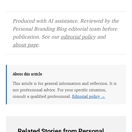
Produced with AI assistance. Reviewed by the
Personal Branding Blog editorial team before
publication. See our
editorial policy
and
about page
.
About this article
This article is for general information and reflection. It is
not professional advice. For your specific situation,
consult a qualified professional.
Editorial policy →
Related Stories from Personal