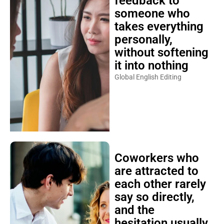
feedback to
someone who
takes everything
personally,
without softening
it into nothing
Global English Editing
Coworkers who
are attracted to
each other rarely
say so directly,
and the
hesitation usually