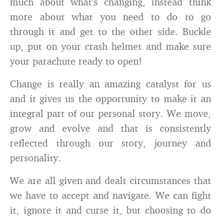
much about what’s changing, instead think
more about what you need to do to go
through it and get to the other side. Buckle
up, put on your crash helmet and make sure
your parachute ready to open!
Change is really an amazing catalyst for us
and it gives us the opportunity to make it an
integral part of our personal story. We move,
grow and evolve and that is consistently
reflected through our story, journey and
personality.
We are all given and dealt circumstances that
we have to accept and navigate. We can fight
it, ignore it and curse it, but choosing to do