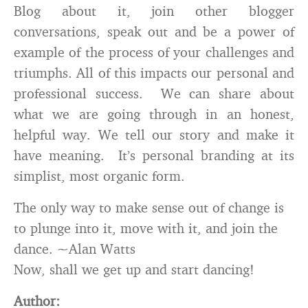
Blog about it, join other blogger
conversations, speak out and be a power of
example of the process of your challenges and
triumphs. All of this impacts our personal and
professional success. We can share about
what we are going through in an honest,
helpful way. We tell our story and make it
have meaning. It’s personal branding at its
simplist, most organic form.
The only way to make sense out of change is
to plunge into it, move with it, and join the
dance. ~Alan Watts
Now, shall we get up and start dancing!
Author: