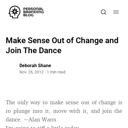
Make Sense Out of Change and
Join The Dance
Deborah Shane
Nov. 26, 2012
1 min read
The only way to make sense out of change is
to plunge into it, move with it, and join the
dance. ~Alan Watts
I’m going to riff a little today.