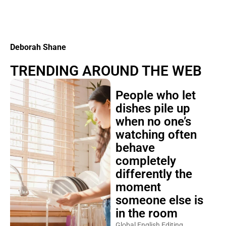
Deborah Shane
TRENDING AROUND THE WEB
People who let
dishes pile up
when no one’s
watching often
behave
completely
differently the
moment
someone else is
in the room
Global English Editing