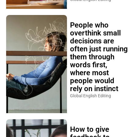
People who
overthink small
decisions are
often just running
them through
words first,
where most
people would
rely on instinct
Global English Editing
How to give