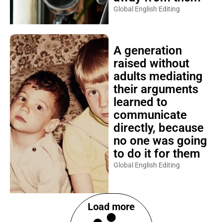
Global English Editing
A generation
raised without
adults mediating
their arguments
learned to
communicate
directly, because
no one was going
to do it for them
Global English Editing
Load more