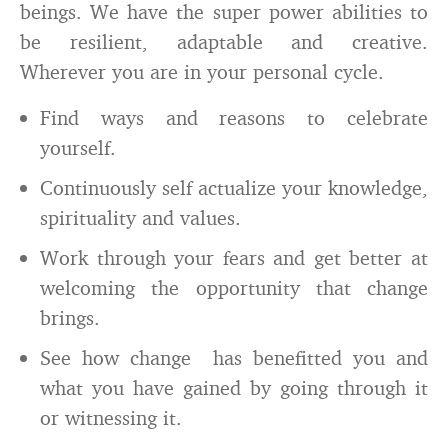
beings. We have the super power abilities to
be resilient, adaptable and creative.
Wherever you are in your personal cycle.
Find ways and reasons to celebrate
yourself.
Continuously self actualize your knowledge,
spirituality and values.
Work through your fears and get better at
welcoming the opportunity that change
brings.
See how change has benefitted you and
what you have gained by going through it
or witnessing it.