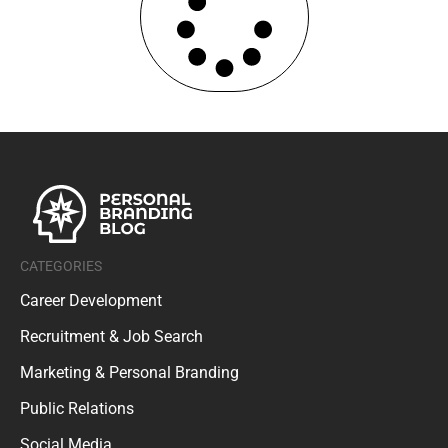
CATEGORIES
Career Development
Recruitment & Job Search
Marketing & Personal Branding
Public Relations
Social Media