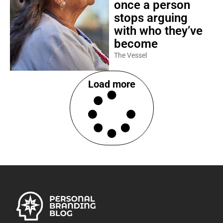
once a person
stops arguing
with who they’ve
become
The Vessel
Load more