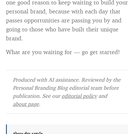
one good reason to keep waiting to build your
personal brand, because with each day that
passes opportunities are passing you by and
going to those who have built their unique
brand.
What are you waiting for — go get started!
Produced with AI assistance. Reviewed by the
Personal Branding Blog editorial team before
publication. See our
editorial policy
and
about page
.
About this article