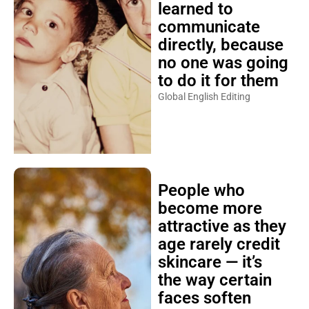
learned to
communicate
directly, because
no one was going
to do it for them
Global English Editing
People who
become more
attractive as they
age rarely credit
skincare — it’s
the way certain
faces soften