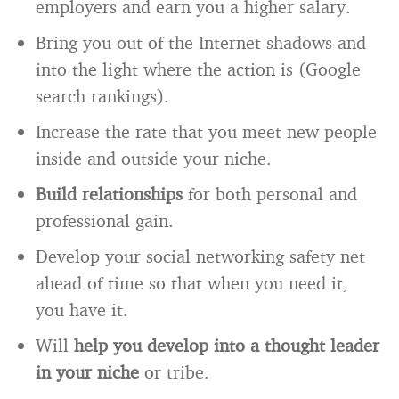
employers and earn you a higher salary.
Bring you out of the Internet shadows and
into the light where the action is (Google
search rankings).
Increase the rate that you meet new people
inside and outside your niche.
Build relationships
for both personal and
professional gain.
Develop your social networking safety net
ahead of time so that when you need it,
you have it.
Will
help you develop into a thought leader
in your niche
or tribe.