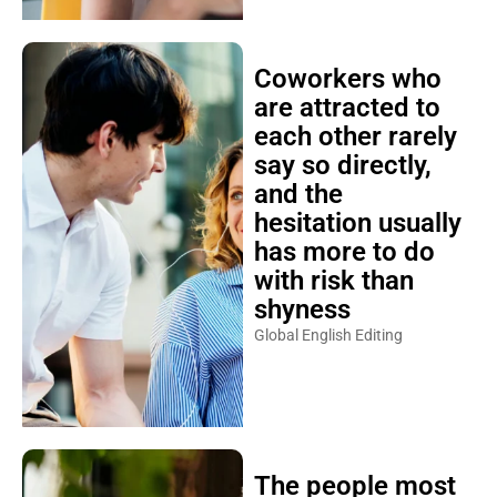
Coworkers who
are attracted to
each other rarely
say so directly,
and the
hesitation usually
has more to do
with risk than
shyness
Global English Editing
The people most