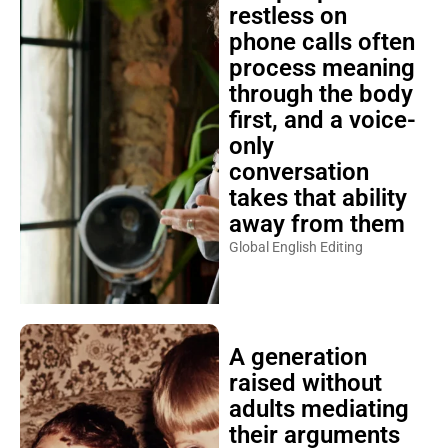
restless on
phone calls often
process meaning
through the body
first, and a voice-
only
conversation
takes that ability
away from them
Global English Editing
A generation
raised without
adults mediating
their arguments