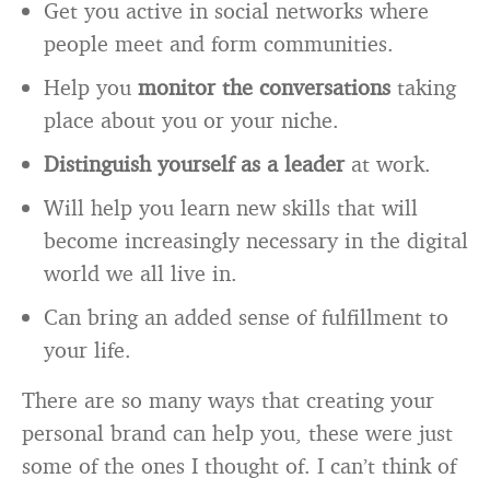
Get you active in social networks where
people meet and form communities.
Help you
monitor the conversations
taking
place about you or your niche.
Distinguish yourself as a leader
at work.
Will help you learn new skills that will
become increasingly necessary in the digital
world we all live in.
Can bring an added sense of fulfillment to
your life.
There are so many ways that creating your
personal brand can help you, these were just
some of the ones I thought of. I can’t think of