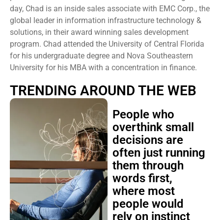
day, Chad is an inside sales associate with EMC Corp., the
global leader in information infrastructure technology &
solutions, in their award winning sales development
program. Chad attended the University of Central Florida
for his undergraduate degree and Nova Southeastern
University for his MBA with a concentration in finance.
TRENDING AROUND THE WEB
People who
overthink small
decisions are
often just running
them through
words first,
where most
people would
rely on instinct