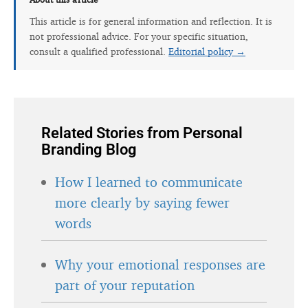
This article is for general information and reflection. It is
not professional advice. For your specific situation,
consult a qualified professional.
Editorial policy →
Related Stories from Personal
Branding Blog
How I learned to communicate
more clearly by saying fewer
words
Why your emotional responses are
part of your reputation