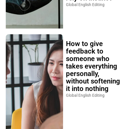
Global English Editing
How to give
feedback to
someone who
takes everything
personally,
without softening
it into nothing
Global English Editing