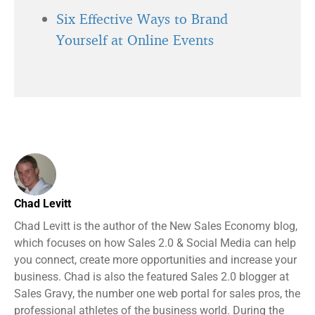
Six Effective Ways to Brand
Yourself at Online Events
Chad Levitt
Chad Levitt is the author of the New Sales Economy blog,
which focuses on how Sales 2.0 & Social Media can help
you connect, create more opportunities and increase your
business. Chad is also the featured Sales 2.0 blogger at
Sales Gravy, the number one web portal for sales pros, the
professional athletes of the business world. During the