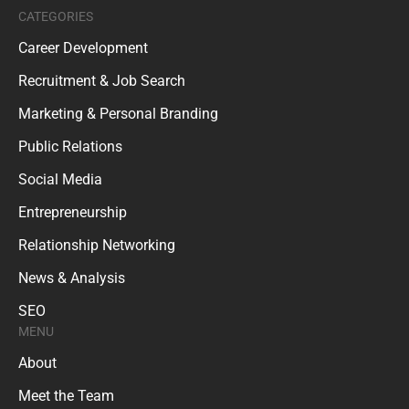
CATEGORIES
Career Development
Recruitment & Job Search
Marketing & Personal Branding
Public Relations
Social Media
Entrepreneurship
Relationship Networking
News & Analysis
SEO
MENU
About
Meet the Team