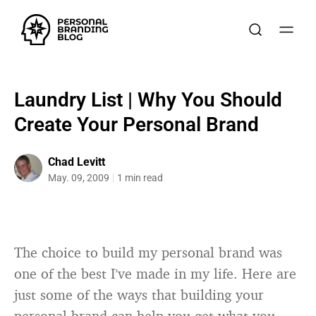
Laundry List | Why You Should
Create Your Personal Brand
Chad Levitt
May. 09, 2009
1 min read
The choice to build my personal brand was
one of the best I’ve made in my life. Here are
just some of the ways that building your
personal brand can help you get what you