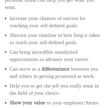
want.
Increase your chances of success for
reaching your self-defined goals.
Shorten your timeline of how long it takes
to reach your self-defined goals.
Can bring incredible unsolicited
opportunities to advance your career.
Can serve as a
differentiator
between you
and others in getting promoted at work.
Help you to get the job you really want in
the field of your choice.
Show your value
to your employer/future