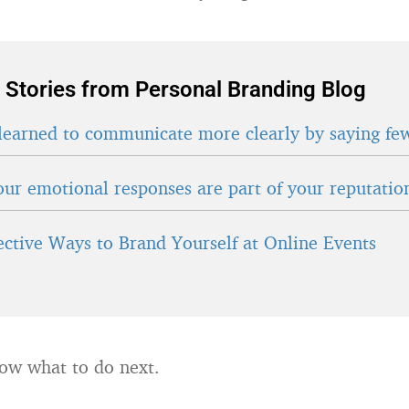
 Stories from Personal Branding Blog
learned to communicate more clearly by saying fe
ur emotional responses are part of your reputatio
fective Ways to Brand Yourself at Online Events
ow what to do next.