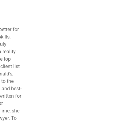
etter for
kills,
ruly
reality.
e top
lient list
ald's,
 to the
 and best-
written for
st
Time; she
wyer. To