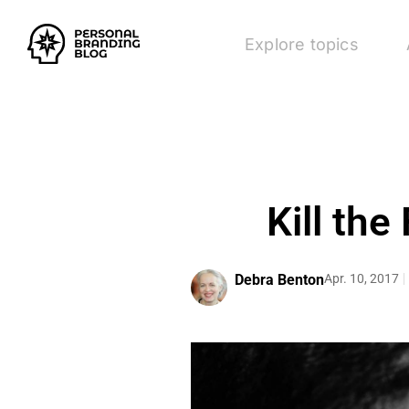
Explore topics
Kill the
Debra Benton
Apr. 10, 2017