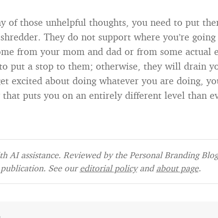
ny of those unhelpful thoughts, you need to put th
shredder. They do not support where you’re going i
ome from your mom and dad or from some actual e
to put a stop to them; otherwise, they will drain yo
get excited about doing whatever you are doing, you
 that puts you on an entirely different level than e
h AI assistance. Reviewed by the Personal Branding Blog 
publication. See our
editorial policy
and
about page
.
e