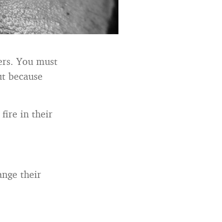
hers. You must
ut because
fire in their
ange their