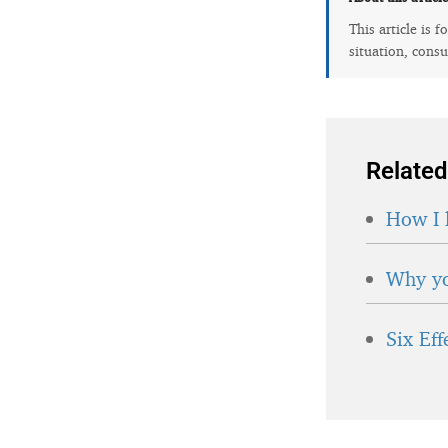
This article is 
situation, consu
Related
How I 
Why yo
Six Ef