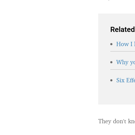
Related
How I 
Why yo
Six Ef
They don’t kn