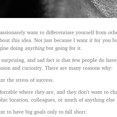
assionately want to differentiate yourself from ot
bout this idea. Not just because I want it for you b
agine doing
anything
but going for it.
surprising, and sad fact is that few people do have 
ssion and curiosity
.
There are many reasons why:
t the stress of success.
ortable where they are, and they don’t want to ch
hic location, colleagues, or much of anything else.
t to have big goals only to fall short.