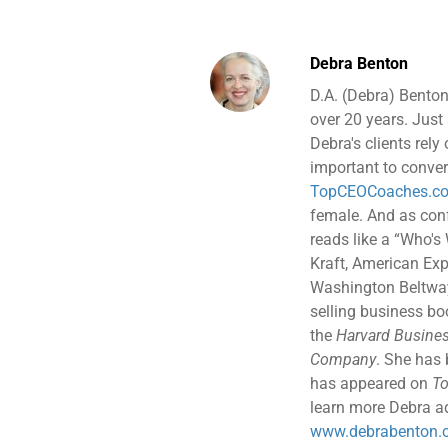
Debra Benton
D.A. (Debra) Benton
over 20 years. Just 
Debra's clients rely
important to conver
TopCEOCoaches.c
female. And as confe
reads like a “Who's
Kraft, American Exp
Washington Beltway 
selling business b
the
Harvard Busines
Company
. She has
has appeared on
To
learn more Debra ad
www.debrabenton.