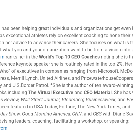
 has been helping great individuals and organizations get even b
as exceptional athletes rely on excellent coaching to hone their s
 on her advice to advance their careers. She focuses on what is t
t what you and your organization want to be from a vision into a 
om
ranks her in the
World's Top 10 CEO Coaches
noting she is th
rence keynote speaker she is routinely rated in the top 2%. Her c
 Who” of executives in companies ranging from Microsoft, McDon
ress, Merrill Lynch, United Airlines, and PricewaterhouseCoopers
and U.S.Border Patrol. *She is the author of ten award-winning
ooks including
The Virtual Executive
and
CEO Material
. She has 
s Review, Wall Street Journal, Bloomberg Businessweek
, and
Fa
 been featured in USA Today, Fortune, The New York Times, and 
day Show, Good Morning America, CNN
, and
CBS
with Diane Sa
vising leaders, coaching, facilitating a workshop, or speaking:
com