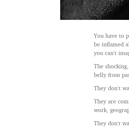
You have to p
be inflamed a
you can’t im
The shocking, 
belly from pa
They don’t wan
They are comf
work, geograp
They don’t wan