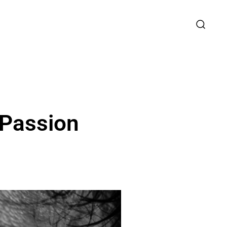
r Passion