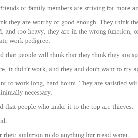
 friends or family members are striving for more an
ink they are worthy or good enough. They think th
d, and too heavy, they are in the wrong function, o
ate work pedigree.
d that people will think that they think they are sp
e, it didn’t work, and they and don’t want to try a
nt to work long, hard hours. They are satisfied wi
inimally necessary.
d that people who make it to the top are thieves.
ed.
t their ambition to do anything but tread water.