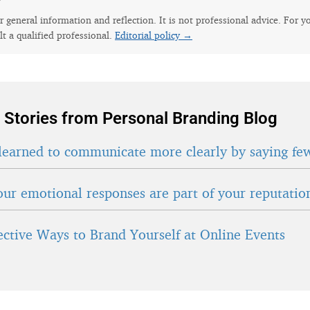
for general information and reflection. It is not professional advice. For y
lt a qualified professional.
Editorial policy →
 Stories from Personal Branding Blog
learned to communicate more clearly by saying fe
ur emotional responses are part of your reputatio
fective Ways to Brand Yourself at Online Events