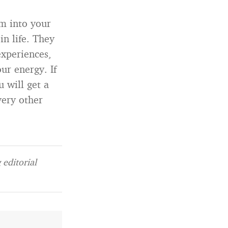
em into your
n life. They
xperiences,
ur energy. If
 will get a
very other
editorial