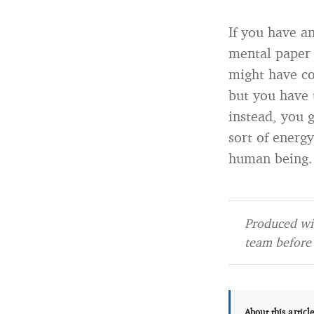
If you have a
mental paper 
might have c
but you have 
instead, you 
sort of energy
human being.
Produced wit
team before 
About this articl