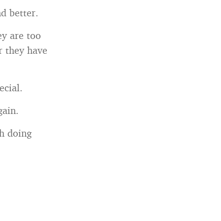
d better.
ey are too
r they have
ecial.
gain.
th doing