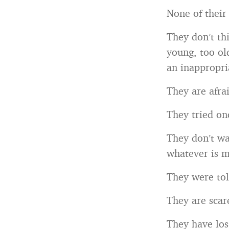
None of their
They don’t th
young, too ol
an inappropri
They are afrai
They tried onc
They don’t wa
whatever is m
They were tol
They are scar
They have los