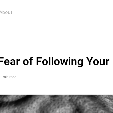
About
 Fear of Following You
1 min read