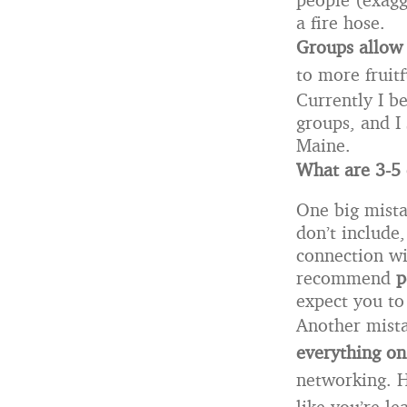
a fire hose.
Groups
allow
to more fruitf
Currently I b
groups, and I
Maine.
What are 3-5
One big mista
don’t include,
connection wi
recommend
p
expect you to 
Another mista
everything on
networking. Ha
like you’re l