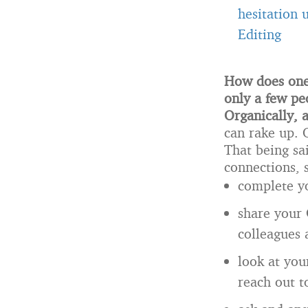
hesitation 
Editing
How does one 
only a few pe
Organically, 
can rake up.
That being sa
connections, 
complete yo
share your 
colleagues 
look at you
reach out 