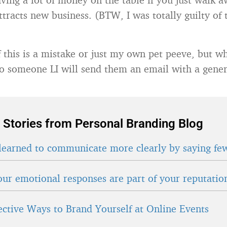
ttracts new business. (BTW, I was totally guilty of t
if this is a mistake or just my own pet peeve, but 
to someone LI will send them an email with a gene
 Stories from Personal Branding Blog
learned to communicate more clearly by saying fe
ur emotional responses are part of your reputatio
fective Ways to Brand Yourself at Online Events