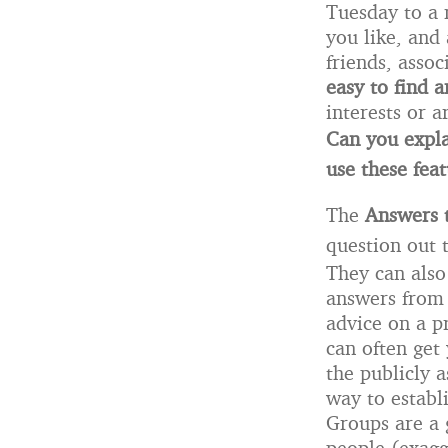
Tuesday to a 
you like, and 
friends, assoc
easy to find 
interests or a
Can you expla
use these fea
The
Answers 
question out 
They can also
answers from 
advice on a p
can often get
the publicly a
way to establi
Groups are a g
people (exagg