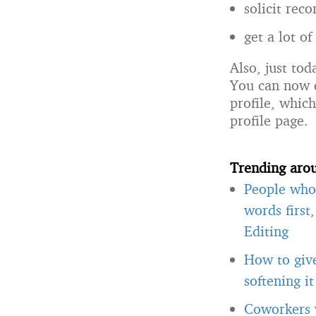
solicit rec
get a lot o
Also, just tod
You can now
profile, whic
profile page.
Trending aro
People who 
words first
Editing
How to giv
softening i
Coworkers w