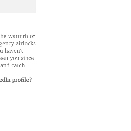
l the warmth of
gency airlocks
ou haven’t
seen you since
 and catch
edIn profile?