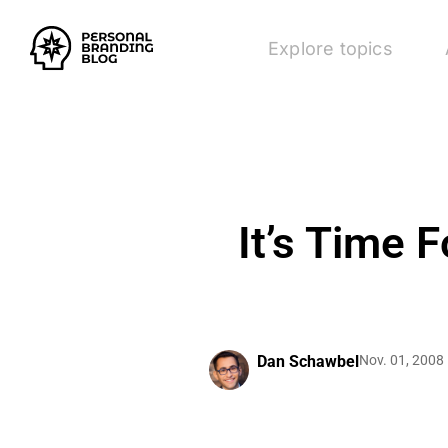
Explore topics
It’s Time 
Dan Schawbel
Nov. 01, 2008