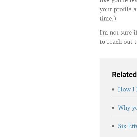
your profile a
time.)
I’m not sure 
to reach out 
Related
How I 
Why yo
Six Ef