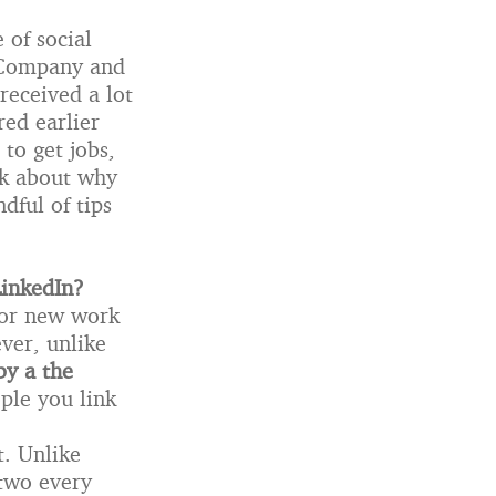
 of social
t Company and
received a lot
red earlier
 to get jobs,
lk about why
dful of tips
LinkedIn?
for new work
ver, unlike
by a the
ople you link
t. Unlike
 two every