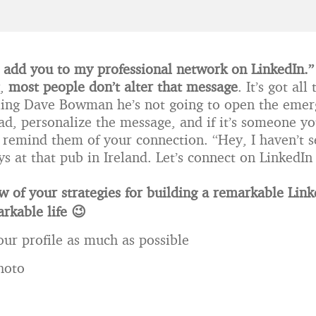
to add you to my professional network on LinkedIn.”
y,
most people don’t alter that message
. It’s got al
ing Dave Bowman he’s not going to open the emer
ead, personalize the message, and if it’s someone y
, remind them of your connection. “Hey, I haven’t 
s at that pub in Ireland. Let’s connect on LinkedIn
w of your strategies for building a remarkable Link
rkable life 😉
ur profile as much as possible
hoto