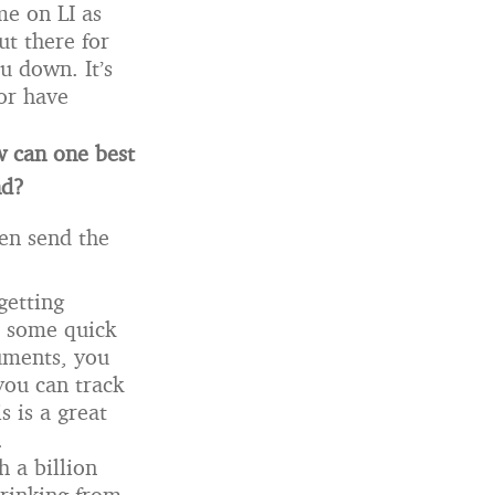
me on LI as
ut there for
u down. It’s
or have
w can one best
nd?
hen send the
getting
r some quick
uments, you
you can track
s is a great
.
h a billion
rinking from