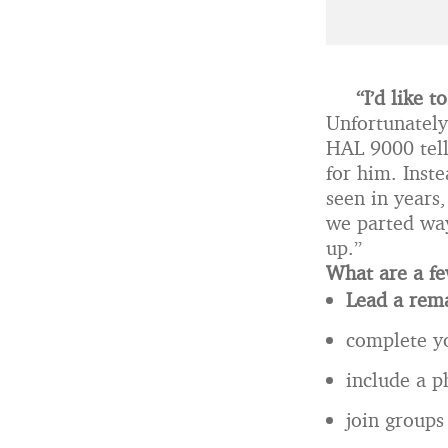
“I’d like 
Unfortunatel
HAL 9000 tell
for him. Inst
seen in years
we parted way
up.”
What are a fe
Lead a rema
complete yo
include a p
join groups