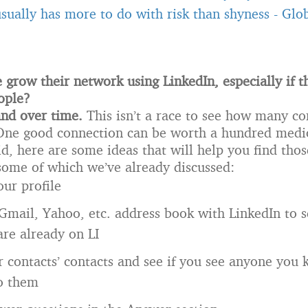
usually has more to do with risk than shyness
-
Glob
grow their network using LinkedIn, especially if th
ople?
and over time.
This isn’t a race to see how many c
 One good connection can be worth a hundred medi
id, here are some ideas that will help you find tho
some of which we’ve already discussed:
ur profile
Gmail, Yahoo, etc. address book with LinkedIn to s
are already on LI
r contacts’ contacts and see if you see anyone you
to them