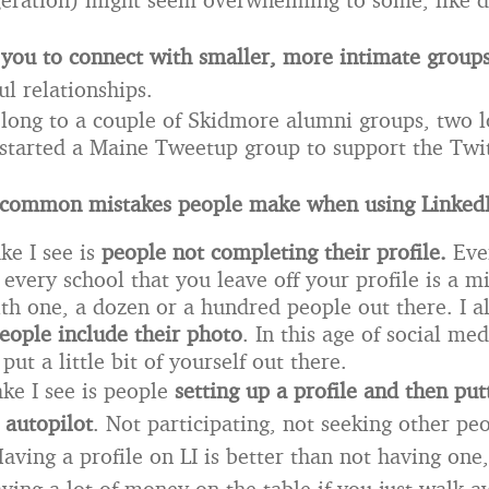
 you to connect with smaller, more intimate group
ul relationships.
elong to a couple of Skidmore alumni groups, two l
 started a Maine Tweetup group to support the Twit
 common mistakes people make when using Linked
ke I see is
people not completing their profile.
Eve
 every school that you leave off your profile is a m
th one, a dozen or a hundred people out there. I a
eople include their photo
. In this age of social me
put a little bit of yourself out there.
ke I see is people
setting up a profile and then put
 autopilot
. Not participating, not seeking other pe
ving a profile on LI is better than not having one, 
eaving a lot of money on the table if you just walk