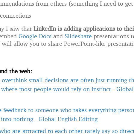
ommendations from others (something I need to get
f connections
ay I saw that
LinkedIn is adding applications to thei
 embed
Google Docs
and
Slideshare
presentations t
h will allow you to share PowerPoint-like presentat
und the web:
overthink small decisions are often just running 
, where most people would rely on instinct
-
Global
e feedback to someone who takes everything person
t into nothing
-
Global English Editing
ho are attracted to each other rarely say so direct