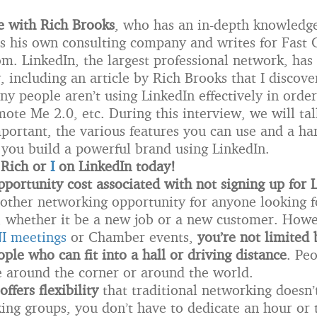
e with Rich Brooks
, who has an in-depth knowledge
s his own consulting company and writes for Fas
. LinkedIn, the largest professional network, has 
y, including an article by Rich Brooks that I discove
y people aren’t using LinkedIn effectively in order
ote Me 2.0, etc. During this interview, we will ta
portant, the various features you can use and a han
p you build a powerful brand using LinkedIn.
 Rich or
I
on LinkedIn today!
pportunity cost associated with not signing up for 
other networking opportunity for anyone looking 
, whether it be a new job or a new customer. Howe
I meetings
or Chamber events,
you’re not limited 
ple who can fit into a hall or driving distance
. Pe
e around the corner or around the world.
offers flexibility
that traditional networking doesn’
ng groups, you don’t have to dedicate an hour or