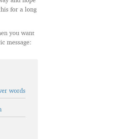
his for a long
when you want
ric message:
wer words
n