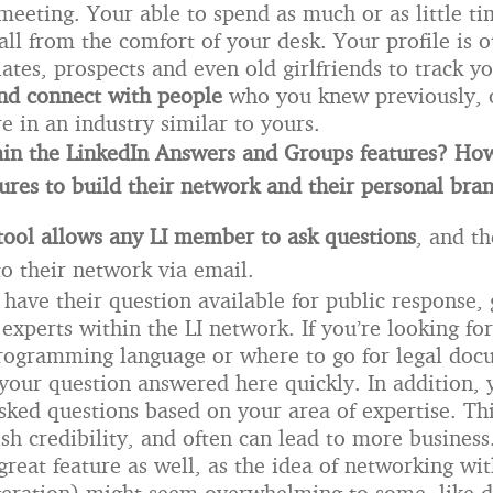
meeting. Your able to spend as much or as little ti
all from the comfort of your desk. Your profile is o
iates, prospects and even old girlfriends to track yo
and connect with people
who you knew previously, 
re in an industry similar to yours.
in the LinkedIn Answers and Groups features? Ho
tures to build their network and their personal bra
tool
allows any LI member to ask questions
, and t
to their network via email.
 have their question available for public response, 
experts within the LI network. If you’re looking fo
rogramming language or where to go for legal doc
 your question answered here quickly. In addition, 
sked questions based on your area of expertise. Thi
sh credibility, and often can lead to more business
reat feature as well, as the idea of networking wit
eration) might seem overwhelming to some, like d