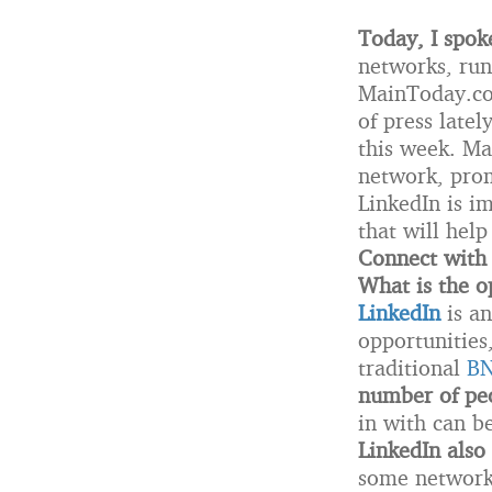
Today, I spok
networks, run
MainToday.com
of press latel
this week. Man
network, prom
LinkedIn is im
that will hel
Connect with
What is the o
LinkedIn
is an
opportunities
traditional
BN
number of peo
in with can b
LinkedIn also 
some networki