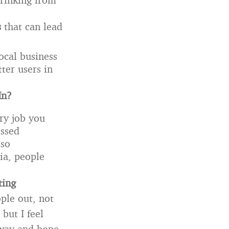
s
that can lead
ocal business
ter users in
In?
ry job you
issed
lso
dia, people
ting
ople out, not
but I feel
 away and hope