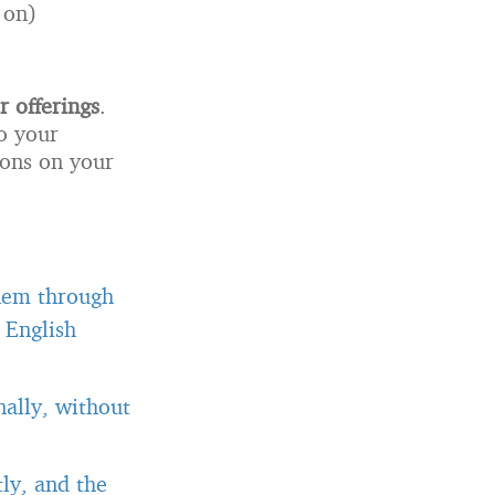
 on)
r offerings
.
o your
ions on your
them through
 English
ally, without
ly, and the