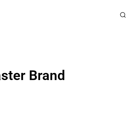
aster Brand