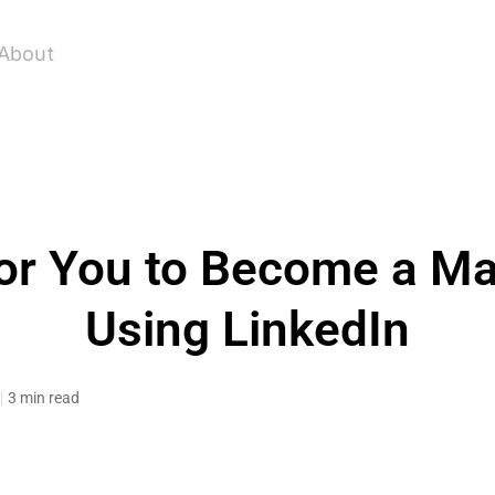
About
For You to Become a M
Using LinkedIn
3 min read