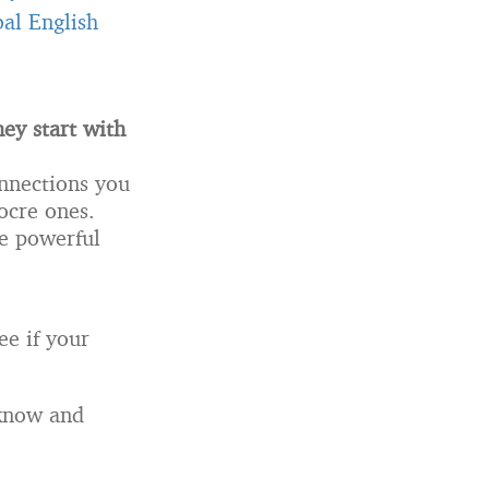
al English
ey start with
onnections you
ocre ones.
se powerful
ee if your
 know and