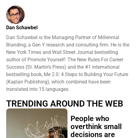
Dan Schawbel
Dan Schawbel is the Managing Partner of Millennial
Branding, a Gen Y research and consulting firm. He is the
New York Times and Wall Street Journal bestselling
author of Promote Yourself: The New Rules For Career
Success (St. Martin’s Press) and the #1 international
bestselling book, Me 2.0: 4 Steps to Building Your Future
(Kaplan Publishing), which combined have been
translated into 15 languages.
TRENDING AROUND THE WEB
People who
overthink small
decisions are