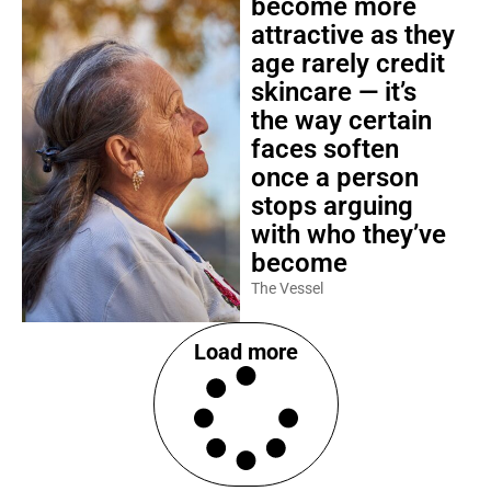
become more
attractive as they
age rarely credit
skincare — it’s
the way certain
faces soften
once a person
stops arguing
with who they’ve
become
The Vessel
Load more