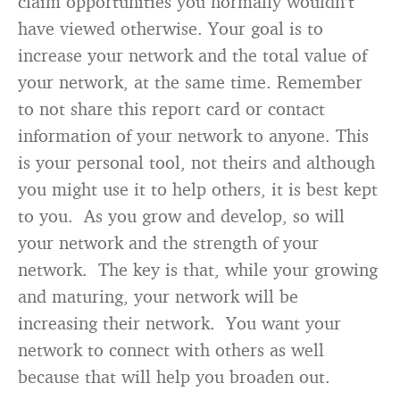
claim opportunities you normally wouldn’t
have viewed otherwise. Your goal is to
increase your network and the total value of
your network, at the same time. Remember
to not share this report card or contact
information of your network to anyone. This
is your personal tool, not theirs and although
you might use it to help others, it is best kept
to you. As you grow and develop, so will
your network and the strength of your
network. The key is that, while your growing
and maturing, your network will be
increasing their network. You want your
network to connect with others as well
because that will help you broaden out.