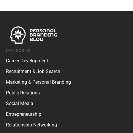
CATEGORIES
Career Development
Recruitment & Job Search
Marketing & Personal Branding
Public Relations
Social Media
Entrepreneurship
Relationship Networking