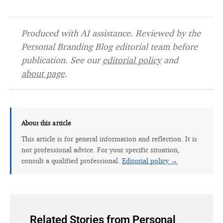
Produced with AI assistance. Reviewed by the
Personal Branding Blog editorial team before
publication. See our
editorial policy
and
about page
.
About this article
This article is for general information and reflection. It is
not professional advice. For your specific situation,
consult a qualified professional.
Editorial policy →
Related Stories from Personal