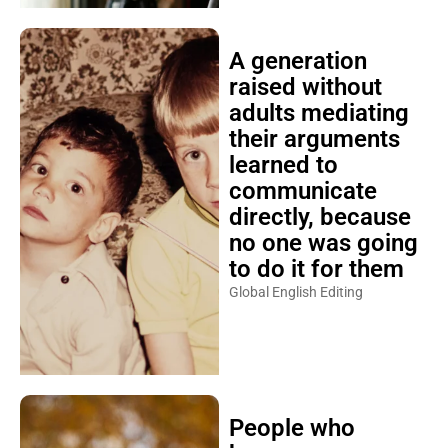
A generation
raised without
adults mediating
their arguments
learned to
communicate
directly, because
no one was going
to do it for them
Global English Editing
People who