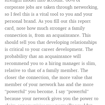
corporate jobs are taken through networking,
so I feel this is a vital tool to you and your
personal brand. As you fill out this report
card, note how much stronger a family
connection is, from an acquaintance. This
should tell you that developing relationships
is critical to your career development. The
probability that an acquaintance will
recommend you to a hiring manager is slim,
relative to that of a family member. The
closer the connection, the more value that
member of your network has and the more
“powerful” you become. I say “powerful”
because your network gives you the power to