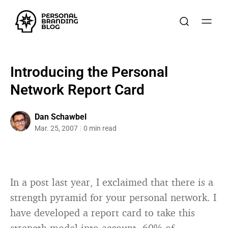
Introducing the Personal
Network Report Card
Dan Schawbel
Mar. 25, 2007
0 min read
In a post last year, I exclaimed that there is a
strength pyramid for your personal network. I
have developed a report card to take this
strength model into account. 60% of