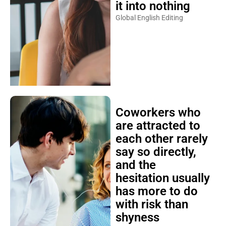
it into nothing
Global English Editing
Coworkers who
are attracted to
each other rarely
say so directly,
and the
hesitation usually
has more to do
with risk than
shyness