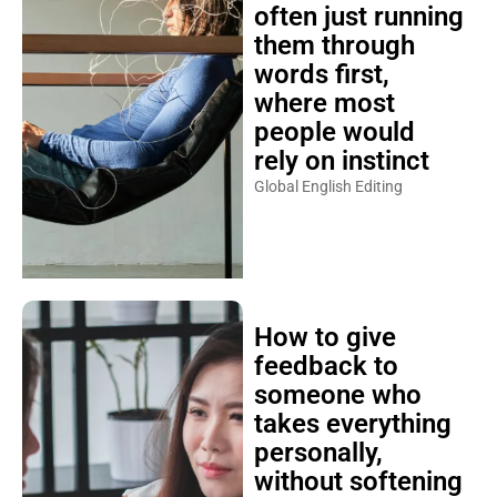
often just running
them through
words first,
where most
people would
rely on instinct
Global English Editing
How to give
feedback to
someone who
takes everything
personally,
without softening