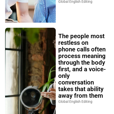
Global English Editing
The people most
restless on
phone calls often
process meaning
through the body
first, and a voice-
only
conversation
takes that ability
away from them
Global English Editing