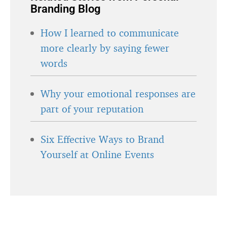
Branding Blog
How I learned to communicate
more clearly by saying fewer
words
Why your emotional responses are
part of your reputation
Six Effective Ways to Brand
Yourself at Online Events