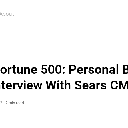
About
Fortune 500: Personal 
nterview With Sears C
12
2 min read