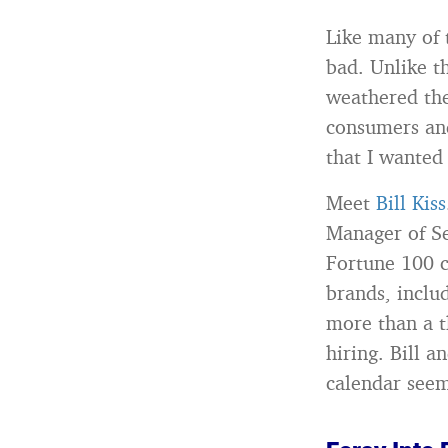
Like many of 
bad. Unlike t
weathered the
consumers and
that I wanted
Meet
Bill Kiss
Manager of Se
Fortune 100 
brands, inclu
more than a t
hiring. Bill a
calendar seem