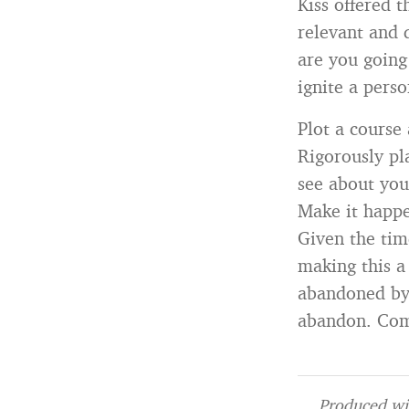
Kiss offered 
relevant and d
are you going
ignite a pers
Plot a course 
Rigorously pl
see about you
Make it happ
Given the time
making this a
abandoned by 
abandon. Comm
Produced wit