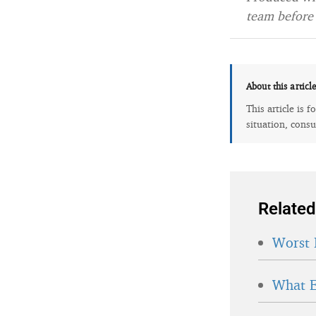
team before 
About this articl
This article is 
situation, consu
Related
Worst 
What E