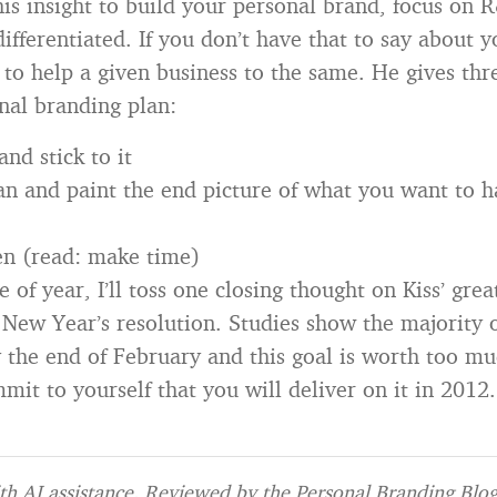
this insight to build your personal brand, focus on 
ifferentiated. If you don’t have that to say about 
 to help a given business to the same. He gives thr
onal branding plan:
and stick to it
an and paint the end picture of what you want to 
en (read: make time)
 of year, I’ll toss one closing thought on Kiss’ grea
 New Year’s resolution. Studies show the majority 
the end of February and this goal is worth too mu
it to yourself that you will deliver on it in 2012.
h AI assistance. Reviewed by the Personal Branding Blog 