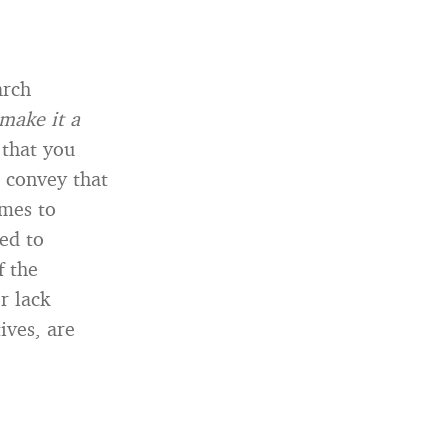
arch
I make it a
that you
 convey that
omes to
eed to
f the
r lack
ives, are
.