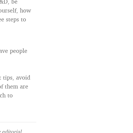
R&D, be
yourself, how
ee steps to
have people
t tips, avoid
of them are
ch to
editorial