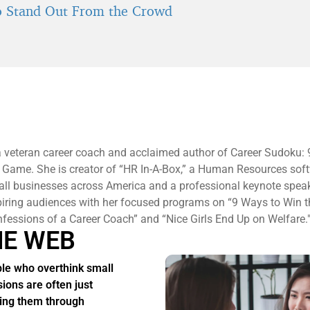
 Stand Out From the Crowd
a veteran career coach and acclaimed author of Career Sudoku:
 Game. She is creator of “HR In-A-Box,” a Human Resources sof
all businesses across America and a professional keynote spea
piring audiences with her focused programs on “9 Ways to Win 
essions of a Career Coach” and “Nice Girls End Up on Welfare.
HE WEB
le who overthink small
sions are often just
ing them through