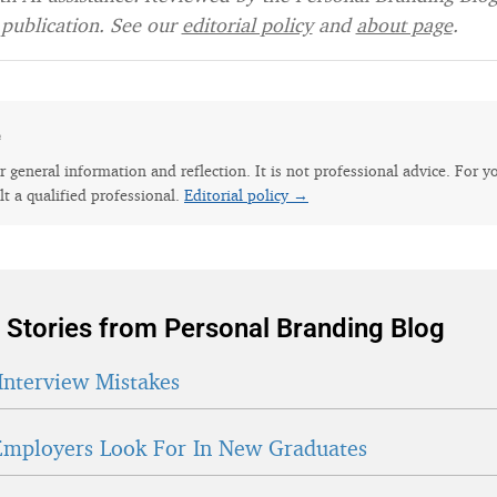
publication. See our
editorial policy
and
about page
.
e
for general information and reflection. It is not professional advice. For y
lt a qualified professional.
Editorial policy →
 Stories from Personal Branding Blog
Interview Mistakes
mployers Look For In New Graduates