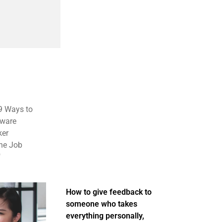
 9 Ways to
tware
ker
the Job
"
How to give feedback to
someone who takes
everything personally,