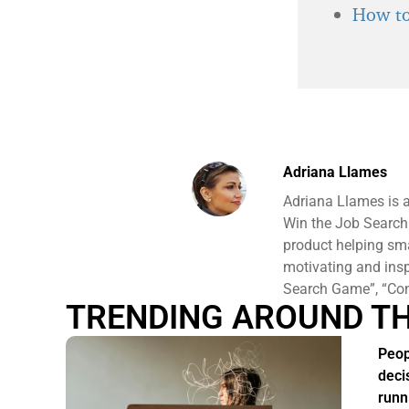
How to
Adriana Llames
Adriana Llames is 
Win the Job Search
product helping sm
motivating and ins
Search Game”, “Conf
TRENDING AROUND T
Peop
deci
runn