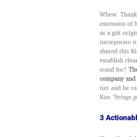
Whew. Thank g
extension of h
as a gift orig
incorporate it
shared this K
establish cle
stand for?
The
company and 
tier and he c
Kiss
“brings g
3 Actionab