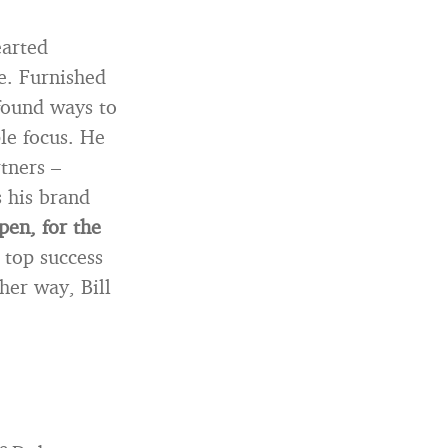
earted
le. Furnished
 found ways to
ple focus. He
tners –
s his brand
pen, for the
 top success
her way, Bill