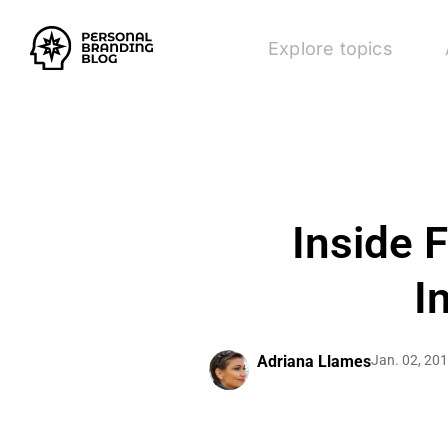
Explore topics
Inside 
I
Adriana Llames
Jan. 02, 20