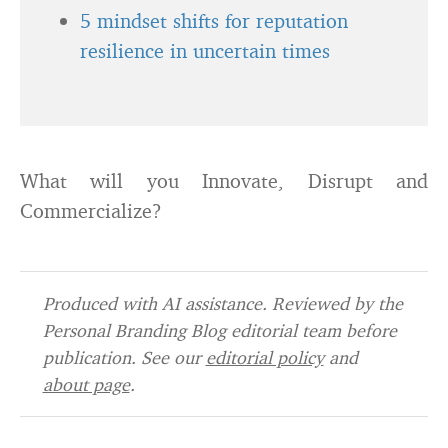
5 mindset shifts for reputation
resilience in uncertain times
What will you Innovate, Disrupt and
Commercialize?
Produced with AI assistance. Reviewed by the
Personal Branding Blog editorial team before
publication. See our
editorial policy
and
about page
.