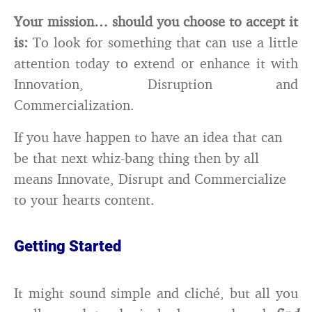
Your mission… should you choose to accept it
is:
To look for something that can use a little
attention today to extend or enhance it with
Innovation, Disruption and
Commercialization.
If you have happen to have an idea that can
be that next whiz-bang thing then by all
means Innovate, Disrupt and Commercialize
to your hearts content.
Getting Started
It might sound simple and cliché, but all you