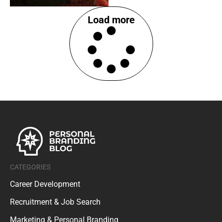
Load more
CATEGORIES
Career Development
Recruitment & Job Search
Marketing & Personal Branding