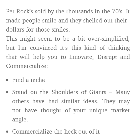
Pet Rock’s sold by the thousands in the 70’s. It
made people smile and they shelled out their
dollars for those smiles.
This might seem to be a bit over-simplified,
but I’m convinced it’s this kind of thinking
that will help you to Innovate, Disrupt and
Commercialize:
Find a niche
Stand on the Shoulders of Giants – Many
others have had similar ideas. They may
not have thought of your unique market
angle.
Commercialize the heck out of it