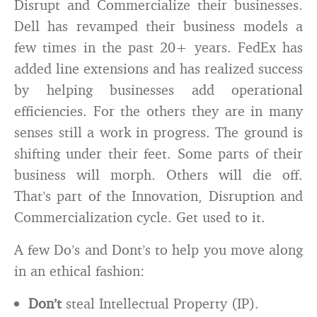
Disrupt and Commercialize their businesses.
Dell has revamped their business models a
few times in the past 20+ years. FedEx has
added line extensions and has realized success
by helping businesses add operational
efficiencies. For the others they are in many
senses still a work in progress. The ground is
shifting under their feet. Some parts of their
business will morph. Others will die off.
That’s part of the Innovation, Disruption and
Commercialization cycle. Get used to it.
A few Do’s and Dont’s to help you move along
in an ethical fashion:
Don’t
steal Intellectual Property (IP).