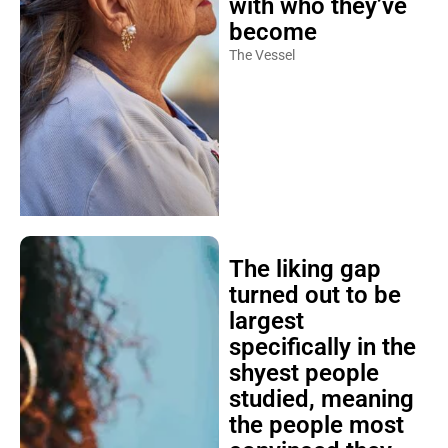
with who they’ve
become
The Vessel
The liking gap
turned out to be
largest
specifically in the
shyest people
studied, meaning
the people most