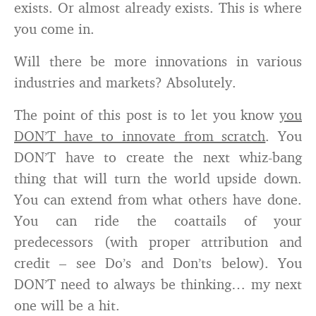
exists. Or almost already exists. This is where
you come in.
Will there be more innovations in various
industries and markets? Absolutely.
The point of this post is to let you know
you
DON’T have to innovate from scratch
. You
DON’T have to create the next whiz-bang
thing that will turn the world upside down.
You can extend from what others have done.
You can ride the coattails of your
predecessors (with proper attribution and
credit – see Do’s and Don’ts below). You
DON’T need to always be thinking… my next
one will be a hit.