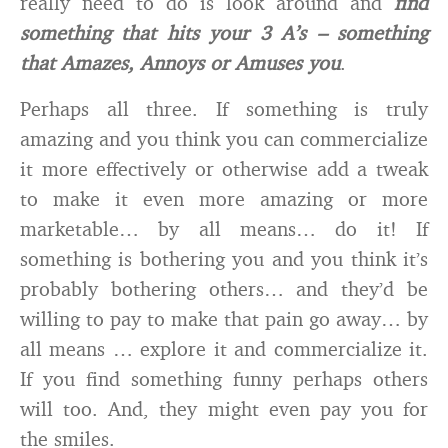
really need to do is look around and
find
something that hits your 3 A’s – something
that Amazes, Annoys or Amuses you
.
Perhaps all three. If something is truly
amazing and you think you can commercialize
it more effectively or otherwise add a tweak
to make it even more amazing or more
marketable… by all means… do it! If
something is bothering you and you think it’s
probably bothering others… and they’d be
willing to pay to make that pain go away… by
all means … explore it and commercialize it.
If you find something funny perhaps others
will too. And, they might even pay you for
the smiles.