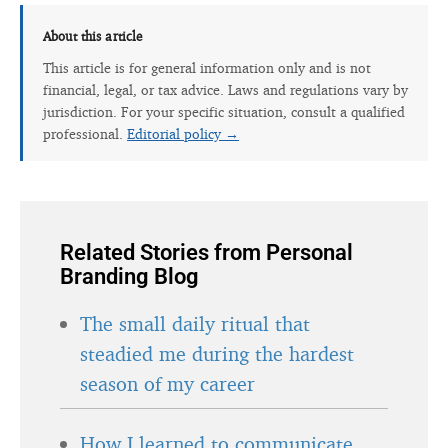
About this article
This article is for general information only and is not
financial, legal, or tax advice. Laws and regulations vary by
jurisdiction. For your specific situation, consult a qualified
professional.
Editorial policy →
Related Stories from Personal
Branding Blog
The small daily ritual that
steadied me during the hardest
season of my career
How I learned to communicate