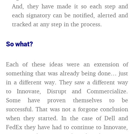
And, they have made it so each step and
each signatory can be notified, alerted and
tracked at any step in the process.
So what?
Each of these ideas were an extension of
something that was already being done… just
in a different way. They saw a different way
to Innovate, Disrupt and Commercialize.
Some have proven themselves to be
successful. That was not a forgone conclusion
when they started. In the case of Dell and
FedEx they have had to continue to Innovate,