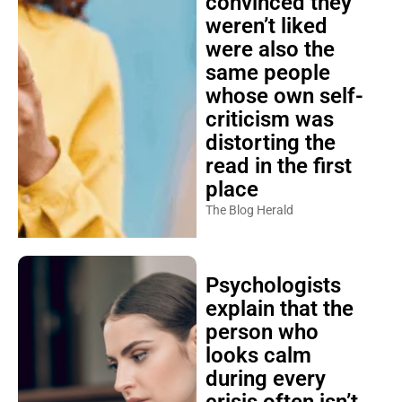
convinced they
weren’t liked
were also the
same people
whose own self-
criticism was
distorting the
read in the first
place
The Blog Herald
Psychologists
explain that the
person who
looks calm
during every