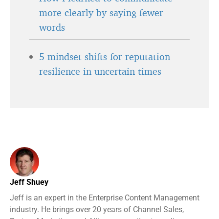
more clearly by saying fewer
words
5 mindset shifts for reputation
resilience in uncertain times
Jeff Shuey
Jeff is an expert in the Enterprise Content Management
industry. He brings over 20 years of Channel Sales,