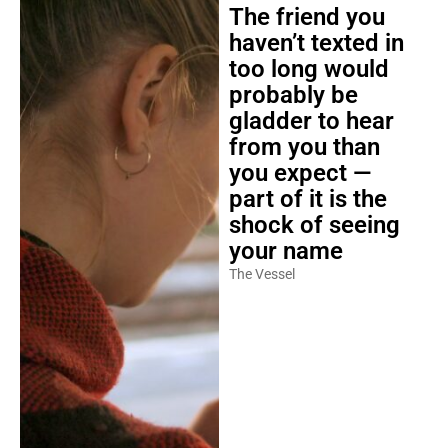
The friend you
haven’t texted in
too long would
probably be
gladder to hear
from you than
you expect —
part of it is the
shock of seeing
your name
The Vessel