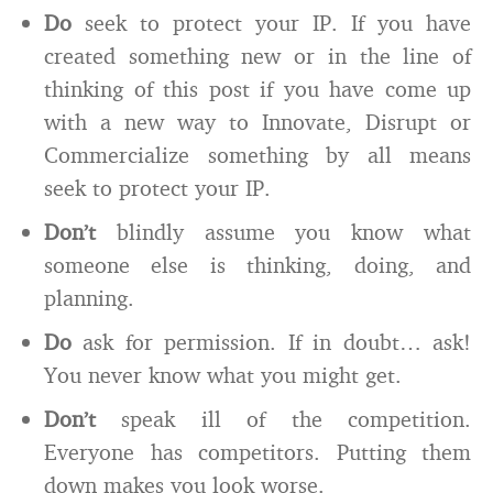
Do
seek to protect your IP. If you have
created something new or in the line of
thinking of this post if you have come up
with a new way to Innovate, Disrupt or
Commercialize something by all means
seek to protect your IP.
Don’t
blindly assume you know what
someone else is thinking, doing, and
planning.
Do
ask for permission. If in doubt… ask!
You never know what you might get.
Don’t
speak ill of the competition.
Everyone has competitors. Putting them
down makes you look worse.