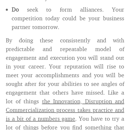
Do
seek to form alliances. Your
competition today could be your business
partner tomorrow.
By doing these consistently and with
predictable and repeatable model of
engagement and execution you will stand out
in your career. Your reputation will rise to
meet your accomplishments and you will be
sought after for your abilities to see angles of
engagement that others have missed. Like a
lot of things
the Innovation, Disruption and
Commercialization process takes practice and
is a bit of a numbers game
. You have to try a
lot of things before you find something that