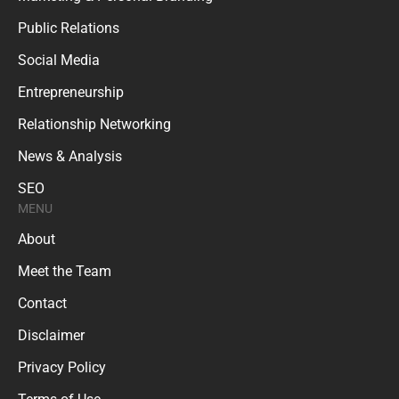
Public Relations
Social Media
Entrepreneurship
Relationship Networking
News & Analysis
SEO
MENU
About
Meet the Team
Contact
Disclaimer
Privacy Policy