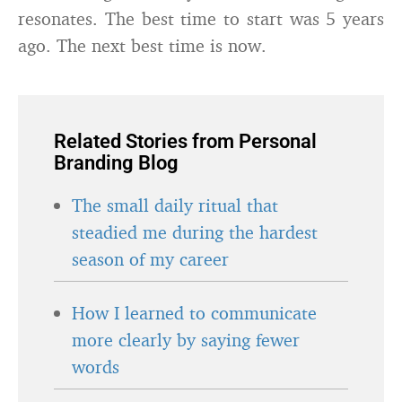
resonates. The best time to start was 5 years
ago. The next best time is now.
Related Stories from Personal
Branding Blog
The small daily ritual that
steadied me during the hardest
season of my career
How I learned to communicate
more clearly by saying fewer
words