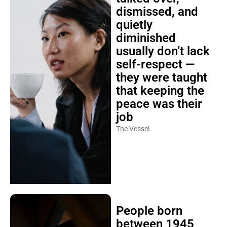
dismissed, and
quietly
diminished
usually don’t lack
self-respect —
they were taught
that keeping the
peace was their
job
The Vessel
People born
between 1945