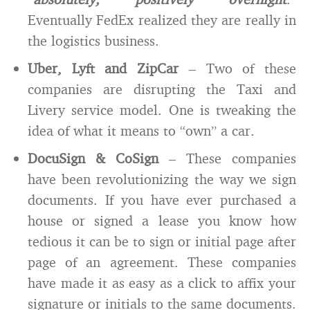
Eventually FedEx realized they are really in
the logistics business.
Uber, Lyft and ZipCar
– Two of these
companies are disrupting the Taxi and
Livery service model. One is tweaking the
idea of what it means to “own” a car.
DocuSign & CoSign
– These companies
have been revolutionizing the way we sign
documents. If you have ever purchased a
house or signed a lease you know how
tedious it can be to sign or initial page after
page of an agreement. These companies
have made it as easy as a click to affix your
signature or initials to the same documents.