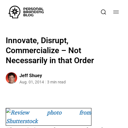
Innovate, Disrupt,
Commercialize – Not
Necessarily in that Order
Jeff Shuey
Aug. 01, 2014
3 min read