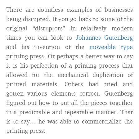
There are countless examples of businesses
being disrupted. If you go back to some of the
original “disruptors” in relatively modern
times you can look to
Johannes Gutenberg
and his invention of the
moveable type
printing press. Or perhaps a better way to say
it is his perfection of a printing process that
allowed for the mechanical duplication of
printed materials. Others had tried and
gotten various elements correct. Gutenberg
figured out how to put all the pieces together
in a predictable and repeatable manner. That
is to say… he was able to commercialize the
printing press.