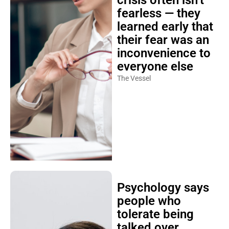
crisis often isn’t
fearless — they
learned early that
their fear was an
inconvenience to
everyone else
The Vessel
Psychology says
people who
tolerate being
talked over,