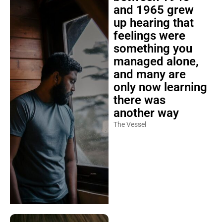
and 1965 grew
up hearing that
feelings were
something you
managed alone,
and many are
only now learning
there was
another way
The Vessel