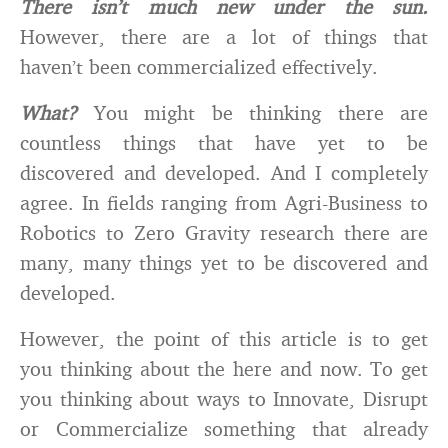
There isn’t much new under the sun.
However, there are a lot of things that
haven’t been commercialized effectively.
What?
You might be thinking there are
countless things that have yet to be
discovered and developed. And I completely
agree. In fields ranging from Agri-Business to
Robotics to Zero Gravity research there are
many, many things yet to be discovered and
developed.
However, the point of this article is to get
you thinking about the here and now. To get
you thinking about ways to Innovate, Disrupt
or Commercialize something that already