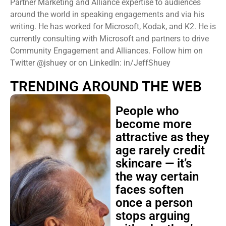
Partner Marketing and Alliance expertise to audiences
around the world in speaking engagements and via his
writing. He has worked for Microsoft, Kodak, and K2. He is
currently consulting with Microsoft and partners to drive
Community Engagement and Alliances. Follow him on
Twitter @jshuey or on LinkedIn: in/JeffShuey
TRENDING AROUND THE WEB
People who
become more
attractive as they
age rarely credit
skincare — it’s
the way certain
faces soften
once a person
stops arguing