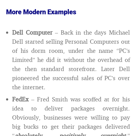
More Modern Examples
Dell Computer
– Back in the days Michael
Dell started selling Personal Computers out
of his dorm room, under the name “PC’s
Limited” he did it without the overhead of
the then standard storefront. Later Dell
pioneered the successful sales of PC’s over
the internet.
FedEx
– Fred Smith was scoffed at for his
idea to deliver packages overnight.
Obviously, businesses were willing to pay
big bucks to get their packages delivered
“
absolutely, positively overnight
.”