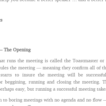
cs
f – The Opening
at runs the meeting is called the Toastmaster or
les the meeting — meaning they confirm all of th
starts to insure the meeting will be successf
for beggining, running and closing the meeting. 
erhaps easy, but running a successful meeting take
n to boring meetings with no agenda and no flow 