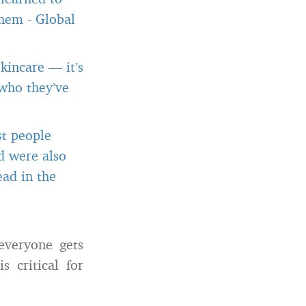
them
-
Global
kincare — it’s
 who they’ve
st people
d were also
ead in the
everyone gets
s critical for