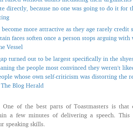
 directly, because no one was going to do it for 
ting
become more attractive as they age rarely credit s
tain faces soften once a person stops arguing with
he Vessel
gap turned out to be largest specifically in the shye
aning the people most convinced they weren’t like
ople whose own self-criticism was distorting the r
-
The Blog Herald
One of the best parts of Toastmasters is that 
in a few minutes of delivering a speech. This i
r speaking skills.