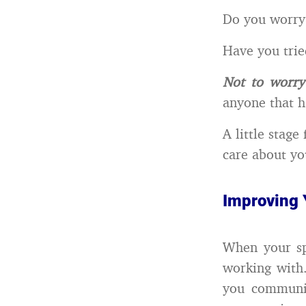
Do you worry 
Have you trie
Not to worry
anyone that ha
A little stage
care about yo
Improving 
When your sp
working with
you communica