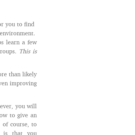
r you to find
y environment.
ps learn a few
groups.
This is
re than likely
even improving
ever, you will
how to give an
 of course, to
 is that you