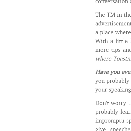
conversation 
The TM in the 
advertisement
a place where
With a little
more tips and
where Toastm
Have you eve
you probably 
your speaking 
Don’t worry …
probably lear
impromptu spe
give speech