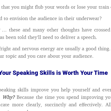
that you might flub your words or lose your train 
d to envision the audience in their underwear?
… these and many other thoughts have crossed
s been told they’ll need to deliver a speech.
 fright and nervous energy are usually a good thing
ur topic and you care about your audience.
Your Speaking Skills is Worth Your Time
eaking skills improve you help yourself and eve
.
Why?
Because the time you spend improving your
te more clearly, succinctly and effectively. Al