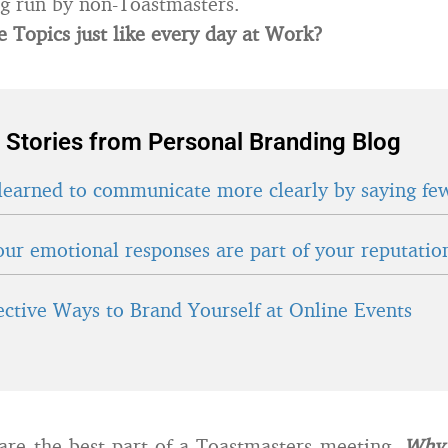
g run by non-Toastmasters.
 Topics just like every day at Work?
 Stories from Personal Branding Blog
learned to communicate more clearly by saying fe
ur emotional responses are part of your reputatio
fective Ways to Brand Yourself at Online Events
are the best part of a Toastmasters meeting.
Why