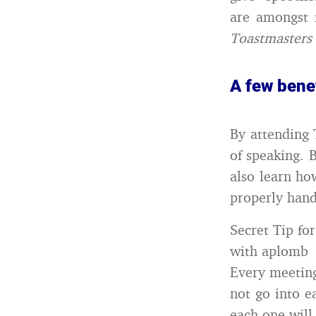
are amongst 
Toastmasters
A few bene
By attending 
of speaking. 
also learn ho
properly hand
Secret Tip fo
with aplomb
Every meeting
not go into e
each one will