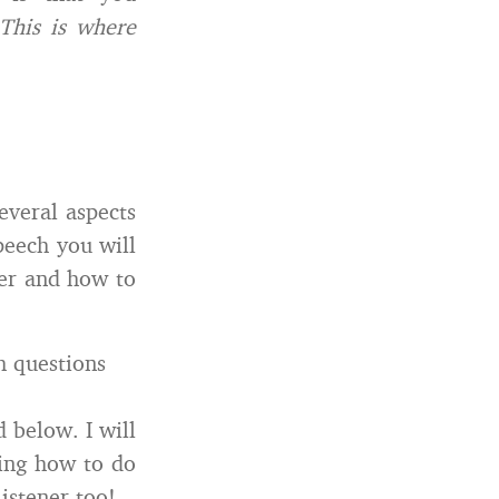
This is where
everal aspects
peech you will
ker and how to
h questions
 below. I will
wing how to do
istener too!