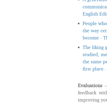
communicate
English Edi
People who 
the way cer
become
-
T
The liking 
studied, me
the same pe
first place
Evaluations
– 
feedback with
improving you