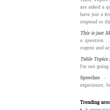
are asked a q
have just a f
respond to th
This is just li
a question …
cogent and ac
Table Topics 
I’m not going 
Speeches
– T
experience, bu
Trending aro
A generatio