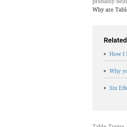
probably bein
Why are Table
Related
How I 
Why yo
Six Ef
Table Topics 