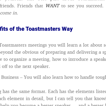
friends. Friends that
WANT
to see you succeed.
 come in.
fits of the Toastmasters Way
Toastmasters meetings you will learn a lot about s
Beyond the obvious of preparing and delivering a s
w to organize a meeting, how to introduce a spea
 off to the next speaker.
r Business – You will also learn how to handle toug
 has the same format. Each has the elements listed
ach element in detail, but I can tell you that kno
 help you become a better speaker … and a better l