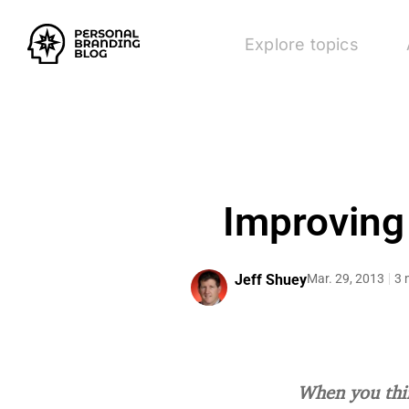
Explore topics
Improving
Jeff Shuey
Mar. 29, 2013
3 
When you thin