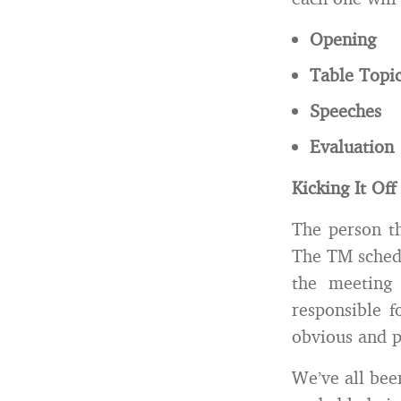
Opening
Table Topi
Speeches
Evaluation
Kicking It Of
The person th
The TM schedu
the meeting 
responsible 
obvious and p
We’ve all bee