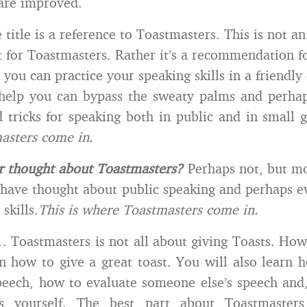
are improved.
title is a reference to Toastmasters. This is not an
 for Toastmasters. Rather it’s a recommendation fo
 you can practice your speaking skills in a friendl
 help you can bypass the sweaty palms and perha
 tricks for speaking both in public and in small 
asters come in.
r thought about Toastmasters?
Perhaps not, but mo
have thought about public speaking and perhaps 
skills.
This is where Toastmasters come in.
 Toastmasters is not all about giving Toasts. How
n how to give a great toast. You will also learn 
ech, how to evaluate someone else’s speech and,
es yourself. The best part about Toastmasters