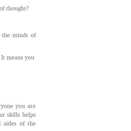
of thought?
 the minds of
. It means you
ryone you are
 skills helps
l sides of the