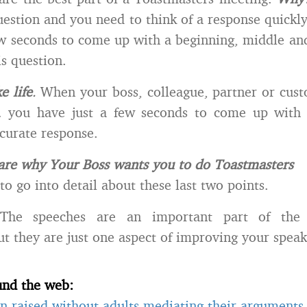
uestion and you need to think of a response quickly.
ew seconds to come up with a beginning, middle an
is question.
ke life
.
When your boss, colleague, partner or cust
 you have just a few seconds to come up with 
curate response.
are why Your Boss wants you to do Toastmasters
to go into detail about these last two points.
he speeches are an important part of the 
t they are just one aspect of improving your speaki
und the web:
n raised without adults mediating their arguments