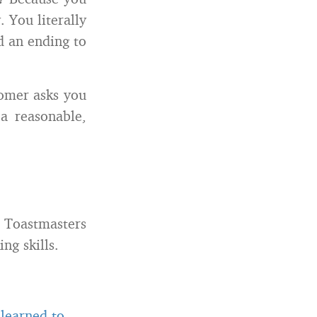
 You literally
d an ending to
omer asks you
a reasonable,
Toastmasters
ng skills.
 learned to