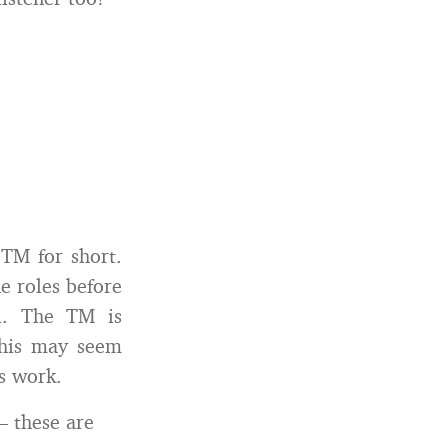
 TM for short.
e roles before
ul. The TM is
This may seem
s work.
— these are