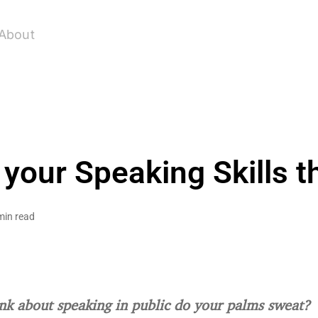
About
 your Speaking Skills 
min read
k about speaking in public do your palms sweat?