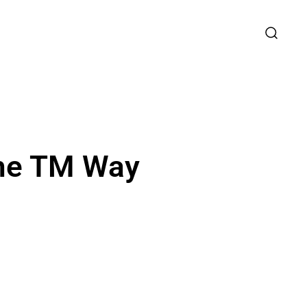
the TM Way