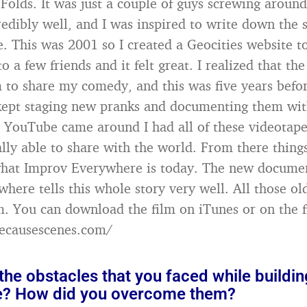
Folds. It was just a couple of guys screwing around
redibly well, and I was inspired to write down the 
e. This was 2001 so I created a Geocities website t
 to a few friends and it felt great. I realized that th
 to share my comedy, and this was five years bef
 kept staging new pranks and documenting them wit
YouTube came around I had all of these videotape
ally able to share with the world. From there things
what Improv Everywhere is today. The new docume
here tells this whole story very well. All those o
ilm. You can download the film on iTunes or on the 
wecausescenes.com/
he obstacles that you faced while buildi
e? How did you overcome them?