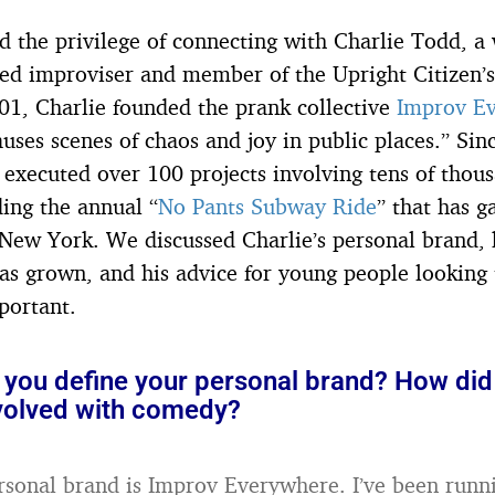
ad the privilege of connecting with Charlie Todd, 
d improviser and member of the Upright Citizen’s
001, Charlie founded the prank collective
Improv E
uses scenes of chaos and joy in public places.” Sin
 executed over 100 projects involving tens of thous
ding the annual “
No Pants Subway Ride
” that has g
 New York. We discussed Charlie’s personal brand
s grown, and his advice for young people looking 
portant.
you define your personal brand? How did
olved with comedy?
rsonal brand is Improv Everywhere. I’ve been runni