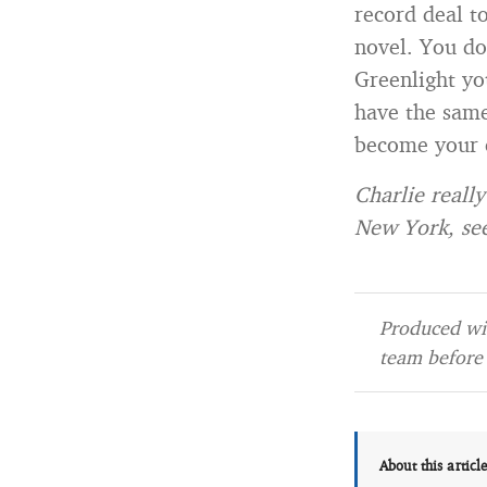
record deal t
novel. You do
Greenlight yo
have the same
become your 
Charlie really
New York, se
Produced wit
team before 
About this articl