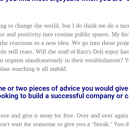
ing to change the world, but I do think we do a nice
or and positivity into routine public spaces. My fav
he reactions to a new idea. We go into these proj
e will react. Will the staff of Katz’s Deli enjoy ha
 orgasm simultaneously in their establishment? Yes
blast watching it all unfold.
e or two pieces of advice you would give
oking to build a successful company or c
ove and give it away for free. Over and over again
Don’t wait for someone to give you a “break.” You d