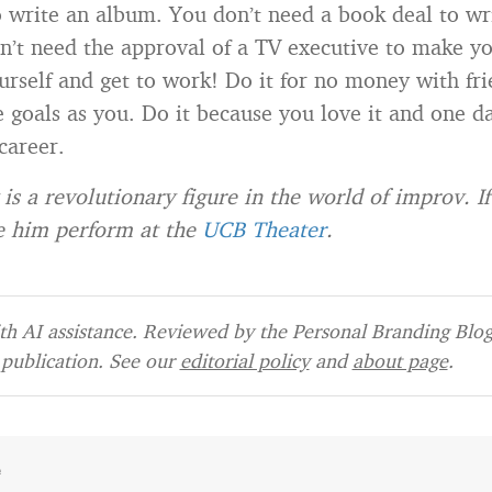
o write an album. You don’t need a book deal to wr
n’t need the approval of a TV executive to make y
urself and get to work! Do it for no money with fr
 goals as you. Do it because you love it and one da
career.
 is a revolutionary figure in the world of improv. If
e him perform at the
UCB Theater
.
h AI assistance. Reviewed by the Personal Branding Blog 
publication. See our
editorial policy
and
about page
.
e