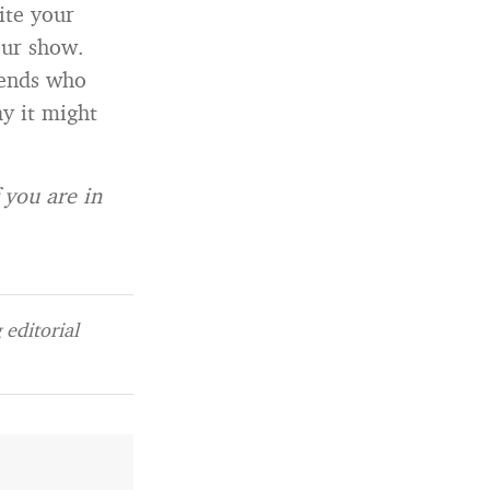
ite your
our show.
iends who
y it might
 you are in
editorial