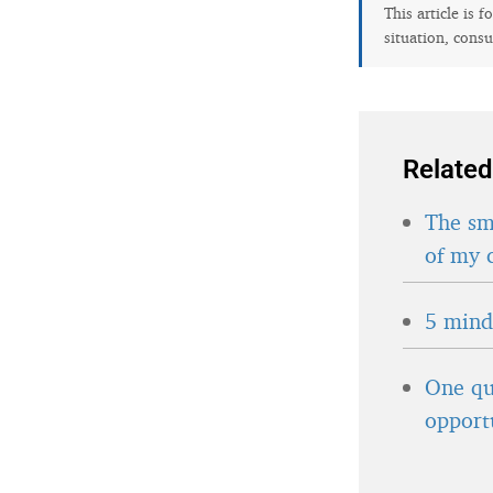
This article is 
situation, consu
Related
The sma
of my 
5 minds
One qu
opport