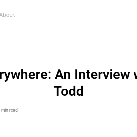
About
rywhere: An Interview w
Todd
 min read