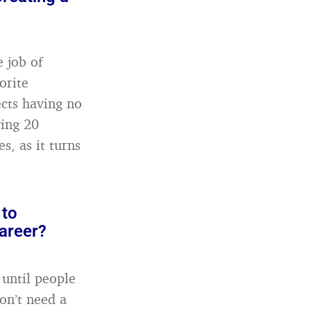
 job of
orite
ects having no
ving 20
, as it turns
 to
areer?
 until people
on’t need a