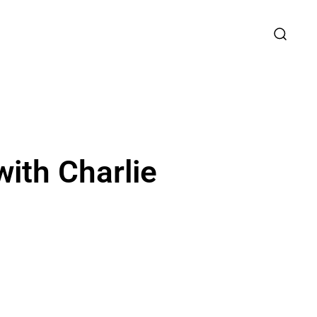
ith Charlie