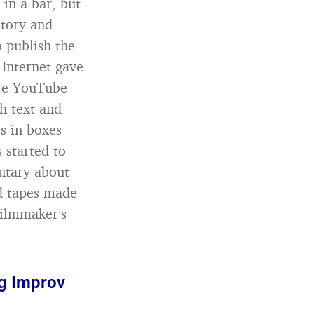
 in a bar, but
story and
o publish the
e Internet gave
ore YouTube
h text and
s in boxes
 started to
ntary about
ld tapes made
filmmaker’s
ng Improv