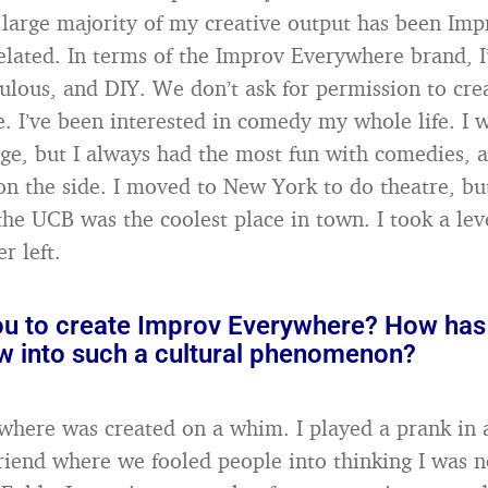
 large majority of my creative output has been Imp
lated. In terms of the Improv Everywhere brand, I’d
iculous, and DIY. We don’t ask for permission to cr
e. I’ve been interested in comedy my whole life. I 
ege, but I always had the most fun with comedies, a
 on the side. I moved to New York to do theatre, but
the UCB was the coolest place in town. I took a leve
r left.
ou to create Improv Everywhere? How has 
ow into such a cultural phenomenon?
here was created on a whim. I played a prank in 
friend where we fooled people into thinking I was 