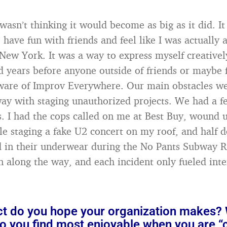
 wasn’t thinking it would become as big as it did. It
 have fun with friends and feel like I was actually
New York. It was a way to express myself creatively
d years before anyone outside of friends or maybe f
ware of Improv Everywhere. Our main obstacles we
ay with staging unauthorized projects. We had a f
s. I had the cops called on me at Best Buy, wound 
le staging a fake U2 concert on my roof, and half d
 in their underwear during the No Pants Subway R
n along the way, and each incident only fueled inte
t do you hope your organization makes?
o you find most enjoyable when you are “