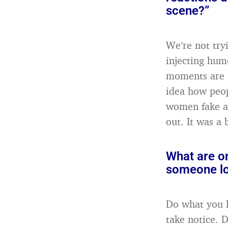
scene?”
We’re not try
injecting hum
moments are t
idea how peopl
women fake an
out. It was a 
What are on
someone lo
Do what you l
take notice. 