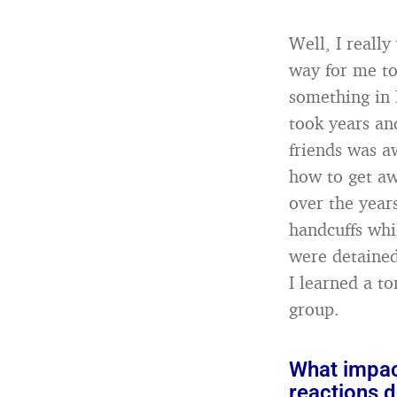
Well, I really
way for me to
something in 
took years an
friends was a
how to get aw
over the year
handcuffs whi
were detained
I learned a to
group.
What impac
reactions d