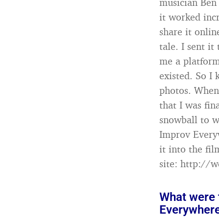
musician Ben 
it worked inc
share it onlin
tale. I sent it
me a platform
existed. So I
photos. When 
that I was fin
snowball to 
Improv Everyw
it into the f
site: http://
What were t
Everywher