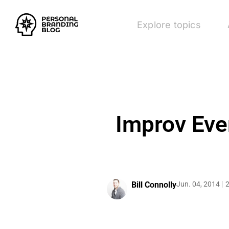
Explore topics
Improv Eve
Bill Connolly
Jun. 04, 2014
2