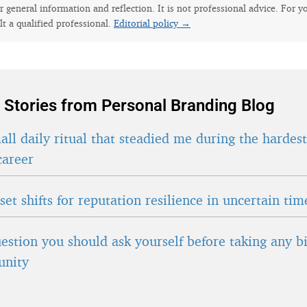
for general information and reflection. It is not professional advice. For y
lt a qualified professional.
Editorial policy →
 Stories from Personal Branding Blog
ll daily ritual that steadied me during the hardes
career
et shifts for reputation resilience in uncertain tim
estion you should ask yourself before taking any b
unity