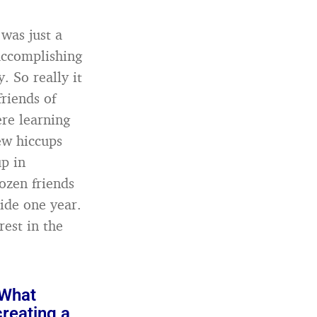
 was just a
 accomplishing
. So really it
riends of
re learning
ew hiccups
up in
ozen friends
ide one year.
rest in the
 What
creating a