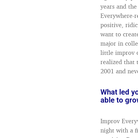
years and the
Everywhere-re
positive, rid
want to creat
major in coll
little improv
realized that 
2001 and neve
What led y
able to gr
Improv Everyw
night with a 