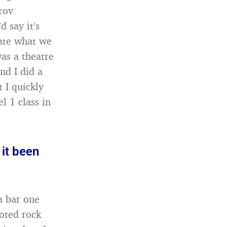
rov
 say it’s
eate what we
was a theatre
nd I did a
 I quickly
l 1 class in
it been
a bar one
noted rock