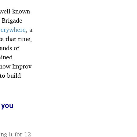
a well-known
 Brigade
verywhere
, a
ce that time,
ands of
ained
, how Improv
to build
 you
ng it for 12