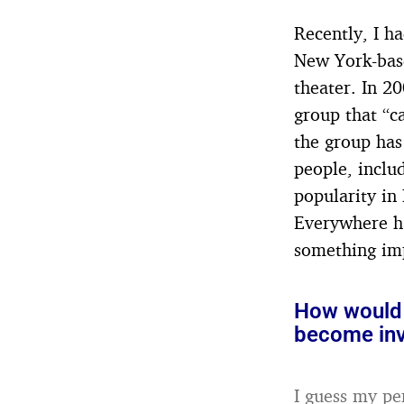
Recently, I h
New York-base
theater. In 2
group that “ca
the group has
people, inclu
popularity in
Everywhere ha
something im
How would 
become inv
I guess my pe