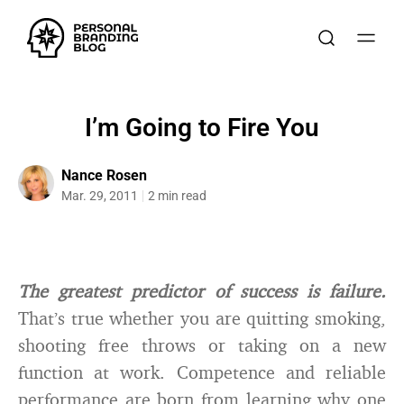
I’m Going to Fire You
Nance Rosen
Mar. 29, 2011
2 min read
The greatest predictor of success is failure.
That’s true whether you are quitting smoking,
shooting free throws or taking on a new
function at work. Competence and reliable
performance are born from learning why one