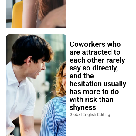
Coworkers who
are attracted to
each other rarely
say so directly,
and the
hesitation usually
has more to do
with risk than
shyness
Global English Editing