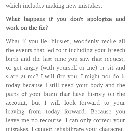
which includes making new mistakes.
What happens if you don’t apologize and
work on the fix?
What if you lie, bluster, woodenly recite all
the events that led to it including your breech
birth and the last time you saw that request,
or get angry (with yourself or me) or sit and
stare at me? I will fire you. I might not do it
today because I still need your body and the
parts of your brain that have history on the
account, but I will look forward to your
leaving from today forward. Because you
leave me no recourse. I can only correct your
mistakes. I cannot rehabilitate your character.