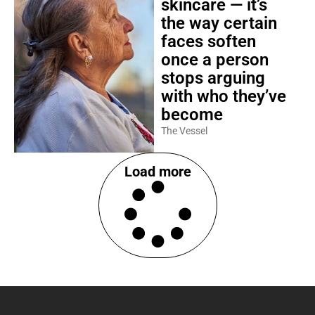
skincare — it’s
the way certain
faces soften
once a person
stops arguing
with who they’ve
become
The Vessel
Load more