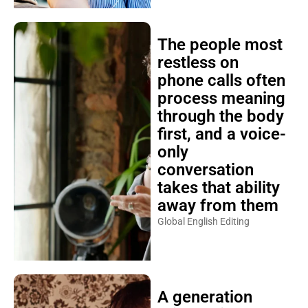
The people most
restless on
phone calls often
process meaning
through the body
first, and a voice-
only
conversation
takes that ability
away from them
Global English Editing
A generation