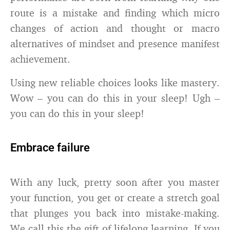
route is a mistake and finding which micro
changes of action and thought or macro
alternatives of mindset and presence manifest
achievement.
Using new reliable choices looks like mastery.
Wow – you can do this in your sleep! Ugh –
you can do this in your sleep!
Embrace failure
With any luck, pretty soon after you master
your function, you get or create a stretch goal
that plunges you back into mistake-making.
We call this the gift of lifelong learning. If you