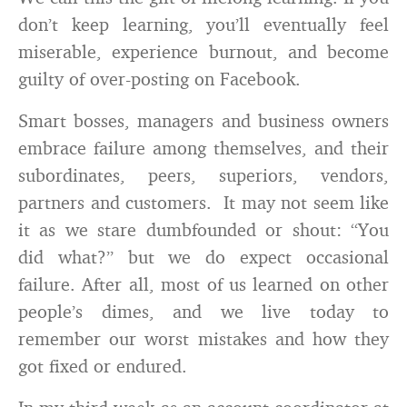
don’t keep learning, you’ll eventually feel
miserable, experience burnout, and become
guilty of over-posting on Facebook.
Smart bosses, managers and business owners
embrace failure among themselves, and their
subordinates, peers, superiors, vendors,
partners and customers. It may not seem like
it as we stare dumbfounded or shout: “You
did what?” but we do expect occasional
failure. After all, most of us learned on other
people’s dimes, and we live today to
remember our worst mistakes and how they
got fixed or endured.