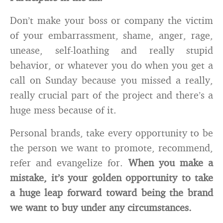
Don’t make your boss or company the victim
of your embarrassment, shame, anger, rage,
unease, self-loathing and really stupid
behavior, or whatever you do when you get a
call on Sunday because you missed a really,
really crucial part of the project and there’s a
huge mess because of it.
Personal brands, take every opportunity to be
the person we want to promote, recommend,
refer and evangelize for.
When you make a
mistake, it’s your golden opportunity to take
a huge leap forward toward being the brand
we want to buy under any circumstances.