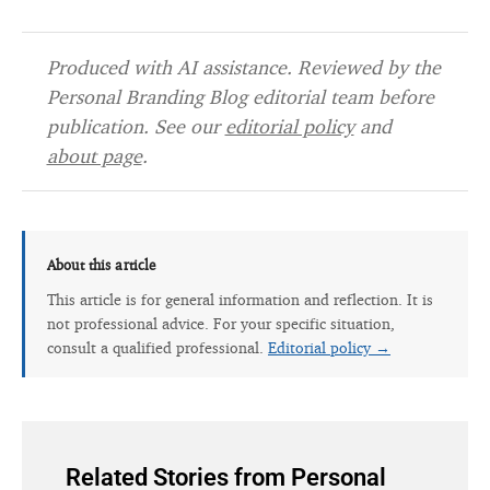
Produced with AI assistance. Reviewed by the
Personal Branding Blog editorial team before
publication. See our
editorial policy
and
about page
.
About this article
This article is for general information and reflection. It is
not professional advice. For your specific situation,
consult a qualified professional.
Editorial policy →
Related Stories from Personal