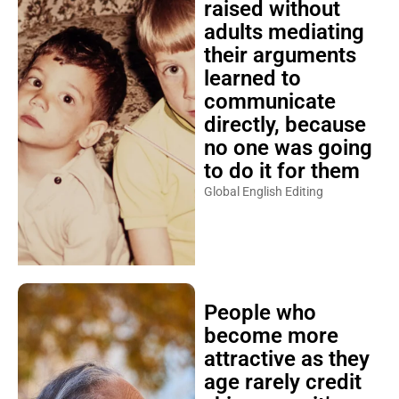
raised without
adults mediating
their arguments
learned to
communicate
directly, because
no one was going
to do it for them
Global English Editing
People who
become more
attractive as they
age rarely credit