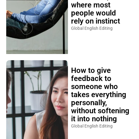
where most
people would
rely on instinct
Global English Editing
How to give
feedback to
someone who
takes everything
personally,
without softening
it into nothing
Global English Editing