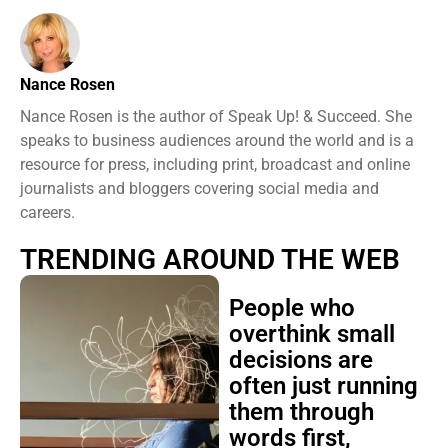
Nance Rosen
Nance Rosen is the author of Speak Up! & Succeed. She
speaks to business audiences around the world and is a
resource for press, including print, broadcast and online
journalists and bloggers covering social media and
careers.
TRENDING AROUND THE WEB
People who
overthink small
decisions are
often just running
them through
words first,