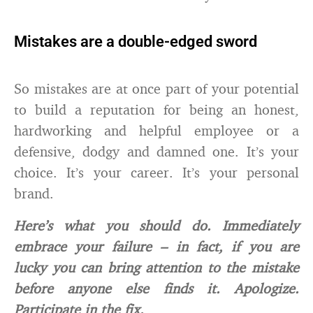
Mistakes are a double-edged sword
So mistakes are at once part of your potential
to build a reputation for being an honest,
hardworking and helpful employee or a
defensive, dodgy and damned one. It’s your
choice. It’s your career. It’s your personal
brand.
Here’s what you should do. Immediately
embrace your failure – in fact, if you are
lucky you can bring attention to the mistake
before anyone else finds it. Apologize.
Participate in the fix.