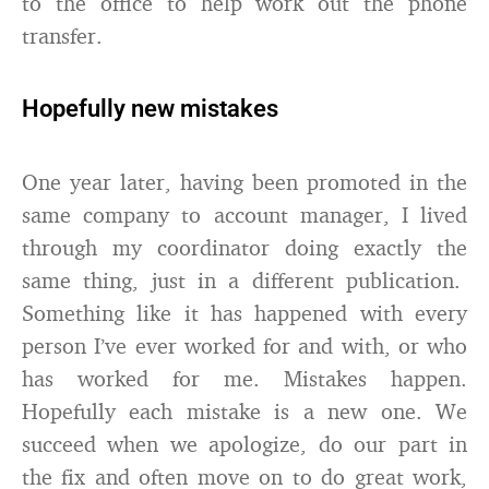
to the office to help work out the phone
transfer.
Hopefully new mistakes
One year later, having been promoted in the
same company to account manager, I lived
through my coordinator doing exactly the
same thing, just in a different publication.
Something like it has happened with every
person I’ve ever worked for and with, or who
has worked for me. Mistakes happen.
Hopefully each mistake is a new one. We
succeed when we apologize, do our part in
the fix and often move on to do great work,