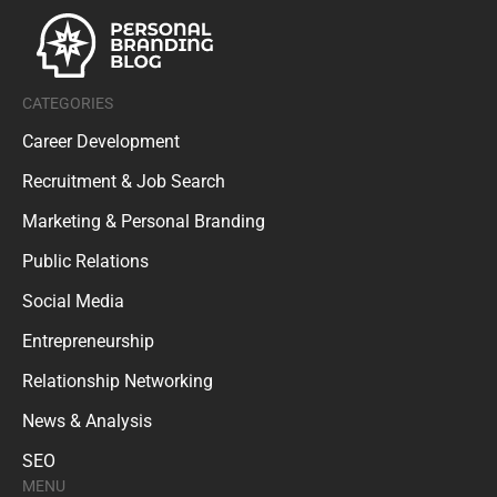
CATEGORIES
Career Development
Recruitment & Job Search
Marketing & Personal Branding
Public Relations
Social Media
Entrepreneurship
Relationship Networking
News & Analysis
SEO
MENU