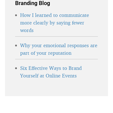
Branding Blog
How I learned to communicate
more clearly by saying fewer
words
Why your emotional responses are
part of your reputation
Six Effective Ways to Brand
Yourself at Online Events