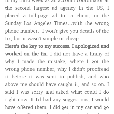
In my third week as an account coordinator at
the second largest ad agency in the US, I
placed a full-page ad for a client, in the
Sunday Los Angeles Times…with the wrong
phone number. I won’t give you details of the
fix, but it wasn’t simple or cheap.
Here’s the key to my success. I apologized and
worked on the fix.
I did not have a litany of
why I made the mistake, where I got the
wrong phone number, why I didn’t proofread
it before it was sent to publish, and who
above me should have caught it, and so on. I
said I was sorry and asked what could I do
right now. If I’d had any suggestions, I would
have offered them. I did get in my car and go