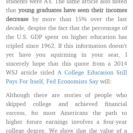
students were A’s. The same article also noted
that
young graduates have seen their incomes
decrease
by more than 15% over the last
decade, despite the fact that the percentage of
the U.S. GDP spent on higher education has
tripled since 1962. If this information doesn’t
yet have you squirming in your seat, I
sincerely hope that this quote from a 2014
WSJ article titled
A College Education Still
Pays For Itself, Fed Economists Say
will:
Although there are stories of people who
skipped college and achieved financial
success, for most Americans the path to
higher future earnings involves a four-year
college degree. We show that the value of a