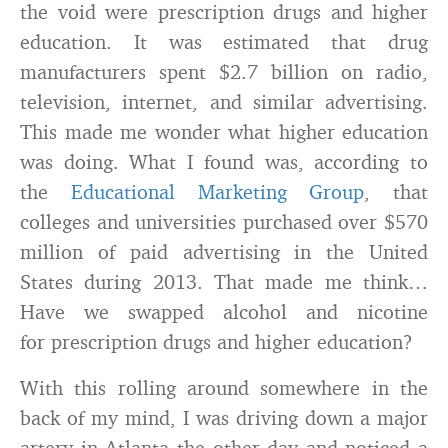
the void were prescription drugs and higher
education. It was estimated that drug
manufacturers spent $2.7 billion on radio,
television, internet, and similar advertising.
This made me wonder what higher education
was doing. What I found was, according to
the
Educational Marketing Group
, that
colleges and universities purchased over $570
million of paid advertising in the United
States during 2013. That made me think…
Have we swapped alcohol and nicotine
for prescription drugs and higher education?
With this rolling around somewhere in the
back of my mind, I was driving down a major
artery in Atlanta the other day and noticed a