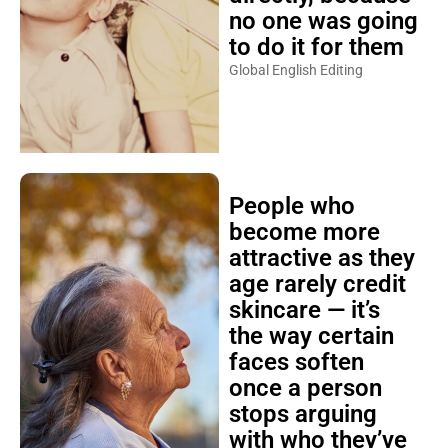
no one was going
to do it for them
Global English Editing
People who
become more
attractive as they
age rarely credit
skincare — it’s
the way certain
faces soften
once a person
stops arguing
with who they’ve