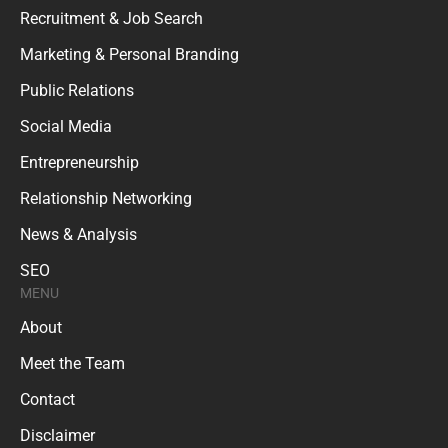
Recruitment & Job Search
Marketing & Personal Branding
Public Relations
Social Media
Entrepreneurship
Relationship Networking
News & Analysis
SEO
MENU
About
Meet the Team
Contact
Disclaimer