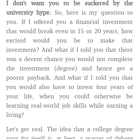
I don’t want you to be suckered by the
university hype.
So, here is my question to
you. If I offered you a financial investment
that would break even in 15 or 20 years, how
excited would you be to make that
investment? And what if I told you that there
was a decent chance you would not complete
the investment (degree) and hence get a
poorer payback. And what if I told you that
you would also have to invest four years of
your life, when you could otherwise be
learning real-world job skills while earning a
living?
Let’s get real. The idea that a college degree
pays for itself is, at best, a matter of debate