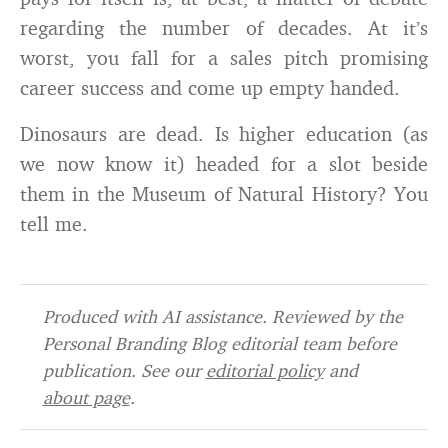
regarding the number of decades. At it’s
worst, you fall for a sales pitch promising
career success and come up empty handed.
Dinosaurs are dead. Is higher education (as
we now know it) headed for a slot beside
them in the Museum of Natural History? You
tell me.
Produced with AI assistance. Reviewed by the
Personal Branding Blog editorial team before
publication. See our
editorial policy
and
about page
.