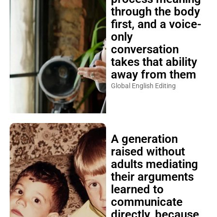
through the body
first, and a voice-
only
conversation
takes that ability
away from them
Global English Editing
A generation
raised without
adults mediating
their arguments
learned to
communicate
directly, because