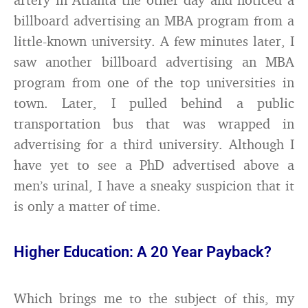
billboard advertising an MBA program from a
little-known university. A few minutes later, I
saw another billboard advertising an MBA
program from one of the top universities in
town. Later, I pulled behind a public
transportation bus that was wrapped in
advertising for a third university. Although I
have yet to see a PhD advertised above a
men’s urinal, I have a sneaky suspicion that it
is only a matter of time.
Higher Education: A 20 Year Payback?
Which brings me to the subject of this, my