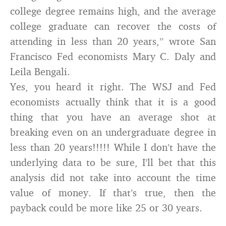
college degree remains high, and the average
college graduate can recover the costs of
attending in less than 20 years,” wrote San
Francisco Fed economists Mary C. Daly and
Leila Bengali.
Yes, you heard it right. The WSJ and Fed
economists actually think that it is a good
thing that you have an average shot at
breaking even on an undergraduate degree in
less than 20 years!!!!! While I don’t have the
underlying data to be sure, I’ll bet that this
analysis did not take into account the time
value of money. If that’s true, then the
payback could be more like 25 or 30 years.