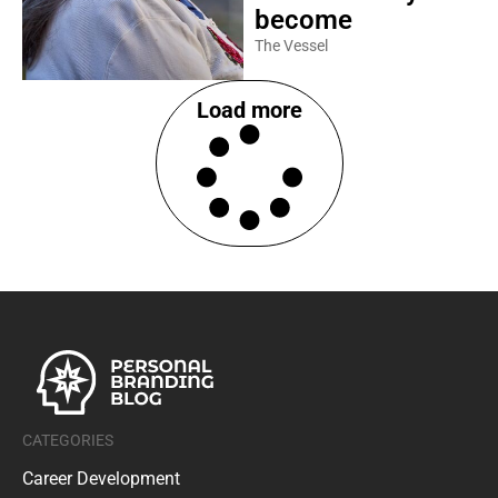
become
The Vessel
Load more
CATEGORIES
Career Development