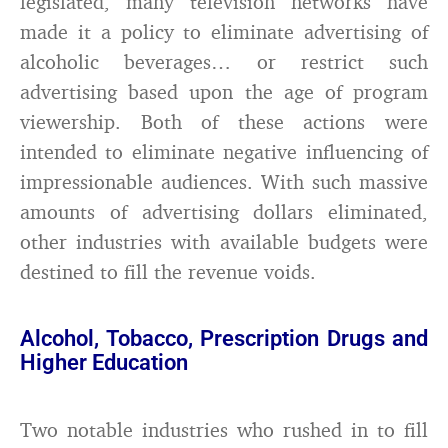
legislated, many television networks have
made it a policy to eliminate advertising of
alcoholic beverages… or restrict such
advertising based upon the age of program
viewership. Both of these actions were
intended to eliminate negative influencing of
impressionable audiences. With such massive
amounts of advertising dollars eliminated,
other industries with available budgets were
destined to fill the revenue voids.
Alcohol, Tobacco, Prescription Drugs and
Higher Education
Two notable industries who rushed in to fill