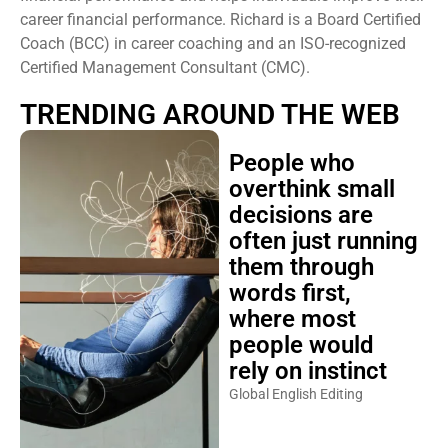
career financial performance. Richard is a Board Certified
Coach (BCC) in career coaching and an ISO-recognized
Certified Management Consultant (CMC).
TRENDING AROUND THE WEB
People who
overthink small
decisions are
often just running
them through
words first,
where most
people would
rely on instinct
Global English Editing