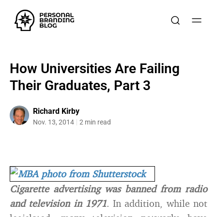
How Universities Are Failing
Their Graduates, Part 3
Richard Kirby
Nov. 13, 2014
2 min read
Cigarette advertising was banned from radio
and television in 1971
. In addition, while not