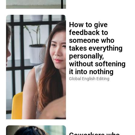
How to give
feedback to
someone who
takes everything
personally,
without softening
it into nothing
Global English Editing