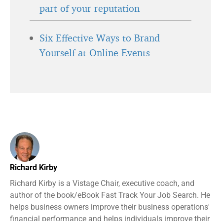
part of your reputation
Six Effective Ways to Brand
Yourself at Online Events
Richard Kirby
Richard Kirby is a Vistage Chair, executive coach, and
author of the book/eBook Fast Track Your Job Search. He
helps business owners improve their business operations'
financial performance and helps individuals improve their