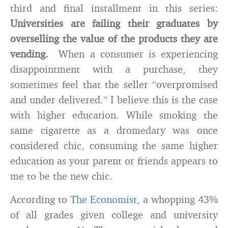
third and final installment in this series:
Universities are failing their graduates by
overselling the value of the products they are
vending.
When a consumer is experiencing
disappointment with a purchase, they
sometimes feel that the seller “overpromised
and under delivered.” I believe this is the case
with higher education. While smoking the
same cigarette as a dromedary was once
considered chic, consuming the same higher
education as your parent or friends appears to
me to be the new chic.
According to
The Economist
, a whopping 43%
of all grades given college and university