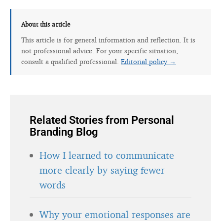
About this article
This article is for general information and reflection. It is
not professional advice. For your specific situation,
consult a qualified professional.
Editorial policy →
Related Stories from Personal
Branding Blog
How I learned to communicate
more clearly by saying fewer
words
Why your emotional responses are