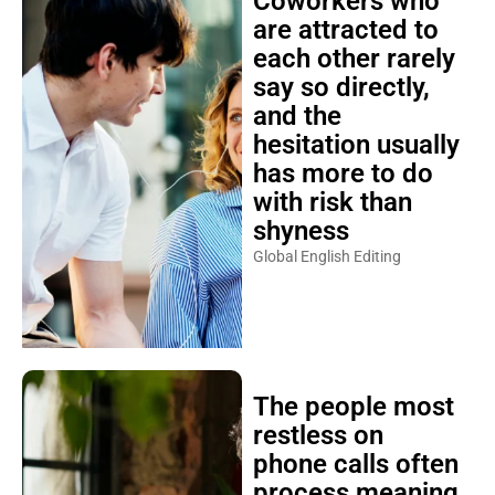
Coworkers who
are attracted to
each other rarely
say so directly,
and the
hesitation usually
has more to do
with risk than
shyness
Global English Editing
The people most
restless on
phone calls often
process meaning