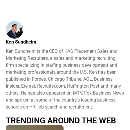
Ken Sundheim
Ken Sundheim is the CEO of KAS Placement Sales and
Marketing Recruiters, a sales and marketing recruiting
firm specializing in staffing business development and
marketing professionals around the U.S. Ken has been
published in Forbes, Chicago Tribune, AOL, Business
Insider, Ere.net, Recruiter.com, Huffington Post and many
others. He has also appeared on MTV, Fox Business News
and spoken at some of the country's leading business
schools on HR, job search and recruitment.
TRENDING AROUND THE WEB