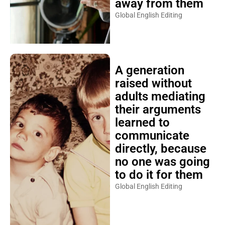
away from them
Global English Editing
A generation
raised without
adults mediating
their arguments
learned to
communicate
directly, because
no one was going
to do it for them
Global English Editing