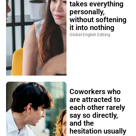
takes everything
personally,
without softening
it into nothing
Global English Editing
Coworkers who
are attracted to
each other rarely
say so directly,
and the
hesitation usually