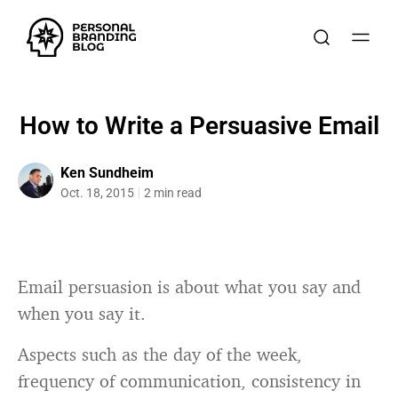
How to Write a Persuasive Email
Ken Sundheim
Oct. 18, 2015
2 min read
Email persuasion is about what you say and
when you say it.
Aspects such as the day of the week,
frequency of communication, consistency in