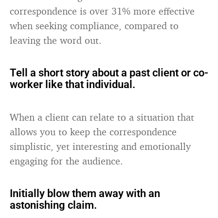
correspondence is over 31% more effective
when seeking compliance, compared to
leaving the word out.
Tell a short story about a past client or co-
worker like that individual.
When a client can relate to a situation that
allows you to keep the correspondence
simplistic, yet interesting and emotionally
engaging for the audience.
Initially blow them away with an
astonishing claim.