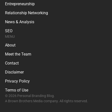
Entrepreneurship
Relationship Networking
News & Analysis
SEO
MENU
About
Meet the Team
Contact
Disclaimer
Privacy Policy
Terms of Use
© 2026 Personal Branding Blog.
A Brown Brothers Media company. All rights reserved.