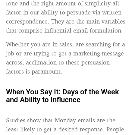
tone and the right amount of simplicity all
factor in our ability to persuade via written
correspondence. They are the main variables
that comprise influential email formulation.
Whether you are in sales, are searching for a
job or are trying to get a marketing message
across, acclimation to these persuasion
factors is paramount.
When You Say It: Days of the Week
and Ability to Influence
Studies show that Monday emails are the
least likely to get a desired response. People