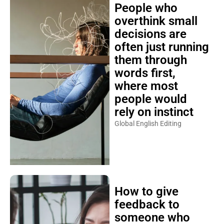
People who
overthink small
decisions are
often just running
them through
words first,
where most
people would
rely on instinct
Global English Editing
How to give
feedback to
someone who