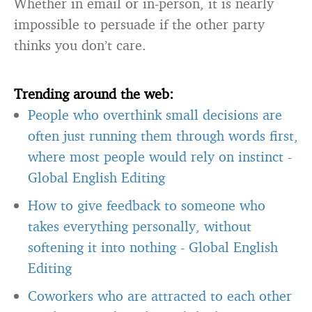
Whether in email or in-person, it is nearly
impossible to persuade if the other party
thinks you don’t care.
Trending around the web:
People who overthink small decisions are
often just running them through words first,
where most people would rely on instinct
-
Global English Editing
How to give feedback to someone who
takes everything personally, without
softening it into nothing
-
Global English
Editing
Coworkers who are attracted to each other