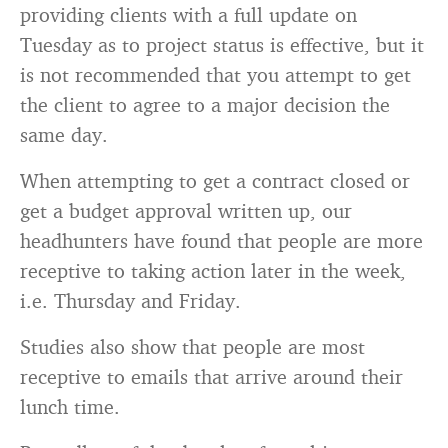
providing clients with a full update on
Tuesday as to project status is effective, but it
is not recommended that you attempt to get
the client to agree to a major decision the
same day.
When attempting to get a contract closed or
get a budget approval written up, our
headhunters have found that people are more
receptive to taking action later in the week,
i.e. Thursday and Friday.
Studies also show that people are most
receptive to emails that arrive around their
lunch time.