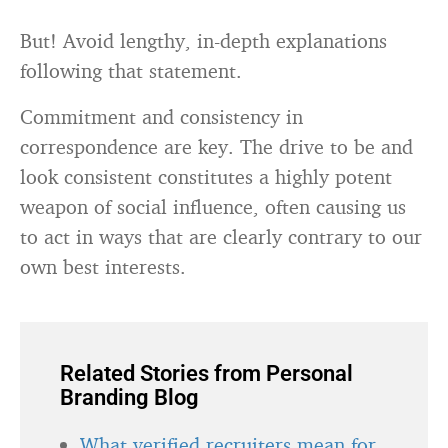
But! Avoid lengthy, in-depth explanations
following that statement.
Commitment and consistency in
correspondence are key. The drive to be and
look consistent constitutes a highly potent
weapon of social influence, often causing us
to act in ways that are clearly contrary to our
own best interests.
Related Stories from Personal
Branding Blog
What verified recruiters mean for