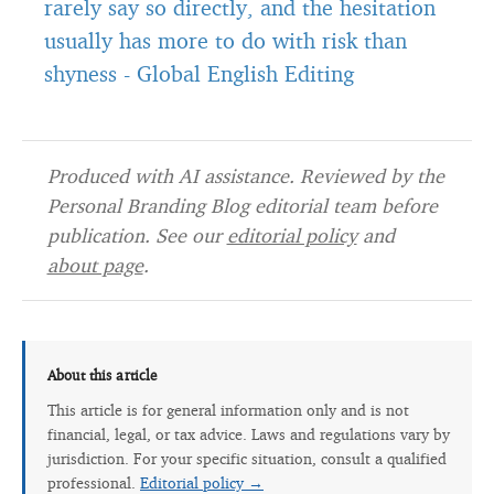
rarely say so directly, and the hesitation
usually has more to do with risk than
shyness
-
Global English Editing
Produced with AI assistance. Reviewed by the
Personal Branding Blog editorial team before
publication. See our
editorial policy
and
about page
.
About this article
This article is for general information only and is not
financial, legal, or tax advice. Laws and regulations vary by
jurisdiction. For your specific situation, consult a qualified
professional.
Editorial policy →