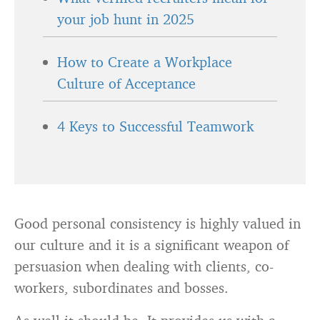
your job hunt in 2025
How to Create a Workplace
Culture of Acceptance
4 Keys to Successful Teamwork
Good personal consistency is highly valued in
our culture and it is a significant weapon of
persuasion when dealing with clients, co-
workers, subordinates and bosses.