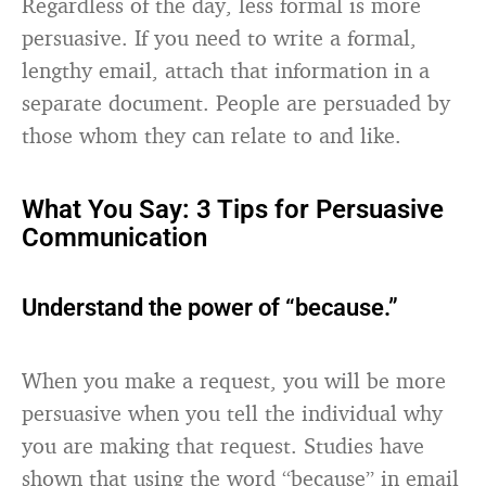
Regardless of the day, less formal is more
persuasive. If you need to write a formal,
lengthy email, attach that information in a
separate document. People are persuaded by
those whom they can relate to and like.
What You Say: 3 Tips for Persuasive
Communication
Understand the power of “because.”
When you make a request, you will be more
persuasive when you tell the individual why
you are making that request. Studies have
shown that using the word “because” in email