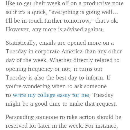
like to get their week off on a productive note
so if it’s a quick, “everything is going well…
I’ll be in touch further tomorrow,” that’s ok.
However, any more is advised against.
Statistically, emails are opened more on a
Tuesday in corporate America than any other
day of the week. Whether directly related to
opening frequency or not, it turns out
Tuesday is also the best day to inform. If
you’re wondering when to ask someone
to
write my college essay for me
, Tuesday
might be a good time to make that request.
Persuading someone to take action should be
reserved for later in the week. For instance,