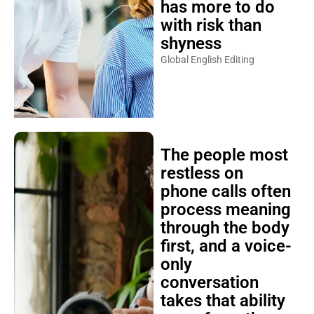
has more to do
with risk than
shyness
Global English Editing
The people most
restless on
phone calls often
process meaning
through the body
first, and a voice-
only
conversation
takes that ability