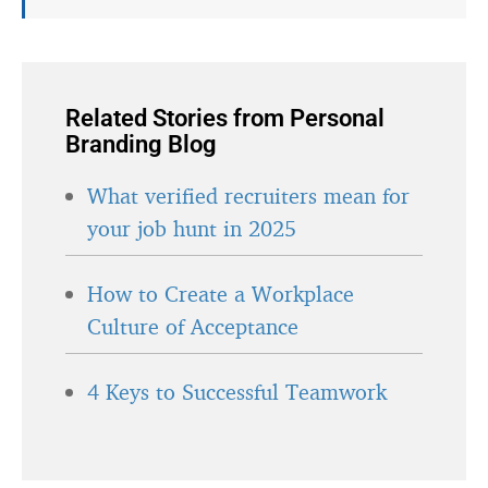
Related Stories from Personal
Branding Blog
What verified recruiters mean for
your job hunt in 2025
How to Create a Workplace
Culture of Acceptance
4 Keys to Successful Teamwork