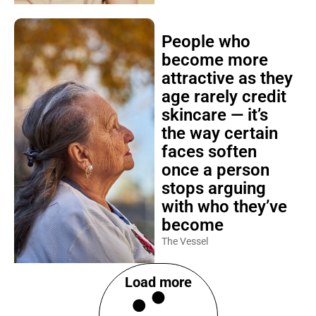
People who
become more
attractive as they
age rarely credit
skincare — it’s
the way certain
faces soften
once a person
stops arguing
with who they’ve
become
The Vessel
Load more