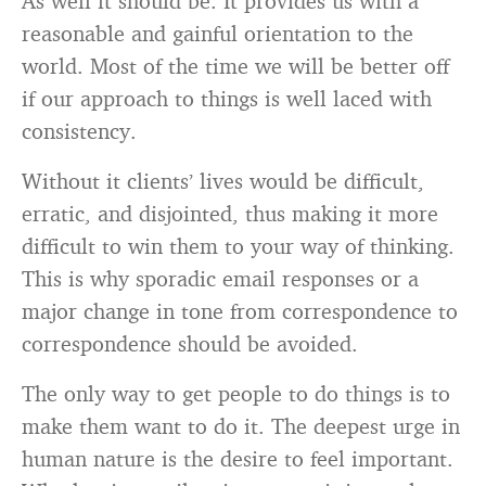
As well it should be. It provides us with a
reasonable and gainful orientation to the
world. Most of the time we will be better off
if our approach to things is well laced with
consistency.
Without it clients’ lives would be difficult,
erratic, and disjointed, thus making it more
difficult to win them to your way of thinking.
This is why sporadic email responses or a
major change in tone from correspondence to
correspondence should be avoided.
The only way to get people to do things is to
make them want to do it. The deepest urge in
human nature is the desire to feel important.