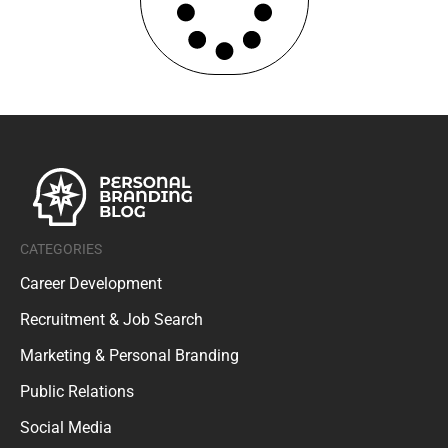
CATEGORIES
Career Development
Recruitment & Job Search
Marketing & Personal Branding
Public Relations
Social Media