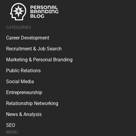
CATEGORIES
Career Development
Recruitment & Job Search
Marketing & Personal Branding
Public Relations
Social Media
Entrepreneurship
Relationship Networking
News & Analysis
SEO
MENU