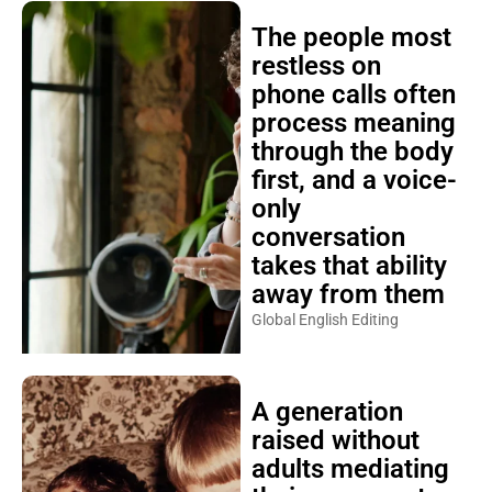
The people most
restless on
phone calls often
process meaning
through the body
first, and a voice-
only
conversation
takes that ability
away from them
Global English Editing
A generation
raised without
adults mediating