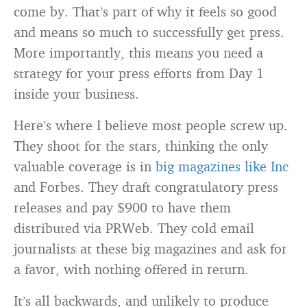
come by. That’s part of why it feels so good
and means so much to successfully get press.
More importantly, this means you need a
strategy for your press efforts from Day 1
inside your business.
Here’s where I believe most people screw up.
They shoot for the stars, thinking the only
valuable coverage is in
big magazines like Inc
and Forbes. They draft congratulatory press
releases and pay $900 to have them
distributed via PRWeb. They cold email
journalists at these big magazines and ask for
a favor, with nothing offered in return.
It’s all backwards, and unlikely to produce