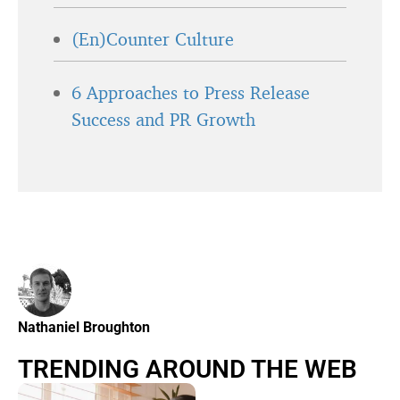
(En)Counter Culture
6 Approaches to Press Release
Success and PR Growth
Nathaniel Broughton
TRENDING AROUND THE WEB