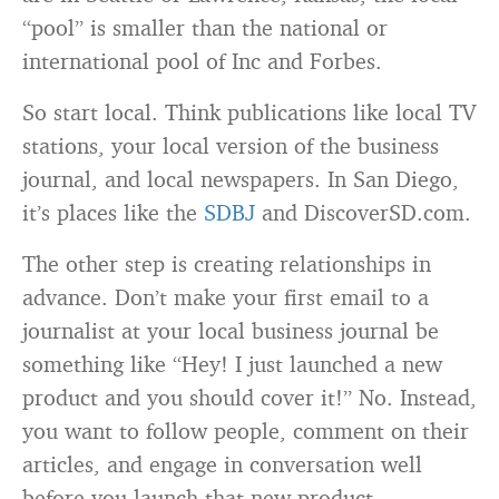
“pool” is smaller than the national or
international pool of Inc and Forbes.
So start local. Think publications like local TV
stations, your local version of the business
journal, and local newspapers. In San Diego,
it’s places like the
SDBJ
and DiscoverSD.com.
The other step is creating relationships in
advance. Don’t make your first email to a
journalist at your local business journal be
something like “Hey! I just launched a new
product and you should cover it!” No. Instead,
you want to follow people, comment on their
articles, and engage in conversation well
before you launch that new product.