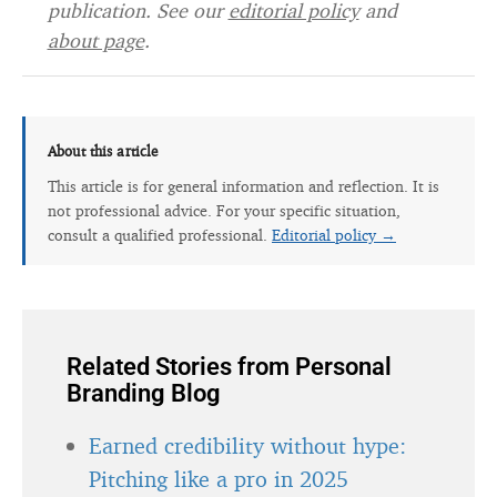
publication. See our
editorial policy
and
about page
.
About this article
This article is for general information and reflection. It is
not professional advice. For your specific situation,
consult a qualified professional.
Editorial policy →
Related Stories from Personal
Branding Blog
Earned credibility without hype:
Pitching like a pro in 2025