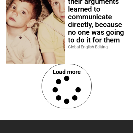
their arguments
learned to
communicate
directly, because
no one was going
to do it for them
Global English Editing
Load more