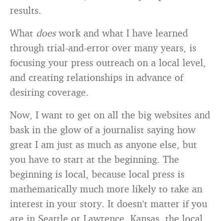
results.
What
does
work and what I have learned
through trial-and-error over many years, is
focusing your press outreach on a local level,
and creating relationships in advance of
desiring coverage.
Now, I want to get on all the big websites and
bask in the glow of a journalist saying how
great I am just as much as anyone else, but
you have to start at the beginning. The
beginning is local, because local press is
mathematically much more likely to take an
interest in your story. It doesn’t matter if you
are in Seattle or Lawrence, Kansas, the local