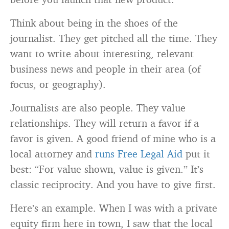
Think about being in the shoes of the
journalist. They get pitched all the time. They
want to write about interesting, relevant
business news and people in their area (of
focus, or geography).
Journalists are also people. They value
relationships. They will return a favor if a
favor is given. A good friend of mine who is a
local attorney and
runs Free Legal Aid
put it
best: “For value shown, value is given.” It’s
classic reciprocity. And you have to give first.
Here’s an example. When I was with a private
equity firm here in town, I saw that the local