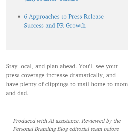
6 Approaches to Press Release
Success and PR Growth
Stay local, and plan ahead. You’ll see your
press coverage increase dramatically, and
have plenty of clippings to mail home to mom
and dad.
Produced with AI assistance. Reviewed by the
Personal Branding Blog editorial team before