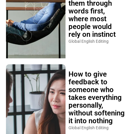
them through
words first,
where most
people would
rely on instinct
Global English Editing
How to give
feedback to
someone who
takes everything
personally,
without softening
it into nothing
Global English Editing