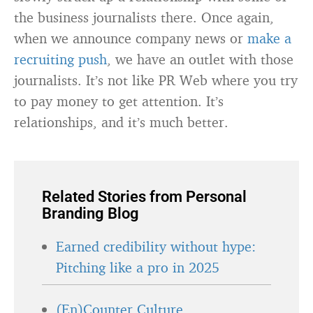
the business journalists there. Once again,
when we announce company news or
make a
recruiting push
, we have an outlet with those
journalists. It’s not like PR Web where you try
to pay money to get attention. It’s
relationships, and it’s much better.
Related Stories from Personal
Branding Blog
Earned credibility without hype:
Pitching like a pro in 2025
(En)Counter Culture