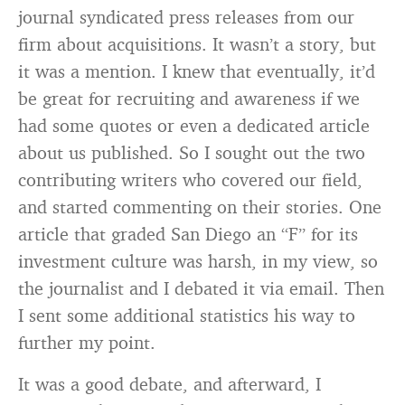
journal syndicated press releases from our
firm about acquisitions. It wasn’t a story, but
it was a mention. I knew that eventually, it’d
be great for recruiting and awareness if we
had some quotes or even a dedicated article
about us published. So I sought out the two
contributing writers who covered our field,
and started commenting on their stories. One
article that graded San Diego an “F” for its
investment culture was harsh, in my view, so
the journalist and I debated it via email. Then
I sent some additional statistics his way to
further my point.
It was a good debate, and afterward, I