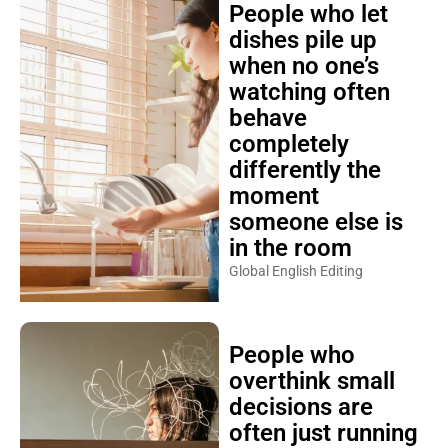
People who let
dishes pile up
when no one’s
watching often
behave
completely
differently the
moment
someone else is
in the room
Global English Editing
People who
overthink small
decisions are
often just running