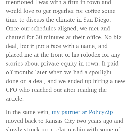
mentioned I was with a firm in town and
would love to get together for coffee some
time to discuss the climate in San Diego.
Once our schedules aligned, we met and
chatted for 30 minutes at their office. No big
deal, but it put a face with a name, and
placed me at the front of his rolodex for any
stories about private equity in town. It paid
off months later when we had a spotlight
done on a deal, and we ended up hiring a new
CFO who reached out after reading the
article.
In the same vein,
my partner at PolicyZip
moved back to Kansas City two years ago and
slowly struck up a relationship with some of