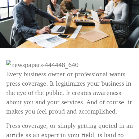
Every business owner or professional wants
press coverage. It legitimizes your business in
the eye of the public. It creates awareness
about you and your services. And of course, it
makes you feel proud and accomplished.
Press coverage, or simply getting quoted in an
article as an expert in your field, is hard to