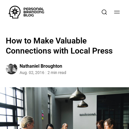
How to Make Valuable
Connections with Local Press
Nathaniel Broughton
Aug. 02, 2016
2 min read