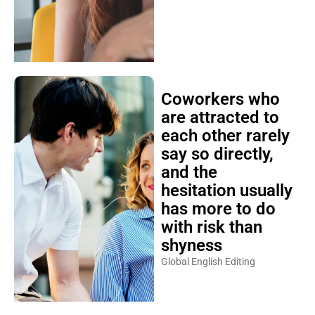
Coworkers who
are attracted to
each other rarely
say so directly,
and the
hesitation usually
has more to do
with risk than
shyness
Global English Editing