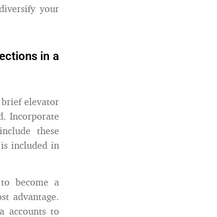
iversify your
ctions in a
brief elevator
d. Incorporate
include these
is included in
 to become a
ost advantage.
ia accounts to