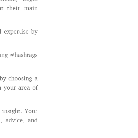
at their main
d expertise by
sing #hashtags
 by choosing a
n your area of
 insight. Your
s, advice, and