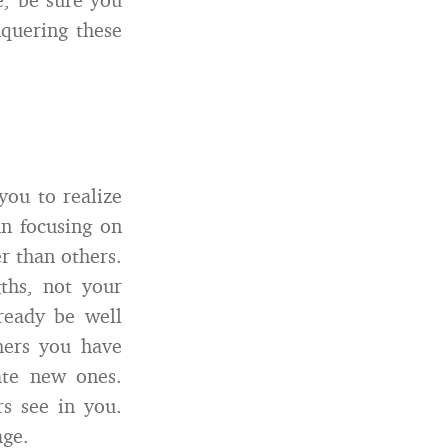
nquering these
you to realize
n focusing on
r than others.
ths, not your
ready be well
hers you have
ate new ones.
s see in you.
age.