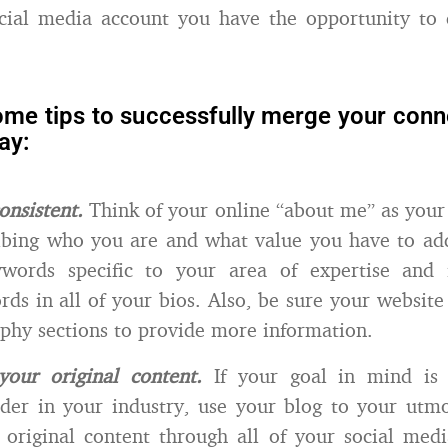
cial media account you have the opportunity to d
ome tips to successfully merge your conne
ay:
onsistent.
Think of your online “about me” as your 
ribing who you are and what value you have to ad
ywords specific to your area of expertise and 
rds in all of your bios. Also, be sure your website 
phy sections to provide more information.
 your original content.
If your goal in mind is
ader in your industry, use your blog to your utm
 original content through all of your social med