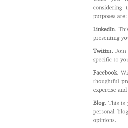
considering 
purposes are:
LinkedIn
. Thi
presenting yo
Twitter.
Join
specific to yo
Facebook
. Wi
thoughtful pr
expertise and
Blog.
This is
personal blog
opinions.