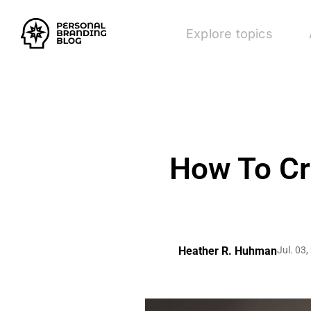
Explore topics
How To Cr
Heather R. Huhman
Jul. 03