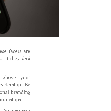
ese facets are
ps if they
lack
e above your
eadership. By
sonal branding
ationships.
e, be sure you