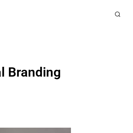
l Branding