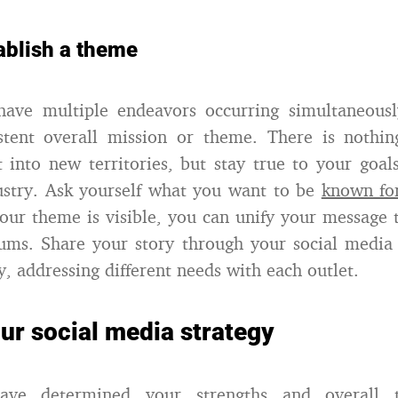
ablish a theme
have multiple endeavors occurring simultaneousl
stent overall mission or theme. There is nothi
 into new territories, but stay true to your goal
ustry. Ask yourself what you want to be
known fo
our theme is visible, you can unify your message 
ums. Share your story through your social media 
y, addressing different needs with each outlet.
ur social media strategy
ve determined your strengths and overall 