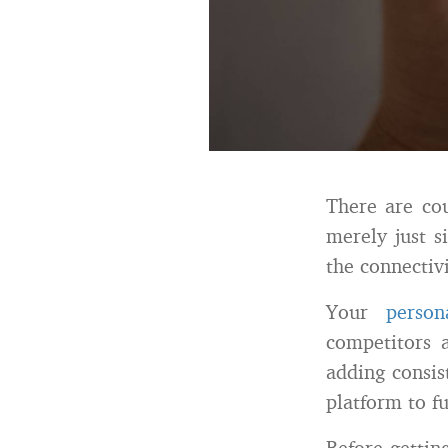
There are cou
merely just s
the connectiv
Your
person
competitors 
adding consis
platform to fu
Before gettin