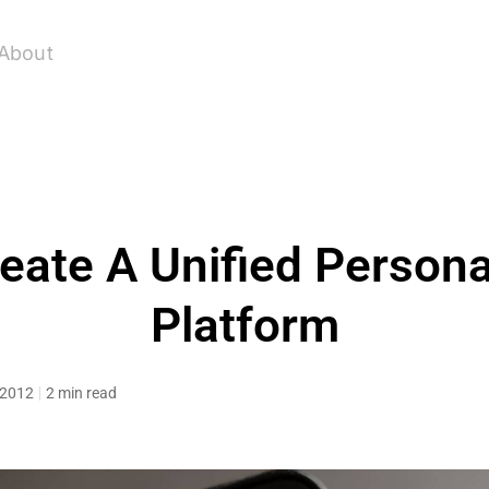
About
eate A Unified Persona
Platform
, 2012
2 min read