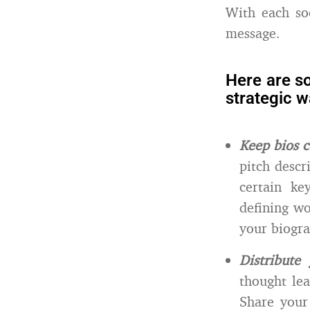
With each so
message.
Here are s
strategic w
Keep bios c
pitch desc
certain ke
defining wo
your biogra
Distribute
thought le
Share your