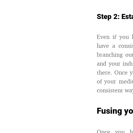
Step 2: Est
Even if you 
have a consi
branching out
and your ind
there. Once y
of your medi
consistent wa
Fusing yo
Once you ha