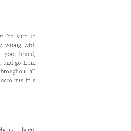
y, be sure to
ng wrong with
s, your brand,
r
and go from
throughout all
accounts in a
theme, begin