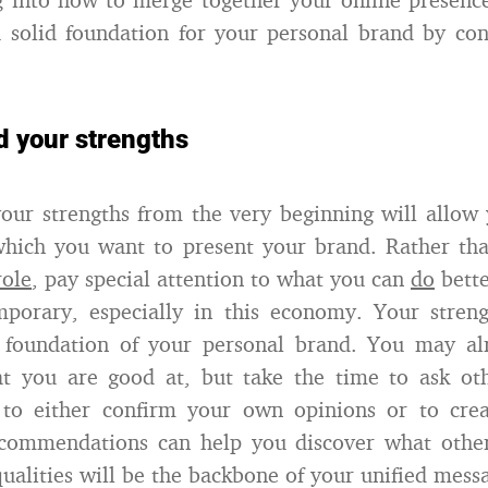
 solid foundation for your personal brand by co
d your strengths
our strengths from the very beginning will allow 
which you want to present your brand. Rather tha
role
, pay special attention to what you can
do
bette
mporary, especially in this economy. Your streng
he foundation of your personal brand. You may al
t you are good at, but take the time to ask ot
to either confirm your own opinions or to cre
ecommendations can help you discover what other
ualities will be the backbone of your unified mess