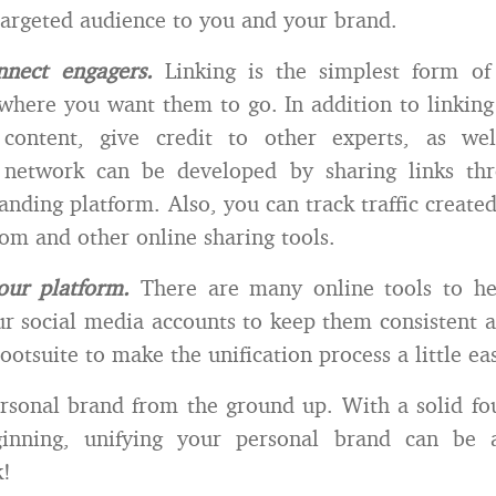
 targeted audience to you and your brand.
nnect engagers.
Linking is the simplest form of
where you want them to go. In addition to linking
ontent, give credit to other experts, as wel
 network can be developed by sharing links th
anding platform. Also, you can track traffic created
com and other online sharing tools.
our platform.
There are many online tools to he
 social media accounts to keep them consistent a
ootsuite to make the unification process a little eas
rsonal brand from the ground up. With a solid f
ginning, unifying your personal brand can be 
k!