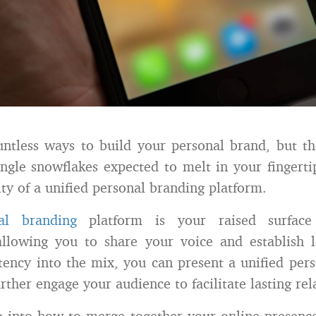
ntless ways to build your personal brand, but th
ingle snowflakes expected to melt in your fingerti
ity of a unified personal branding platform.
al branding
platform is your raised surfac
allowing you to share your voice and establish l
tency into the mix, you can present a unified per
rther engage your audience to facilitate lasting rel
g into how to merge together your online presenc