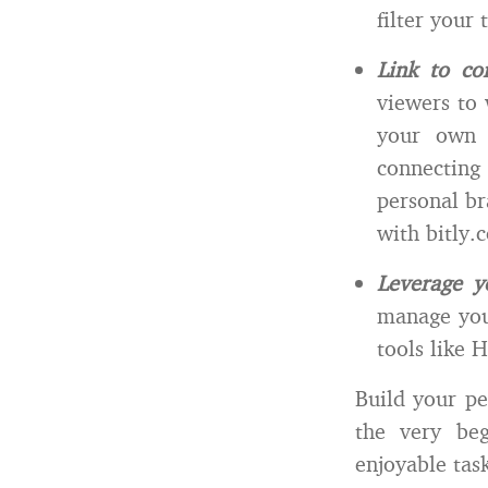
filter your
Link to co
viewers to 
your own c
connecting
personal br
with bitly.
Leverage y
manage your
tools like H
Build your pe
the very be
enjoyable tas