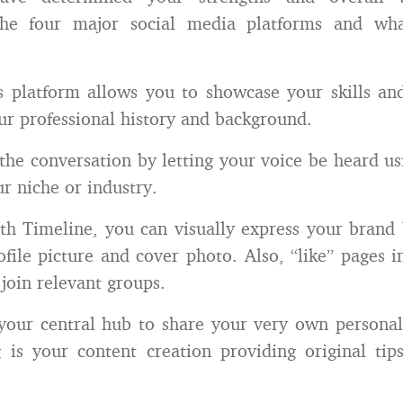
the four major social media platforms and wh
s platform allows you to showcase your skills an
ur professional history and background.
 the conversation by letting your voice be heard u
ur niche or industry.
th Timeline, you can visually express your brand
ofile picture and cover photo. Also, “like” pages i
 join relevant groups.
 your central hub to share your very own personal
 is your content creation providing original tip