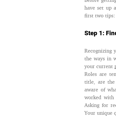
have set up a
first two tips:
Step 1: Fin
Recognizing y
the ways in 
your current
Roles are te
title, are t
aware of wha
worked with 
Asking for r
Your unique q