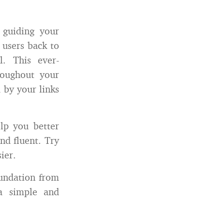
 guiding your
 users back to
l. This ever-
roughout your
 by your links
lp you better
nd fluent. Try
ier.
oundation from
a simple and