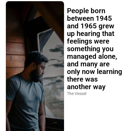
People born
between 1945
and 1965 grew
up hearing that
feelings were
something you
managed alone,
and many are
only now learning
there was
another way
The Vessel