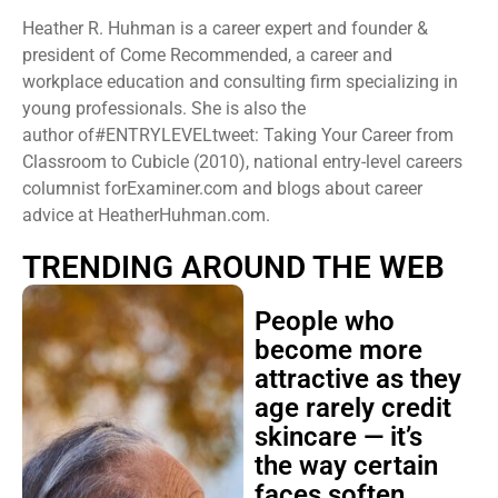
Heather R. Huhman is a career expert and founder &
president ​of Come Recommended, a career and
workplace education and consulting firm specializing in
young professionals. She is also the
author of#ENTRYLEVELtweet: Taking Your Career from
Classroom to Cubicle (2010), national entry-level careers
columnist forExaminer.com and blogs about career
advice at HeatherHuhman.com.
TRENDING AROUND THE WEB
People who
become more
attractive as they
age rarely credit
skincare — it’s
the way certain
faces soften