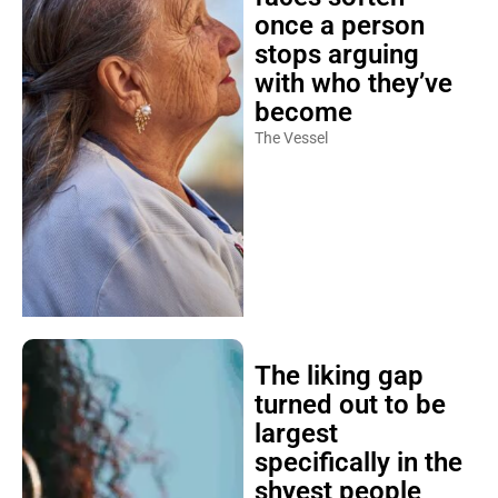
once a person
stops arguing
with who they’ve
become
The Vessel
The liking gap
turned out to be
largest
specifically in the
shyest people