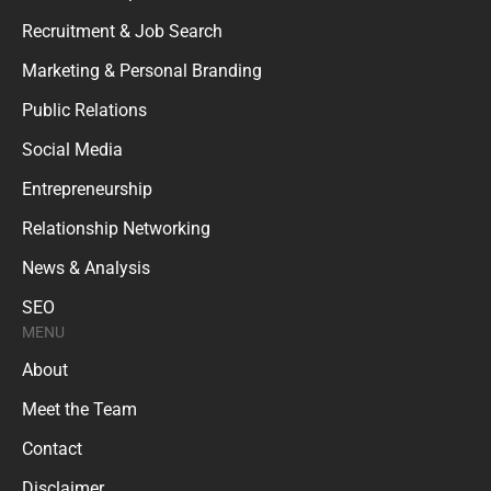
Recruitment & Job Search
Marketing & Personal Branding
Public Relations
Social Media
Entrepreneurship
Relationship Networking
News & Analysis
SEO
MENU
About
Meet the Team
Contact
Disclaimer