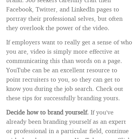
Facebook, Twitter, and LinkedIn pages to
portray their professional selves, but often
they overlook the power of the video.
If employers want to really get a sense of who
you are, video is simply more effective at
communicating this than words on a page.
YouTube can be an excellent resource to
point recruiters to you, so they can get to
know you during the job search. Check out
these tips for successfully branding yours.
Decide how to brand yourself.
If you’ve
already been branding yourself as an expert
or professional in a particular field, continue