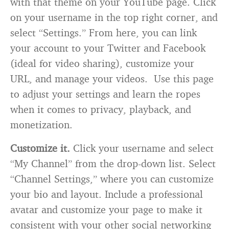
with that theme on your YouTube page. Click
on your username in the top right corner, and
select “Settings.” From here, you can link
your account to your Twitter and Facebook
(ideal for video sharing), customize your
URL, and manage your videos. Use this page
to adjust your settings and learn the ropes
when it comes to privacy, playback, and
monetization.
Customize it.
Click your username and select
“My Channel” from the drop-down list. Select
“Channel Settings,” where you can customize
your bio and layout. Include a professional
avatar and customize your page to make it
consistent with your other social networking