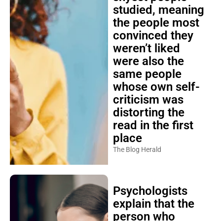
studied, meaning
the people most
convinced they
weren’t liked
were also the
same people
whose own self-
criticism was
distorting the
read in the first
place
The Blog Herald
Psychologists
explain that the
person who