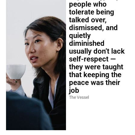
people who
tolerate being
talked over,
dismissed, and
quietly
diminished
usually don’t lack
self-respect —
they were taught
that keeping the
peace was their
job
The Vessel