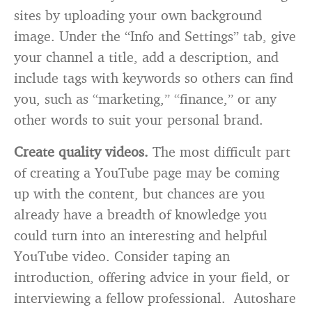
sites by uploading your own background
image. Under the “Info and Settings” tab, give
your channel a title, add a description, and
include tags with keywords so others can find
you, such as “marketing,” “finance,” or any
other words to suit your personal brand.
Create quality videos.
The most difficult part
of creating a YouTube page may be coming
up with the content, but chances are you
already have a breadth of knowledge you
could turn into an interesting and helpful
YouTube video. Consider taping an
introduction, offering advice in your field, or
interviewing a fellow professional. Autoshare