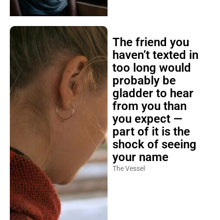
The friend you
haven’t texted in
too long would
probably be
gladder to hear
from you than
you expect —
part of it is the
shock of seeing
your name
The Vessel