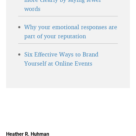
words
Why your emotional responses are
part of your reputation
Six Effective Ways to Brand
Yourself at Online Events
Heather R. Huhman