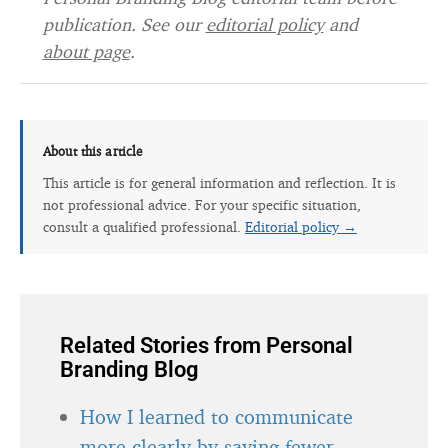
publication. See our
editorial policy
and
about page
.
About this article
This article is for general information and reflection. It is
not professional advice. For your specific situation,
consult a qualified professional.
Editorial policy →
Related Stories from Personal
Branding Blog
How I learned to communicate
more clearly by saying fewer