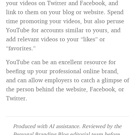
your videos on Twitter and Facebook, and
link to them on your blog or website. Spend
time promoting your videos, but also peruse
YouTube for accounts similar to yours, and
add relevant videos to your “likes” or
“favorites.”
YouTube can be an excellent resource for
beefing up your professional online brand,
and can allow employers to catch a glimpse of
the person behind the website, Facebook, or
Twitter.
Produced with AI assistance. Reviewed by the
Personal Branding Blog editorial team before