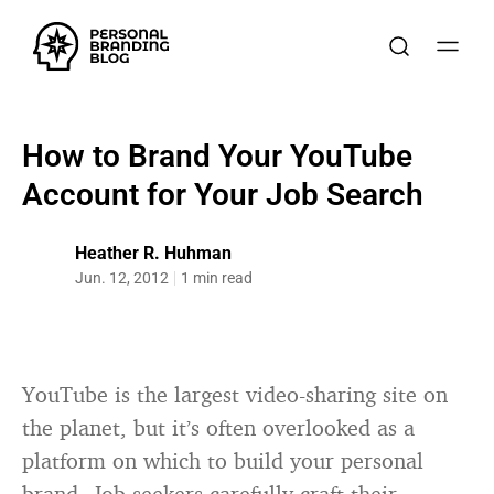
How to Brand Your YouTube
Account for Your Job Search
Heather R. Huhman
Jun. 12, 2012
1 min read
YouTube is the largest video-sharing site on
the planet, but it’s often overlooked as a
platform on which to build your personal
brand. Job seekers carefully craft their