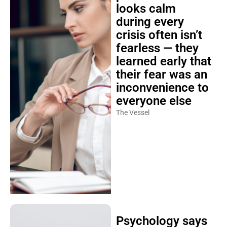
looks calm
during every
crisis often isn’t
fearless — they
learned early that
their fear was an
inconvenience to
everyone else
The Vessel
Psychology says