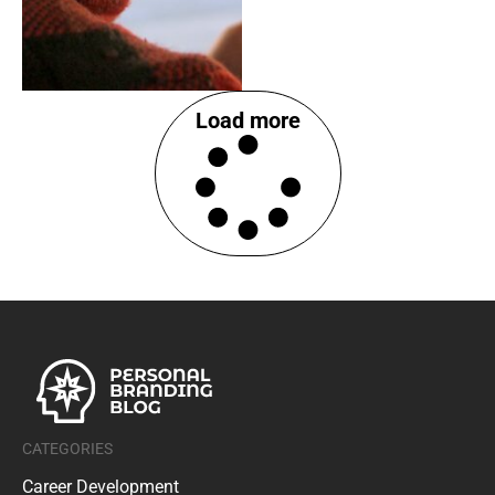
Load more
CATEGORIES
Career Development