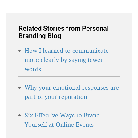
Related Stories from Personal
Branding Blog
How I learned to communicate
more clearly by saying fewer
words
Why your emotional responses are
part of your reputation
Six Effective Ways to Brand
Yourself at Online Events