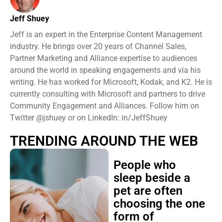
Jeff Shuey
Jeff is an expert in the Enterprise Content Management
industry. He brings over 20 years of Channel Sales,
Partner Marketing and Alliance expertise to audiences
around the world in speaking engagements and via his
writing. He has worked for Microsoft, Kodak, and K2. He is
currently consulting with Microsoft and partners to drive
Community Engagement and Alliances. Follow him on
Twitter @jshuey or on LinkedIn: in/JeffShuey
TRENDING AROUND THE WEB
People who
sleep beside a
pet are often
choosing the one
form of