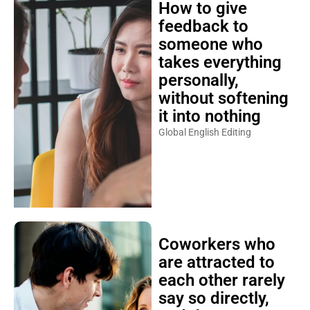
How to give
feedback to
someone who
takes everything
personally,
without softening
it into nothing
Global English Editing
Coworkers who
are attracted to
each other rarely
say so directly,