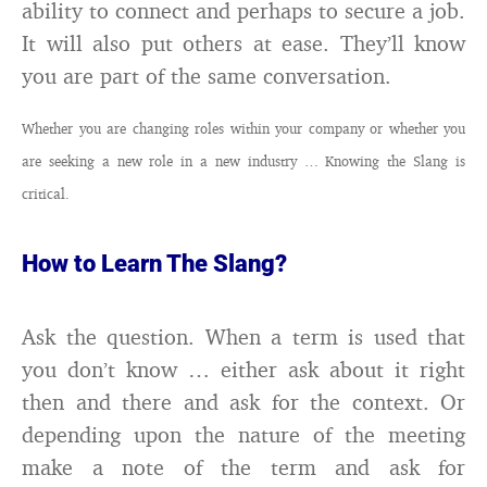
ability to connect and perhaps to secure a job.
It will also put others at ease. They’ll know
you are part of the same conversation.
Whether you are changing roles within your company or whether you
are seeking a new role in a new industry … Knowing the Slang is
critical.
How to Learn The Slang?
Ask the question. When a term is used that
you don’t know … either ask about it right
then and there and ask for the context. Or
depending upon the nature of the meeting
make a note of the term and ask for