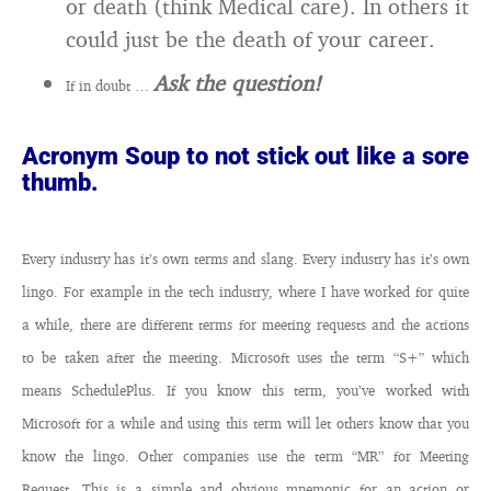
or death (think Medical care). In others it
could just be the death of your career.
Ask the question!
If in doubt …
Acronym Soup to not stick out like a sore
thumb.
Every industry has it’s own terms and slang.
Every industry has it’s own
lingo. For example in the tech industry, where I have worked for quite
a while, there are different terms for meeting requests and the actions
to be taken after the meeting. Microsoft uses the term “S+” which
means SchedulePlus. If you know this term, you’ve worked with
Microsoft for a while and using this term will let others know that you
know the lingo. Other companies use the term “MR” for Meeting
Request. This is a simple and obvious mnemonic for an action or