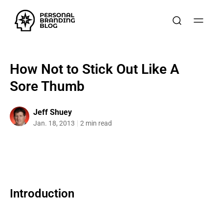
How Not to Stick Out Like A
Sore Thumb
Jeff Shuey
Jan. 18, 2013
2 min read
Introduction