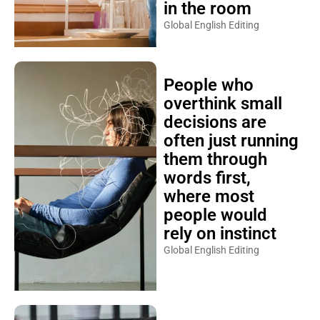
in the room
Global English Editing
People who
overthink small
decisions are
often just running
them through
words first,
where most
people would
rely on instinct
Global English Editing