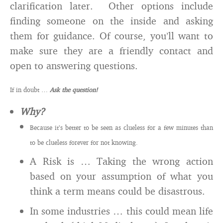
clarification later. Other options include
finding someone on the inside and asking
them for guidance. Of course, you’ll want to
make sure they are a friendly contact and
open to answering questions.
If in doubt …
Ask the question!
Why?
Because it’s better to be seen as clueless for a few minutes than
to be clueless forever for not knowing.
A Risk is … Taking the wrong action
based on your assumption of what you
think a term means could be disastrous.
In some industries … this could mean life