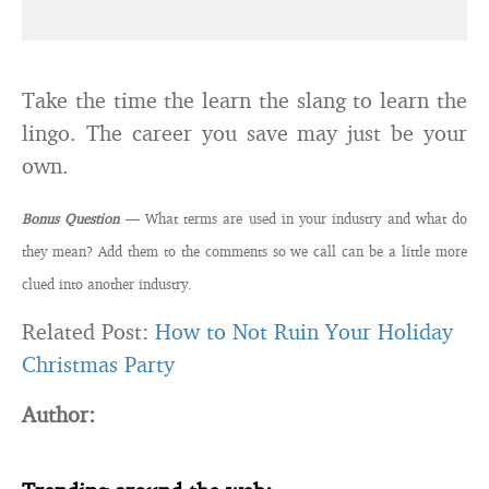
Take the time the learn the slang to learn the
lingo. The career you save may just be your
own.
Bonus Question
— What terms are used in your industry and what do
they mean? Add them to the comments so we call can be a little more
clued into another industry.
Related Post:
How to Not Ruin Your Holiday
Christmas Party
Author: