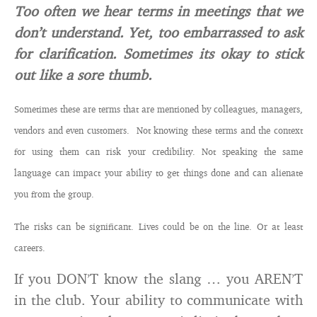
Too often we hear terms in meetings that we
don’t understand. Yet, too embarrassed to ask
for clarification. Sometimes its okay to stick
out like a sore thumb.
Sometimes these are terms that are mentioned by colleagues, managers,
vendors and even customers. Not knowing these terms and the context
for using them can risk your credibility. Not speaking the same
language can impact your ability to get things done and can alienate
you from the group.
The risks can be significant. Lives could be on the line. Or at least
careers.
If you DON’T know the slang … you AREN’T
in the club. Your ability to communicate with