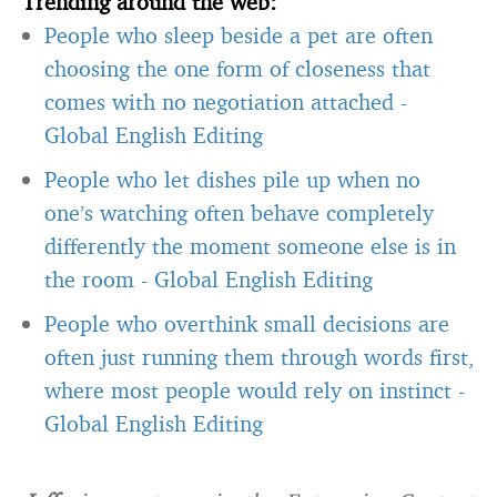
Trending around the web:
People who sleep beside a pet are often
choosing the one form of closeness that
comes with no negotiation attached
-
Global English Editing
People who let dishes pile up when no
one’s watching often behave completely
differently the moment someone else is in
the room
-
Global English Editing
People who overthink small decisions are
often just running them through words first,
where most people would rely on instinct
-
Global English Editing