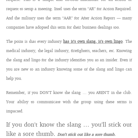
request to setup a meeting. Intel uses the term “AR” for Action Required.
And the military uses the term “AAR” for After Action Report — many
companies have adopted this term for their business dealings too.
The point is that every industry
has it’s own slang, it’s own lingo
. The
medical industry, the legal industry, firefighters, teachers, etc. Knowing
the slang and lingo for the industry identifies you as an insider. Even if
you are new to an industry knowing some of the slang and lingo can
help you.
Remember, if you DON’T know the slang … you AREN’T in the club.
Your ability to communicate with the group using these terms is
impacted.
If you don’t know the slang … you’ll stick out
like a sore thumb.
Don’t stick out like a sore thumb.