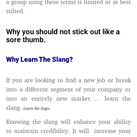
a group using these terms is limited or at best
stilted.
Why you should not stick out like a
sore thumb.
Why Learn The Slang?
If you are looking to find a new job or break
into a different segment of your company or
into an entirely new market … learn the
slang.
Learn the lingo.
Knowing the slang will enhance your ability
to maintain credibility. It will increase your