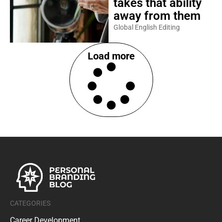
takes that ability
away from them
Global English Editing
Load more
CATEGORIES
Career Development