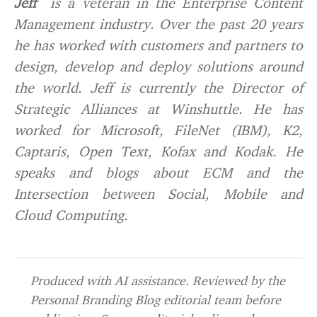
Jeff
is a veteran in the Enterprise Content
Management industry. Over the past 20 years
he has worked with customers and partners to
design, develop and deploy solutions around
the world. Jeff is currently the Director of
Strategic Alliances at Winshuttle. He has
worked for Microsoft, FileNet (IBM), K2,
Captaris, Open Text, Kofax and Kodak. He
speaks and blogs about ECM and the
Intersection between Social, Mobile and
Cloud Computing.
Produced with AI assistance. Reviewed by the
Personal Branding Blog editorial team before