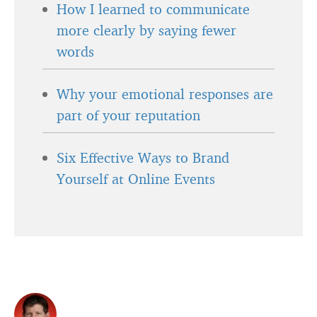
How I learned to communicate
more clearly by saying fewer
words
Why your emotional responses are
part of your reputation
Six Effective Ways to Brand
Yourself at Online Events