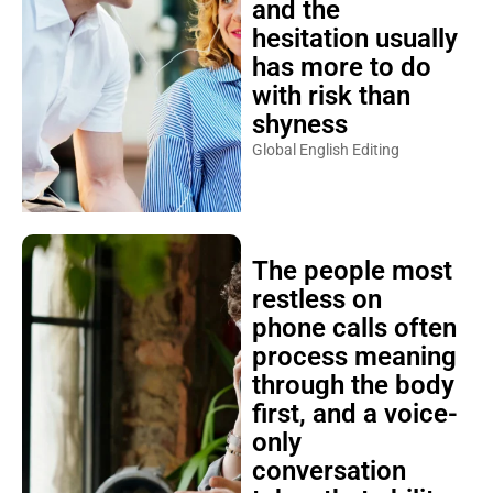
and the
hesitation usually
has more to do
with risk than
shyness
Global English Editing
The people most
restless on
phone calls often
process meaning
through the body
first, and a voice-
only
conversation