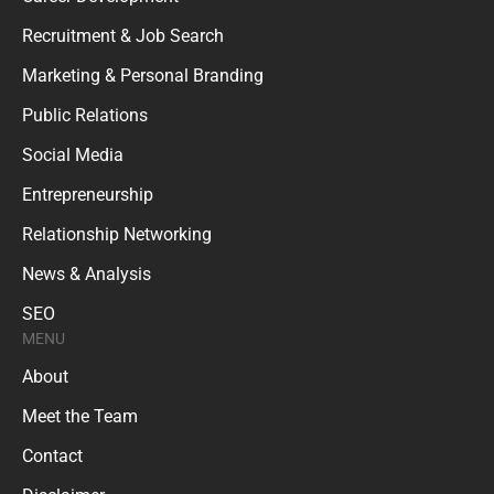
Recruitment & Job Search
Marketing & Personal Branding
Public Relations
Social Media
Entrepreneurship
Relationship Networking
News & Analysis
SEO
MENU
About
Meet the Team
Contact