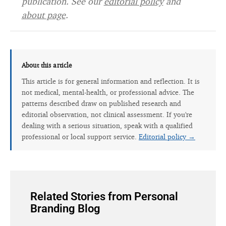
publication. See our
editorial policy
and
about page
.
About this article
This article is for general information and reflection. It is
not medical, mental-health, or professional advice. The
patterns described draw on published research and
editorial observation, not clinical assessment. If you're
dealing with a serious situation, speak with a qualified
professional or local support service.
Editorial policy →
Related Stories from Personal
Branding Blog