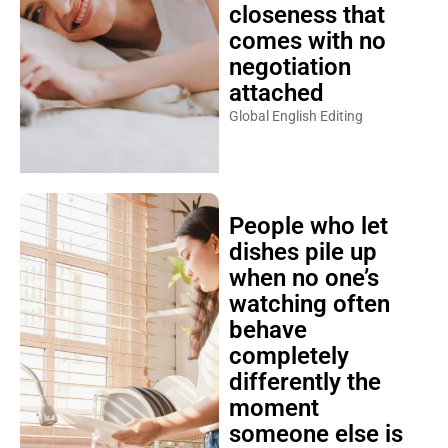
closeness that
comes with no
negotiation
attached
Global English Editing
People who let
dishes pile up
when no one’s
watching often
behave
completely
differently the
moment
someone else is