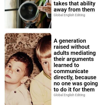
takes that ability
away from them
Global English Editing
A generation
raised without
adults mediating
their arguments
learned to
communicate
directly, because
no one was going
to do it for them
Global English Editing