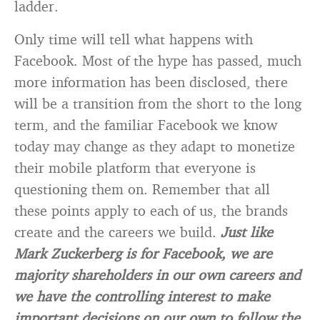
ladder.
Only time will tell what happens with
Facebook. Most of the hype has passed, much
more information has been disclosed, there
will be a transition from the short to the long
term, and the familiar Facebook we know
today may change as they adapt to monetize
their mobile platform that everyone is
questioning them on. Remember that all
these points apply to each of us, the brands
create and the careers we build.
Just like
Mark Zuckerberg is for Facebook, we are
majority shareholders in our own careers and
we have the controlling interest to make
important decisions on our own to follow the