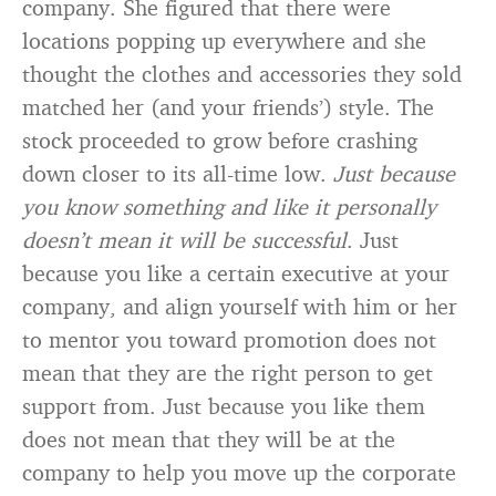
company. She figured that there were
locations popping up everywhere and she
thought the clothes and accessories they sold
matched her (and your friends’) style. The
stock proceeded to grow before crashing
down closer to its all-time low.
Just because
you know something and like it personally
doesn’t mean it will be successful
. Just
because you like a certain executive at your
company, and align yourself with him or her
to mentor you toward promotion does not
mean that they are the right person to get
support from. Just because you like them
does not mean that they will be at the
company to help you move up the corporate