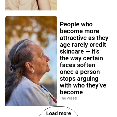
People who
become more
attractive as they
age rarely credit
skincare — it’s
the way certain
faces soften
once a person
stops arguing
with who they’ve
become
The Vessel
Load more