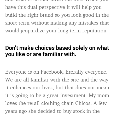
have this dual perspective it will help you
build the right brand so you look good in the
short term without making any mistakes that
would jeopardize your long term reputation.
Don’t make choices based solely on what
you like or are familiar with.
Everyone is on Facebook, literally everyone.
We are all familiar with the site and the way
it enhances our lives, but that does not mean
it is going to be a great investment. My mom
loves the retail clothing chain Chicos. A few
years ago she decided to buy stock in the