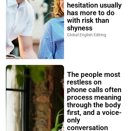
hesitation usually
has more to do
with risk than
shyness
Global English Editing
The people most
restless on
phone calls often
process meaning
through the body
first, and a voice-
only
conversation