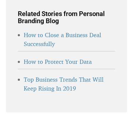
Related Stories from Personal
Branding Blog
How to Close a Business Deal
Successfully
How to Protect Your Data
Top Business Trends That Will
Keep Rising In 2019