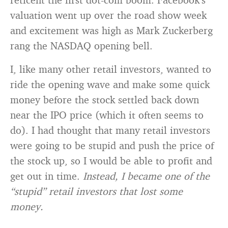
valuation went up over the road show week
and excitement was high as Mark Zuckerberg
rang the NASDAQ opening bell.
I, like many other retail investors, wanted to
ride the opening wave and make some quick
money before the stock settled back down
near the IPO price (which it often seems to
do). I had thought that many retail investors
were going to be stupid and push the price of
the stock up, so I would be able to profit and
get out in time.
Instead, I became one of the
“stupid” retail investors that lost some
money.