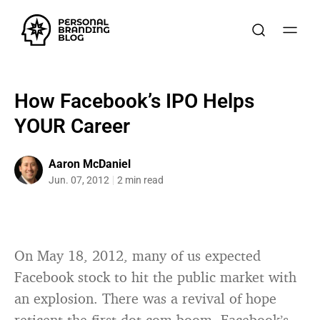
How Facebook’s IPO Helps
YOUR Career
Aaron McDaniel
Jun. 07, 2012
2 min read
On May 18, 2012, many of us expected
Facebook stock to hit the public market with
an explosion. There was a revival of hope
reticent the first dot-com boom. Facebook’s