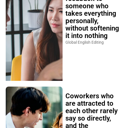
someone who
takes everything
personally,
without softening
it into nothing
Global English Editing
Coworkers who
are attracted to
each other rarely
say so directly,
and the