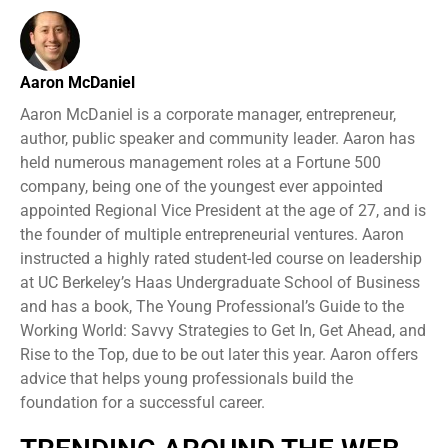
Aaron McDaniel
Aaron McDaniel is a corporate manager, entrepreneur,
author, public speaker and community leader. Aaron has
held numerous management roles at a Fortune 500
company, being one of the youngest ever appointed
appointed Regional Vice President at the age of 27, and is
the founder of multiple entrepreneurial ventures. Aaron
instructed a highly rated student-led course on leadership
at UC Berkeley’s Haas Undergraduate School of Business
and has a book, The Young Professional’s Guide to the
Working World: Savvy Strategies to Get In, Get Ahead, and
Rise to the Top, due to be out later this year. Aaron offers
advice that helps young professionals build the
foundation for a successful career.