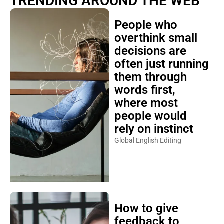
TRENDING AROUND THE WEB
People who
overthink small
decisions are
often just running
them through
words first,
where most
people would
rely on instinct
Global English Editing
How to give
feedback to