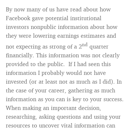
By now many of us have read about how
Facebook gave potential institutional
investors nonpublic information about how
they were lowering earnings estimates and
nd
not expecting as strong of a 2
quarter
financially. This information was not clearly
provided to the public. If I had seen this
information I probably would not have
invested (or at least not as much as I did). In
the case of your career, gathering as much
information as you can is key to your success.
When making an important decision,
researching, asking questions and using your
resources to uncover vital information can