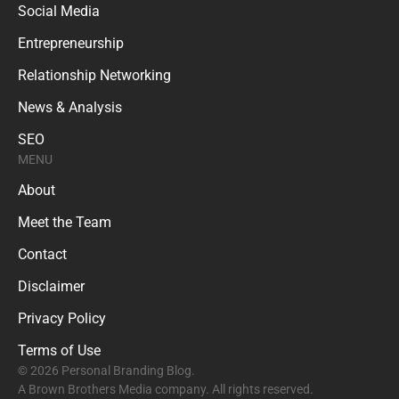
Social Media
Entrepreneurship
Relationship Networking
News & Analysis
SEO
MENU
About
Meet the Team
Contact
Disclaimer
Privacy Policy
Terms of Use
© 2026 Personal Branding Blog.
A Brown Brothers Media company. All rights reserved.