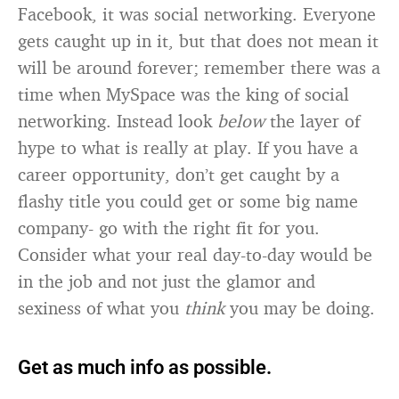
Facebook, it was social networking. Everyone
gets caught up in it, but that does not mean it
will be around forever; remember there was a
time when MySpace was the king of social
networking. Instead look
below
the layer of
hype to what is really at play. If you have a
career opportunity, don’t get caught by a
flashy title you could get or some big name
company- go with the right fit for you.
Consider what your real day-to-day would be
in the job and not just the glamor and
sexiness of what you
think
you may be doing.
Get as much info as possible.