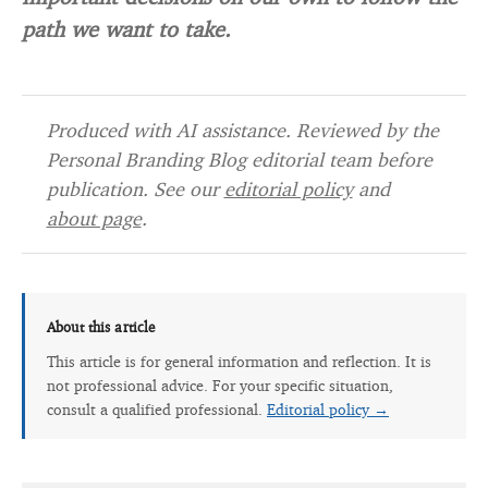
path we want to take.
Produced with AI assistance. Reviewed by the
Personal Branding Blog editorial team before
publication. See our
editorial policy
and
about page
.
About this article
This article is for general information and reflection. It is
not professional advice. For your specific situation,
consult a qualified professional.
Editorial policy →