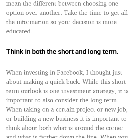
mean the different between choosing one
option over another. Take the time to get all
the information so your decision is more
educated.
Think in both the short and long term.
When investing in Facebook, I thought just
about making a quick buck. While this short
term outlook is one investment strategy, it is
important to also consider the long term.
When taking on a certain project or new job,
or building a new business it is important to
think about both what is around the corner
and what is farther down the line. When you