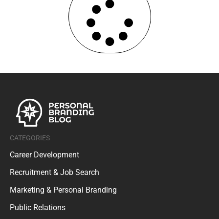
CATEGORIES
Career Development
Recruitment & Job Search
Marketing & Personal Branding
Public Relations