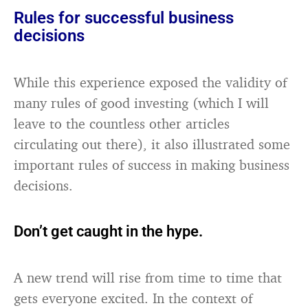
Rules for successful business
decisions
While this experience exposed the validity of
many rules of good investing (which I will
leave to the countless other articles
circulating out there), it also illustrated some
important rules of success in making business
decisions.
Don’t get caught in the hype.
A new trend will rise from time to time that
gets everyone excited. In the context of