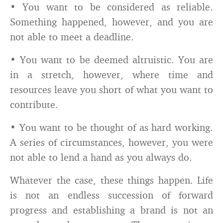
• You want to be considered as reliable.
Something happened, however, and you are
not able to meet a deadline.
• You want to be deemed altruistic. You are
in a stretch, however, where time and
resources leave you short of what you want to
contribute.
• You want to be thought of as hard working.
A series of circumstances, however, you were
not able to lend a hand as you always do.
Whatever the case, these things happen. Life
is not an endless succession of forward
progress and establishing a brand is not an