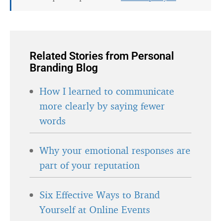
Related Stories from Personal
Branding Blog
How I learned to communicate
more clearly by saying fewer
words
Why your emotional responses are
part of your reputation
Six Effective Ways to Brand
Yourself at Online Events