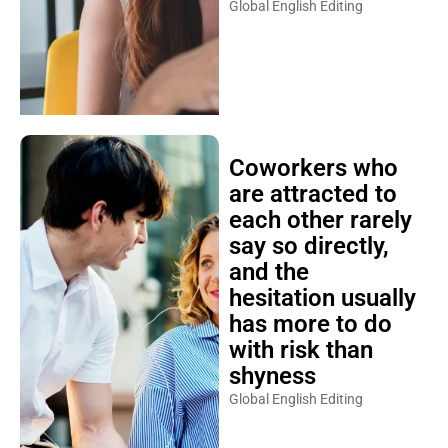
Global English Editing
Coworkers who
are attracted to
each other rarely
say so directly,
and the
hesitation usually
has more to do
with risk than
shyness
Global English Editing