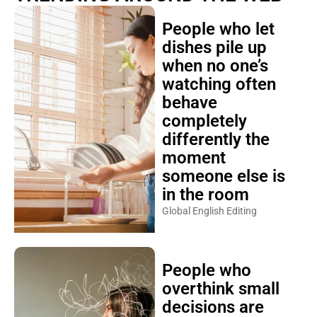
People who let
dishes pile up
when no one’s
watching often
behave
completely
differently the
moment
someone else is
in the room
Global English Editing
People who
overthink small
decisions are