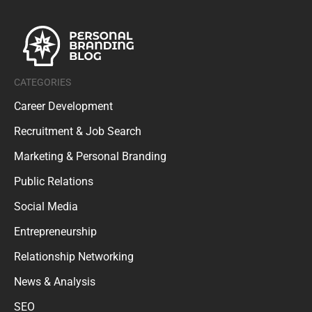
CATEGORIES
Career Development
Recruitment & Job Search
Marketing & Personal Branding
Public Relations
Social Media
Entrepreneurship
Relationship Networking
News & Analysis
SEO