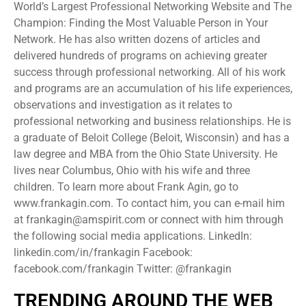
World’s Largest Professional Networking Website and The
Champion: Finding the Most Valuable Person in Your
Network. He has also written dozens of articles and
delivered hundreds of programs on achieving greater
success through professional networking. All of his work
and programs are an accumulation of his life experiences,
observations and investigation as it relates to
professional networking and business relationships. He is
a graduate of Beloit College (Beloit, Wisconsin) and has a
law degree and MBA from the Ohio State University. He
lives near Columbus, Ohio with his wife and three
children. To learn more about Frank Agin, go to
www.frankagin.com. To contact him, you can e-mail him
at frankagin@amspirit.com or connect with him through
the following social media applications. LinkedIn:
linkedin.com/in/frankagin Facebook:
facebook.com/frankagin Twitter: @frankagin
TRENDING AROUND THE WEB