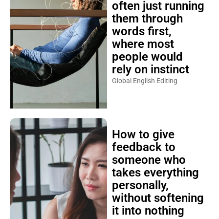
often just running
them through
words first,
where most
people would
rely on instinct
Global English Editing
How to give
feedback to
someone who
takes everything
personally,
without softening
it into nothing