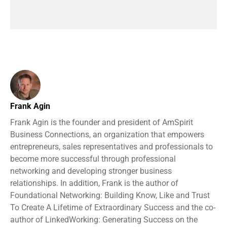
Frank Agin
Frank Agin is the founder and president of AmSpirit
Business Connections, an organization that empowers
entrepreneurs, sales representatives and professionals to
become more successful through professional
networking and developing stronger business
relationships. In addition, Frank is the author of
Foundational Networking: Building Know, Like and Trust
To Create A Lifetime of Extraordinary Success and the co-
author of LinkedWorking: Generating Success on the