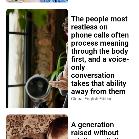
The people most
restless on
phone calls often
process meaning
through the body
first, and a voice-
only
conversation
takes that ability
away from them
Global English Editing
A generation
raised without