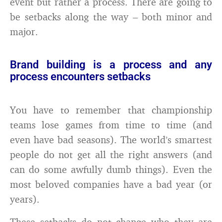
event but rather a process. There are going to
be setbacks along the way – both minor and
major.
Brand building is a process and any
process encounters setbacks
You have to remember that championship
teams lose games from time to time (and
even have bad seasons). The world’s smartest
people do not get all the right answers (and
can do some awfully dumb things). Even the
most beloved companies have a bad year (or
years).
These setbacks do not change who they are