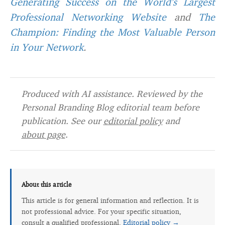
Generating Success on the World’s Largest
Professional Networking Website
and
The
Champion: Finding the Most Valuable Person
in Your Network
.
Produced with AI assistance. Reviewed by the
Personal Branding Blog editorial team before
publication. See our
editorial policy
and
about page
.
About this article
This article is for general information and reflection. It is
not professional advice. For your specific situation,
consult a qualified professional.
Editorial policy →