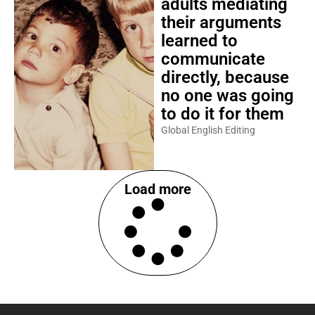
adults mediating
their arguments
learned to
communicate
directly, because
no one was going
to do it for them
Global English Editing
Load more