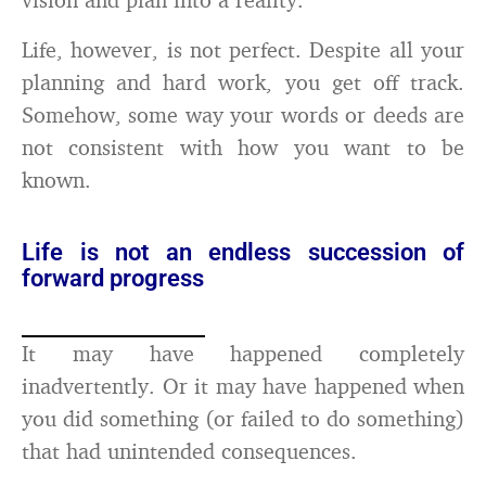
Life, however, is not perfect. Despite all your
planning and hard work, you get off track.
Somehow, some way your words or deeds are
not consistent with how you want to be
known.
Life is not an endless succession of
forward progress
It may have happened completely
inadvertently. Or it may have happened when
you did something (or failed to do something)
that had unintended consequences.