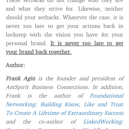
and what they strive for. Likewise, neither
should your setbacks. Whatever the case, it is
never too late to get your actions back in
lockstep with the vision you have for your
personal brand.
It is never too late to get
your brand back together.
Author:
Frank Agin
is the founder and president of
AmSpirit Business Connections. In addition,
Frank is the author of
F
oundational
Networking: Building Know, Like and Trust
To Create A Lifetime of Extraordinary Success
and the co-author of
LinkedWorking: