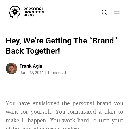
Hey, We’re Getting The “Brand”
Back Together!
Frank Agin
Jan. 27, 2011
1 min read
You have envisioned the personal brand you
want for yourself. You formulated a plan to
make it happen. You work hard to turn your
vision and plan into a reality.