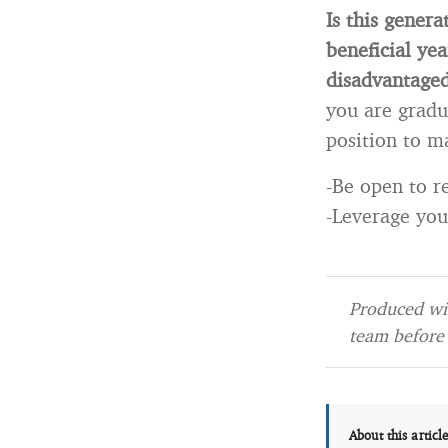
Is this gener
beneficial ye
disadvantage
you are gradua
position to ma
-Be open to re
-Leverage your
Produced wit
team before 
About this articl