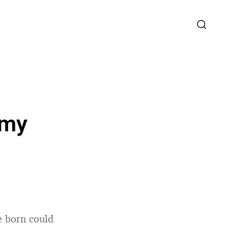
omy
re born could