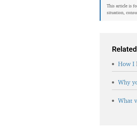
This article is 
situation, consu
Related
How I 
Why yo
What v