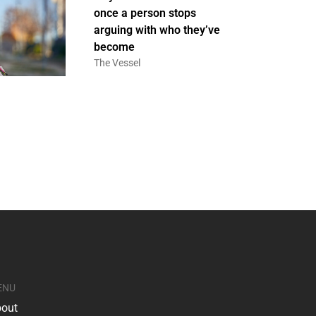
once a person stops
arguing with who they’ve
become
The Vessel
ENU
out