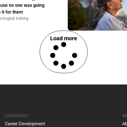
use no one was going
 it for them
l English Editing
Load more
CATEGORIES
M
Career Development
Ab