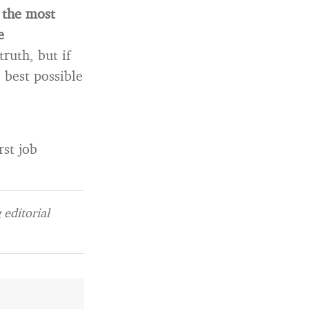
 the most
e
ruth, but if
e best possible
rst job
editorial