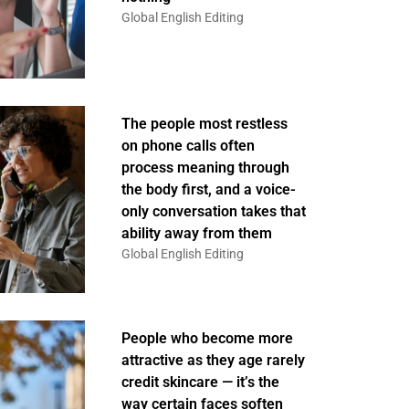
Global English Editing
The people most restless
on phone calls often
process meaning through
the body first, and a voice-
only conversation takes that
ability away from them
Global English Editing
People who become more
attractive as they age rarely
credit skincare — it’s the
way certain faces soften