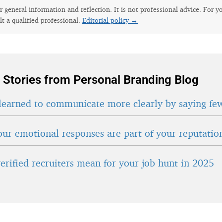
for general information and reflection. It is not professional advice. For y
lt a qualified professional.
Editorial policy →
 Stories from Personal Branding Blog
learned to communicate more clearly by saying fe
ur emotional responses are part of your reputatio
erified recruiters mean for your job hunt in 2025