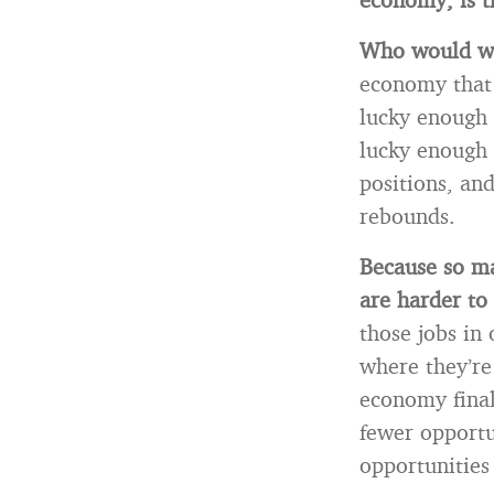
Who would wa
economy that 
lucky enough 
lucky enough 
positions, an
rebounds.
Because so ma
are harder t
those jobs in
where they’re
economy final
fewer opportu
opportunities