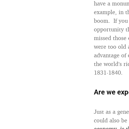
have a monume
example, in 
boom. If you 
opportunity t
missed those 
were too old 
advantage of 
the world’s r
1831-1840.
Are we expe
Just as a gen
could also be
economy, is t