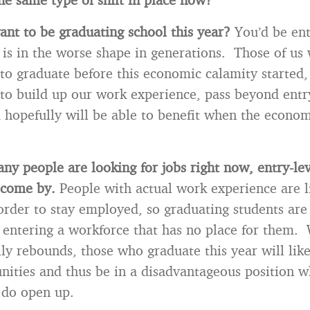
nt to be graduating school this year?
You’d be en
is in the worse shape in generations. Those of us
to graduate before this economic calamity started
to build up our work experience, pass beyond entr
d hopefully will be able to benefit when the econom
ny people are looking for jobs right now, entry-lev
o come by.
People with actual work experience are l
 order to stay employed, so graduating students are 
 entering a workforce that has no place for them.
ly rebounds, those who graduate this year will lik
nities and thus be in a disadvantageous position 
 do open up.