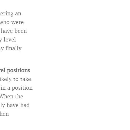
tering an
 who were
, have been
y level
y finally
el positions
ikely to take
in a position
 When the
ely have had
when