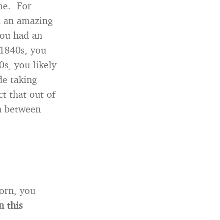
me. For
h an amazing
you had an
 1840s, you
s, you likely
de taking
t that out of
rn between
born, you
n this