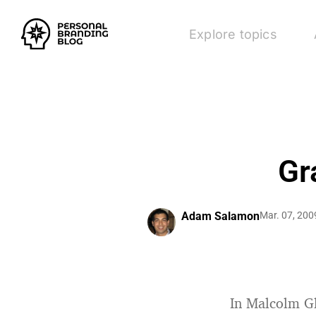
Explore topics
Gr
Adam Salamon
Mar. 07, 200
In Malcolm G