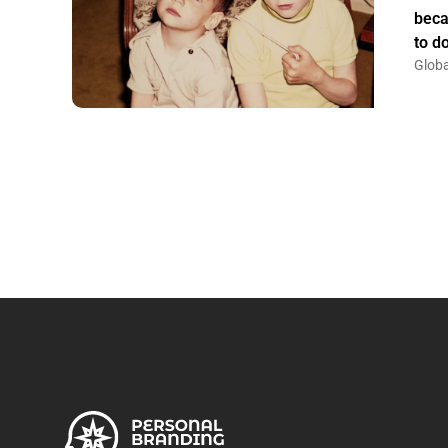
beca
to do
Globa