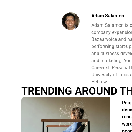
Adam Salamon
Adam Salamon is cur
company expansion,
Bazaarvoice and ha
performing start-u
and business develo
and marketing. You 
Careerist, Persona
University of Texas
Hebrew.
TRENDING AROUND T
Peop
deci
runn
word
peop