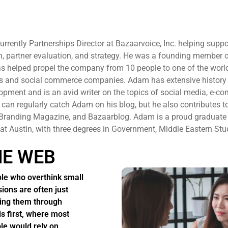
rently Partnerships Director at Bazaarvoice, Inc. helping suppo
 partner evaluation, and strategy. He was a founding member 
s helped propel the company from 10 people to one of the world
ps and social commerce companies. Adam has extensive history 
pment and is an avid writer on the topics of social media, e-c
can regularly catch Adam on his blog, but he also contributes t
l Branding Magazine, and Bazaarblog. Adam is a proud graduate
 at Austin, with three degrees in Government, Middle Eastern Stu
HE WEB
le who overthink small
sions are often just
ing them through
s first, where most
le would rely on