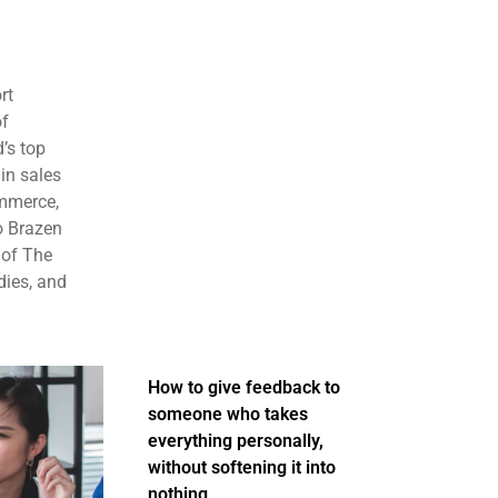
rt
of
’s top
in sales
ommerce,
o Brazen
 of The
dies, and
How to give feedback to
someone who takes
everything personally,
without softening it into
nothing