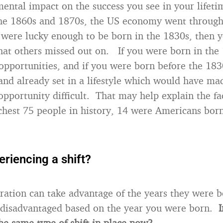
ntal impact on the success you see in your lifeti
the 1860s and 1870s, the US economy went throug
were lucky enough to be born in the 1830s, then 
hat others missed out on. If you were born in the
opportunities, and if you were born before the 1830
and already set in a lifestyle which would have ma
opportunity difficult. That may help explain the fac
ichest 75 people in history, 14 were Americans bo
riencing a shift?
eration can take advantage of the years they were 
 disadvantaged based on the year you were born.
I
he same type of shift in place now?