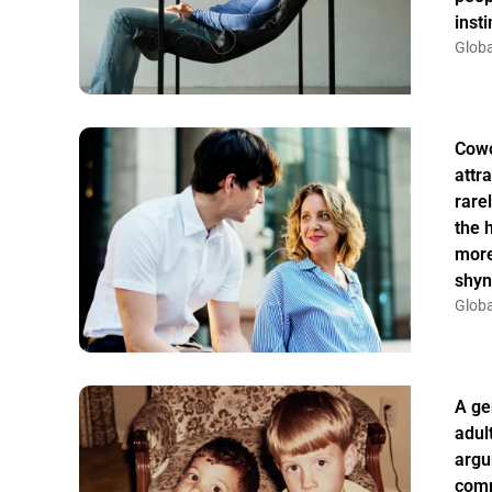
insti
Globa
Cowo
attr
rarel
the 
more
shyn
Globa
A ge
adul
argu
comm