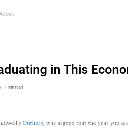
About
aduating in This Econ
9
1 min read
ladwell’s
Outliers
, it is argued that the year you a