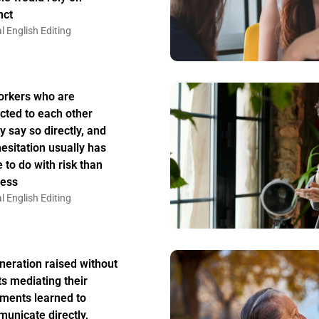
nct
l English Editing
rkers who are
acted to each other
y say so directly, and
hesitation usually has
 to do with risk than
ess
l English Editing
neration raised without
ts mediating their
ments learned to
unicate directly,