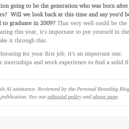
ation going to be the generation who was born after
ars? Will we look back at this time and say you’d b
d to graduate in 2009?
That very well could be the t
ting this year, it’s important to put yourself in th
ke it through this.
locating for your first job, it’s an important one.
 internships and work experience to find a solid fi
h AI assistance. Reviewed by the Personal Branding Blog 
publication. See our
editorial policy
and
about page
.
e