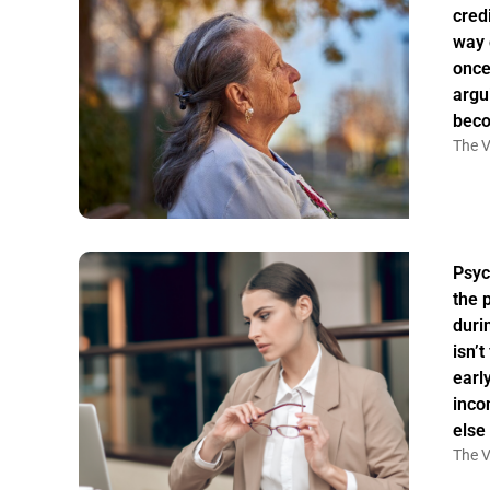
credi
way 
once
argu
bec
The V
Psyc
the 
duri
isn’
earl
inco
else
The V