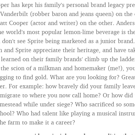
er has kept his family’s personal brand legacy pr
a Vanderbilt (robber baron and jeans queen) on the
att Cooper (actor and writer) on the other. Anders
The world’s most popular lemon-lime beverage is the
 don’t see Sprite being marketed as a junior bran
 and Sprite appreciate their heritage, and have t
 learned on their family brands’ climb up the ladde
e the scion of a milkman and homemaker (me!), yo
gging to find gold. What are you looking for? Great
ter. For example: how bravely did your family leav
mmigrate to where you now call home? Or how did 
mestead while under siege? Who sacrificed so som
chool? Who had talent like playing a musical instr
the farm to make it a career?