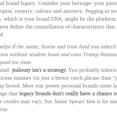
al brand legacy. Consider your heritage: your pare
gion, country, culture and ancestry. Pegging to yo
, which is your brand DNA, might be the platform
you define the constellation of characteristics that 
d.
helps if the name, brains and trust fund you inherit
on without student loans and onto Trump National
 good tee time.
mind:
jealousy isn’t a strategy.
You probably inherit
licose manner (or just a better catch phrase than “y
mp brood. Most star power personal brands come l
age that
legacy brands don’t really have a chance t
 results may vary, but Jamie Spears’ fate is lot 
rus.