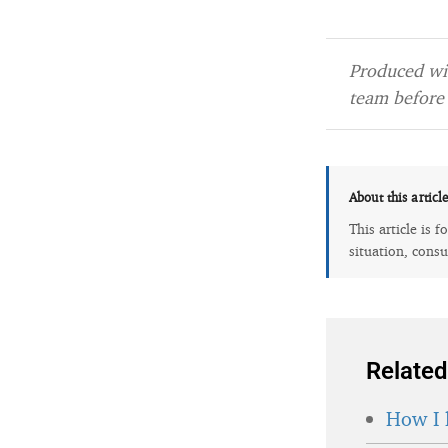
Produced wit
team before 
About this articl
This article is 
situation, consu
Related
How I 