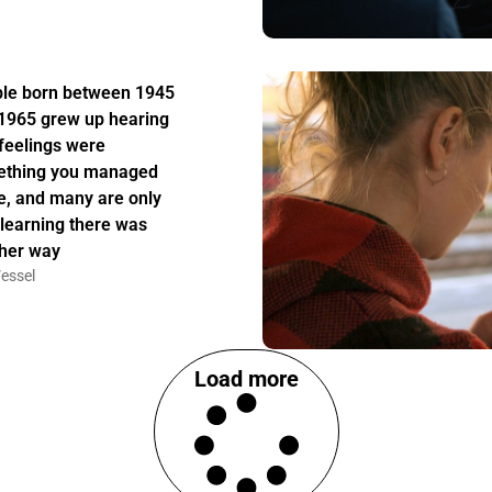
le born between 1945
1965 grew up hearing
 feelings were
thing you managed
e, and many are only
learning there was
her way
essel
Load more