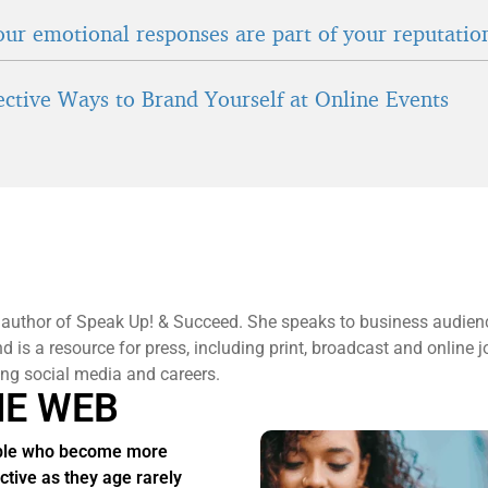
ur emotional responses are part of your reputatio
fective Ways to Brand Yourself at Online Events
 author of Speak Up! & Succeed. She speaks to business audien
 is a resource for press, including print, broadcast and online j
ng social media and careers.
HE WEB
ple who become more
active as they age rarely