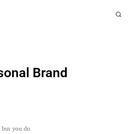
rsonal Brand
, but you do