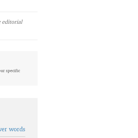
editorial
our specific
wer words