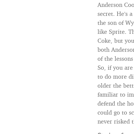
Anderson Coop
secret. He’s 
the son of Wy
like Sprite. 
Coke, but you
both Anderson
of the lessons
So, if you ar
to do more di
older the bet
familiar to i
defend the ho
could go to s
never risked 