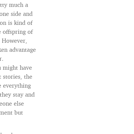
etty much a
 one side and
on is kind of
 offspring of
d. However,
aken advantage
r.
u might have
 stories, the
e everything
they stay and
eone else
ument but