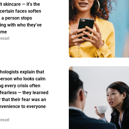
t skincare — it’s the
certain faces soften
 a person stops
ing with who they’ve
ome
essel
hologists explain that
person who looks calm
ng every crisis often
t fearless — they learned
y that their fear was an
nvenience to everyone
essel