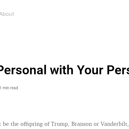
About
Personal with Your Pe
1 min read
 be the offspring of Trump, Branson or Vanderbilt