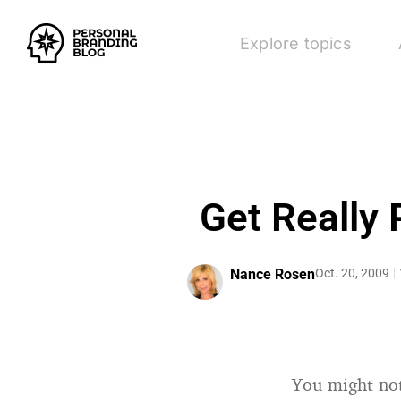
Explore topics
Get Really 
Nance Rosen
Oct. 20, 2009
You might not