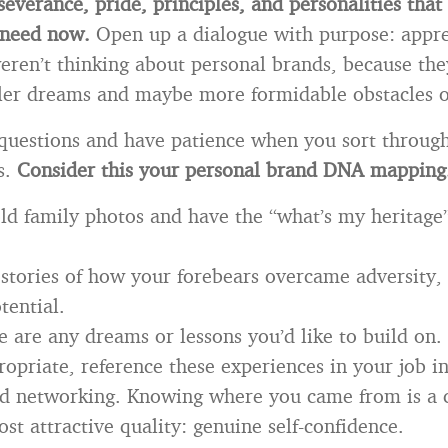
severance, pride, principles, and personalities that
 need now.
Open up a dialogue with purpose: appre
ren’t thinking about personal brands, because th
ler dreams and maybe more formidable obstacles 
 questions and have patience when you sort throug
s.
Consider this your personal brand DNA mapping
ld family photos and have the “what’s my heritage”
 stories of how your forebears overcame adversity, 
tential.
e are any dreams or lessons you’d like to build on.
ropriate, reference these experiences in your job i
and networking. Knowing where you came from is a
st attractive quality: genuine self-confidence.