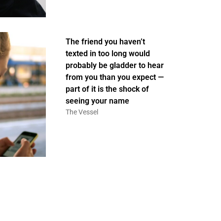
The friend you haven’t
texted in too long would
probably be gladder to hear
from you than you expect —
part of it is the shock of
seeing your name
The Vessel