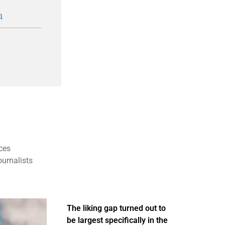
n
ces
ournalists
The liking gap turned out to
be largest specifically in the