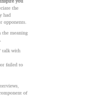
 inspire you
ciate the
ey had
or opponents.
h the meaning
.
 talk with
or failed to
nterviews,
 component of