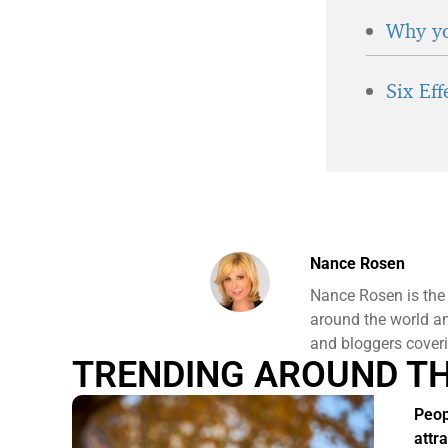
Why yo
Six Ef
Nance Rosen
Nance Rosen is the
around the world and
and bloggers coveri
TRENDING AROUND T
Peo
attr