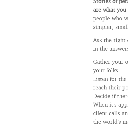
Stories of per
are what you
people who we
simpler, smal
Ask the right
in the answer
Gather your o
your folks.
Listen for the
reach their po
Decide if ther
When it’s app
client calls 
the world’s mo