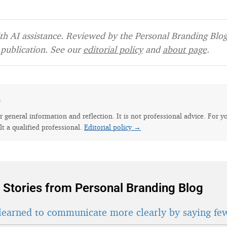
h AI assistance. Reviewed by the Personal Branding Blog 
publication. See our
editorial policy
and
about page
.
e
for general information and reflection. It is not professional advice. For y
lt a qualified professional.
Editorial policy →
 Stories from Personal Branding Blog
learned to communicate more clearly by saying fe