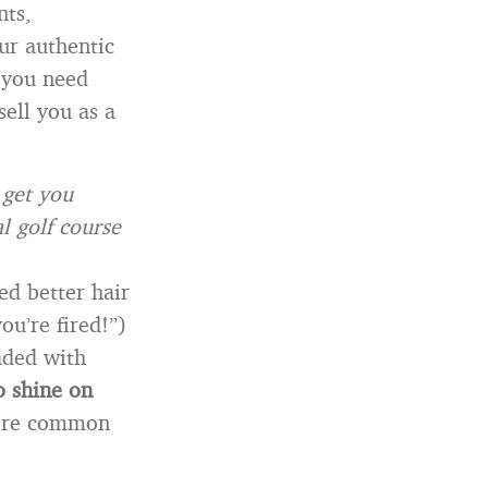
nts,
ur authentic
 you need
sell you as a
 get you
 golf course
ed better hair
ou’re fired!”)
aded with
o shine on
more common