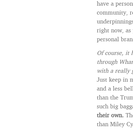
have a person
community, re
underpinnings
right now, as 
personal bran
Of course, it 
through Whart
with a really
Just keep in 
and a less bel
than the Tru
such big bagg
their own.
The
than Miley Cy