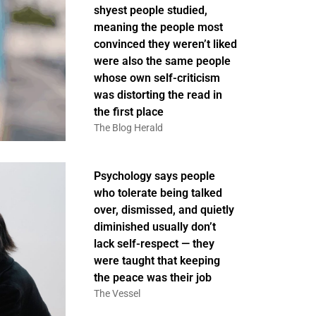
shyest people studied,
meaning the people most
convinced they weren’t liked
were also the same people
whose own self-criticism
was distorting the read in
the first place
The Blog Herald
Psychology says people
who tolerate being talked
over, dismissed, and quietly
diminished usually don’t
lack self-respect — they
were taught that keeping
the peace was their job
The Vessel