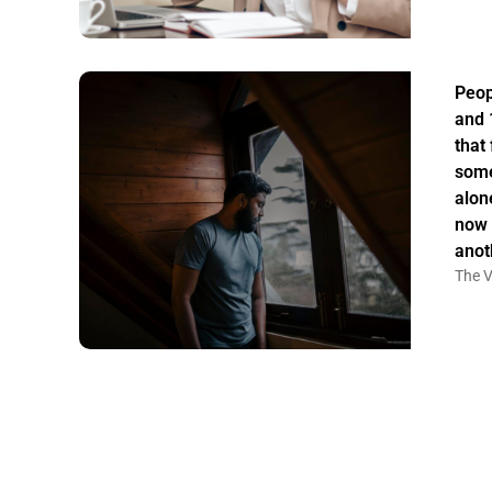
Peop
and 
that
some
alon
now 
anot
The V