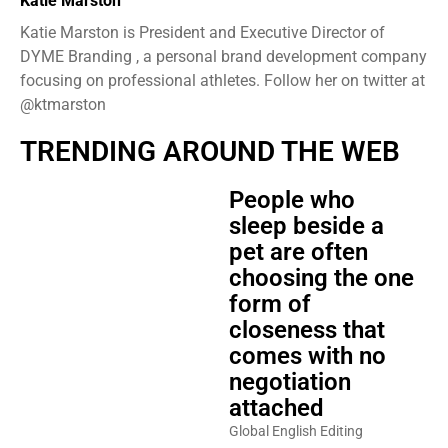
Katie Marston
Katie Marston is President and Executive Director of
DYME Branding , a personal brand development company
focusing on professional athletes. Follow her on twitter at
@ktmarston
TRENDING AROUND THE WEB
People who
sleep beside a
pet are often
choosing the one
form of
closeness that
comes with no
negotiation
attached
Global English Editing