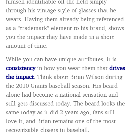
himself identifiable off the field simply
through his vintage style of glasses that he
wears. Having them already being referenced
as a “trademark” element to his brand, shows
you the impact they have made in a short
amount of time.
While you can have unique attributes, it is
consistency
in how you wear them that
drives
the impact
. Think about Brian Wilson during
the 2010 Giants baseball season. His beard
alone had become a national sensation and
still gets discussed today. The beard looks the
same today as it did 2 years ago, fans still
love it, and Brian remains one of the most
recognizable closers in baseball.