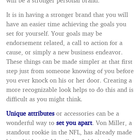
will be a stronger personal brand.
It is in having a stronger brand that you will
have an easier time achieving the goals you
set for yourself. Your goals may be
endorsement related, a call to action for a
cause, or simply a new business endeavor.
These things can be made simpler at that first
step just from someone knowing of you before
you ever knock on his or her door. Creating a
more recognizable look helps to do this and is
difficult as you might think.
Unique attributes
or accessories can be a
wonderful way to
set you apart
. Von Miller, a
standout rookie in the NFL, has already made