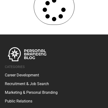
CATEGORIES
Career Development
Recruitment & Job Search
Marketing & Personal Branding
Public Relations