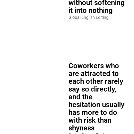
without softening
it into nothing
Global English Editing
Coworkers who
are attracted to
each other rarely
say so directly,
and the
hesitation usually
has more to do
with risk than
shyness