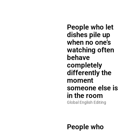
People who let
dishes pile up
when no one’s
watching often
behave
completely
differently the
moment
someone else is
in the room
Global English Editing
People who