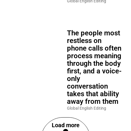
Global English Editing
The people most
restless on
phone calls often
process meaning
through the body
first, and a voice-
only
conversation
takes that ability
away from them
Global English Editing
Load more