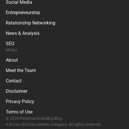
Social Media
Entrepreneurship
Relationship Networking
News & Analysis
SEO
MENU
About
Meet the Team
Contact
Disclaimer
Privacy Policy
Terms of Use
© 2026 Personal Branding Blog.
A Brown Brothers Media company. All rights reserved.