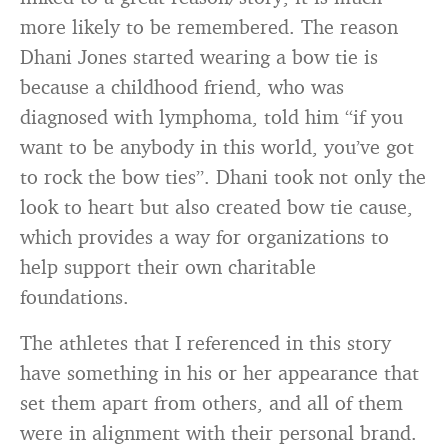
more likely to be remembered. The reason
Dhani Jones started wearing a bow tie is
because a childhood friend, who was
diagnosed with lymphoma, told him “if you
want to be anybody in this world, you’ve got
to rock the bow ties”. Dhani took not only the
look to heart but also created bow tie cause,
which provides a way for organizations to
help support their own charitable
foundations.
The athletes that I referenced in this story
have something in his or her appearance that
set them apart from others, and all of them
were in alignment with their personal brand.