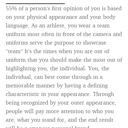
55% of a person’s first opinion of you is based
on your physical appearance and your body
language. As an athlete, you wear a team
uniform most often in front of the camera and
uniforms serve the purpose to showcase
“team” It’s the times when you are out of
uniform that you should make the most out of
highlighting you, the individual. You, the
individual, can best come through in a
memorable manner by having a defining
characteristic in your appearance. Through
being recognized by your outer appearance,
people will pay more attention to who you
are, what you stand for, and the end result