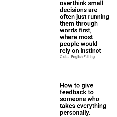
overthink small
decisions are
often just running
them through
words first,
where most
people would
rely on instinct
Global English Editing
How to give
feedback to
someone who
takes everything
personally,