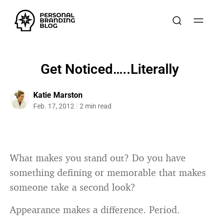
Get Noticed…..Literally
Katie Marston
Feb. 17, 2012
2 min read
What makes you stand out? Do you have
something defining or memorable that makes
someone take a second look?
Appearance makes a difference. Period.