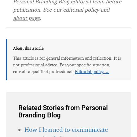
Personal Branding Blog editorial team before
publication. See our
editorial policy
and
about page
.
About this article
This article is for general information and reflection. It is
not professional advice. For your specific situation,
consult a qualified professional.
Editorial policy →
Related Stories from Personal
Branding Blog
How I learned to communicate