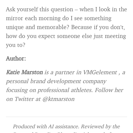
Ask yourself this question – when I look in the
mirror each morning do I see something
unique and memorable? Because if you don’t,
how do you expect someone else just meeting
you to?
Author:
Katie Marston
is a partner in VMGelement , a
personal brand development company
focusing on professional athletes. Follow her
on Twitter at @ktmarston
Produced with AI assistance. Reviewed by the