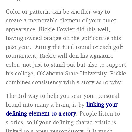
Color or patterns can be another way to
create a memorable element of your outer
appearance. Rickie Fowler did this well,
having owned orange on the golf course this
past year. During the final round of each golf
tournament, Rickie will don his signature
color, not just to stand out but also to support
his college, Oklahoma State University. Rickie
combines consistency with a story as to why.
The 3rd way to help you sear your personal
brand into many a brain, is by
linking your
defining element to a story.
People listen to
stories, so if your defining characteristic is
linked to a great reason/story, it is much