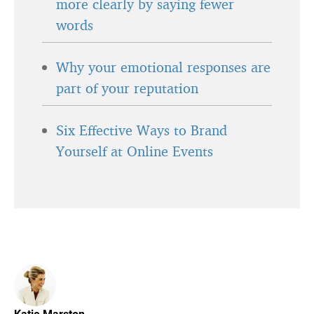
more clearly by saying fewer
words
Why your emotional responses are
part of your reputation
Six Effective Ways to Brand
Yourself at Online Events