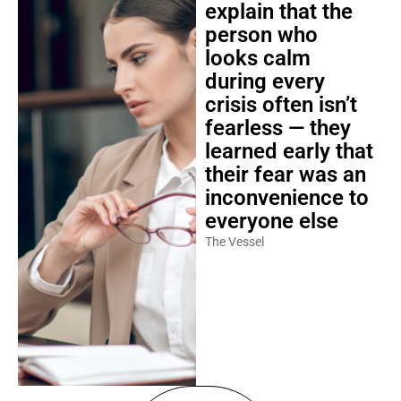
explain that the
person who
looks calm
during every
crisis often isn’t
fearless — they
learned early that
their fear was an
inconvenience to
everyone else
The Vessel