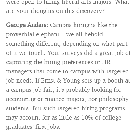
were open to hiring liberal arts majors. What
are your thoughts on this discovery?
George Anders:
Campus hiring is like the
proverbial elephant – we all behold
something different, depending on what part
of it we touch. Your surveys did a great job of
capturing the hiring preferences of HR
managers that come to campus with targeted
job needs. If Ernst & Young sets up a booth at
a campus job fair, it’s probably looking for
accounting or finance majors, not philosophy
students. But such targeted hiring programs
may account for as little as 10% of college
graduates’ first jobs.