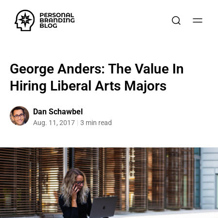
George Anders: The Value In
Hiring Liberal Arts Majors
Dan Schawbel
Aug. 11, 2017
3 min read