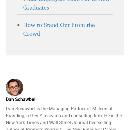
Graduates
How to Stand Out From the
Crowd
Dan Schawbel
Dan Schawbel is the Managing Partner of Millennial
Branding, a Gen Y research and consulting firm. He is the
New York Times and Wall Street Journal bestselling
author of Promote Yourself: The New Rules For Career