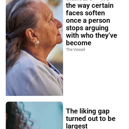
the way certain
faces soften
once a person
stops arguing
with who they’ve
become
The Vessel
The liking gap
turned out to be
largest