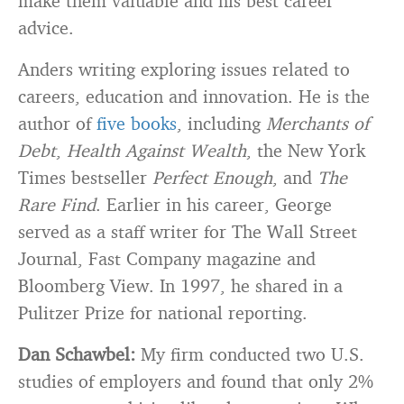
make them valuable and his best career
advice.
Anders writing exploring issues related to
careers, education and innovation. He is the
author of
five books
, including
Merchants of
Debt
,
Health Against Wealth
, the New York
Times bestseller
Perfect Enough
, and
The
Rare Find
. Earlier in his career, George
served as a staff writer for The Wall Street
Journal, Fast Company magazine and
Bloomberg View. In 1997, he shared in a
Pulitzer Prize for national reporting.
Dan Schawbel:
My firm conducted two U.S.
studies of employers and found that only 2%