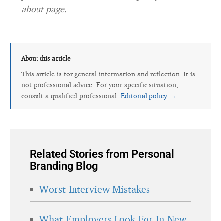
about page
.
About this article
This article is for general information and reflection. It is
not professional advice. For your specific situation,
consult a qualified professional.
Editorial policy →
Related Stories from Personal
Branding Blog
Worst Interview Mistakes
What Employers Look For In New