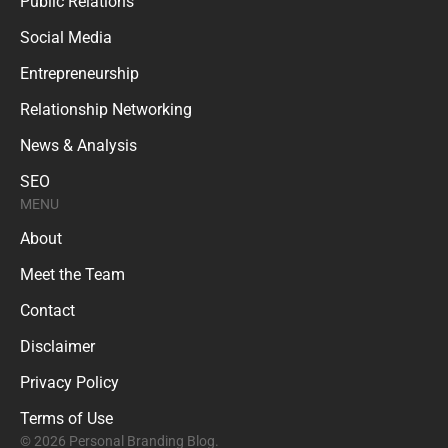
Public Relations
Social Media
Entrepreneurship
Relationship Networking
News & Analysis
SEO
MENU
About
Meet the Team
Contact
Disclaimer
Privacy Policy
Terms of Use
© 2026 Personal Branding Blog.