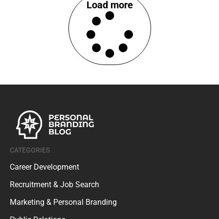
Load more
CATEGORIES
Career Development
Recruitment & Job Search
Marketing & Personal Branding