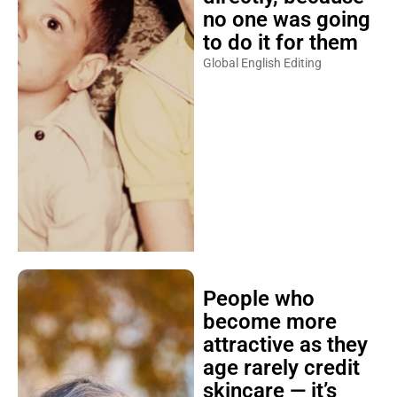
no one was going
to do it for them
Global English Editing
People who
become more
attractive as they
age rarely credit
skincare — it’s