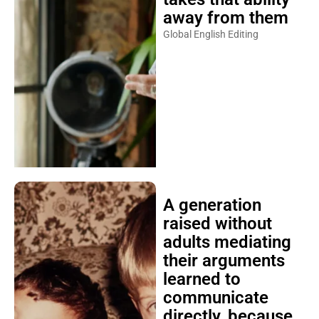
away from them
Global English Editing
A generation
raised without
adults mediating
their arguments
learned to
communicate
directly, because