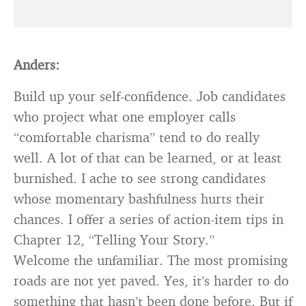
Anders:
Build up your self-confidence. Job candidates
who project what one employer calls
“comfortable charisma” tend to do really
well. A lot of that can be learned, or at least
burnished. I ache to see strong candidates
whose momentary bashfulness hurts their
chances. I offer a series of action-item tips in
Chapter 12, “Telling Your Story.”
Welcome the unfamiliar. The most promising
roads are not yet paved. Yes, it’s harder to do
something that hasn’t been done before. But if