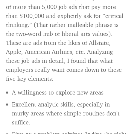
of more than 5,000 job ads that pay more
than $100,000 and explicitly ask for “critical
thinking.” (That rather malleable phrase is
the two-word nub of liberal arts values).
These are ads from the likes of Allstate,
Apple, American Airlines, etc. Analyzing
these job ads in detail, I found that what
employers really want comes down to these
five key elements:
A willingness to explore new areas
Excellent analytic skills, especially in
murky areas where simple routines don’t
suffice.