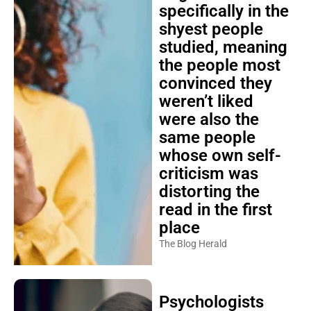
specifically in the
shyest people
studied, meaning
the people most
convinced they
weren’t liked
were also the
same people
whose own self-
criticism was
distorting the
read in the first
place
The Blog Herald
Psychologists