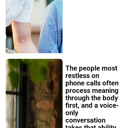
The people most
restless on
phone calls often
process meaning
through the body
first, and a voice-
only
conversation
takes that ability