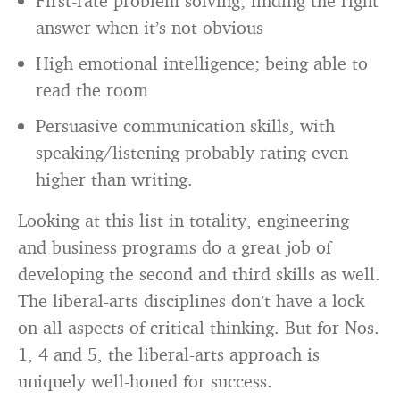
First-rate problem solving; finding the right
answer when it’s not obvious
High emotional intelligence; being able to
read the room
Persuasive communication skills, with
speaking/listening probably rating even
higher than writing.
Looking at this list in totality, engineering
and business programs do a great job of
developing the second and third skills as well.
The liberal-arts disciplines don’t have a lock
on all aspects of critical thinking. But for Nos.
1, 4 and 5, the liberal-arts approach is
uniquely well-honed for success.