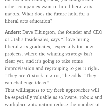
other companies want to hire liberal arts
majors. What does the future hold for a
liberal arts education?
Anders:
Dave Elkington, the founder and CEO
of Utah’s InsideSales, says “I love hiring
liberal-arts graduates,” especially for new
projects, where the winning strategy isn’t
clear yet, and it’s going to take some
improvisation and regrouping to get it right.
“They aren’t stuck in a rut,” he adds. “They
can challenge ideas.”
That willingness to try fresh approaches will
be especially valuable as software, robots and
workplace automation reduce the number of