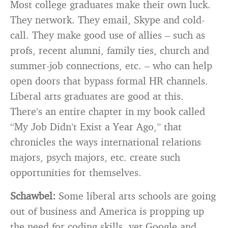
Most college graduates make their own luck.
They network. They email, Skype and cold-
call. They make good use of allies – such as
profs, recent alumni, family ties, church and
summer-job connections, etc. – who can help
open doors that bypass formal HR channels.
Liberal arts graduates are good at this.
There’s an entire chapter in my book called
“My Job Didn’t Exist a Year Ago,” that
chronicles the ways international relations
majors, psych majors, etc. create such
opportunities for themselves.
Schawbel:
Some liberal arts schools are going
out of business and America is propping up
the need for coding skills, yet Google and