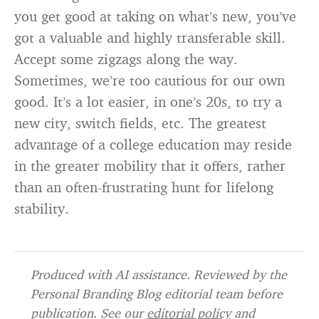
you get good at taking on what’s new, you’ve
got a valuable and highly transferable skill.
Accept some zigzags along the way.
Sometimes, we’re too cautious for our own
good. It’s a lot easier, in one’s 20s, to try a
new city, switch fields, etc. The greatest
advantage of a college education may reside
in the greater mobility that it offers, rather
than an often-frustrating hunt for lifelong
stability.
Produced with AI assistance. Reviewed by the
Personal Branding Blog editorial team before
publication. See our
editorial policy
and