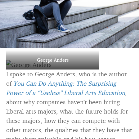
George Anders
I spoke to George Anders, who is the author
of
You Can Do Anything: The Surprising
Power of a “Useless” Liberal Arts Education
,
about why companies haven’t been hiring
liberal arts majors, what the future holds for
these majors, how they can compete with
other majors, the qualities that they have that