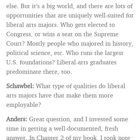
else. But it’s a big world, and there are lots of
opportunities that are uniquely well-suited for
liberal arts majors. Who gets elected to
Congress, or wins a seat on the Supreme
Court? Mostly people who majored in history,
political science, etc. Who runs the largest
U.S. foundations? Liberal-arts graduates
predominate there, too.
Schawbel:
What type of qualities do liberal
arts majors have that make them more
employable?
Anders:
Great question, and I invested some
time in getting a well-documented, fresh
answer. In Chapter 2 of my book, I took note