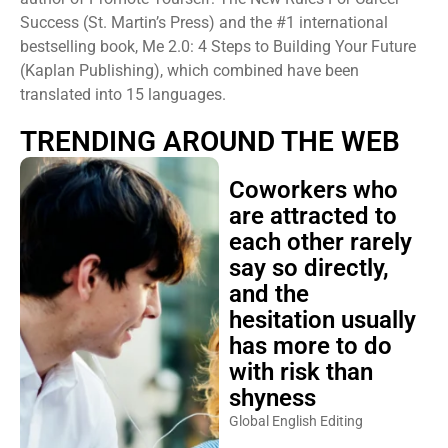
Success (St. Martin’s Press) and the #1 international
bestselling book, Me 2.0: 4 Steps to Building Your Future
(Kaplan Publishing), which combined have been
translated into 15 languages.
TRENDING AROUND THE WEB
Coworkers who
are attracted to
each other rarely
say so directly,
and the
hesitation usually
has more to do
with risk than
shyness
Global English Editing