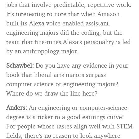
jobs that involve predictable, repetitive work.
It’s interesting to note that when Amazon
built its Alexa voice-enabled assistant,
engineering majors did the coding, but the
team that fine-tunes Alexa’s personality is led
by an anthropology major.
Schawbel:
Do you have any evidence in your
book that liberal arts majors surpass
computer science or engineering majors?
Where do we draw the line here?
Anders:
An engineering or computer-science
degree is a ticket to a good earnings curve!
For people whose tastes align well with STEM
fields, there’s no reason to look anywhere