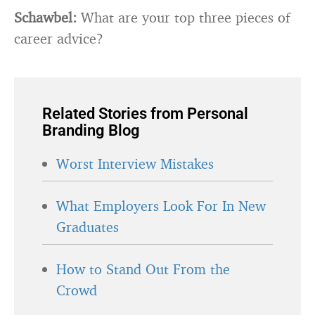
Schawbel:
What are your top three pieces of
career advice?
Related Stories from Personal
Branding Blog
Worst Interview Mistakes
What Employers Look For In New
Graduates
How to Stand Out From the
Crowd