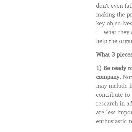
don’t even fa
making the pr
key objective
— what they 
help the orga
What 3 pieces
1)
Be ready t
company.
Not
may include h
contribute to
research in a
are less impo
enthusiastic r