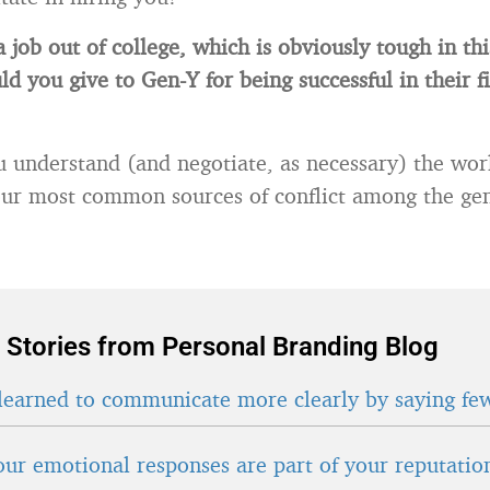
a job out of college, which is obviously tough in t
ld you give to Gen-Y for being successful in their f
 understand (and negotiate, as necessary) the wor
ur most common sources of conflict among the gen
 Stories from Personal Branding Blog
learned to communicate more clearly by saying fe
ur emotional responses are part of your reputatio