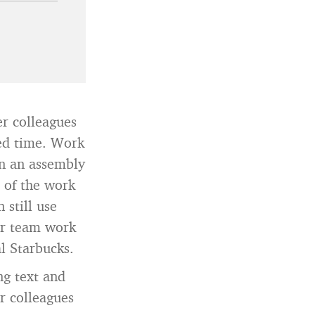
 colleagues
ied time. Work
un an assembly
 of the work
 still use
or team work
l Starbucks.
g text and
r colleagues