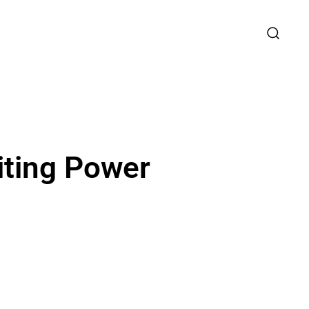
iting Power