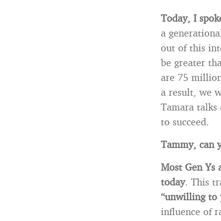
Today, I spok
a generationa
out of this in
be greater th
are 75 millio
a result, we 
Tamara talks 
to succeed.
Tammy, can yo
Most Gen Ys ar
today
. This tr
“unwilling to
influence of 