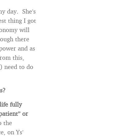
my day. She’s
st thing I got
economy will
hough there
 power and as
from this,
) need to do
us?
life fully
patient” or
o the
e, on Ys’