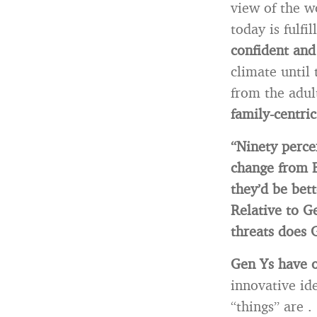
view of the w
today is fulfi
confident and
climate until
from the adult
family-centric
“Ninety perce
change from 
they’d be bett
Relative to 
threats does
Gen Ys have 
innovative id
“things” are .