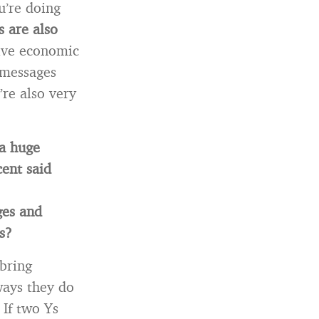
u’re doing
s are also
tive economic
 messages
’re also very
 a huge
ent said
ges and
s?
 bring
ways they do
 If two Ys