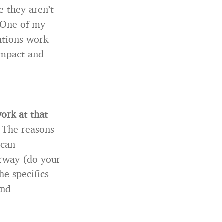
 they aren’t
 One of my
zations work
impact and
ork at that
 The reasons
 can
erway (do your
he specifics
and