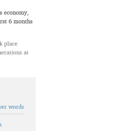
his economy,
irst 6 months
k place
erations at
wer words
n