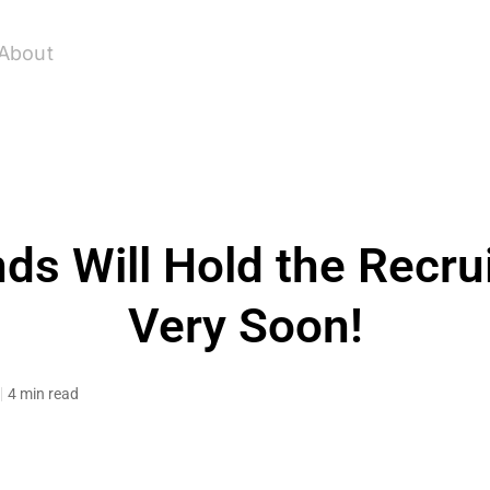
About
ds Will Hold the Recru
Very Soon!
4 min read