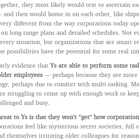
gether, they most likely would text to ascertain ea
 and then would home in on each other, like ships
s very different from the way corporations today op
ly on long-range plans and detailed schedules. Not 
 every situation, but organizations that are smart 
he possibilities have the potential for some real in
early evidence that
Ys are able to perform some ta
older employees
— perhaps because they are more 
ogy, perhaps due to comfort with multi-tasking. 
are struggling to come up with enough work to keep
allenged and busy.
reat to Ys is that they won’t “get” how corporatio
rations feel like mysterious secret societies, full 
nd themselves irritating older colleagues for reason