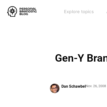
Explore topics
Gen-Y Bran
Dan Schawbel
Nov. 26, 2008