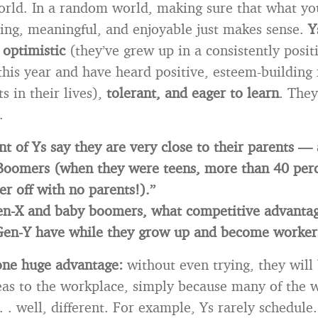
orld. In a random world, making sure that what yo
lling, meaningful, and enjoyable just makes sense.
Y
 optimistic
(they’ve grew up in a consistently posi
 this year and have heard positive, esteem-building
s in their lives),
tolerant, and eager to learn
. They
.
nt of Ys say they are very close to their parents —
Boomers (when they were teens, more than 40 perc
er off with no parents!).”
Gen-X and baby boomers, what competitive advanta
 Gen-Y have while they grow up and become worker
one huge advantage:
without even trying, they will
eas to the workplace, simply because many of the 
 . . well, different. For example, Ys rarely schedule.