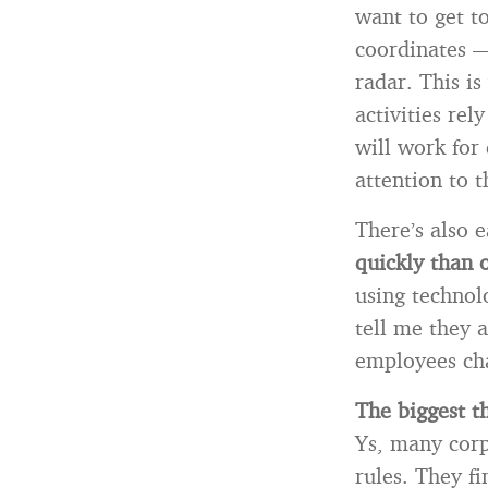
want to get to
coordinates —
radar. This i
activities re
will work for
attention to t
There’s also 
quickly than 
using technol
tell me they 
employees ch
The
biggest th
Ys, many corpo
rules. They fi