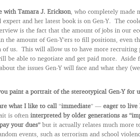
e with Tamara J. Erickson
, who completely made 
l expert and her latest book is on Gen-Y. The coole
terview is the fact that the amount of jobs in our 
an the amount of Gen-Y’ers to fill positions, even t
n of us. This will allow us to have more recruiting
will be able to negotiate and get paid more. Aside 
about the issues Gen-Y will face and what they (we
u paint a portrait of the stereotypical Gen-Y for 
e what I like to call
“
immediate
” —
eager to live 
ait is often
interpreted by older generations as “im
 pay your dues”
but it actually relates much more t
random events, such as terrorism and school violenc