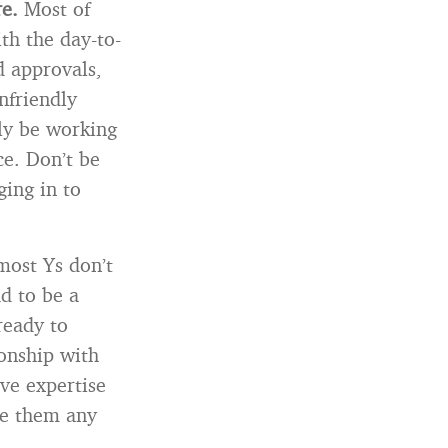
re.
Most of
th the day-to-
d approvals,
nfriendly
lly be working
ce. Don’t be
ging in to
most Ys don’t
d to be a
ready to
ionship with
ve expertise
ive them any