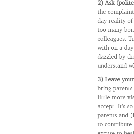
2) Ask (polite
the complaint
day reality o
too many bori
colleagues. Tr
with on a day
dazzled by th
understand wh
3) Leave your
bring parents
little more v
accept. It’s s
parents and (
to contribute 
excuse to hesi