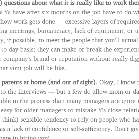
) questions about what it is really like to work the
s Ys have after six months on the job have to do wi
f how work gets done — excessive layers of require
ng meetings, bureaucracy, lack of equipment, or u
y, if possible, to meet the people that you’ll actua
-to-day basis; they can make or break the experien
e company’s brand or reputation without really dig
at your job will be like.
 parents at home (and out of sight).
Okay, I know 
 to the interviews — but a few do allow mom or da
isible in the process than many managers are quite 
o easy for older managers to mistake Y’s close relat
I think) sensible tendency to rely on people who ha
as a lack of confidence or self-sufficiency. Don’t g
tate in hiring you!