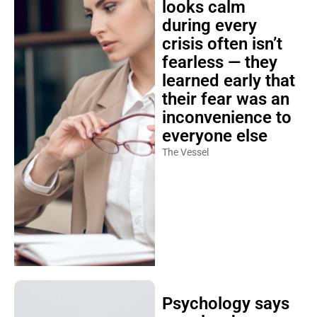
looks calm
during every
crisis often isn’t
fearless — they
learned early that
their fear was an
inconvenience to
everyone else
The Vessel
Psychology says