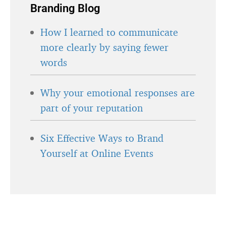
Branding Blog
How I learned to communicate
more clearly by saying fewer
words
Why your emotional responses are
part of your reputation
Six Effective Ways to Brand
Yourself at Online Events