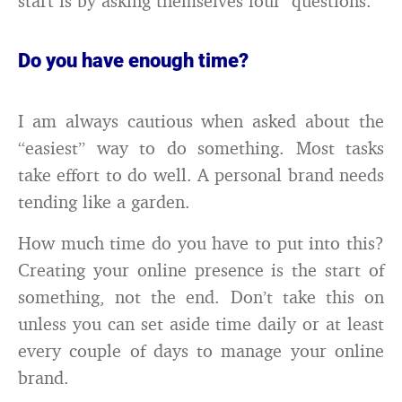
start is by asking themselves four questions.
Do you have enough time?
I am always cautious when asked about the
“easiest” way to do something. Most tasks
take effort to do well. A personal brand needs
tending like a garden.
How much time do you have to put into this?
Creating your online presence is the start of
something, not the end. Don’t take this on
unless you can set aside time daily or at least
every couple of days to manage your online
brand.