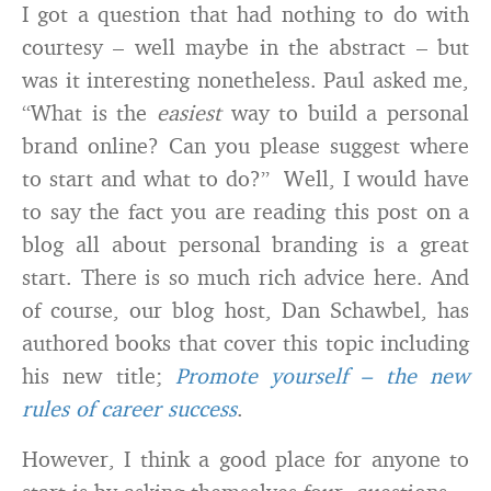
I got a question that had nothing to do with
courtesy – well maybe in the abstract – but
was it interesting nonetheless. Paul asked me,
“What is the
easiest
way to build a personal
brand online? Can you please suggest where
to start and what to do?” Well, I would have
to say the fact you are reading this post on a
blog all about personal branding is a great
start. There is so much rich advice here. And
of course, our blog host, Dan Schawbel, has
authored books that cover this topic including
his new title;
Promote yourself – the new
rules of career success
.
However, I think a good place for anyone to