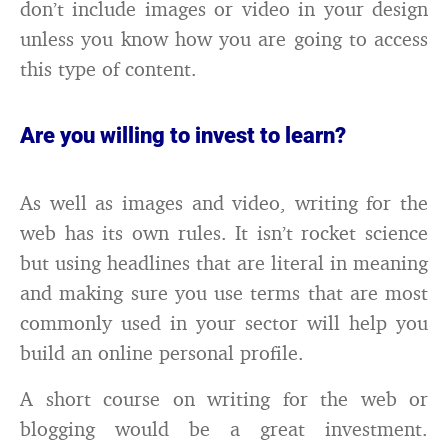
don’t include images or video in your design
unless you know how you are going to access
this type of content.
Are you willing to invest to learn?
As well as images and video, writing for the
web has its own rules. It isn’t rocket science
but using headlines that are literal in meaning
and making sure you use terms that are most
commonly used in your sector will help you
build an online personal profile.
A short course on writing for the web or
blogging would be a great investment.