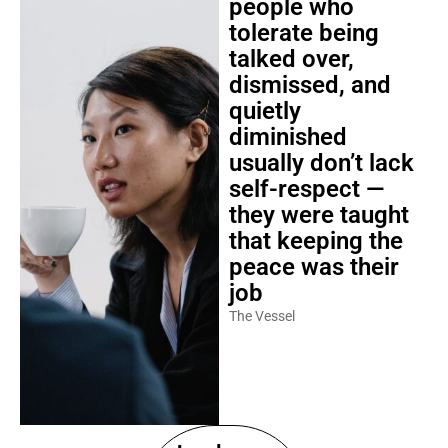
people who
tolerate being
talked over,
dismissed, and
quietly
diminished
usually don’t lack
self-respect —
they were taught
that keeping the
peace was their
job
The Vessel