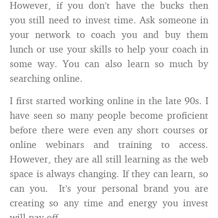
However, if you don’t have the bucks then
you still need to invest time. Ask someone in
your network to coach you and buy them
lunch or use your skills to help your coach in
some way. You can also learn so much by
searching online.
I first started working online in the late 90s. I
have seen so many people become proficient
before there were even any short courses or
online webinars and training to access.
However, they are all still learning as the web
space is always changing. If they can learn, so
can you. It’s your personal brand you are
creating so any time and energy you invest
will pay off.