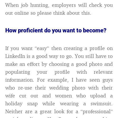
When job hunting, employers will check you
out online so please think about this.
How proficient do you want to become?
If you want “easy” then creating a profile on
LinkedIn is a good way to go. You still have to
make an effort by choosing a good photo and
populating your profile with relevant
information. For example, I have seen guys
who re-use their wedding photo with their
wife cut out and women who upload a
holiday snap while wearing a swimsuit.
Neither are a great look for a “professional”