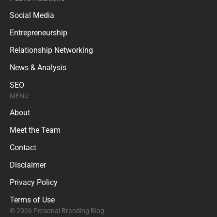
Social Media
Entrepreneurship
Relationship Networking
News & Analysis
SEO
MENU
About
Meet the Team
Contact
Disclaimer
Privacy Policy
Terms of Use
© 2026 Personal Branding Blog.