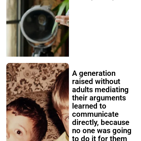
A generation
raised without
adults mediating
their arguments
learned to
communicate
directly, because
no one was going
to do it for them