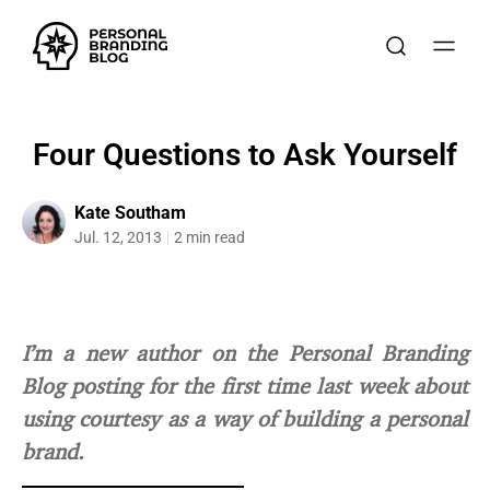
Four Questions to Ask Yourself
Kate Southam
Jul. 12, 2013
2 min read
I’m a new author on the Personal Branding
Blog posting for the first time last week about
using courtesy as a way of building a personal
brand.