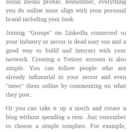
social media profile. Remember, everything
you do online must align with your personal
brand including your look.
Joining “Groups” on LinkedIn connected to
your industry or sector is dead easy too and a
good way to build and interact with your
network. Creating a Twitter account is also
simple. You can follow people who are
already influential in your sector and even
“meet” them online by commenting on what
they post.
Or you can take it up a notch and create a
blog without spending a cent. Just remember
to choose a simple template. For example,