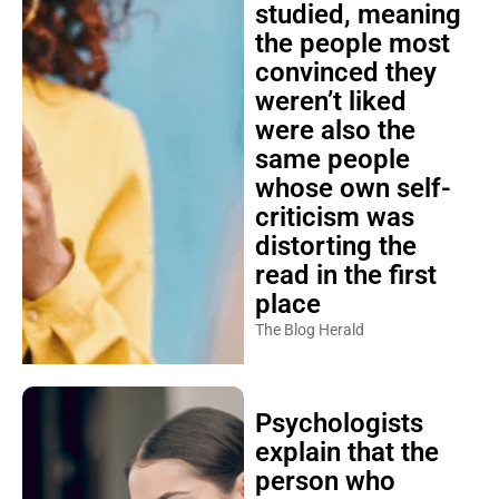
studied, meaning
the people most
convinced they
weren’t liked
were also the
same people
whose own self-
criticism was
distorting the
read in the first
place
The Blog Herald
Psychologists
explain that the
person who