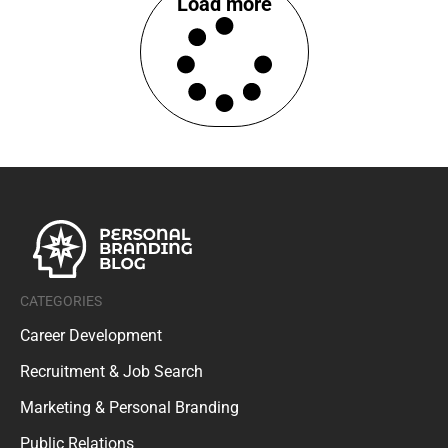
Load more
CATEGORIES
Career Development
Recruitment & Job Search
Marketing & Personal Branding
Public Relations