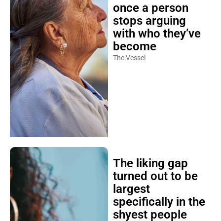
once a person
stops arguing
with who they’ve
become
The Vessel
The liking gap
turned out to be
largest
specifically in the
shyest people