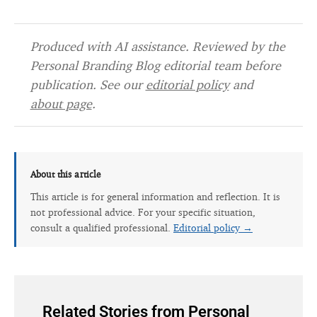
Produced with AI assistance. Reviewed by the
Personal Branding Blog editorial team before
publication. See our
editorial policy
and
about page
.
About this article
This article is for general information and reflection. It is
not professional advice. For your specific situation,
consult a qualified professional.
Editorial policy →
Related Stories from Personal