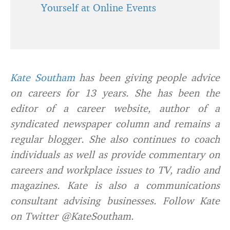
Yourself at Online Events
Kate Southam
has been giving people advice
on careers for 13 years. She has been the
editor of a career website, author of a
syndicated newspaper column and remains a
regular blogger. She also continues to coach
individuals as well as provide commentary on
careers and workplace issues to TV, radio and
magazines. Kate is also a communications
consultant advising businesses. Follow Kate
on Twitter @KateSoutham.