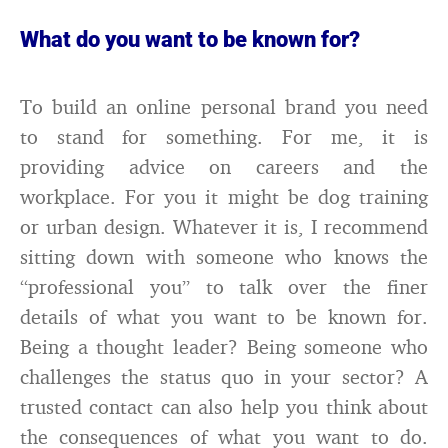
What do you want to be known for?
To build an online personal brand you need
to stand for something. For me, it is
providing advice on careers and the
workplace. For you it might be dog training
or urban design. Whatever it is, I recommend
sitting down with someone who knows the
“professional you” to talk over the finer
details of what you want to be known for.
Being a thought leader? Being someone who
challenges the status quo in your sector? A
trusted contact can also help you think about
the consequences of what you want to do.