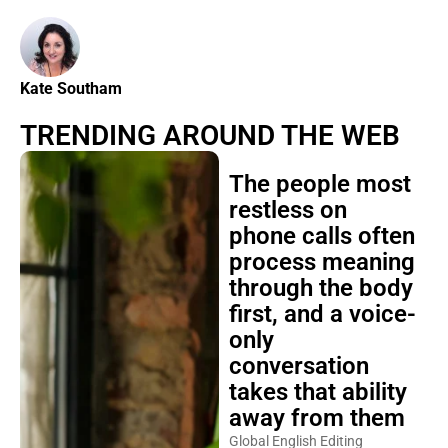
Kate Southam
TRENDING AROUND THE WEB
The people most
restless on
phone calls often
process meaning
through the body
first, and a voice-
only
conversation
takes that ability
away from them
Global English Editing