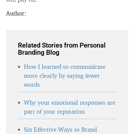
Author:
Related Stories from Personal
Branding Blog
How I learned to communicate
more clearly by saying fewer
words
Why your emotional responses are
part of your reputation
Six Effective Ways to Brand