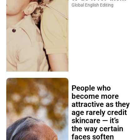
Global English Editing
People who
become more
attractive as they
age rarely credit
skincare — it’s
the way certain
faces soften