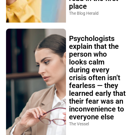
place
The Blog Herald
Psychologists
explain that the
person who
looks calm
during every
crisis often isn’t
fearless — they
learned early that
their fear was an
inconvenience to
everyone else
The Vessel