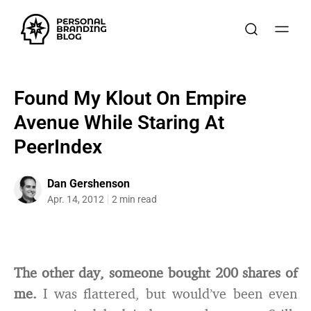
Found My Klout On Empire
Avenue While Staring At
PeerIndex
Dan Gershenson
Apr. 14, 2012
2 min read
The other day, someone bought 200 shares of
me.
I was flattered, but would’ve been even