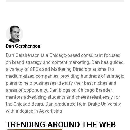
Dan Gershenson
Dan Gershenson is a Chicago-based consultant focused
on brand strategy and content marketing. Dan has guided
a variety of CEOs and Marketing Directors at small to
medium-sized companies, providing hundreds of strategic
plans to help businesses identify their best niches and
areas of opportunity. Dan blogs on Chicago Brander,
mentors advertising students and cheers relentlessly for
the Chicago Bears. Dan graduated from Drake University
with a degree in Advertising
TRENDING AROUND THE WEB