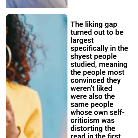
The liking gap
turned out to be
largest
specifically in the
shyest people
studied, meaning
the people most
convinced they
weren’t liked
were also the
same people
whose own self-
criticism was
distorting the
read in the first