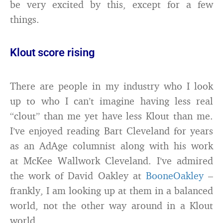
be very excited by this, except for a few
things.
Klout score rising
There are people in my industry who I look
up to who I can’t imagine having less real
“clout” than me yet have less Klout than me.
I’ve enjoyed reading Bart Cleveland for years
as an AdAge columnist along with his work
at McKee Wallwork Cleveland. I’ve admired
the work of David Oakley at
BooneOakley
–
frankly, I am looking up at them in a balanced
world, not the other way around in a Klout
world.