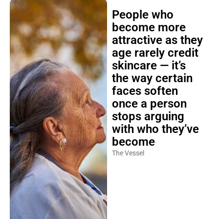
People who
become more
attractive as they
age rarely credit
skincare — it’s
the way certain
faces soften
once a person
stops arguing
with who they’ve
become
The Vessel