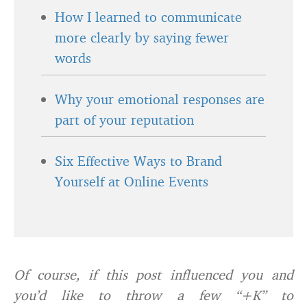
How I learned to communicate
more clearly by saying fewer
words
Why your emotional responses are
part of your reputation
Six Effective Ways to Brand
Yourself at Online Events
Of course, if this post influenced you and
you’d like to throw a few “+K” to