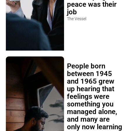
peace was their
job
The Vessel
People born
between 1945
and 1965 grew
up hearing that
feelings were
something you
managed alone,
and many are
only now learning