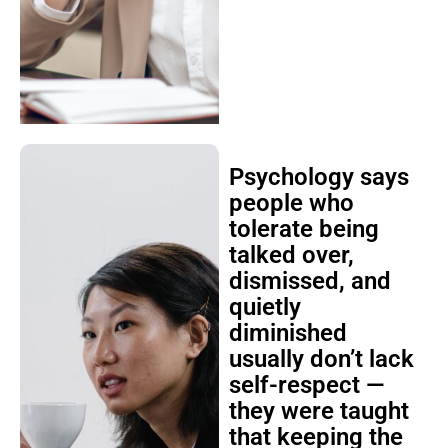
Psychology says
people who
tolerate being
talked over,
dismissed, and
quietly
diminished
usually don’t lack
self-respect —
they were taught
that keeping the