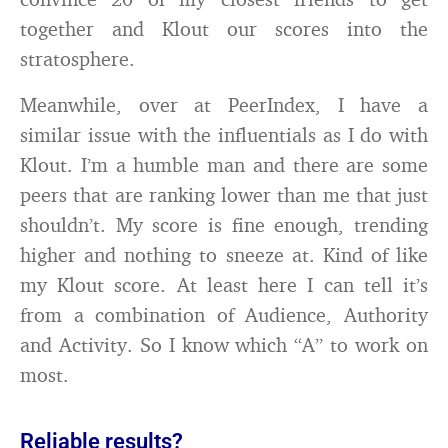
together and Klout our scores into the
stratosphere.
Meanwhile, over at PeerIndex, I have a
similar issue with the influentials as I do with
Klout. I’m a humble man and there are some
peers that are ranking lower than me that just
shouldn’t. My score is fine enough, trending
higher and nothing to sneeze at. Kind of like
my Klout score. At least here I can tell it’s
from a combination of Audience, Authority
and Activity. So I know which “A” to work on
most.
Reliable results?