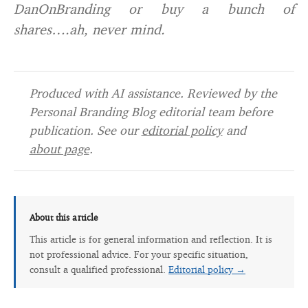
DanOnBranding or buy a bunch of
shares….ah, never mind.
Produced with AI assistance. Reviewed by the
Personal Branding Blog editorial team before
publication. See our
editorial policy
and
about page
.
About this article
This article is for general information and reflection. It is
not professional advice. For your specific situation,
consult a qualified professional.
Editorial policy →