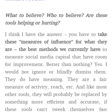
What to believe? Who to believe? Are these
tools helping or hurting?
I think I have the answer – you have to
take
these “measures of influence” for what they
are – the best methods we currently have
to
measure social media capital that have room
for improvement. Better than nothing? Yes. I
would not ignore or blindly dismiss them.
They do have meaning. They are a fair
measure of activity, reach, etc. And like most
other tools, they will probably be replaced by
something more efficient and accurate, if
these tools can’t tweek themselves fast