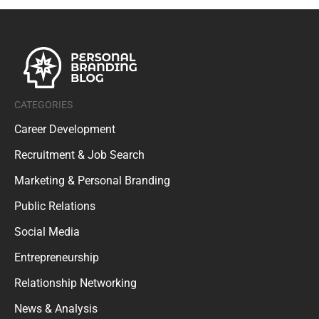
CATEGORIES
Career Development
Recruitment & Job Search
Marketing & Personal Branding
Public Relations
Social Media
Entrepreneurship
Relationship Networking
News & Analysis