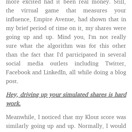
more excited had it been real money. Still,
the virtual game that measures your
influence, Empire Avenue, had shown that in
my brief period of time on it, my shares were
going up and up. Mind you, I’m not really
sure what the algorithm was for this other
than the fact that I’d participated in several
social media outlets including Twitter,
Facebook and LinkedIn, all while doing a blog
post.
Hey, driving up your simulated shares is hard
work.
Meanwhile, I noticed that my Klout score was
similarly going up and up. Normally, I would