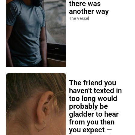
there was
another way
The Vessel
The friend you
haven’t texted in
too long would
probably be
gladder to hear
from you than
you expect —