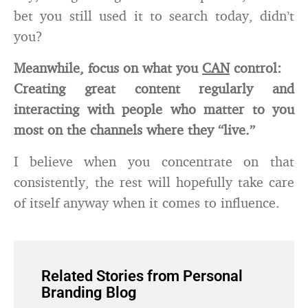
bet you still used it to search today, didn’t
you?
Meanwhile, focus on what you
CAN
control:
Creating great content regularly and
interacting with people who matter to you
most on the channels where they “live.”
I believe when you concentrate on that
consistently, the rest will hopefully take care
of itself anyway when it comes to influence.
Related Stories from Personal
Branding Blog