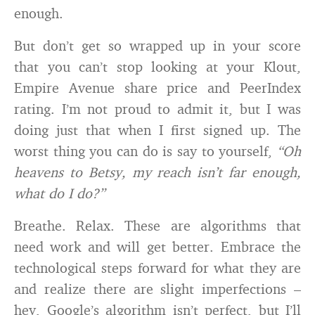
enough.
But don’t get so wrapped up in your score
that you can’t stop looking at your Klout,
Empire Avenue share price and PeerIndex
rating. I’m not proud to admit it, but I was
doing just that when I first signed up. The
worst thing you can do is say to yourself,
“Oh
heavens to Betsy, my reach isn’t far enough,
what do I do?”
Breathe. Relax. These are algorithms that
need work and will get better. Embrace the
technological steps forward for what they are
and realize there are slight imperfections –
hey, Google’s algorithm isn’t perfect, but I’ll