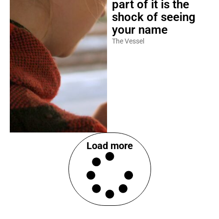
part of it is the
shock of seeing
your name
The Vessel
Load more