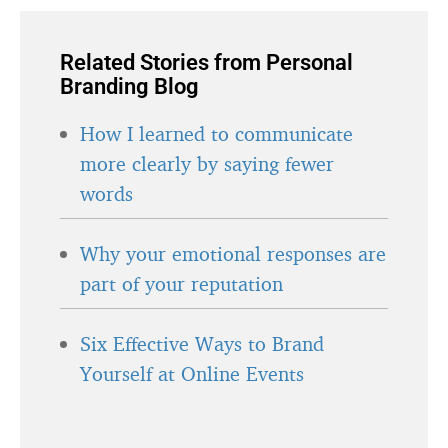
Related Stories from Personal
Branding Blog
How I learned to communicate
more clearly by saying fewer
words
Why your emotional responses are
part of your reputation
Six Effective Ways to Brand
Yourself at Online Events