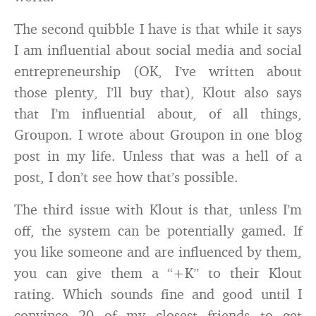
The second quibble I have is that while it says
I am influential about social media and social
entrepreneurship (OK, I’ve written about
those plenty, I’ll buy that), Klout also says
that I’m influential about, of all things,
Groupon. I wrote about Groupon in one blog
post in my life. Unless that was a hell of a
post, I don’t see how that’s possible.
The third issue with Klout is that, unless I’m
off, the system can be potentially gamed. If
you like someone and are influenced by them,
you can give them a “+K” to their Klout
rating. Which sounds fine and good until I
convince 20 of my closest friends to get