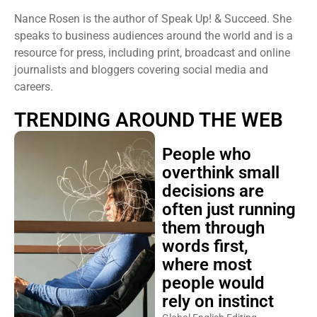
Nance Rosen is the author of Speak Up! & Succeed. She
speaks to business audiences around the world and is a
resource for press, including print, broadcast and online
journalists and bloggers covering social media and
careers.
TRENDING AROUND THE WEB
People who
overthink small
decisions are
often just running
them through
words first,
where most
people would
rely on instinct