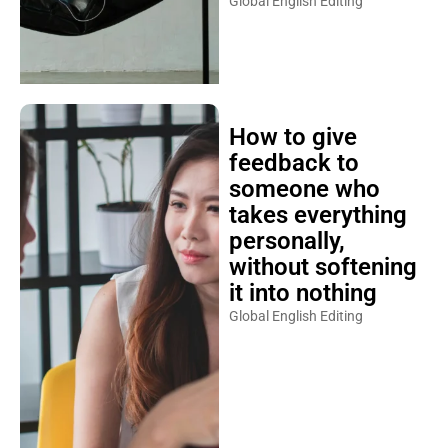
Global English Editing
How to give
feedback to
someone who
takes everything
personally,
without softening
it into nothing
Global English Editing