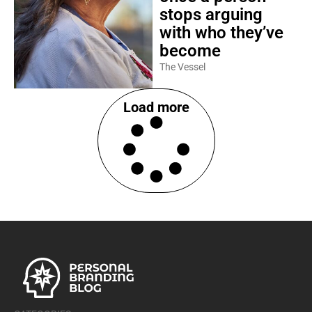
stops arguing
with who they’ve
become
The Vessel
Load more