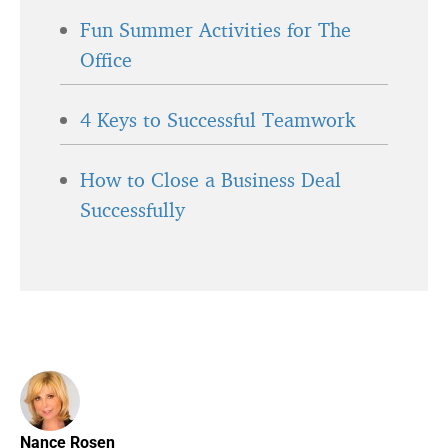
Fun Summer Activities for The
Office
4 Keys to Successful Teamwork
How to Close a Business Deal
Successfully
Nance Rosen