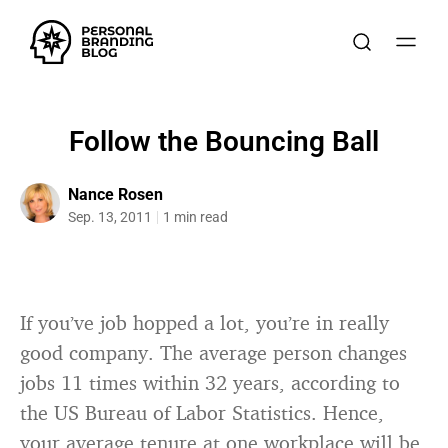
Follow the Bouncing Ball
Nance Rosen
Sep. 13, 2011
1 min read
If you’ve job hopped a lot, you’re in really
good company. The average person changes
jobs 11 times within 32 years, according to
the US Bureau of Labor Statistics. Hence,
your average tenure at one workplace will be