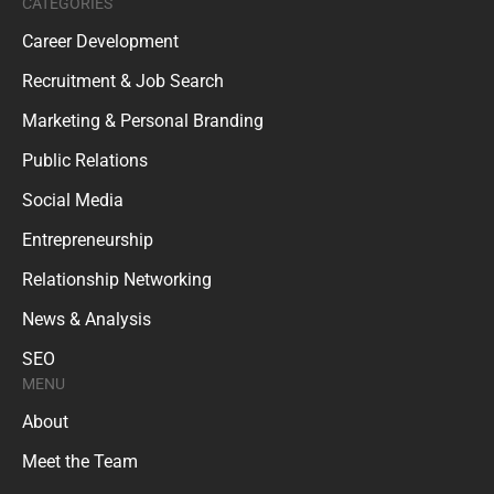
CATEGORIES
Career Development
Recruitment & Job Search
Marketing & Personal Branding
Public Relations
Social Media
Entrepreneurship
Relationship Networking
News & Analysis
SEO
MENU
About
Meet the Team