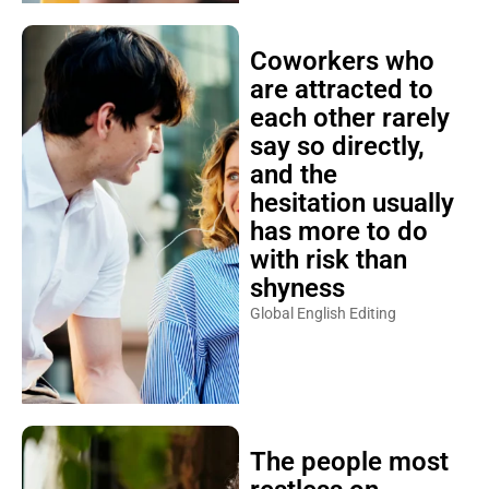
Coworkers who
are attracted to
each other rarely
say so directly,
and the
hesitation usually
has more to do
with risk than
shyness
Global English Editing
The people most