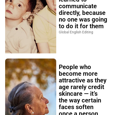
communicate
directly, because
no one was going
to do it for them
Global English Editing
People who
become more
attractive as they
age rarely credit
skincare — it’s
the way certain
faces soften
once a person