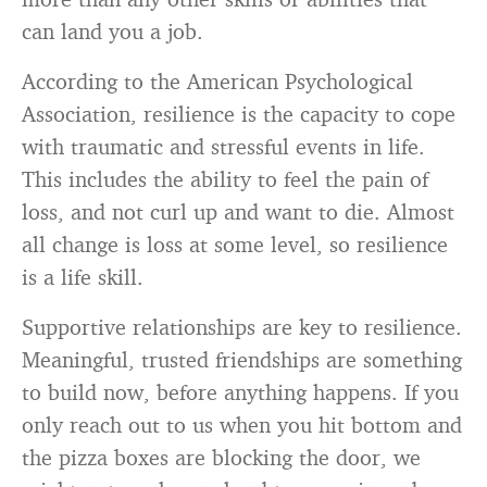
can land you a job.
According to the American Psychological
Association, resilience is the capacity to cope
with traumatic and stressful events in life.
This includes the ability to feel the pain of
loss, and not curl up and want to die. Almost
all change is loss at some level, so resilience
is a life skill.
Supportive relationships are key to resilience.
Meaningful, trusted friendships are something
to build now, before anything happens. If you
only reach out to us when you hit bottom and
the pizza boxes are blocking the door, we