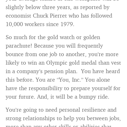
slightly below three years, as reported by
economist Chuck Pierret who has followed
10,000 workers since 1979.
So much for the gold watch or golden
parachute! Because you will frequently
bounce from one job to another, you’re more
likely to win an Olympic gold medal than vest
in a company’s pension plan. You have heard
this before. You are “You, Inc.” You alone
have the responsibility to prepare yourself for
your future. And, it will be a bumpy ride.
You’re going to need personal resilience and
strong relationships to help you between jobs,
more than any other skills or abilities that