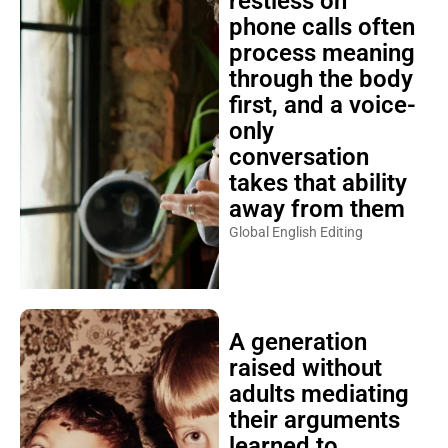
restless on
phone calls often
process meaning
through the body
first, and a voice-
only
conversation
takes that ability
away from them
Global English Editing
A generation
raised without
adults mediating
their arguments
learned to