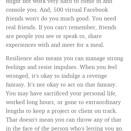
might not work very hard to come in and
console you. And, 500 virtual Facebook
friends won’t do you much good. You need
real friends. If you can’t remember, friends
are people you see or speak to, share
experiences with and meet for a meal.
Resilience also means you can manage strong
feelings and resist impulses. When you feel
wronged, it’s okay to indulge a revenge
fantasy. It’s not okay to act on that fantasy.
You may have sacrificed your personal life,
worked long hours, or gone to extraordinary
lengths to keep a project or client on track.
That doesn’t mean you can throw any of that
in the face of the person who’s letting you go.