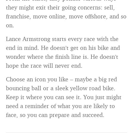
they might exit their going concerns: sell,
franchise, move online, move offshore, and so
on.
Lance Armstrong starts every race with the
end in mind. He doesn’t get on his bike and
wonder where the finish line is. He doesn’t
hope the race will never end.
Choose an icon you like – maybe a big red
bouncing ball or a sleek yellow road bike.
Keep it where you can see it. You just might
need a reminder of what you are likely to
face, so you can prepare and succeed.