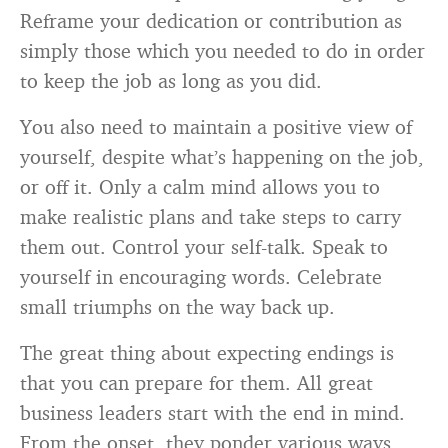
Reframe your dedication or contribution as
simply those which you needed to do in order
to keep the job as long as you did.
You also need to maintain a positive view of
yourself, despite what’s happening on the job,
or off it. Only a calm mind allows you to
make realistic plans and take steps to carry
them out. Control your self-talk. Speak to
yourself in encouraging words. Celebrate
small triumphs on the way back up.
The great thing about expecting endings is
that you can prepare for them. All great
business leaders start with the end in mind.
From the onset, they ponder various ways