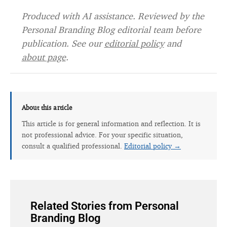
Produced with AI assistance. Reviewed by the
Personal Branding Blog editorial team before
publication. See our
editorial policy
and
about page
.
About this article
This article is for general information and reflection. It is
not professional advice. For your specific situation,
consult a qualified professional.
Editorial policy →
Related Stories from Personal
Branding Blog