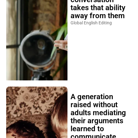
takes that ability
away from them
Global English Editing
A generation
raised without
adults mediating
their arguments
learned to
communicate