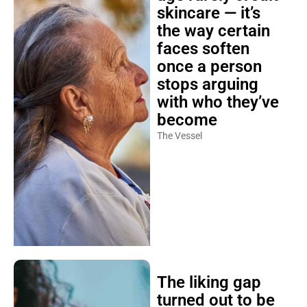
skincare — it’s
the way certain
faces soften
once a person
stops arguing
with who they’ve
become
The Vessel
The liking gap
turned out to be