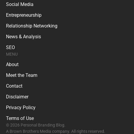
Social Media
Entrepreneurship
Relationship Networking
News & Analysis
SEO
MENU
About
Meet the Team
Contact
Disclaimer
Privacy Policy
Terms of Use
© 2026 Personal Branding Blog.
A Brown Brothers Media company. All rights reserved.