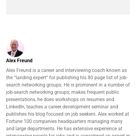
Alex Freund
Alex Freund is a career and interviewing coach known as
the “landing expert” for publishing his 80 page list of job-
search networking groups. He is prominent in a number of
job-search networking groups; makes frequent public
presentations, he does workshops on resumes and
LinkedIn, teaches a career development seminar and
publishes his blog focused on job seekers. Alex worked at
Fortune 100 companies headquarters managing many
and large departments. He has extensive experience at
interviewing people for jobs and is considered an expert in