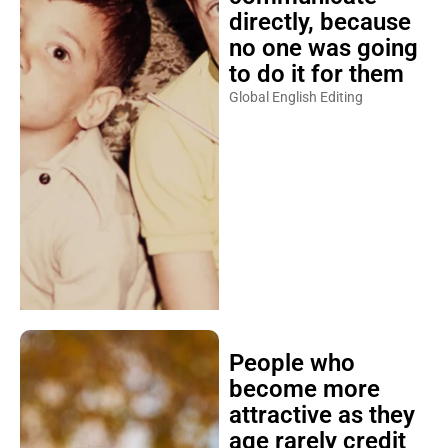
directly, because
no one was going
to do it for them
Global English Editing
People who
become more
attractive as they
age rarely credit