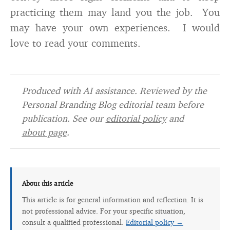
practicing them may land you the job. You
may have your own experiences. I would
love to read your comments.
Produced with AI assistance. Reviewed by the
Personal Branding Blog editorial team before
publication. See our
editorial policy
and
about page
.
About this article
This article is for general information and reflection. It is
not professional advice. For your specific situation,
consult a qualified professional.
Editorial policy →