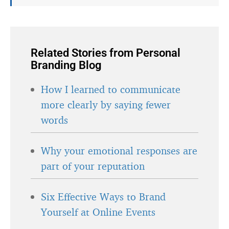
Related Stories from Personal
Branding Blog
How I learned to communicate
more clearly by saying fewer
words
Why your emotional responses are
part of your reputation
Six Effective Ways to Brand
Yourself at Online Events