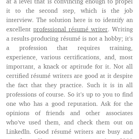
at a level that is convincing enough to propel
it to the second step, which is the job
interview. The solution here is to identify an
excellent
professional résumé writer
. Writing
a results-producing résumé is not a hobby; it’s
a profession that requires training,
experience, various certifications, and, most
important, a knack or aptitude for it. Not all
certified résumé writers are good at it despite
the fact that they practice. Such it is in all
professions of course. So it’s up to you to find
one who has a good reputation. Ask for the
opinions of friends and other associates
who’ve used them, and check them out on
LinkedIn. Good résumé writers are busy and