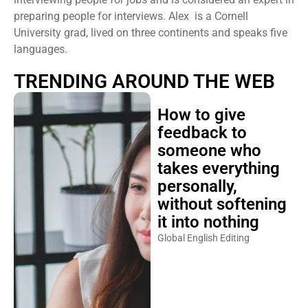
preparing people for interviews. Alex is a Cornell
University grad, lived on three continents and speaks five
languages.
TRENDING AROUND THE WEB
How to give
feedback to
someone who
takes everything
personally,
without softening
it into nothing
Global English Editing