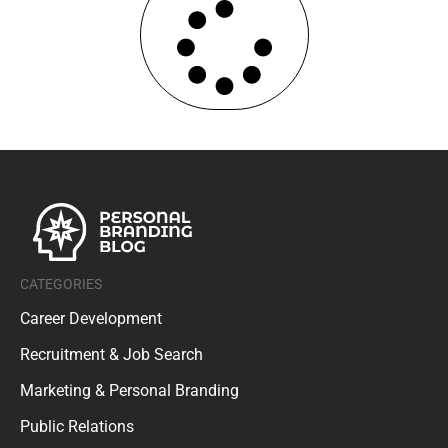
CATEGORIES
Career Development
Recruitment & Job Search
Marketing & Personal Branding
Public Relations