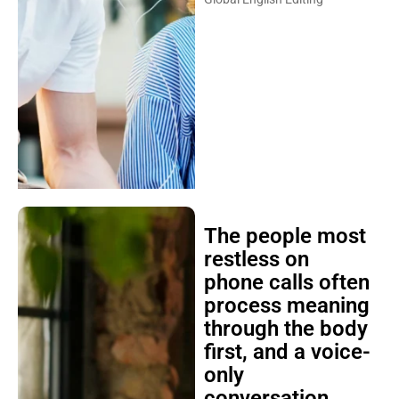
The people most
restless on
phone calls often
process meaning
through the body
first, and a voice-
only
conversation