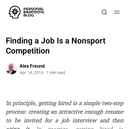
Finding a Job Is a Nonsport
Competition
Alex Freund
Apr. 16, 2014
1 min read
In principle, getting hired is a simple two-step
process: creating an attractive enough resume
to be invited for a job interview and then
acing it.
In practice, getting hired is