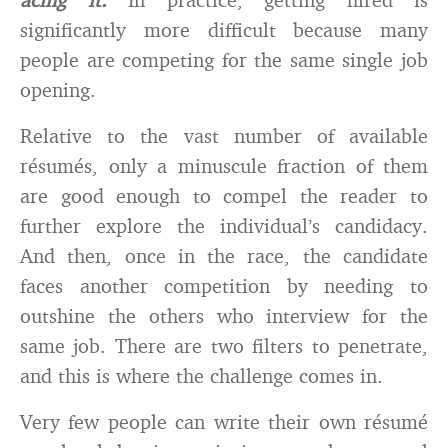
significantly more difficult because many
people are competing for the same single job
opening.
Relative to the vast number of available
résumés, only a minuscule fraction of them
are good enough to compel the reader to
further explore the individual’s candidacy.
And then, once in the race, the candidate
faces another competition by needing to
outshine the others who interview for the
same job. There are two filters to penetrate,
and this is where the challenge comes in.
Very few people can write their own résumé