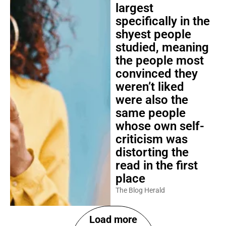
largest
specifically in the
shyest people
studied, meaning
the people most
convinced they
weren’t liked
were also the
same people
whose own self-
criticism was
distorting the
read in the first
place
The Blog Herald
Load more