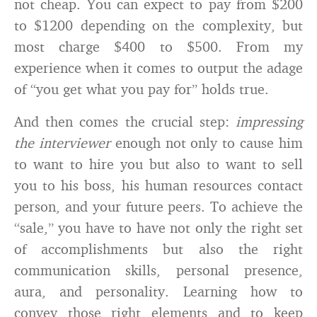
not cheap. You can expect to pay from $200
to $1200 depending on the complexity, but
most charge $400 to $500. From my
experience when it comes to output the adage
of “you get what you pay for” holds true.
And then comes the crucial step:
impressing
the interviewer
enough not only to cause him
to want to hire you but also to want to sell
you to his boss, his human resources contact
person, and your future peers. To achieve the
“sale,” you have to have not only the right set
of accomplishments but also the right
communication skills, personal presence,
aura, and personality. Learning how to
convey those right elements and to keep