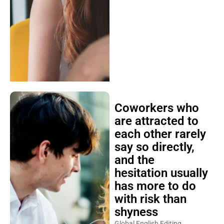
Coworkers who
are attracted to
each other rarely
say so directly,
and the
hesitation usually
has more to do
with risk than
shyness
Global English Editing