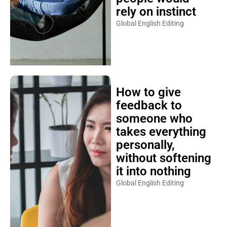
rely on instinct
Global English Editing
How to give
feedback to
someone who
takes everything
personally,
without softening
it into nothing
Global English Editing