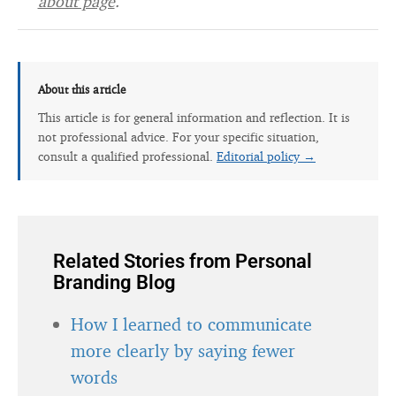
about page
.
About this article
This article is for general information and reflection. It is
not professional advice. For your specific situation,
consult a qualified professional.
Editorial policy →
Related Stories from Personal
Branding Blog
How I learned to communicate
more clearly by saying fewer
words