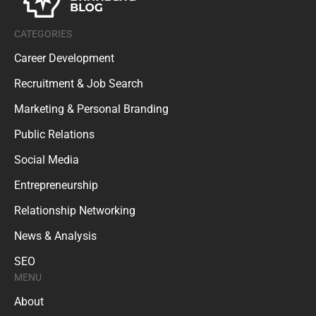
CATEGORIES
Career Development
Recruitment & Job Search
Marketing & Personal Branding
Public Relations
Social Media
Entrepreneurship
Relationship Networking
News & Analysis
SEO
MENU
About