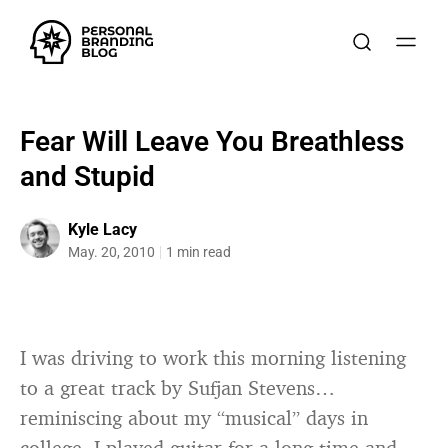
Fear Will Leave You Breathless
and Stupid
Kyle Lacy
May. 20, 2010
1 min read
I was driving to work this morning listening
to a great track by Sufjan Stevens…
reminiscing about my “musical” days in
college. I played guitar for a long time and