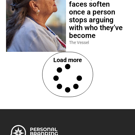
faces soften
once a person
stops arguing
with who they’ve
become
The Vessel
Load more