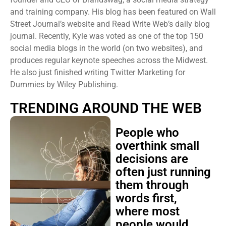
and training company. His blog has been featured on Wall
Street Journal’s website and Read Write Web’s daily blog
journal. Recently, Kyle was voted as one of the top 150
social media blogs in the world (on two websites), and
produces regular keynote speeches across the Midwest.
He also just finished writing Twitter Marketing for
Dummies by Wiley Publishing.
TRENDING AROUND THE WEB
People who
overthink small
decisions are
often just running
them through
words first,
where most
people would