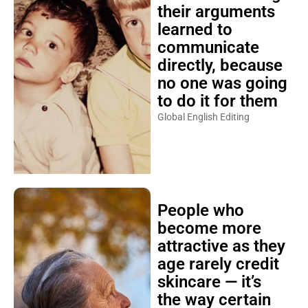
their arguments
learned to
communicate
directly, because
no one was going
to do it for them
Global English Editing
People who
become more
attractive as they
age rarely credit
skincare — it’s
the way certain