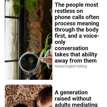
The people most
restless on
phone calls often
process meaning
through the body
first, and a voice-
only
conversation
takes that ability
away from them
Global English Editing
A generation
raised without
adults mediating