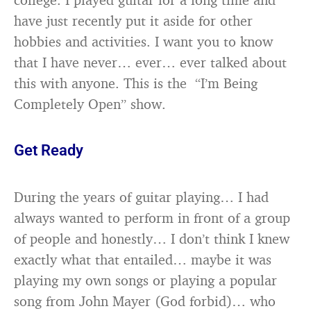
have just recently put it aside for other
hobbies and activities. I want you to know
that I have never… ever… ever talked about
this with anyone. This is the “I’m Being
Completely Open” show.
Get Ready
During the years of guitar playing… I had
always wanted to perform in front of a group
of people and honestly… I don’t think I knew
exactly what that entailed… maybe it was
playing my own songs or playing a popular
song from John Mayer (God forbid)… who