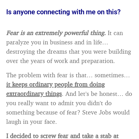
Is anyone connecting with me on this?
Fear is an extremely powerful thing.
It can
paralyze you in business and in life…
destroying the dreams that you were building
over the years of work and preparation.
The problem with fear is that… sometimes…
it keeps ordinary people from doing
extraordinary things
. And let’s be honest… do
you really want to admit you didn’t do
something because of fear? Steve Jobs would
laugh in your face.
I decided to screw fear and take a stab at