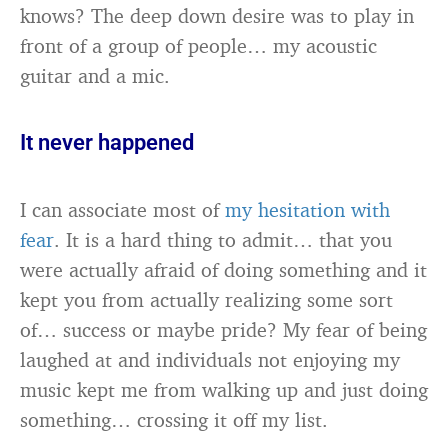
knows? The deep down desire was to play in
front of a group of people… my acoustic
guitar and a mic.
It never happened
I can associate most of
my hesitation with
fear
. It is a hard thing to admit… that you
were actually afraid of doing something and it
kept you from actually realizing some sort
of… success or maybe pride? My fear of being
laughed at and individuals not enjoying my
music kept me from walking up and just doing
something… crossing it off my list.