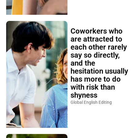
Coworkers who
are attracted to
each other rarely
say so directly,
and the
hesitation usually
has more to do
with risk than
shyness
Global English Editing