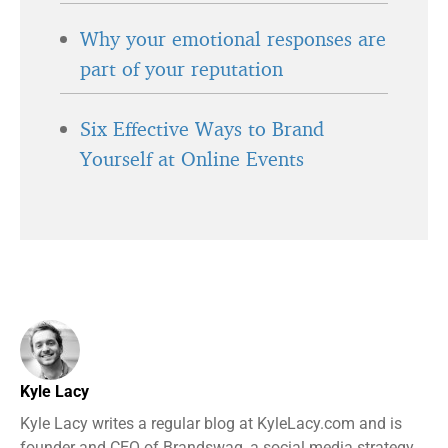
Why your emotional responses are
part of your reputation
Six Effective Ways to Brand
Yourself at Online Events
Kyle Lacy
Kyle Lacy writes a regular blog at KyleLacy.com and is
founder and CEO of Brandswag, a social media strategy