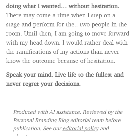
doing what I wanted… without hesitation.
There may come a time when I step on a
stage and perform for the.. two people in the
room. Until then, I am going to move forward
with my head down. I would rather deal with
the ramifications of my actions than never
know the outcome because of hesitation.
Speak your mind. Live life to the fullest and
never regret your decisions.
Produced with AI assistance. Reviewed by the
Personal Branding Blog editorial team before
publication. See our
editorial policy
and