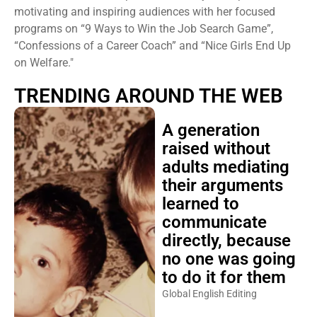
motivating and inspiring audiences with her focused
programs on “9 Ways to Win the Job Search Game”,
“Confessions of a Career Coach” and “Nice Girls End Up
on Welfare."
TRENDING AROUND THE WEB
A generation
raised without
adults mediating
their arguments
learned to
communicate
directly, because
no one was going
to do it for them
Global English Editing