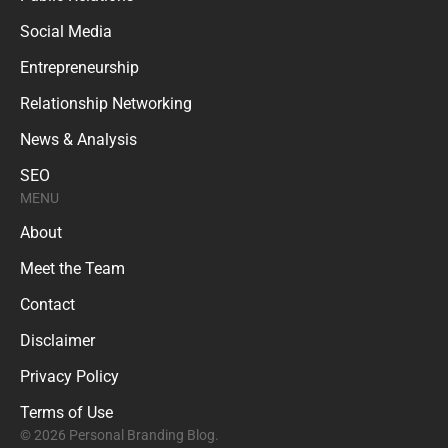
Social Media
Entrepreneurship
Relationship Networking
News & Analysis
SEO
MENU
About
Meet the Team
Contact
Disclaimer
Privacy Policy
Terms of Use
© 2026 Personal Branding Blog.