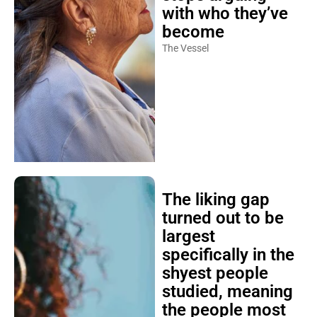
with who they’ve
become
The Vessel
The liking gap
turned out to be
largest
specifically in the
shyest people
studied, meaning
the people most