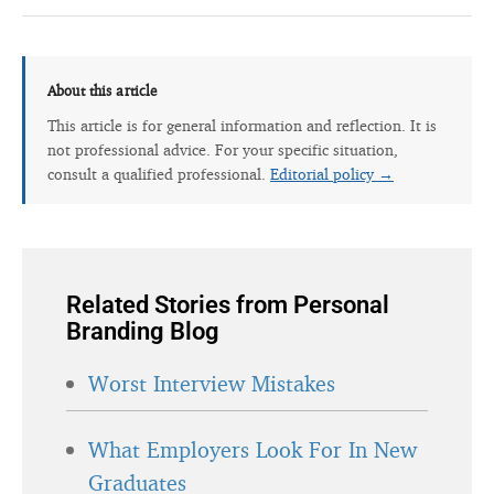
About this article
This article is for general information and reflection. It is
not professional advice. For your specific situation,
consult a qualified professional.
Editorial policy →
Related Stories from Personal
Branding Blog
Worst Interview Mistakes
What Employers Look For In New
Graduates