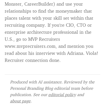
Monster, CareerBuilder) and use your
relationships to find the moneymaker that
places talent with your skill set within that
recruiting company. If you’re CIO, CTO or
enterprise architecture professional in the
U.S., go to MVP Recruiters
www.mvprecruiters.com, and mention you
read about his interview with Adriana. Viola!
Recruiter connection done.
Produced with AI assistance. Reviewed by the
Personal Branding Blog editorial team before
publication. See our
editorial policy
and
about page
.