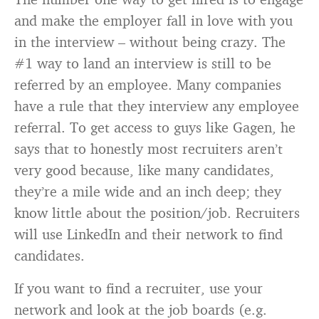
and make the employer fall in love with you
in the interview – without being crazy. The
#1 way to land an interview is still to be
referred by an employee. Many companies
have a rule that they interview any employee
referral. To get access to guys like Gagen, he
says that to honestly most recruiters aren’t
very good because, like many candidates,
they’re a mile wide and an inch deep; they
know little about the position/job. Recruiters
will use LinkedIn and their network to find
candidates.
If you want to find a recruiter, use your
network and look at the job boards (e.g.