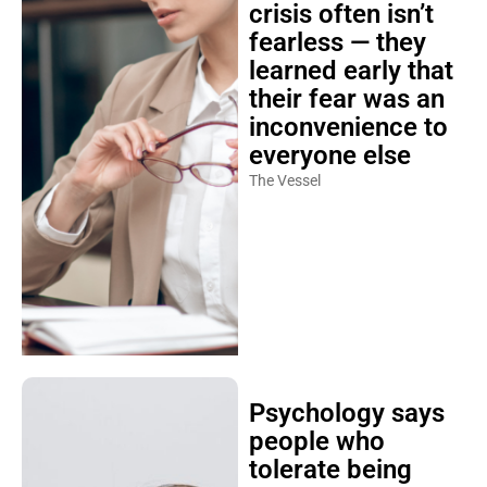
crisis often isn’t
fearless — they
learned early that
their fear was an
inconvenience to
everyone else
The Vessel
Psychology says
people who
tolerate being