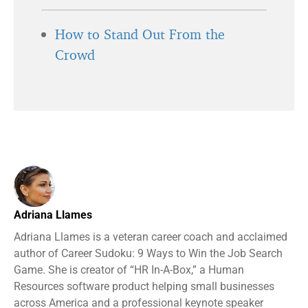
How to Stand Out From the
Crowd
Adriana Llames
Adriana Llames is a veteran career coach and acclaimed
author of Career Sudoku: 9 Ways to Win the Job Search
Game. She is creator of “HR In-A-Box,” a Human
Resources software product helping small businesses
across America and a professional keynote speaker