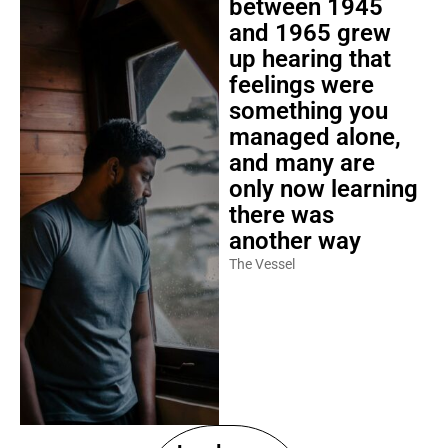
between 1945
and 1965 grew
up hearing that
feelings were
something you
managed alone,
and many are
only now learning
there was
another way
The Vessel