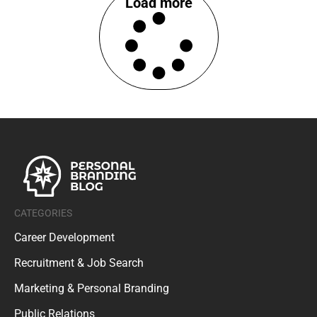
Load more
CATEGORIES
Career Development
Recruitment & Job Search
Marketing & Personal Branding
Public Relations