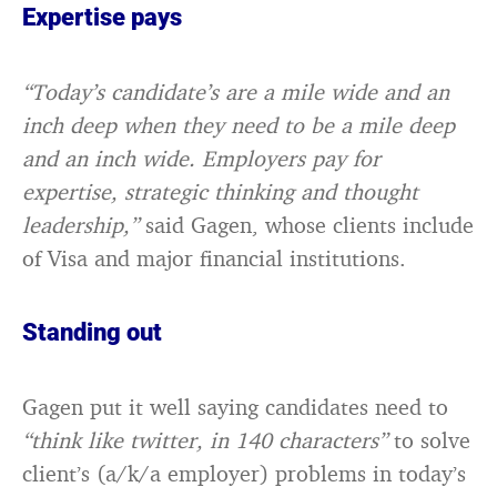
Expertise pays
“Today’s candidate’s are a mile wide and an
inch deep when they need to be a mile deep
and an inch wide. Employers pay for
expertise, strategic thinking and thought
leadership,”
said Gagen, whose clients include
of Visa and major financial institutions.
Standing out
Gagen put it well saying candidates need to
“think like twitter, in 140 characters”
to solve
client’s (a/k/a employer) problems in today’s