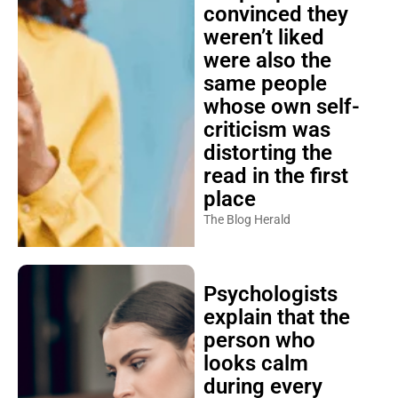
convinced they
weren’t liked
were also the
same people
whose own self-
criticism was
distorting the
read in the first
place
The Blog Herald
Psychologists
explain that the
person who
looks calm
during every