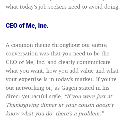
what today’s job seekers need to avoid doing.
CEO of Me, Inc.
A common theme throughout our entire
conversation was that you need to be the
CEO of Me, Inc. and clearly communicate
what you want, how you add value and what
your expertise is in today’s market. If you’re
out networking or, as Gagen stated in his
direct yet tactful style,
“If you were just at
Thanksgiving dinner at your cousin doesn’t
know what you do, there’s a problem.”