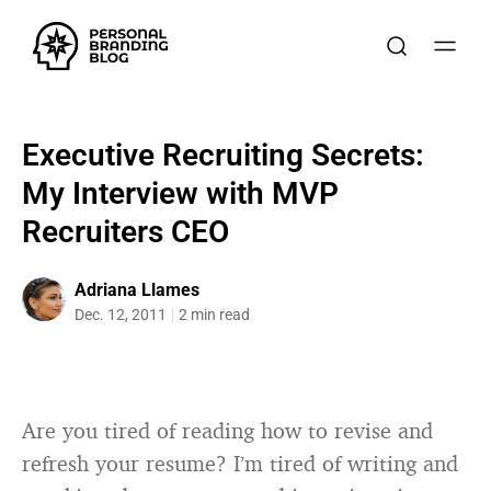
Executive Recruiting Secrets:
My Interview with MVP
Recruiters CEO
Adriana Llames
Dec. 12, 2011
2 min read
Are you tired of reading how to revise and
refresh your resume? I’m tired of writing and