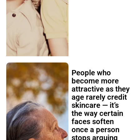
People who
become more
attractive as they
age rarely credit
skincare — it’s
the way certain
faces soften
once a person
stops arguing