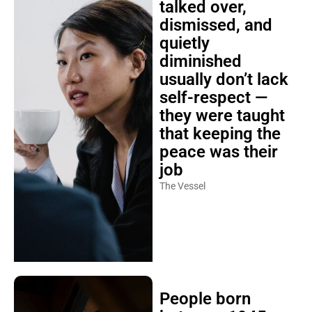
talked over,
dismissed, and
quietly
diminished
usually don’t lack
self-respect —
they were taught
that keeping the
peace was their
job
The Vessel
People born