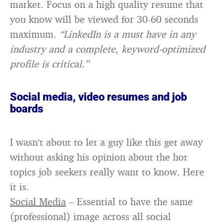
market. Focus on a high quality resume that
you know will be viewed for 30-60 seconds
maximum.
“LinkedIn is a must have in any
industry and a complete, keyword-optimized
profile is critical.”
Social media, video resumes and job
boards
I wasn’t about to let a guy like this get away
without asking his opinion about the hot
topics job seekers really want to know. Here
it is.
Social Media
– Essential to have the same
(professional) image across all social