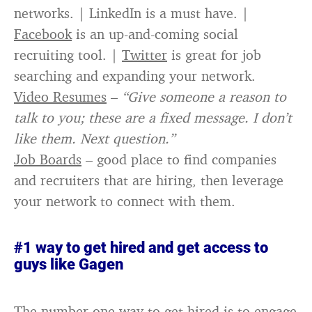
networks. | LinkedIn is a must have. |
Facebook
is an up-and-coming social
recruiting tool. |
Twitter
is great for job
searching and expanding your network.
Video Resumes
–
“Give someone a reason to
talk to you; these are a fixed message. I don’t
like them. Next question.”
Job Boards
– good place to find companies
and recruiters that are hiring, then leverage
your network to connect with them.
#1 way to get hired and get access to
guys like Gagen
The number one way to get hired is to engage