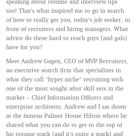
speaking about resume and interview tips
too! That’s what inspired me to go in search
of how to really get you, today’s job seeker, in
front of recruiters and hiring managers. What
advice do these hard to reach guys (and gals)
have for you?
Meet Andrew Gagen, CEO of MVP Recruiters,
an executive search firm that specializes in
what they call “hyper-niche” recruiting with
one of the most sought after skill sets in the
market – Chief Information Officers and
enterprise architects. Andrew and I sat down
at the famous Palmer House Hilton where he
shared what you can do to get to the top of
his resume stack (and it’s quite a stack) and