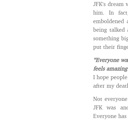
JFK’s dream w
him. In fac
emboldened a
being talked 
something big
put their fing
“Everyone wan
feels amazing
I hope people
after my deat
Not everyone 
JFK was an
Everyone has