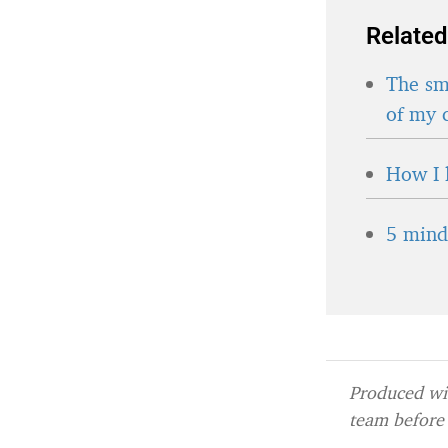
Related
The sma
of my 
How I 
5 minds
Produced wit
team before 