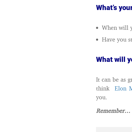
What’s you
When will y
Have you st
What will 
It can be as 
think
Elon 
you.
Remember… e