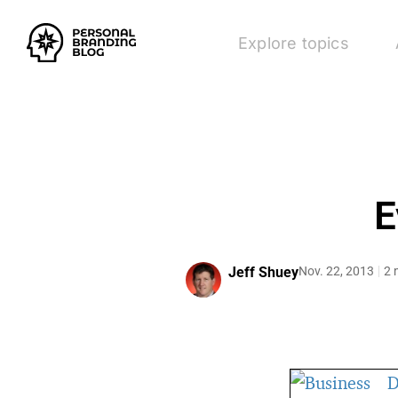
Explore topics
E
Jeff Shuey
Nov. 22, 2013
2 