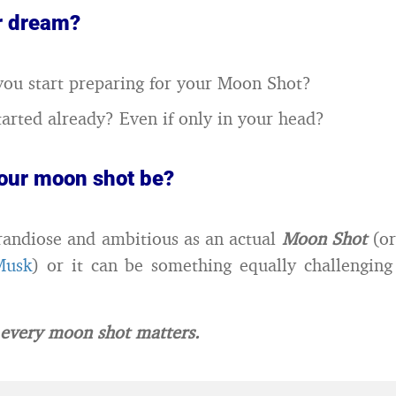
r dream?
ou start preparing for your Moon Shot?
arted already? Even if only in your head?
your moon shot be?
grandiose and ambitious as an actual
Moon Shot
(or
Musk
) or it can be something equally challengin
very moon shot matters.