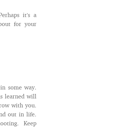
erhaps it’s a
bout for your
 in some way.
s learned will
grow with you.
d out in life.
ooting. Keep