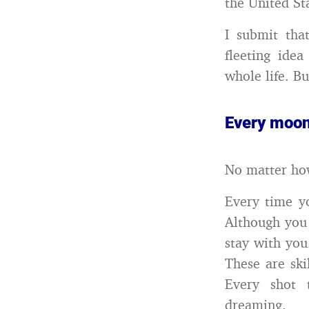
the United St
I submit tha
fleeting ide
whole life. B
Every moon
No matter ho
Every time y
Although you 
stay with you
These are ski
Every shot 
dreaming.