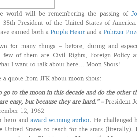
he world will be remembering the passing of
Jo
e 35th President of the United States of America
have earned both a
Purple Heart
and a
Pulitzer Priz
n for many things – before, during and especia
A few of them are Civil Rights, Foreign Policy
what I want to talk about here… Moon Shots!
e a quote from JFK about moon shots:
 go to the moon in this decade and do the other th
are easy, but because they are hard.” –
President J
tember 12, 1962
r hero and
award winning author
. He challenged 
e United States to reach for the stars (literally).