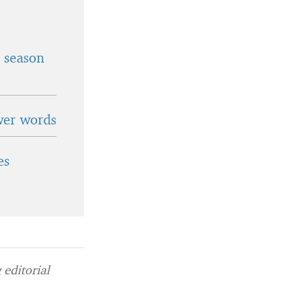
t season
wer words
es
editorial