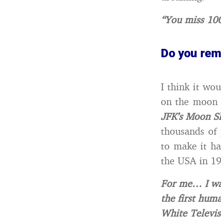
“You miss 100
Do you rem
I think it w
on the moon (
JFK’s Moon S
thousands of 
to make it ha
the USA in 1
For me… I wa
the first hum
White Televis