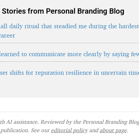
 Stories from Personal Branding Blog
ll daily ritual that steadied me during the hardes
career
learned to communicate more clearly by saying fe
et shifts for reputation resilience in uncertain tim
h AI assistance. Reviewed by the Personal Branding Blog 
publication. See our
editorial policy
and
about page
.