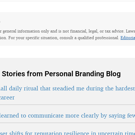
e
for general information only and is not financial, legal, or tax advice. Law
tion. For your specific situation, consult a qualified professional.
Editori
 Stories from Personal Branding Blog
ll daily ritual that steadied me during the hardes
career
learned to communicate more clearly by saying fe
et shifts for reputation resilience in uncertain tim