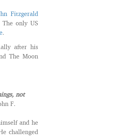
hn Fitzgerald
. The only US
e
.
lly after his
 and The Moon
ings, not
ohn F.
himself and he
 He challenged