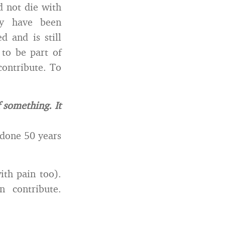
d not die with
ay have been
 and is still
to be part of
contribute. To
 something. It
 done 50 years
ith pain too).
 contribute.