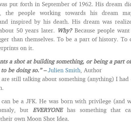
as put forth in September of 1962. His dream di
t, the people working towards his dream m
nd inspired by his death. His dream was realized
about 50 years later.
Why?
Because people want 
ger than themselves. To be a part of history. To 
erprints on it.
ts a shot at building something, or being a part of
 to be doing so.” –
Julien Smith
, Author
 are still talking about something (anything) I had
h.
can be a JFK. He was born with privilege (and w
omaly, but
EVERYONE
has something that can
 their own Moon Shot Idea.