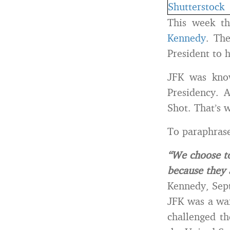
This week t
Kennedy
. Th
President to 
JFK was know
Presidency. 
Shot. That’s 
To paraphras
“We choose to
because they 
Kennedy, Sep
JFK was a wa
challenged th