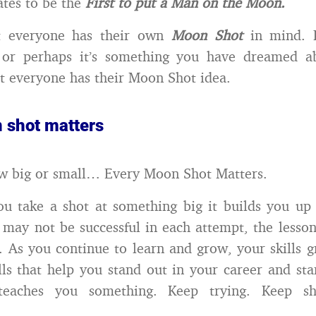
ates to be the
First to put a Man on the Moon.
t everyone has their own
Moon Shot
in mind. P
a or perhaps it’s something you have dreamed a
ut everyone has their Moon Shot idea.
 shot matters
w big or small… Every Moon Shot Matters.
ou take a shot at something big it builds you up
may not be successful in each attempt, the lesson
. As you continue to learn and grow, your skills 
lls that help you stand out in your career and stan
teaches you something. Keep trying. Keep sh