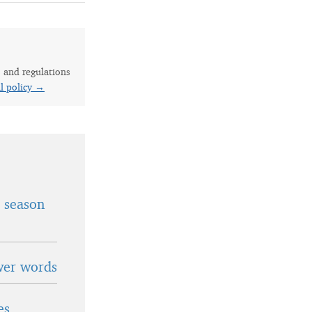
s and regulations
al policy →
t season
wer words
es