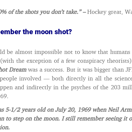
% of the shots you don’t take.” –
Hockey great, W
ember the moon shot?
ould be almost impossible not to know that human
with the exception of a few conspiracy theorist
hot Dream
was a success. But it was bigger than J
people involved — both directly in all the science
ppen and indirectly in the psyches of the 203 mil
969.
s 5-1/2 years old on July 20, 1969 when Neil Arm
an to step on the moon. I still remember seeing it 
ion.