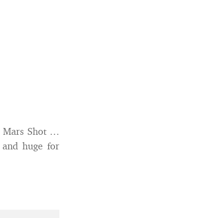
 Mars Shot …
g and huge for