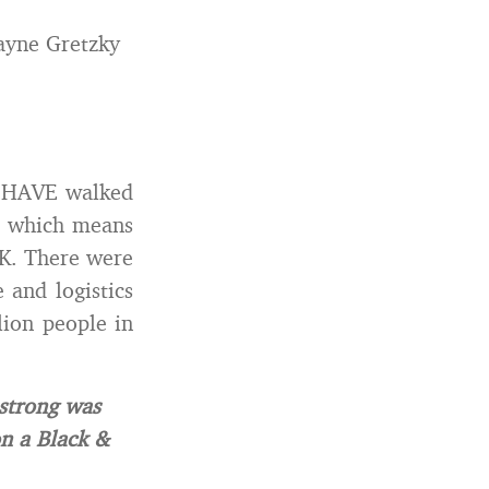
ayne Gretzky
s HAVE walked
s) which means
FK. There were
 and logistics
lion people in
strong was
on a Black &