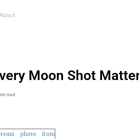
About
very Moon Shot Matte
min read