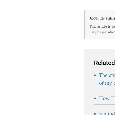
About this articl
This article is 
vary by jurisdic
Related
The sma
of my 
How I 
5 minds