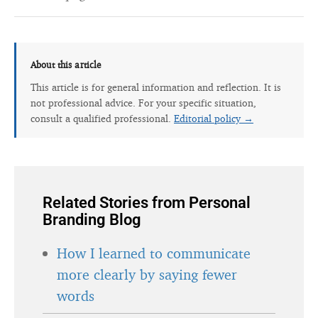
About this article
This article is for general information and reflection. It is
not professional advice. For your specific situation,
consult a qualified professional.
Editorial policy →
Related Stories from Personal
Branding Blog
How I learned to communicate
more clearly by saying fewer
words