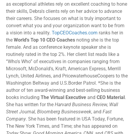
as exceptional athletes rely on excellent coaching to hone
their skills, Debra's clients rely on her advice to advance
their careers. She focuses on what is truly important to
convert what you and your organization want to be from
a vision into a reality.
TopCEOCoaches.com
ranks her in
the
World's Top 10 CEO Coaches
noting she is the top
female. And as conference keynote speaker she is
routinely rated in the top 2%. Her client list reads like a
“Who's Who” of executives in companies ranging from
Microsoft, McDonald's, Kraft, American Express, Merrill
Lynch, United Airlines, and PricewaterhouseCoopers to the
Washington Beltway and U.S.Border Patrol. *She is the
author of ten award-winning and best-selling business
books including
The Virtual Executive
and
CEO Material
.
She has written for the
Harvard Business Review, Wall
Street Journal, Bloomberg Businessweek
, and
Fast
Company
. She has been featured in USA Today, Fortune,
The New York Times, and Time; she has appeared on
Today Show, Good Morning America, CNN
, and
CBS
with