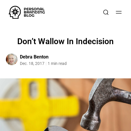
Don’t Wallow In Indecision
Debra Benton
Dec. 18, 2017
1 min read