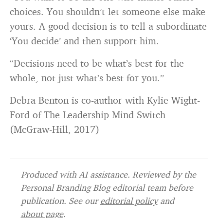
choices. You shouldn’t let someone else make
yours. A good decision is to tell a subordinate
‘You decide’ and then support him.
“Decisions need to be what’s best for the
whole, not just what’s best for you.”
Debra Benton is co-author with Kylie Wight-
Ford of The Leadership Mind Switch
(McGraw-Hill, 2017)
Produced with AI assistance. Reviewed by the
Personal Branding Blog editorial team before
publication. See our
editorial policy
and
about page
.