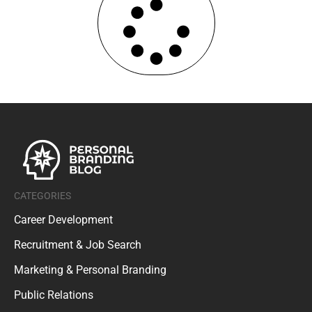
CATEGORIES
Career Development
Recruitment & Job Search
Marketing & Personal Branding
Public Relations