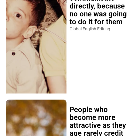
directly, because
no one was going
to do it for them
Global English Editing
People who
become more
attractive as they
age rarely credit