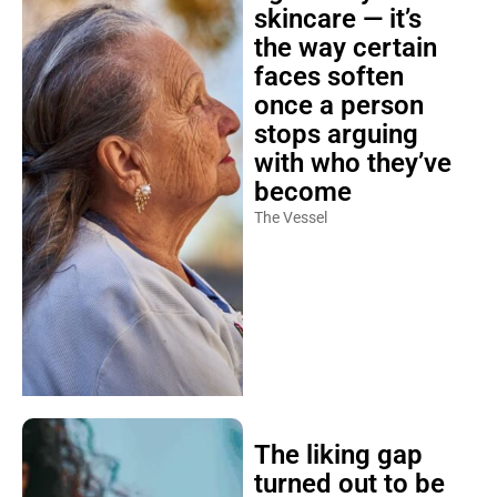
skincare — it’s
the way certain
faces soften
once a person
stops arguing
with who they’ve
become
The Vessel
The liking gap
turned out to be