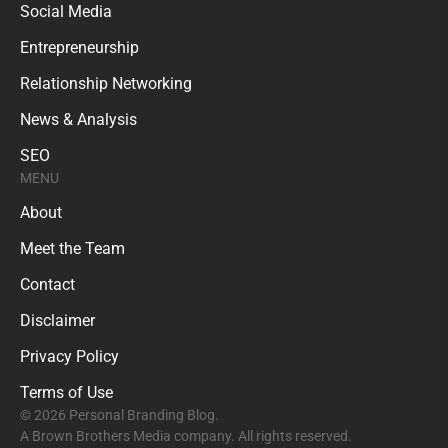
Social Media
Entrepreneurship
Relationship Networking
News & Analysis
SEO
MENU
About
Meet the Team
Contact
Disclaimer
Privacy Policy
Terms of Use
© 2026 Personal Branding Blog.
A Brown Brothers Media company. All rights reserved.