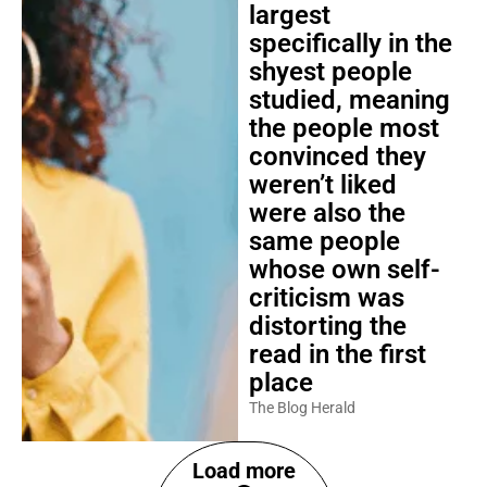
largest
specifically in the
shyest people
studied, meaning
the people most
convinced they
weren’t liked
were also the
same people
whose own self-
criticism was
distorting the
read in the first
place
The Blog Herald
Load more