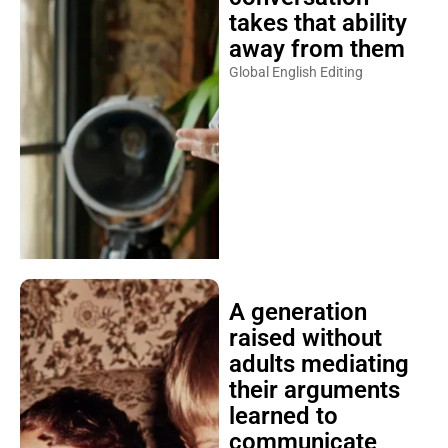
takes that ability
away from them
Global English Editing
A generation
raised without
adults mediating
their arguments
learned to
communicate