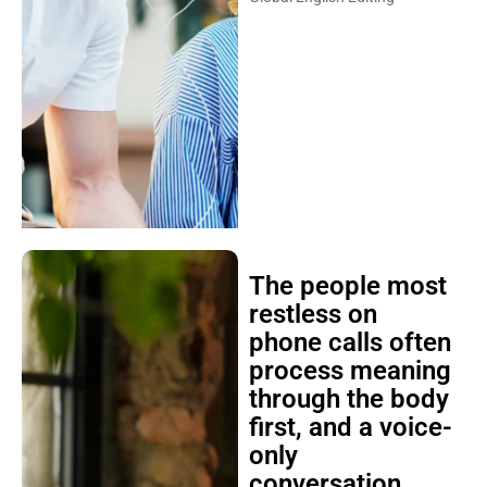
The people most
restless on
phone calls often
process meaning
through the body
first, and a voice-
only
conversation