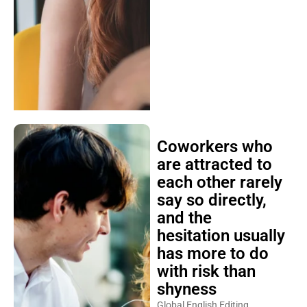
Coworkers who
are attracted to
each other rarely
say so directly,
and the
hesitation usually
has more to do
with risk than
shyness
Global English Editing