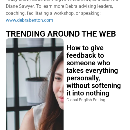
Diane Sawyer. To learn more Debra advising leaders,
coaching, facilitating a workshop, or speaking:
www.debrabenton.com
TRENDING AROUND THE WEB
How to give
feedback to
someone who
takes everything
personally,
without softening
it into nothing
Global English Editing