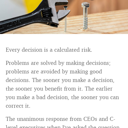
Every decision is a calculated risk.
Problems are solved by making decisions;
problems are avoided by making good
decisions. The sooner you make a decision,
the sooner you benefit from it. The earlier
you make a bad decision, the sooner you can
correct it.
The unanimous response from CEOs and C-
level executives when I’ve asked the question,