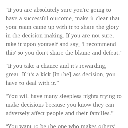
“If you are absolutely sure you’re going to
have a successful outcome, make it clear that
your team came up with it to share the glory
in the decision making. If you are not sure,
take it upon yourself and say, ‘I recommend
this’ so you don’t share the blame and defeat.”
“If you take a chance and it’s rewarding,
great. If it’s a kick [in the] ass decision, you
have to deal with it.”
“You will have many sleepless nights trying to
make decisions because you know they can
adversely affect people and their families.”
“You want to be the one who makes others’