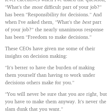
“What’s the
most
difficult part of your job?”
has been “Responsibility for decisions.” And
when I’ve asked them, “What’s the
best
part
of your job?” the nearly unanimous response
has been “Freedom to make decisions.”
These CEOs have given me some of their
insights on decision making:
“It’s better to have the burden of making
them yourself than having to work under
decisions others make for you.”
“You will never be sure that you are right, but
you have to make them anyway. It’s never the
slam dunk that you want.”