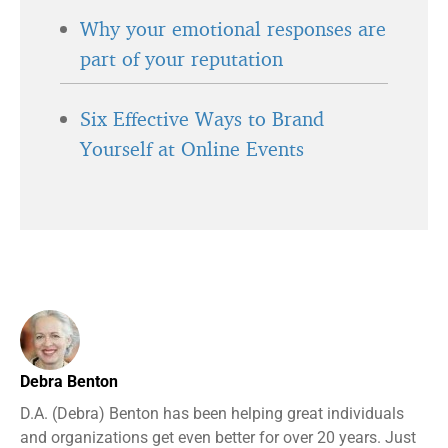
Why your emotional responses are
part of your reputation
Six Effective Ways to Brand
Yourself at Online Events
Debra Benton
D.A. (Debra) Benton has been helping great individuals
and organizations get even better for over 20 years. Just