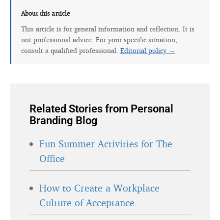
About this article
This article is for general information and reflection. It is
not professional advice. For your specific situation,
consult a qualified professional.
Editorial policy →
Related Stories from Personal
Branding Blog
Fun Summer Activities for The
Office
How to Create a Workplace
Culture of Acceptance