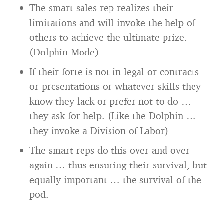
The smart sales rep realizes their
limitations and will invoke the help of
others to achieve the ultimate prize.
(Dolphin Mode)
If their forte is not in legal or contracts
or presentations or whatever skills they
know they lack or prefer not to do …
they ask for help. (Like the Dolphin …
they invoke a Division of Labor)
The smart reps do this over and over
again … thus ensuring their survival, but
equally important … the survival of the
pod.