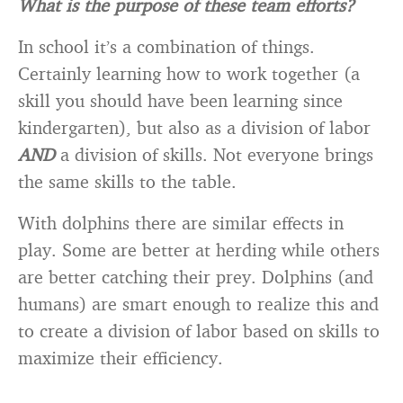
What is the purpose of these team efforts?
In school it’s a combination of things.
Certainly learning how to work together (a
skill you should have been learning since
kindergarten), but also as a division of labor
AND
a division of skills. Not everyone brings
the same skills to the table.
With dolphins there are similar effects in
play. Some are better at herding while others
are better catching their prey. Dolphins (and
humans) are smart enough to realize this and
to create a division of labor based on skills to
maximize their efficiency.