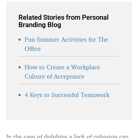
Related Stories from Personal
Branding Blog
Fun Summer Activities for The
Office
How to Create a Workplace
Culture of Acceptance
4 Keys to Successful Teamwork
In the case of dolphins a lack of cohesion can