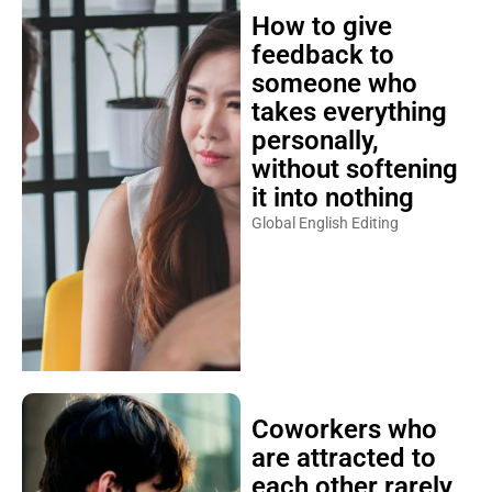
How to give
feedback to
someone who
takes everything
personally,
without softening
it into nothing
Global English Editing
Coworkers who
are attracted to
each other rarely