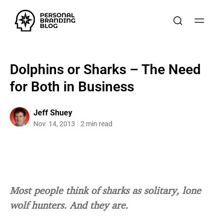
Dolphins or Sharks – The Need
for Both in Business
Jeff Shuey
Nov. 14, 2013
2 min read
Most people think of sharks as solitary, lone
wolf hunters. And they are.