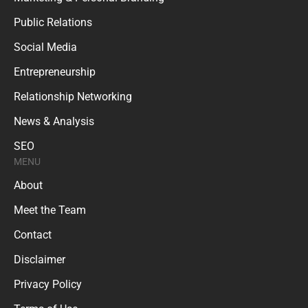
Public Relations
Social Media
Entrepreneurship
Relationship Networking
News & Analysis
SEO
MENU
About
Meet the Team
Contact
Disclaimer
Privacy Policy