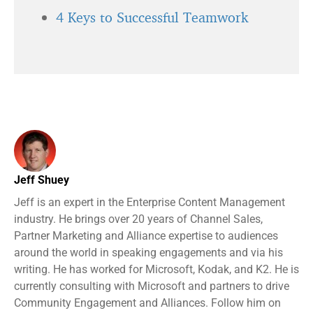
4 Keys to Successful Teamwork
Jeff Shuey
Jeff is an expert in the Enterprise Content Management
industry. He brings over 20 years of Channel Sales,
Partner Marketing and Alliance expertise to audiences
around the world in speaking engagements and via his
writing. He has worked for Microsoft, Kodak, and K2. He is
currently consulting with Microsoft and partners to drive
Community Engagement and Alliances. Follow him on