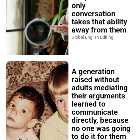
only
conversation
takes that ability
away from them
Global English Editing
A generation
raised without
adults mediating
their arguments
learned to
communicate
directly, because
no one was going
to do it for them