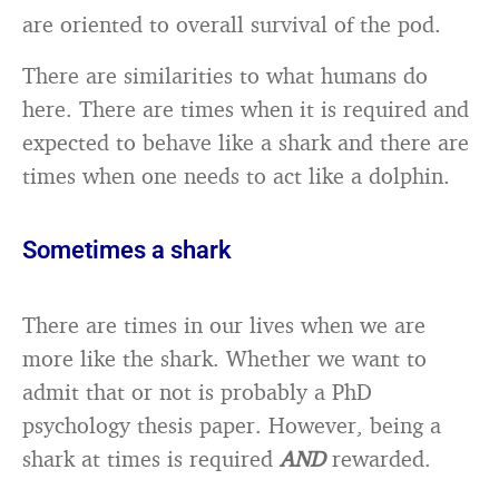
are oriented to overall survival of the pod.
There are similarities to what humans do
here. There are times when it is required and
expected to behave like a shark and there are
times when one needs to act like a dolphin.
Sometimes a shark
There are times in our lives when we are
more like the shark. Whether we want to
admit that or not is probably a PhD
psychology thesis paper. However, being a
shark at times is required
AND
rewarded.