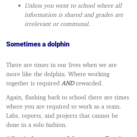
Unless you went to school where all
information is shared and grades are
irrelevant or communal.
Sometimes a dolphin
There are times in our lives when we are
more like the dolphin. Where working
together is required
AND
rewarded.
Again, flashing back to school there are times
where you are required to work as a team.
Labs, reports, and projects that cannot be
done in a solo fashion.