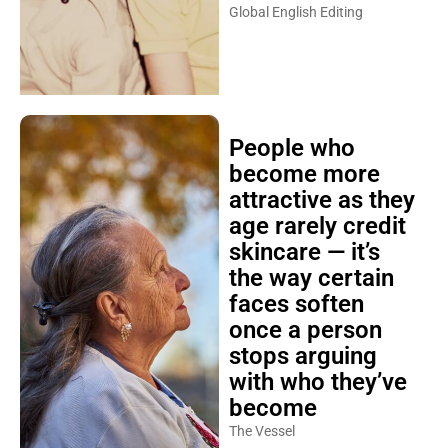
Global English Editing
People who
become more
attractive as they
age rarely credit
skincare — it’s
the way certain
faces soften
once a person
stops arguing
with who they’ve
become
The Vessel