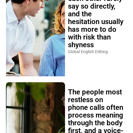
say so directly,
and the
hesitation usually
has more to do
with risk than
shyness
Global English Editing
The people most
restless on
phone calls often
process meaning
through the body
first, and a voice-