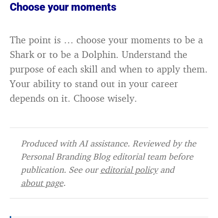
Choose your moments
The point is … choose your moments to be a
Shark or to be a Dolphin. Understand the
purpose of each skill and when to apply them.
Your ability to stand out in your career
depends on it. Choose wisely.
Produced with AI assistance. Reviewed by the
Personal Branding Blog editorial team before
publication. See our
editorial policy
and
about page
.