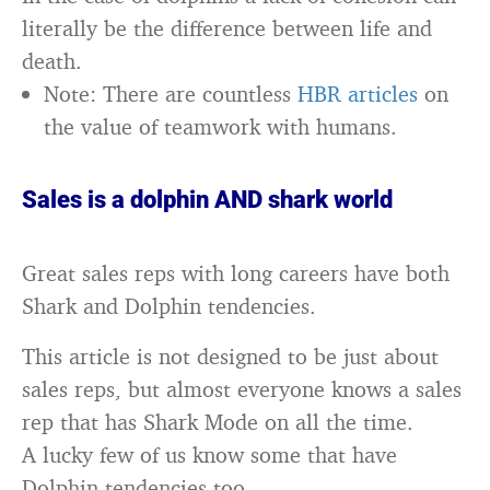
literally be the difference between life and
death.
Note: There are countless
HBR articles
on
the value of teamwork with humans.
Sales is a dolphin AND shark world
Great sales reps with long careers have both
Shark and Dolphin tendencies.
This article is not designed to be just about
sales reps, but almost everyone knows a sales
rep that has Shark Mode on all the time.
A lucky few of us know some that have
Dolphin tendencies too.