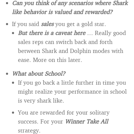
Can you think of any scenarios where Shark
like behavior is valued and rewarded?
If you said
sales
you get a gold star.
But there is a caveat here
… Really good
sales reps can switch back and forth
between Shark and Dolphin modes with
ease. More on this later.
What about School?
If you go back a little further in time you
might realize your performance in school
is very shark like.
You are rewarded for your solitary
success. For your
Winner Take All
strategy.