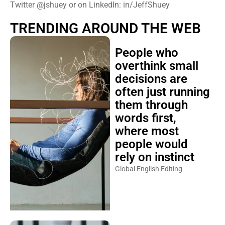
Twitter @jshuey or on LinkedIn: in/JeffShuey
TRENDING AROUND THE WEB
People who
overthink small
decisions are
often just running
them through
words first,
where most
people would
rely on instinct
Global English Editing