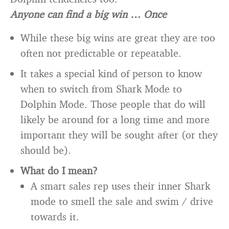
Anyone can find a big win … Once
While these big wins are great they are too
often not predictable or repeatable.
It takes a special kind of person to know
when to switch from Shark Mode to
Dolphin Mode. Those people that do will
likely be around for a long time and more
important they will be sought after (or they
should be).
What do I mean?
A smart sales rep uses their inner Shark
mode to smell the sale and swim / drive
towards it.