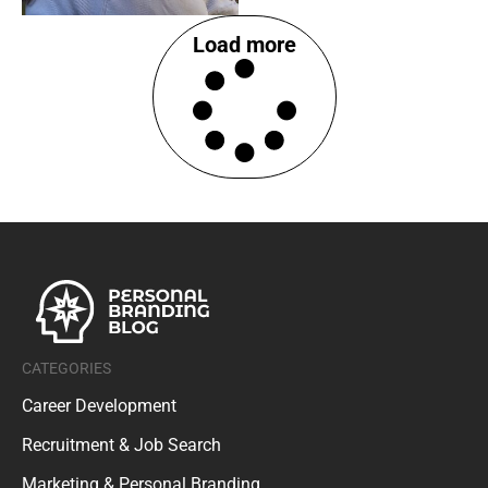
Load more
CATEGORIES
Career Development
Recruitment & Job Search
Marketing & Personal Branding