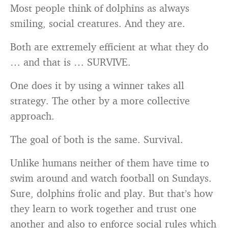
Most people think of dolphins as always
smiling, social creatures. And they are.
Both are extremely efficient at what they do
… and that is … SURVIVE.
One does it by using a winner takes all
strategy. The other by a more collective
approach.
The goal of both is the same. Survival.
Unlike humans neither of them have time to
swim around and watch football on Sundays.
Sure, dolphins frolic and play. But that’s how
they learn to work together and trust one
another and also to enforce social rules which