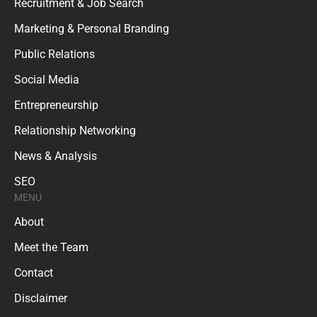
Recruitment & Job Search
Marketing & Personal Branding
Public Relations
Social Media
Entrepreneurship
Relationship Networking
News & Analysis
SEO
MENU
About
Meet the Team
Contact
Disclaimer