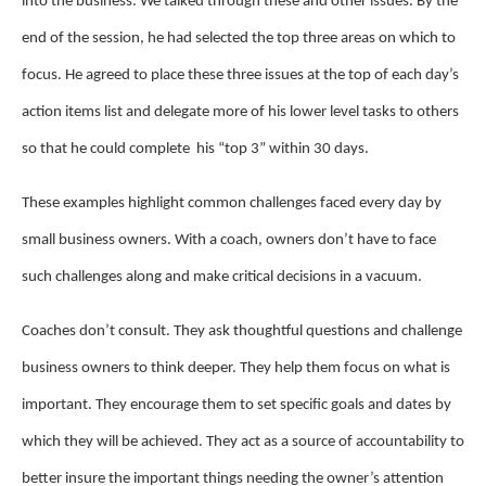
into the business. We talked through these and other issues. By the
end of the session, he had selected the top three areas on which to
focus. He agreed to place these three issues at the top of each day’s
action items list and delegate more of his lower level tasks to others
so that he could complete his “top 3” within 30 days.
These examples highlight common challenges faced every day by
small business owners. With a coach, owners don’t have to face
such challenges along and make critical decisions in a vacuum.
Coaches don’t consult. They ask thoughtful questions and challenge
business owners to think deeper. They help them focus on what is
important. They encourage them to set specific goals and dates by
which they will be achieved. They act as a source of accountability to
better insure the important things needing the owner’s attention