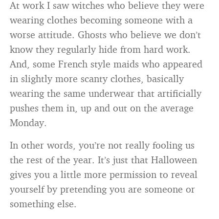
At work I saw witches who believe they were
wearing clothes becoming someone with a
worse attitude. Ghosts who believe we don’t
know they regularly hide from hard work.
And, some French style maids who appeared
in slightly more scanty clothes, basically
wearing the same underwear that artificially
pushes them in, up and out on the average
Monday.
In other words, you’re not really fooling us
the rest of the year. It’s just that Halloween
gives you a little more permission to reveal
yourself by pretending you are someone or
something else.