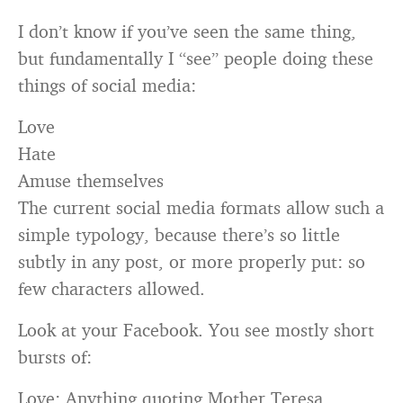
I don’t know if you’ve seen the same thing,
but fundamentally I “see” people doing these
things of social media:
Love
Hate
Amuse themselves
The current social media formats allow such a
simple typology, because there’s so little
subtly in any post, or more properly put: so
few characters allowed.
Look at your Facebook. You see mostly short
bursts of:
Love: Anything quoting Mother Teresa