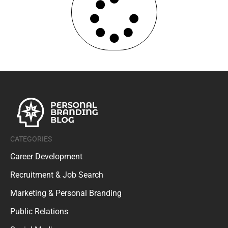
CATEGORIES
Career Development
Recruitment & Job Search
Marketing & Personal Branding
Public Relations