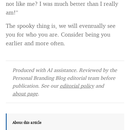
not like me? I was much better than I really
am!”
The spooky thing is, we will eventually see
you for who you are. Consider being you
earlier and more often.
Produced with AI assistance. Reviewed by the
Personal Branding Blog editorial team before
publication. See our
editorial policy
and
about page
.
About this article