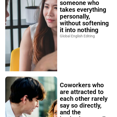
someone who
takes everything
personally,
without softening
it into nothing
Global English Editing
Coworkers who
are attracted to
each other rarely
say so directly,
and the