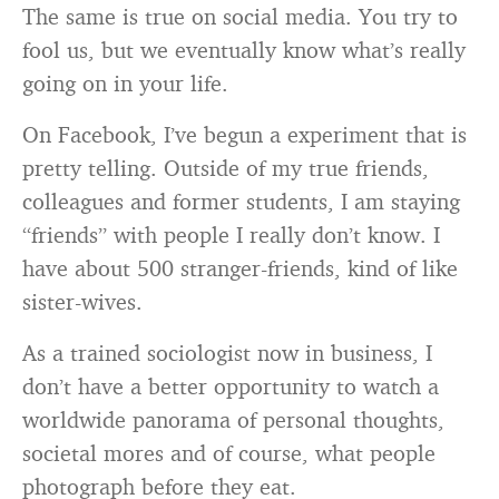
The same is true on social media. You try to
fool us, but we eventually know what’s really
going on in your life.
On Facebook, I’ve begun a experiment that is
pretty telling. Outside of my true friends,
colleagues and former students, I am staying
“friends” with people I really don’t know. I
have about 500 stranger-friends, kind of like
sister-wives.
As a trained sociologist now in business, I
don’t have a better opportunity to watch a
worldwide panorama of personal thoughts,
societal mores and of course, what people
photograph before they eat.