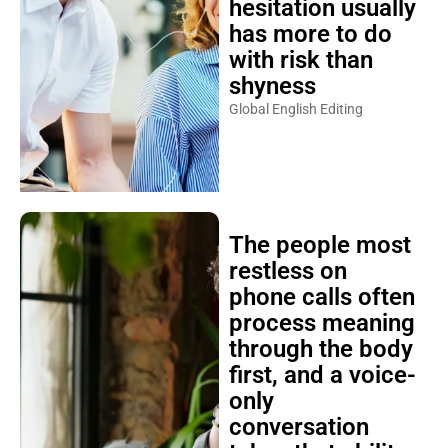
hesitation usually
has more to do
with risk than
shyness
Global English Editing
The people most
restless on
phone calls often
process meaning
through the body
first, and a voice-
only
conversation