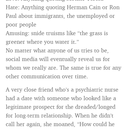
Hate: Anything quoting Herman Cain or Ron
Paul about immigrants, the unemployed or
poor people
Amusing: snide truisms like “the grass is
greener where you water it.”
No matter what anyone of us tries to be,
social media will eventually reveal us for
whom we really are. The same is true for any
other communication over time.
A very close friend who’s a psychiatric nurse
had a date with someone who looked like a
legitimate prospect for the dreaded/longed
for long-term relationship. When he didn’t
call her again, she moaned, “How could he