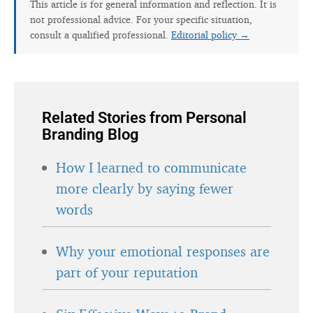
This article is for general information and reflection. It is
not professional advice. For your specific situation,
consult a qualified professional.
Editorial policy →
Related Stories from Personal
Branding Blog
How I learned to communicate
more clearly by saying fewer
words
Why your emotional responses are
part of your reputation