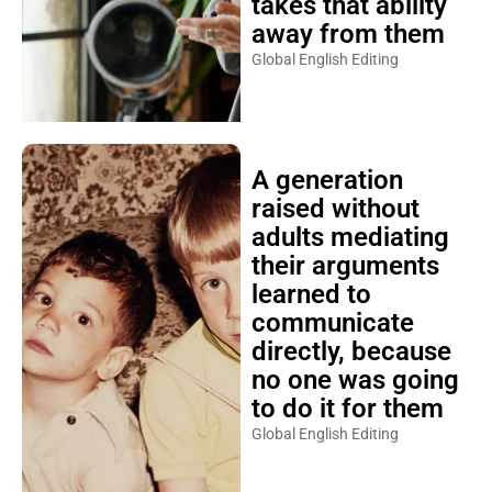
takes that ability
away from them
Global English Editing
A generation
raised without
adults mediating
their arguments
learned to
communicate
directly, because
no one was going
to do it for them
Global English Editing