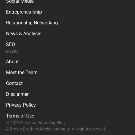
Social Media
Entrepreneurship
Relationship Networking
News & Analysis
SEO
MENU
About
Meet the Team
Contact
Disclaimer
Privacy Policy
Terms of Use
© 2026 Personal Branding Blog.
A Brown Brothers Media company. All rights reserved.