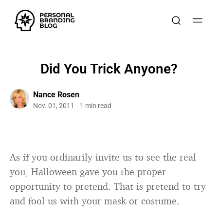
Did You Trick Anyone?
Nance Rosen
Nov. 01, 2011
1 min read
As if you ordinarily invite us to see the real
you, Halloween gave you the proper
opportunity to pretend. That is pretend to try
and fool us with your mask or costume.