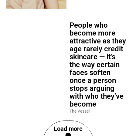
People who
become more
attractive as they
age rarely credit
skincare — it’s
the way certain
faces soften
once a person
stops arguing
with who they’ve
become
The Vessel
Load more