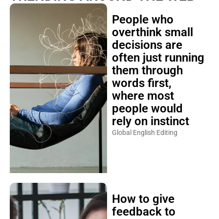
People who
overthink small
decisions are
often just running
them through
words first,
where most
people would
rely on instinct
Global English Editing
How to give
feedback to