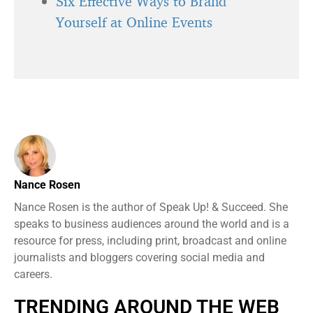
Six Effective Ways to Brand
Yourself at Online Events
Nance Rosen
Nance Rosen is the author of Speak Up! & Succeed. She
speaks to business audiences around the world and is a
resource for press, including print, broadcast and online
journalists and bloggers covering social media and
careers.
TRENDING AROUND THE WEB