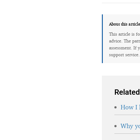
About this articl
This article is 
advice. The patt
assessment. If y
support service
Related
How I 
Why yo