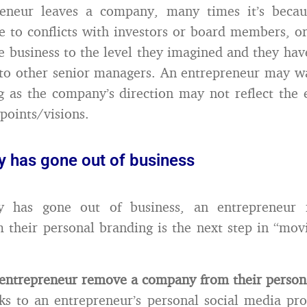
reneur leaves a company, many times it’s beca
e to conflicts with investors or board members, o
e business to the level they imagined and they ha
to other senior managers. An entrepreneur may w
g as the company’s direction may not reflect the 
points/visions.
 has gone out of business
y has gone out of business, an entrepreneur 
their personal branding is the next step in “mov
entrepreneur remove a company from their person
s to an entrepreneur’s personal social media pro