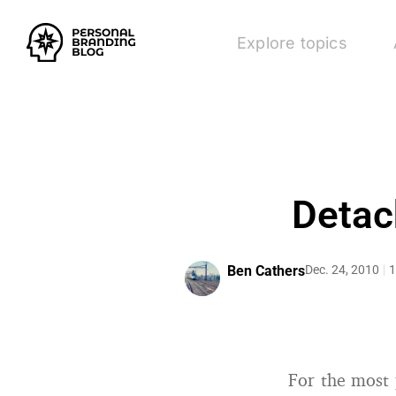
Explore topics
Detac
Ben Cathers
Dec. 24, 2010
1
For the most 