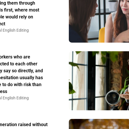
ing them through
s first, where most
le would rely on
nct
l English Editing
rkers who are
acted to each other
y say so directly, and
hesitation usually has
 to do with risk than
ess
l English Editing
neration raised without