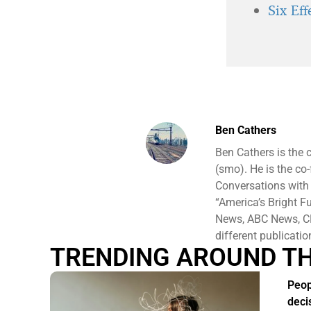
Six Ef
Ben Cathers
Ben Cathers is the 
(smo). He is the co
Conversations with
“America’s Bright F
News, ABC News, CB
different publicati
TRENDING AROUND T
Peop
deci