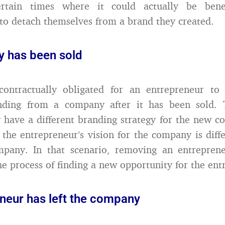
ertain times where it could actually be benef
to detach themselves from a brand they created.
 has been sold
contractually obligated for an entrepreneur to
nding from a company after it has been sold. 
ave a different branding strategy for the new c
 the entrepreneur’s vision for the company is diff
mpany. In that scenario, removing an entreprene
he process of finding a new opportunity for the ent
eneur has left the company