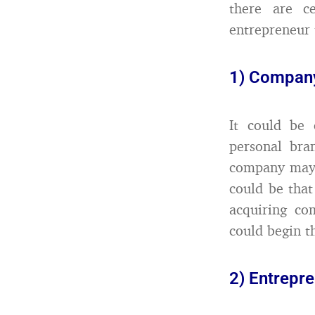
there are c
entrepreneur 
1) Company
It could be 
personal bra
company may h
could be that
acquiring co
could begin t
2) Entrepr