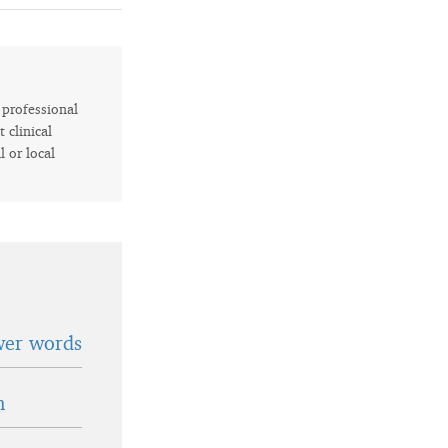
r professional
 clinical
l or local
wer words
n