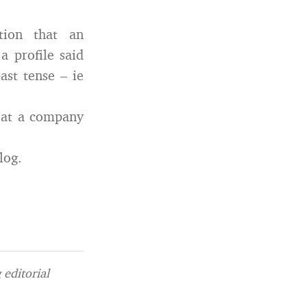
tion that an
a profile said
ast tense – ie
g at a company
log.
editorial