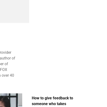
rovider
 author of
er of
, FOX
 over 40
How to give feedback to
someone who takes