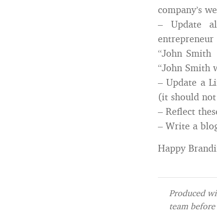
company’s we
– Update al
entrepreneur 
“John Smith i
“John Smith w
– Update a Li
(it should not
– Reflect the
– Write a blo
Happy Brandi
Produced wit
team before 