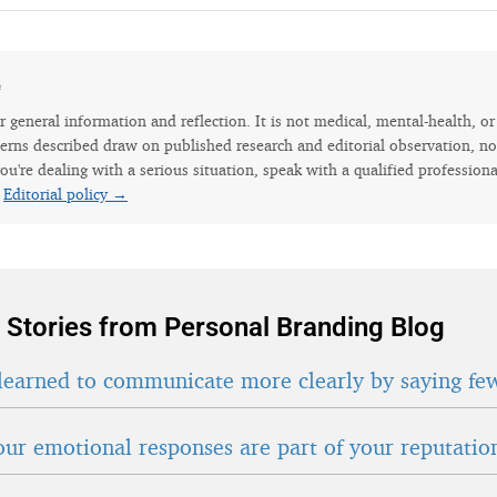
e
for general information and reflection. It is not medical, mental-health, o
erns described draw on published research and editorial observation, not
ou're dealing with a serious situation, speak with a qualified professiona
.
Editorial policy →
 Stories from Personal Branding Blog
learned to communicate more clearly by saying fe
ur emotional responses are part of your reputatio