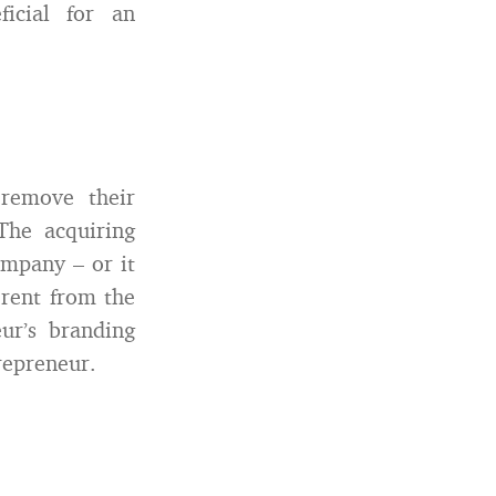
icial for an
 remove their
The acquiring
ompany – or it
erent from the
ur’s branding
repreneur.