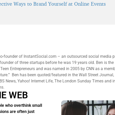
fective Ways to Brand Yourself at Online Events
co-founder of InstantSocial.com – an outsourced social media p
-founder of three startups before he was 19 years old. Ben is the
 Teen Entrepreneurs and was named in 2005 by CNN as a memb
uture.” Ben has been quoted/featured in the Wall Street Journal
S News, Yahoo! Internet Life, The London Sunday Times and in
ons.
HE WEB
le who overthink small
sions are often just