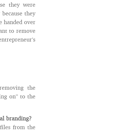
use they were
r because they
ve handed over
ant to remove
entrepreneur’s
removing the
ing on” to the
al branding?
files from the