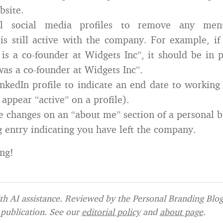
bsite.
l social media profiles to remove any men
is still active with the company. For example, if 
s a co-founder at Widgets Inc”, it should be in p
as a co-founder at Widgets Inc”.
nkedIn profile to indicate an end date to workin
 appear “active” on a profile).
se changes on an “about me” section of a personal b
g entry indicating you have left the company.
ng!
h AI assistance. Reviewed by the Personal Branding Blog 
publication. See our
editorial policy
and
about page
.