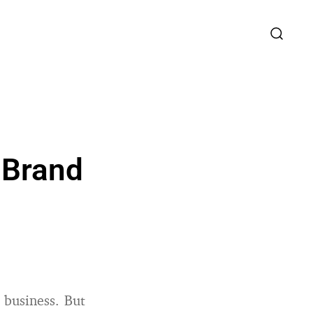
 Brand
 business. But