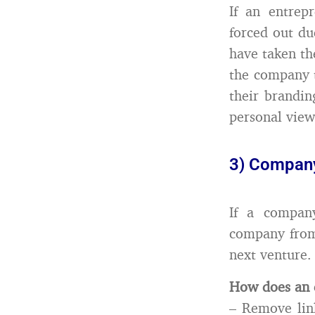
If an entrep
forced out du
have taken th
the company 
their brandin
personal view
3) Company
If a compan
company from 
next venture.
How does an 
– Remove link