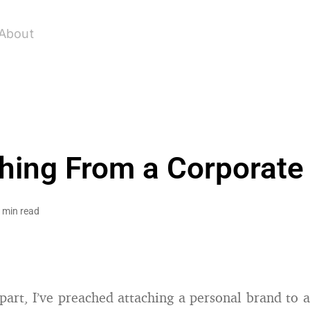
About
hing From a Corporate
 min read
part, I’ve preached attaching a personal brand to a