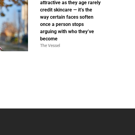
attractive as they age rarely
credit skincare — it’s the
way certain faces soften
once a person stops
arguing with who they’ve
become
The Vessel