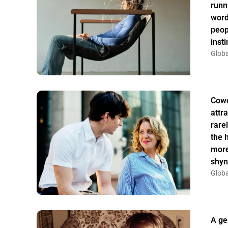
runn
word
peop
insti
Globa
Cowo
attr
rarel
the 
more
shyn
Globa
A ge