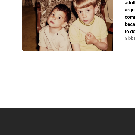
adul
argu
comm
beca
to do
Globa