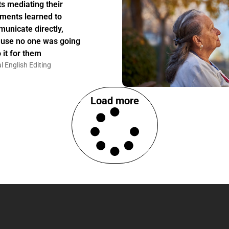
ts mediating their
ments learned to
unicate directly,
use no one was going
 it for them
l English Editing
Load more