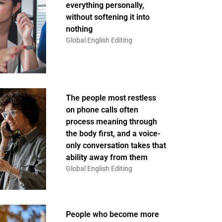
everything personally,
without softening it into
nothing
Global English Editing
The people most restless
on phone calls often
process meaning through
the body first, and a voice-
only conversation takes that
ability away from them
Global English Editing
People who become more