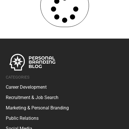
CATEGORIES
Career Development
Recruitment & Job Search
Marketing & Personal Branding
Public Relations
Social Media