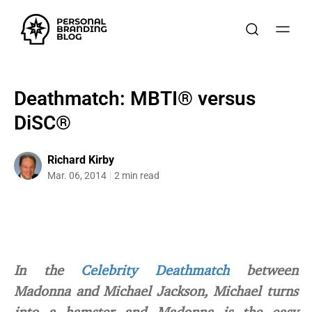
Deathmatch: MBTI® versus
DiSC®
Richard Kirby
Mar. 06, 2014
2 min read
In the
Celebrity Deathmatch
between
Madonna and Michael Jackson, Michael turns
into a hamster and Madonna is the easy