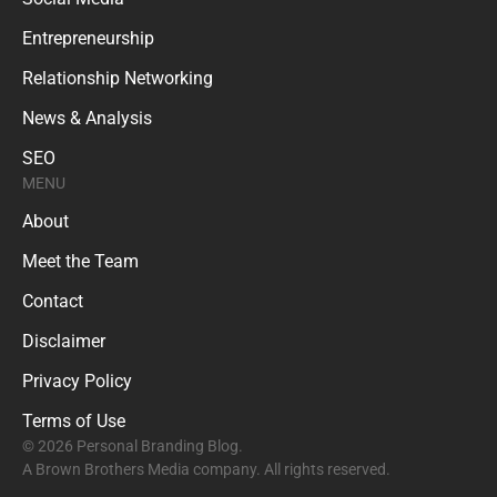
Entrepreneurship
Relationship Networking
News & Analysis
SEO
MENU
About
Meet the Team
Contact
Disclaimer
Privacy Policy
Terms of Use
© 2026 Personal Branding Blog.
A Brown Brothers Media company. All rights reserved.