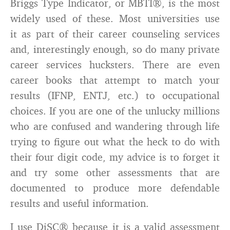
Briggs Type Indicator, or MBTI®, is the most
widely used of these. Most universities use
it as part of their career counseling services
and, interestingly enough, so do many private
career services hucksters. There are even
career books that attempt to match your
results (IFNP, ENTJ, etc.) to occupational
choices. If you are one of the unlucky millions
who are confused and wandering through life
trying to figure out what the heck to do with
their four digit code, my advice is to forget it
and try some other assessments that are
documented to produce more defendable
results and useful information.
I use DiSC® because it is a valid assessment