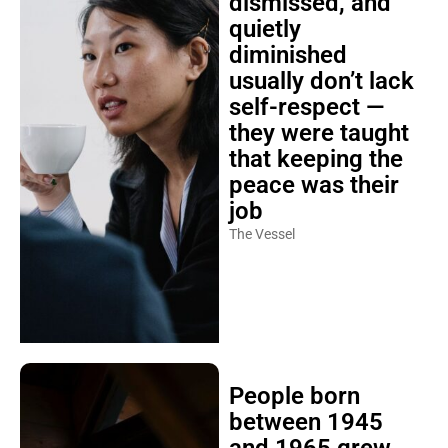
dismissed, and
quietly
diminished
usually don’t lack
self-respect —
they were taught
that keeping the
peace was their
job
The Vessel
People born
between 1945