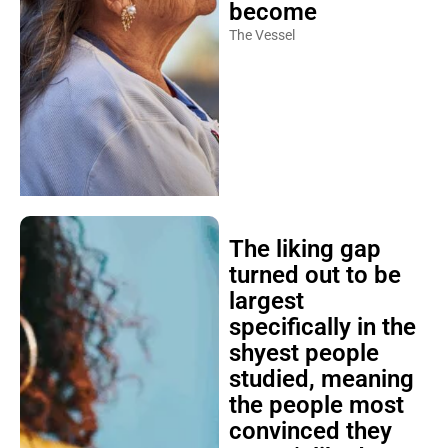
become
The Vessel
The liking gap
turned out to be
largest
specifically in the
shyest people
studied, meaning
the people most
convinced they