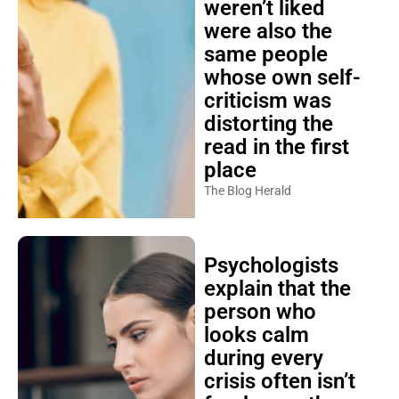
weren’t liked
were also the
same people
whose own self-
criticism was
distorting the
read in the first
place
The Blog Herald
Psychologists
explain that the
person who
looks calm
during every
crisis often isn’t