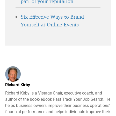
part of your reputation
Six Effective Ways to Brand
Yourself at Online Events
Richard Kirby
Richard Kirby is a Vistage Chair, executive coach, and
author of the book/eBook Fast Track Your Job Search. He
helps business owners improve their business operations'
financial performance and helps individuals improve their