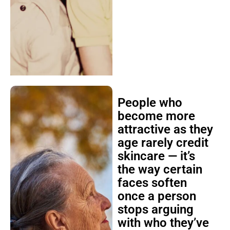
People who
become more
attractive as they
age rarely credit
skincare — it’s
the way certain
faces soften
once a person
stops arguing
with who they’ve