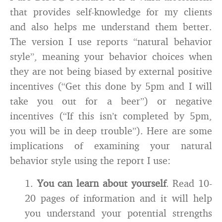
that provides self-knowledge for my clients
and also helps me understand them better.
The version I use reports “natural behavior
style”, meaning your behavior choices when
they are not being biased by external positive
incentives (“Get this done by 5pm and I will
take you out for a beer”) or negative
incentives (“If this isn’t completed by 5pm,
you will be in deep trouble”). Here are some
implications of examining your natural
behavior style using the report I use:
1.
You can learn about yourself
. Read 10-
20 pages of information and it will help
you understand your potential strengths