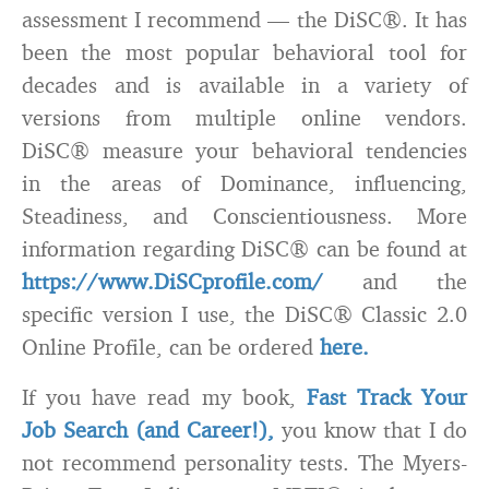
assessment I recommend — the DiSC®. It has
been the most popular behavioral tool for
decades and is available in a variety of
versions from multiple online vendors.
DiSC® measure your behavioral tendencies
in the areas of Dominance, influencing,
Steadiness, and Conscientiousness. More
information regarding DiSC® can be found at
https://www.DiSCprofile.com/
and the
specific version I use, the DiSC® Classic 2.0
Online Profile, can be ordered
here.
If you have read my book,
Fast Track Your
Job Search (and Career!),
you know that I do
not recommend personality tests. The Myers-