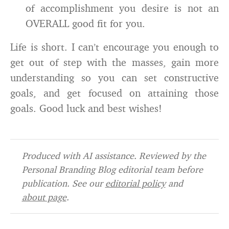
of accomplishment you desire is not an
OVERALL good fit for you.
Life is short. I can’t encourage you enough to
get out of step with the masses, gain more
understanding so you can set constructive
goals, and get focused on attaining those
goals. Good luck and best wishes!
Produced with AI assistance. Reviewed by the
Personal Branding Blog editorial team before
publication. See our
editorial policy
and
about page
.