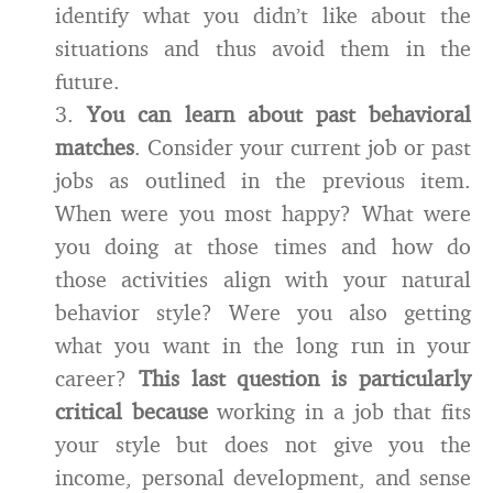
identify what you didn’t like about the
situations and thus avoid them in the
future.
3.
You can learn about past behavioral
matches
. Consider your current job or past
jobs as outlined in the previous item.
When were you most happy? What were
you doing at those times and how do
those activities align with your natural
behavior style? Were you also getting
what you want in the long run in your
career?
This last question is particularly
critical because
working in a job that fits
your style but does not give you the
income, personal development, and sense