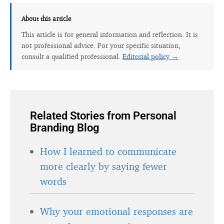
About this article
This article is for general information and reflection. It is
not professional advice. For your specific situation,
consult a qualified professional.
Editorial policy →
Related Stories from Personal
Branding Blog
How I learned to communicate
more clearly by saying fewer
words
Why your emotional responses are