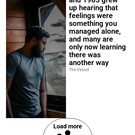
and 1965 grew
up hearing that
feelings were
something you
managed alone,
and many are
only now learning
there was
another way
The Vessel
Load more