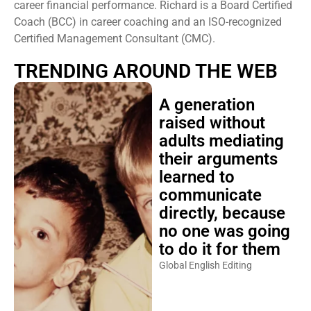
career financial performance. Richard is a Board Certified
Coach (BCC) in career coaching and an ISO-recognized
Certified Management Consultant (CMC).
TRENDING AROUND THE WEB
A generation
raised without
adults mediating
their arguments
learned to
communicate
directly, because
no one was going
to do it for them
Global English Editing