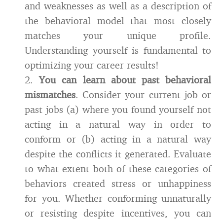
and weaknesses as well as a description of
the behavioral model that most closely
matches your unique profile.
Understanding yourself is fundamental to
optimizing your career results!
2.
You can learn about past behavioral
mismatches
. Consider your current job or
past jobs (a) where you found yourself not
acting in a natural way in order to
conform or (b) acting in a natural way
despite the conflicts it generated. Evaluate
to what extent both of these categories of
behaviors created stress or unhappiness
for you. Whether conforming unnaturally
or resisting despite incentives, you can