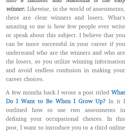
winner.
Likewise, in the world of assessments,
there are clear winners and losers. What’s
amazing to me is how few people ever write
or speak about this subject. I believe that you
can be more successful in your career if you
understand who are the winners and who are
the losers, so you utilize winning information
and avoid endless confusion in making your
career choices.
A few months back I wrote a post titled
What
Do I Want to Be When I Grow Up?
In it I
outlined how to use two assessments in
defining your occupational choices. In this
post, I want to introduce you to a third online