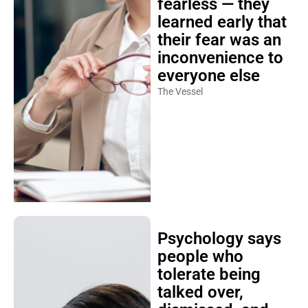
fearless — they
learned early that
their fear was an
inconvenience to
everyone else
The Vessel
Psychology says
people who
tolerate being
talked over,