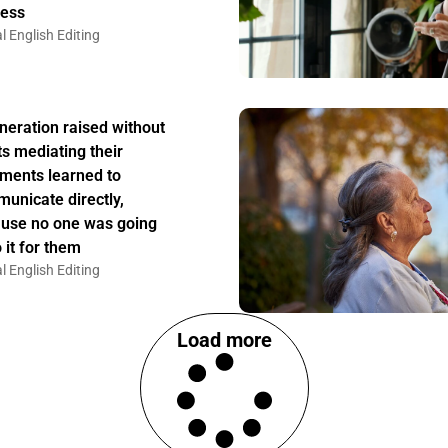
ess
l English Editing
neration raised without
ts mediating their
ments learned to
unicate directly,
use no one was going
 it for them
l English Editing
Load more