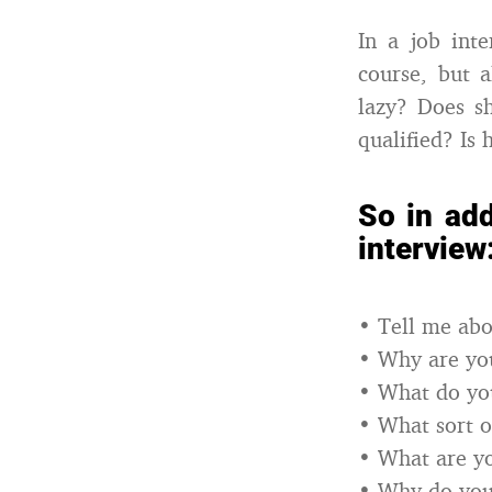
In a job inte
course, but a
lazy? Does s
qualified? Is 
So in add
interview
• Tell me abo
• Why are you
• What do you
• What sort o
• What are y
• Why do you f