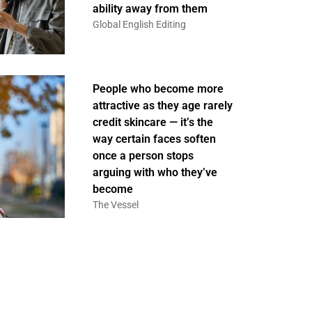
ability away from them
Global English Editing
People who become more
attractive as they age rarely
credit skincare — it’s the
way certain faces soften
once a person stops
arguing with who they’ve
become
The Vessel