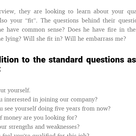
rview, they are looking to learn about your qual
lso your “fit”. The questions behind their questi
he have common sense? Does he have fire in the 
he lying? Will she fit in? Will he embarrass me?
ition to the standard questions a
:
ut yourself.
 interested in joining our company?
 see yourself doing five years from now?
f money are you looking for?
our strengths and weaknesses?
eel you’re qualified for this job?