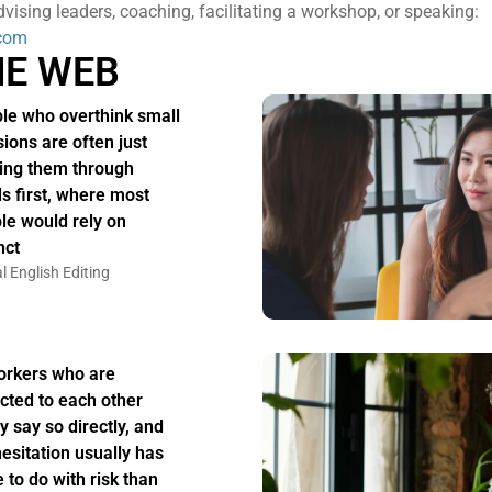
vising leaders, coaching, facilitating a workshop, or speaking:
com
HE WEB
le who overthink small
sions are often just
ing them through
s first, where most
le would rely on
nct
l English Editing
rkers who are
acted to each other
y say so directly, and
hesitation usually has
 to do with risk than