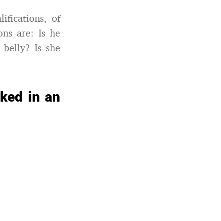
ifications, of
ons are: Is he
belly? Is she
sked in an