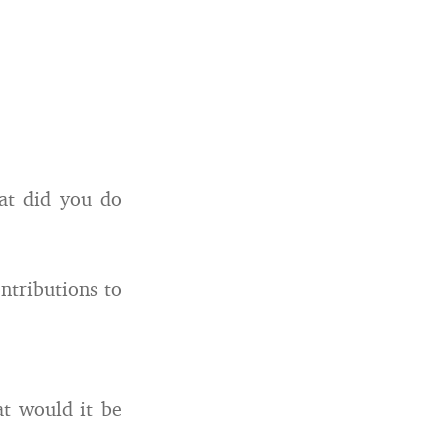
at did you do
ntributions to
at would it be