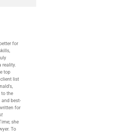
etter for
kills,
ruly
reality.
e top
lient list
ald's,
 to the
 and best-
written for
st
Time; she
wyer. To