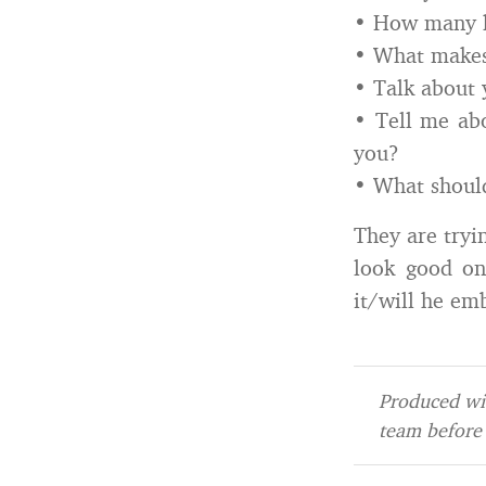
• How many h
• What make
• Talk about 
• Tell me abo
you?
• What should
They are tryi
look good on 
it/will he emb
Produced wit
team before 