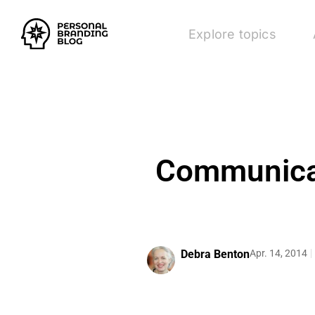
Explore topics
Communicat
Debra Benton
Apr. 14, 2014