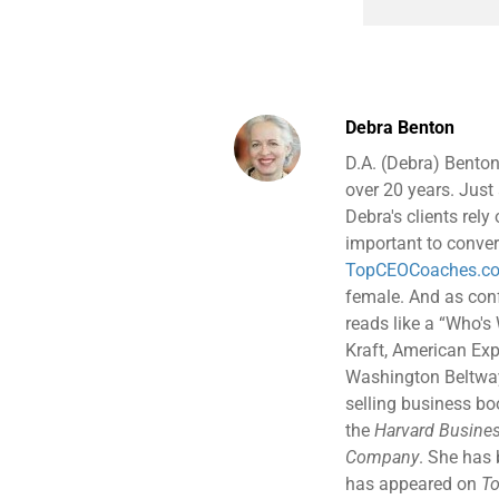
Debra Benton
D.A. (Debra) Benton
over 20 years. Just 
Debra's clients rely
important to conver
TopCEOCoaches.c
female. And as confe
reads like a “Who's
Kraft, American Exp
Washington Beltway 
selling business b
the
Harvard Busines
Company
. She has
has appeared on
To