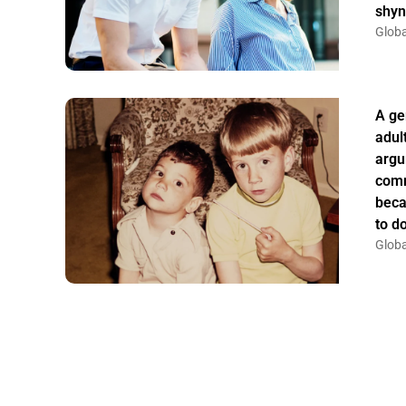
shyn
Globa
A ge
adul
argu
comm
beca
to do
Globa