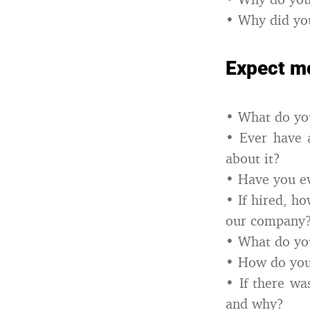
• Why did yo
Expect mo
• What do you
• Ever have 
about it?
• Have you ev
• If hired, h
our company
• What do yo
• How do you
• If there wa
and why?