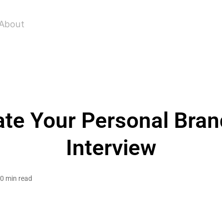
About
e Your Personal Brand
Interview
0 min read