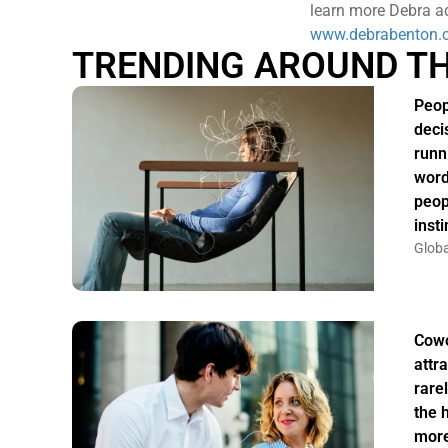
learn more Debra ad
www.debrabenton.
TRENDING AROUND T
Peop
deci
runn
word
peop
insti
Globa
Cowo
attr
rarel
the 
more