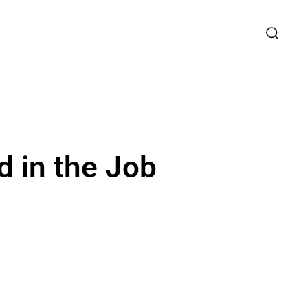
 in the Job