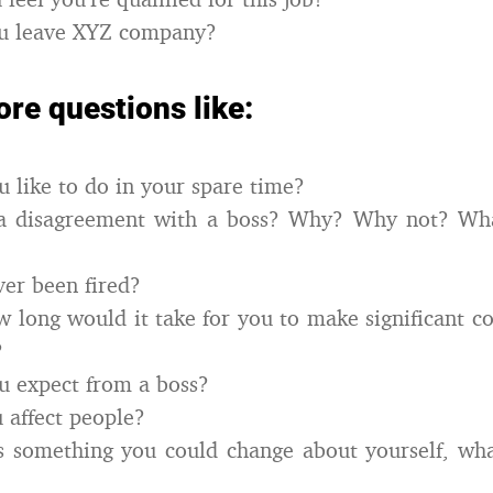
u leave XYZ company?
re questions like:
 like to do in your spare time?
a disagreement with a boss? Why? Why not? Wh
er been fired?
ow long would it take for you to make significant co
?
u expect from a boss?
 affect people?
s something you could change about yourself, wh