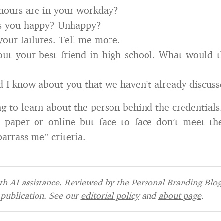
ours are in your workday?
s you happy? Unhappy?
your failures. Tell me more.
ut your best friend in high school. What would 
 I know about you that we haven’t already discus
ng to learn about the person behind the credential
paper or online but face to face don’t meet the
arrass me” criteria.
h AI assistance. Reviewed by the Personal Branding Blog 
publication. See our
editorial policy
and
about page
.