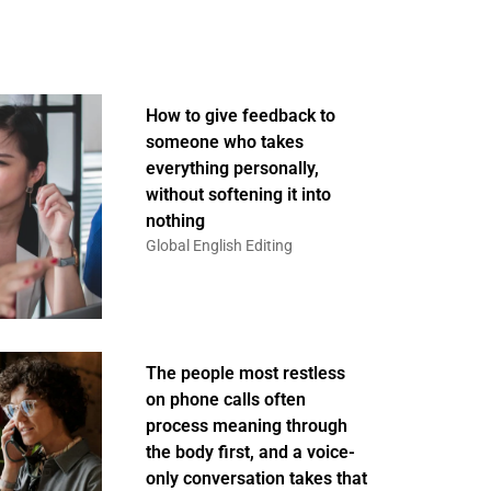
How to give feedback to
someone who takes
everything personally,
without softening it into
nothing
Global English Editing
The people most restless
on phone calls often
process meaning through
the body first, and a voice-
only conversation takes that