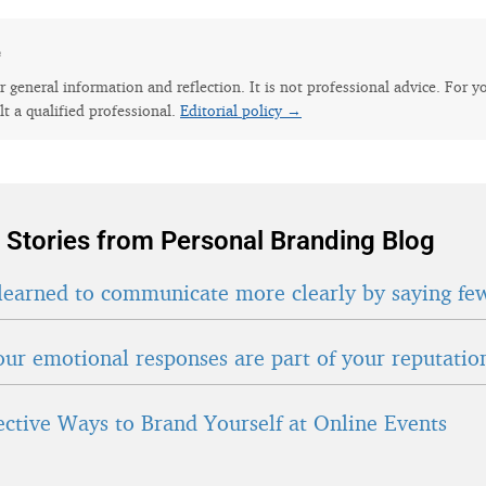
e
for general information and reflection. It is not professional advice. For y
lt a qualified professional.
Editorial policy →
 Stories from Personal Branding Blog
learned to communicate more clearly by saying fe
ur emotional responses are part of your reputatio
fective Ways to Brand Yourself at Online Events