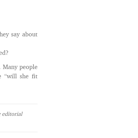
they say about
sed?
s. Many people
 “will she fit
editorial