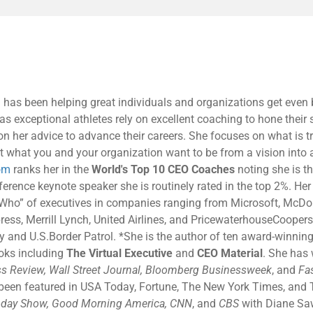
 has been helping great individuals and organizations get even b
as exceptional athletes rely on excellent coaching to hone their s
 on her advice to advance their careers. She focuses on what is t
t what you and your organization want to be from a vision into a 
om
ranks her in the
World's Top 10 CEO Coaches
noting she is th
rence keynote speaker she is routinely rated in the top 2%. Her c
 Who” of executives in companies ranging from Microsoft, McDon
ress, Merrill Lynch, United Airlines, and PricewaterhouseCoopers
and U.S.Border Patrol. *She is the author of ten award-winning
ooks including
The Virtual Executive
and
CEO Material
. She has 
s Review, Wall Street Journal, Bloomberg Businessweek
, and
Fa
 been featured in USA Today, Fortune, The New York Times, and 
day Show, Good Morning America, CNN
, and
CBS
with Diane Sa