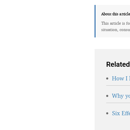
About this articl
This article is 
situation, consu
Related
How I 
Why yo
Six Ef