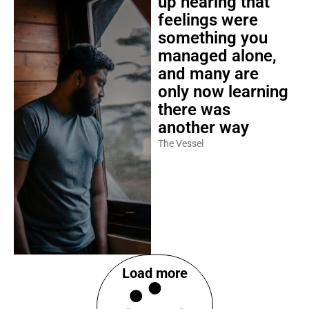
up hearing that
feelings were
something you
managed alone,
and many are
only now learning
there was
another way
The Vessel
Load more