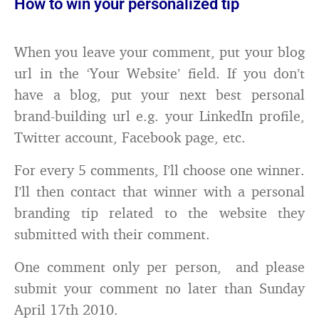
How to win your personalized tip
When you leave your comment, put your blog
url in the ‘Your Website’ field. If you don’t
have a blog, put your next best personal
brand-building url e.g. your LinkedIn profile,
Twitter account, Facebook page, etc.
For every 5 comments, I’ll choose one winner.
I’ll then contact that winner with a personal
branding tip related to the website they
submitted with their comment.
One comment only per person, and please
submit your comment no later than Sunday
April 17th 2010.