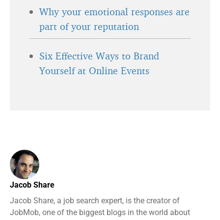
Why your emotional responses are
part of your reputation
Six Effective Ways to Brand
Yourself at Online Events
Jacob Share
Jacob Share, a job search expert, is the creator of
JobMob, one of the biggest blogs in the world about