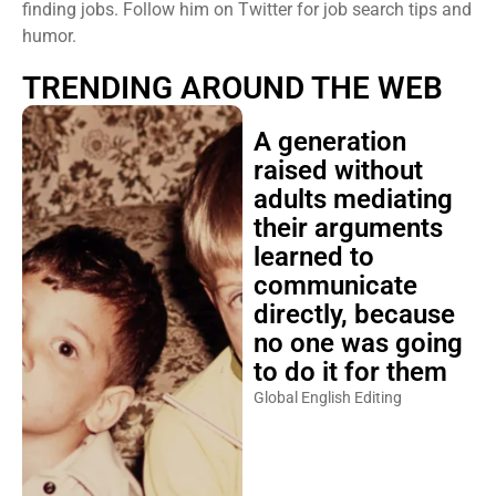
finding jobs. Follow him on Twitter for job search tips and
humor.
TRENDING AROUND THE WEB
A generation
raised without
adults mediating
their arguments
learned to
communicate
directly, because
no one was going
to do it for them
Global English Editing