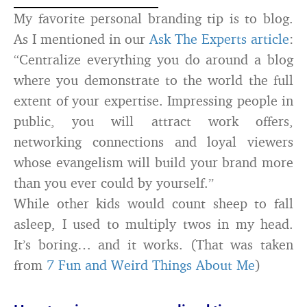
My favorite personal branding tip is to blog.
As I mentioned in our
Ask The Experts article
:
“Centralize everything you do around a blog
where you demonstrate to the world the full
extent of your expertise. Impressing people in
public, you will attract work offers,
networking connections and loyal viewers
whose evangelism will build your brand more
than you ever could by yourself.”
While other kids would count sheep to fall
asleep, I used to multiply twos in my head.
It’s boring… and it works. (That was taken
from
7 Fun and Weird Things About Me
)