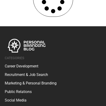
CATEGORIES
Career Development
Recruitment & Job Search
Marketing & Personal Branding
Public Relations
Social Media