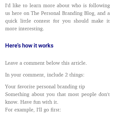
I’d like to learn more about who is following
us here on The Personal Branding Blog, and a
quick little contest for you should make it
more interesting.
Here’s how it works
Leave a comment below this article.
In your comment, include 2 things:
Your favorite personal branding tip
Something about you that most people don’t
know. Have fun with it.
For example, I’ll go first: