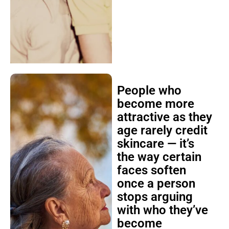
People who
become more
attractive as they
age rarely credit
skincare — it’s
the way certain
faces soften
once a person
stops arguing
with who they’ve
become