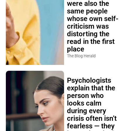
were also the
same people
whose own self-
criticism was
distorting the
read in the first
place
The Blog Herald
Psychologists
explain that the
person who
looks calm
during every
crisis often isn’t
fearless — they