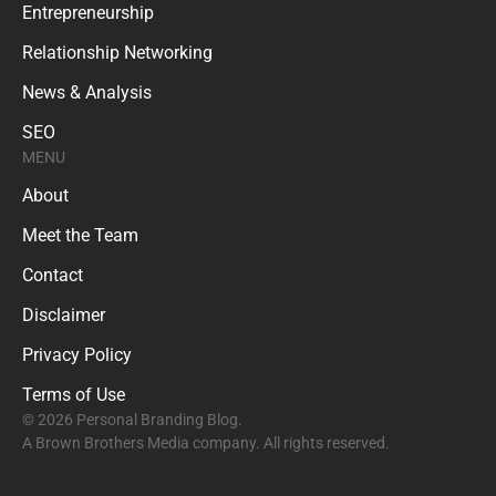
Entrepreneurship
Relationship Networking
News & Analysis
SEO
MENU
About
Meet the Team
Contact
Disclaimer
Privacy Policy
Terms of Use
© 2026 Personal Branding Blog.
A Brown Brothers Media company. All rights reserved.