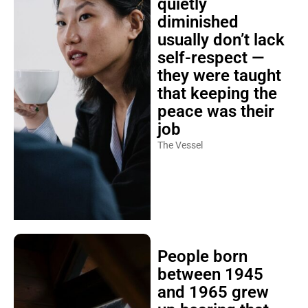
quietly
diminished
usually don’t lack
self-respect —
they were taught
that keeping the
peace was their
job
The Vessel
People born
between 1945
and 1965 grew