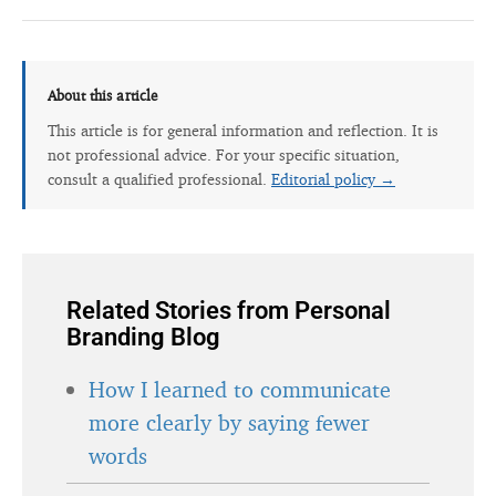
About this article
This article is for general information and reflection. It is
not professional advice. For your specific situation,
consult a qualified professional.
Editorial policy →
Related Stories from Personal
Branding Blog
How I learned to communicate
more clearly by saying fewer
words