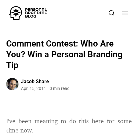
Comment Contest: Who Are
You? Win a Personal Branding
Tip
Jacob Share
Apr. 15, 2011
0 min read
I’ve been meaning to do this here for some
time now.