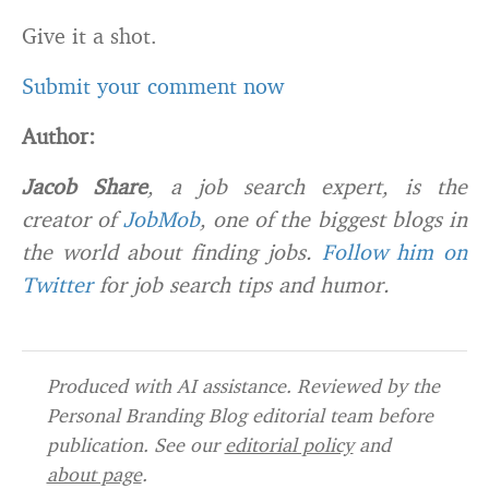
Give it a shot.
Submit your comment now
Author:
Jacob Share
, a job search expert, is the
creator of
JobMob
, one of the biggest blogs in
the world about finding jobs.
Follow him on
Twitter
for job search tips and humor.
Produced with AI assistance. Reviewed by the
Personal Branding Blog editorial team before
publication. See our
editorial policy
and
about page
.