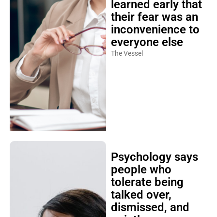
learned early that
their fear was an
inconvenience to
everyone else
The Vessel
Psychology says
people who
tolerate being
talked over,
dismissed, and