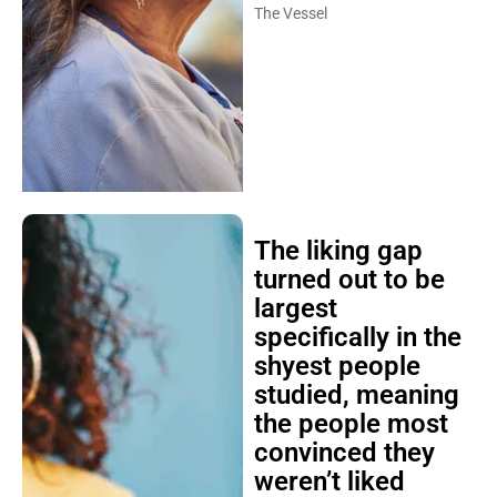
The Vessel
The liking gap
turned out to be
largest
specifically in the
shyest people
studied, meaning
the people most
convinced they
weren’t liked