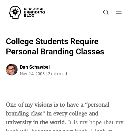
College Students Require
Personal Branding Classes
Dan Schawbel
Nov. 14, 2008
2 min read
One of my visions is to have a “personal
branding class” in every college and
university in the world.
It is my hope that my
book will become the text book. I look at