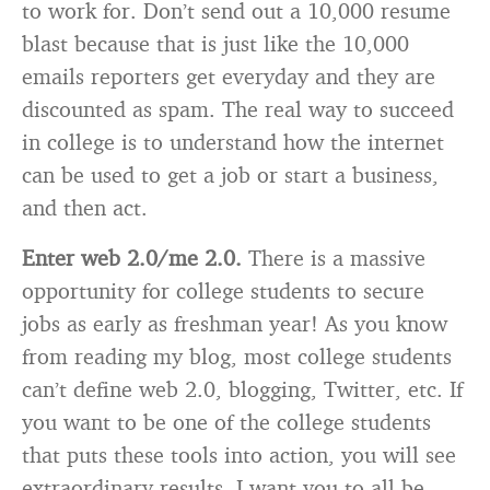
to work for. Don’t send out a 10,000 resume
blast because that is just like the 10,000
emails reporters get everyday and they are
discounted as spam. The real way to succeed
in college is to understand how the internet
can be used to get a job or start a business,
and then act.
Enter web 2.0/me 2.0.
There is a massive
opportunity for college students to secure
jobs as early as freshman year! As you know
from reading my blog, most college students
can’t define web 2.0, blogging, Twitter, etc. If
you want to be one of the college students
that puts these tools into action, you will see
extraordinary results. I want you to all be