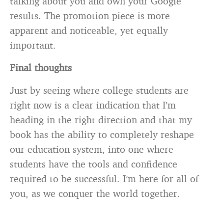
talking about you and own your Google
results. The promotion piece is more
apparent and noticeable, yet equally
important.
Final thoughts
Just by seeing where college students are
right now is a clear indication that I’m
heading in the right direction and that my
book has the ability to completely reshape
our education system, into one where
students have the tools and confidence
required to be successful. I’m here for all of
you, as we conquer the world together.