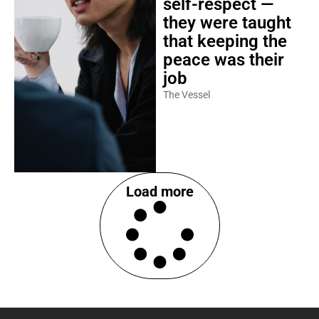
self-respect —
they were taught
that keeping the
peace was their
job
The Vessel
Load more