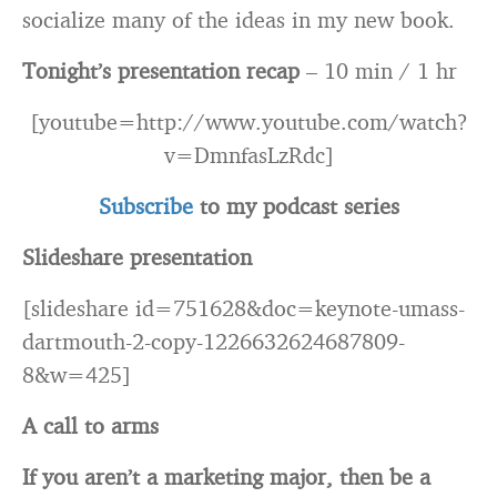
socialize many of the ideas in my new book.
Tonight’s presentation recap
– 10 min / 1 hr
[youtube=http://www.youtube.com/watch?
v=DmnfasLzRdc]
Subscribe
to my podcast series
Slideshare presentation
[slideshare id=751628&doc=keynote-umass-
dartmouth-2-copy-1226632624687809-
8&w=425]
A call to arms
If you aren’t a marketing major, then be a