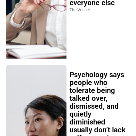
everyone else
The Vessel
Psychology says
people who
tolerate being
talked over,
dismissed, and
quietly
diminished
usually don’t lack