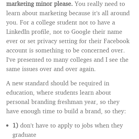
marketing minor please.
You really need to
learn about marketing because it’s all around
you. For a college student not to have a
LinkedIn profile, not to Google their name
ever or set privacy setting for their Facebook
account is something to be concerned over.
I’ve presented to many colleges and I see the
same issues over and over again.
A new standard should be required in
education, where students learn about
personal branding freshman year, so they
have enough time to build a brand, so they:
1)
don’t have to apply to jobs when they
graduate