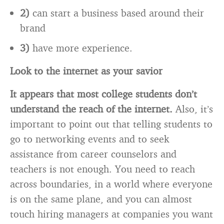
2)
can start a business based around their
brand
3)
have more experience.
Look to the internet as your savior
It appears that most college students don’t
understand the reach of the internet.
Also, it’s
important to point out that telling students to
go to networking events and to seek
assistance from career counselors and
teachers is not enough. You need to reach
across boundaries, in a world where everyone
is on the same plane, and you can almost
touch hiring managers at companies you want