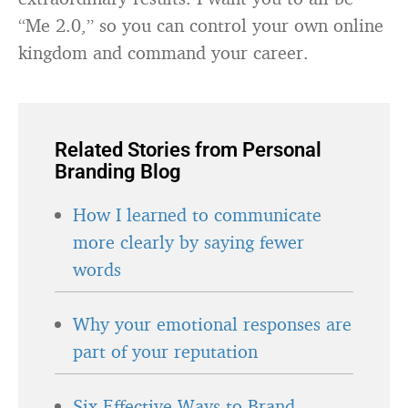
“Me 2.0,” so you can control your own online
kingdom and command your career.
Related Stories from Personal
Branding Blog
How I learned to communicate
more clearly by saying fewer
words
Why your emotional responses are
part of your reputation
Six Effective Ways to Brand