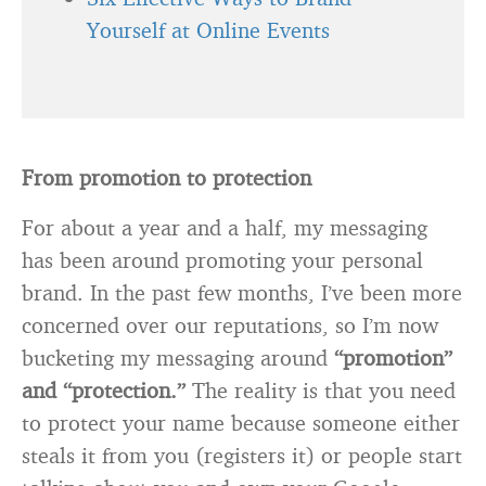
Yourself at Online Events
From promotion to protection
For about a year and a half, my messaging
has been around promoting your personal
brand. In the past few months, I’ve been more
concerned over our reputations, so I’m now
bucketing my messaging around
“promotion”
and “protection.”
The reality is that you need
to protect your name because someone either
steals it from you (registers it) or people start