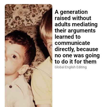
A generation
raised without
adults mediating
their arguments
learned to
communicate
directly, because
no one was going
to do it for them
Global English Editing