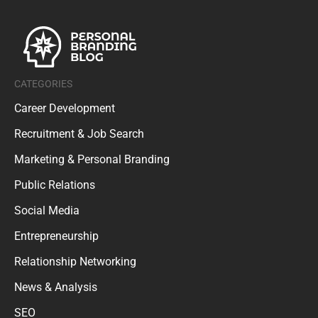
CATEGORIES
Career Development
Recruitment & Job Search
Marketing & Personal Branding
Public Relations
Social Media
Entrepreneurship
Relationship Networking
News & Analysis
SEO