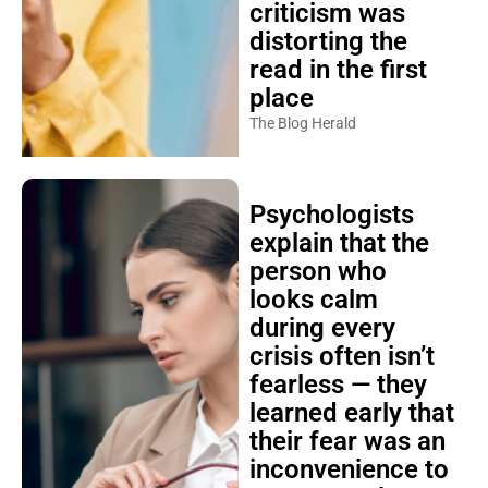
criticism was
distorting the
read in the first
place
The Blog Herald
Psychologists
explain that the
person who
looks calm
during every
crisis often isn’t
fearless — they
learned early that
their fear was an
inconvenience to