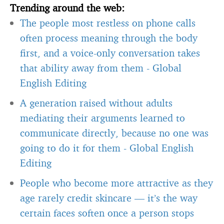
Trending around the web:
The people most restless on phone calls
often process meaning through the body
first, and a voice-only conversation takes
that ability away from them
-
Global
English Editing
A generation raised without adults
mediating their arguments learned to
communicate directly, because no one was
going to do it for them
-
Global English
Editing
People who become more attractive as they
age rarely credit skincare — it’s the way
certain faces soften once a person stops