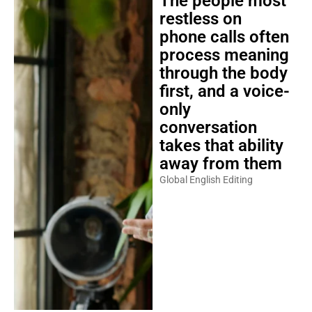
The people most
restless on
phone calls often
process meaning
through the body
first, and a voice-
only
conversation
takes that ability
away from them
Global English Editing