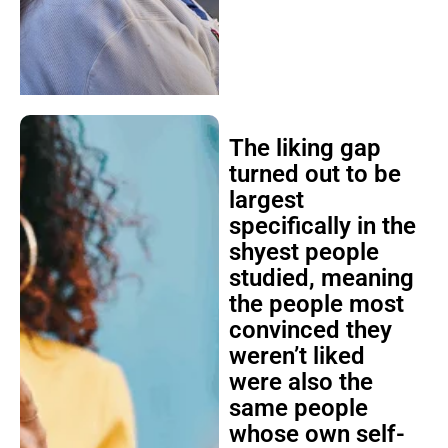
The liking gap
turned out to be
largest
specifically in the
shyest people
studied, meaning
the people most
convinced they
weren’t liked
were also the
same people
whose own self-