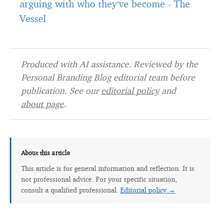
arguing with who they’ve become
-
The
Vessel
Produced with AI assistance. Reviewed by the
Personal Branding Blog editorial team before
publication. See our
editorial policy
and
about page
.
About this article
This article is for general information and reflection. It is
not professional advice. For your specific situation,
consult a qualified professional.
Editorial policy →