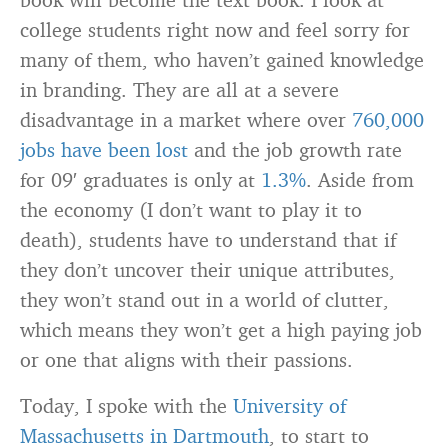
college students right now and feel sorry for
many of them, who haven’t gained knowledge
in branding. They are all at a severe
disadvantage in a market where over
760,000
jobs have been lost
and the job growth rate
for 09′ graduates is only at
1.3%
. Aside from
the economy (I don’t want to play it to
death), students have to understand that if
they don’t uncover their unique attributes,
they won’t stand out in a world of clutter,
which means they won’t get a high paying job
or one that aligns with their passions.
Today, I spoke with the
University of
Massachusetts in Dartmouth
, to start to