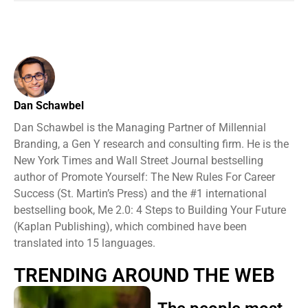
Dan Schawbel
Dan Schawbel is the Managing Partner of Millennial
Branding, a Gen Y research and consulting firm. He is the
New York Times and Wall Street Journal bestselling
author of Promote Yourself: The New Rules For Career
Success (St. Martin’s Press) and the #1 international
bestselling book, Me 2.0: 4 Steps to Building Your Future
(Kaplan Publishing), which combined have been
translated into 15 languages.
TRENDING AROUND THE WEB