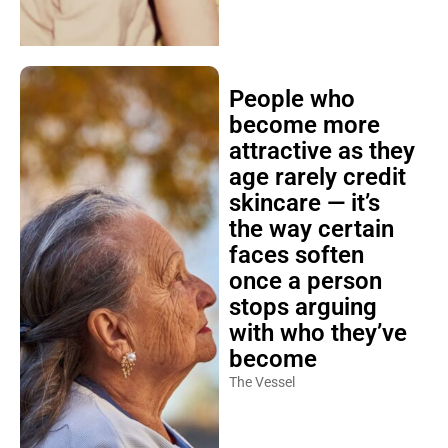
People who
become more
attractive as they
age rarely credit
skincare — it’s
the way certain
faces soften
once a person
stops arguing
with who they’ve
become
The Vessel