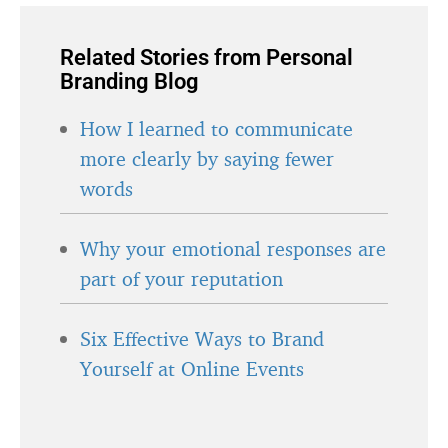
Related Stories from Personal
Branding Blog
How I learned to communicate
more clearly by saying fewer
words
Why your emotional responses are
part of your reputation
Six Effective Ways to Brand
Yourself at Online Events