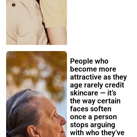
People who
become more
attractive as they
age rarely credit
skincare — it’s
the way certain
faces soften
once a person
stops arguing
with who they’ve