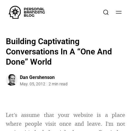
Building Captivating
Conversations In A “One And
Done” World
Dan Gershenson
May. 05, 2012
2 min read
Let’s assume that your website is a place
where people visit once and leave. I’m not