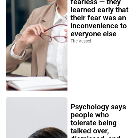
fearless — they
learned early that
their fear was an
inconvenience to
everyone else
The Vessel
Psychology says
people who
tolerate being
talked over,