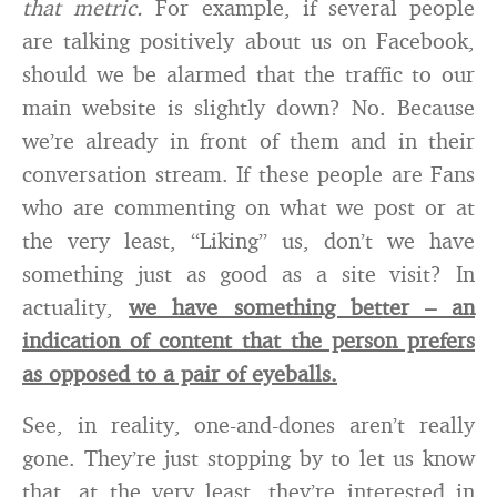
that metric.
For example, if several people
are talking positively about us on Facebook,
should we be alarmed that the traffic to our
main website is slightly down? No. Because
we’re already in front of them and in their
conversation stream. If these people are Fans
who are commenting on what we post or at
the very least, “Liking” us, don’t we have
something just as good as a site visit? In
actuality,
we have something better – an
indication of content that the person prefers
as opposed to a pair of eyeballs.
See, in reality, one-and-dones aren’t really
gone. They’re just stopping by to let us know
that, at the very least, they’re interested in