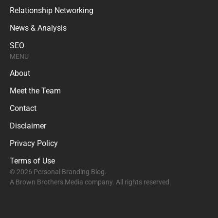
Relationship Networking
News & Analysis
SEO
MENU
About
Meet the Team
Contact
Disclaimer
Privacy Policy
Terms of Use
© 2026 Personal Branding Blog.
A Brown Brothers Media company. All rights reserved.