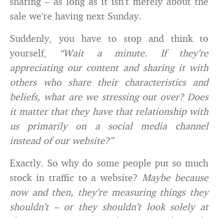
sharing – as long as it isn’t merely about the
sale we’re having next Sunday.
Suddenly, you have to stop and think to
yourself,
“Wait a minute. If they’re
appreciating our content and sharing it with
others who share their characteristics and
beliefs, what are we stressing out over? Does
it matter that they have that relationship with
us primarily on a social media channel
instead of our website?”
Exactly. So why do some people put so much
stock in traffic to a website?
Maybe because
now and then, they’re measuring things they
shouldn’t – or they shouldn’t look solely at