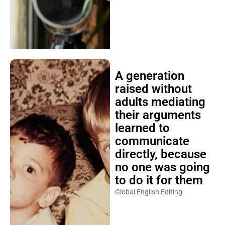
A generation
raised without
adults mediating
their arguments
learned to
communicate
directly, because
no one was going
to do it for them
Global English Editing