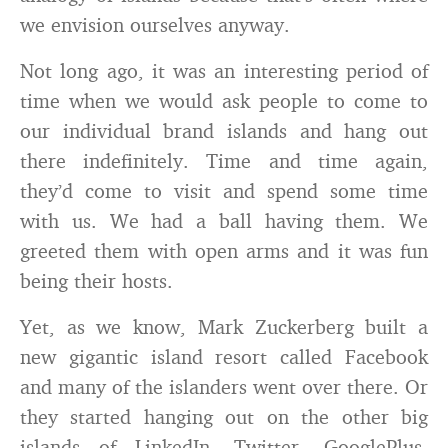
we envision ourselves anyway.
Not long ago, it was an interesting period of
time when we would ask people to come to
our individual brand islands and hang out
there indefinitely. Time and time again,
they’d come to visit and spend some time
with us. We had a ball having them. We
greeted them with open arms and it was fun
being their hosts.
Yet, as we know, Mark Zuckerberg built a
new gigantic island resort called Facebook
and many of the islanders went over there. Or
they started hanging out on the other big
islands of LinkedIn, Twitter, GooglePlus,