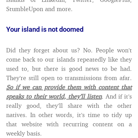
StumbleUpon and more.
Your island is not doomed
Did they forget about us? No. People won’t
come back to our islands repeatedly like they
used to, but there is good news to be had.
They’re still open to transmissions from afar.
So if we can provide them with content that
speaks to their world, they’ll listen
. And if it’s
really good, they’ll share with the other
natives. In other words, it’s time to tidy up
that website with recurring content on a
weekly basis.