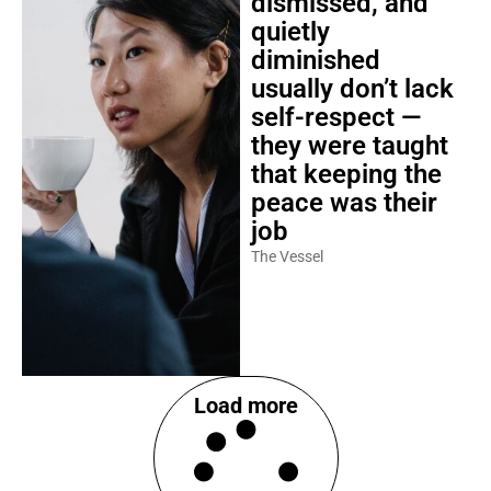
dismissed, and
quietly
diminished
usually don’t lack
self-respect —
they were taught
that keeping the
peace was their
job
The Vessel
Load more