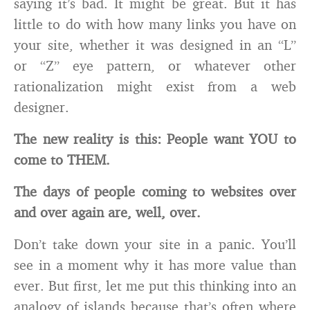
saying it’s bad. It might be great. But it has
little to do with how many links you have on
your site, whether it was designed in an “L”
or “Z” eye pattern, or whatever other
rationalization might exist from a web
designer.
The new reality is this: People want YOU to
come to THEM.
The days of people coming to websites over
and over again are, well, over.
Don’t take down your site in a panic. You’ll
see in a moment why it has more value than
ever. But first, let me put this thinking into an
analogy of islands because that’s often where