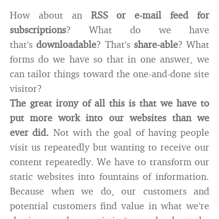
How about an
RSS or e-mail feed for
subscriptions
? What do we have
that’s
downloadable
? That’s
share-able
? What
forms do we have so that in one answer, we
can tailor things toward the one-and-done site
visitor?
The great irony of all this is that we have to
put more work into our websites than we
ever did.
Not with the goal of having people
visit us repeatedly but wanting to receive our
content repeatedly. We have to transform our
static websites into fountains of information.
Because when we do, our customers and
potential customers find value in what we’re