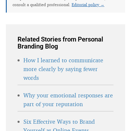
consult a qualified professional.
Editorial policy →
Related Stories from Personal
Branding Blog
How I learned to communicate
more clearly by saying fewer
words
Why your emotional responses are
part of your reputation
Six Effective Ways to Brand
Yourself at Online Events