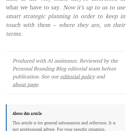
what we have to say.
Now it’s up to us to use
smart strategic planning in order to keep in
touch with them – where they are, on their
terms.
Produced with AI assistance. Reviewed by the
Personal Branding Blog editorial team before
publication. See our
editorial policy
and
about page
.
About this article
This article is for general information and reflection. It is
not professional advice. For your specific situation,