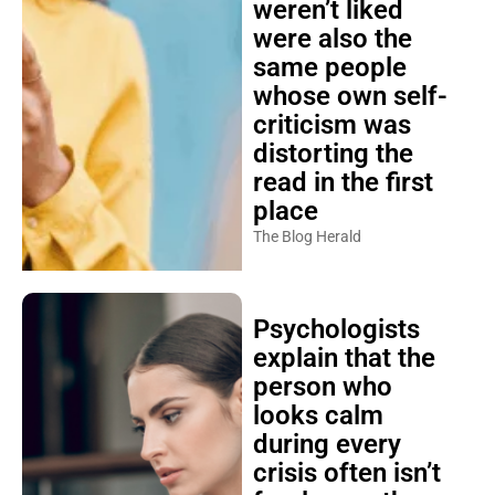
weren’t liked
were also the
same people
whose own self-
criticism was
distorting the
read in the first
place
The Blog Herald
Psychologists
explain that the
person who
looks calm
during every
crisis often isn’t