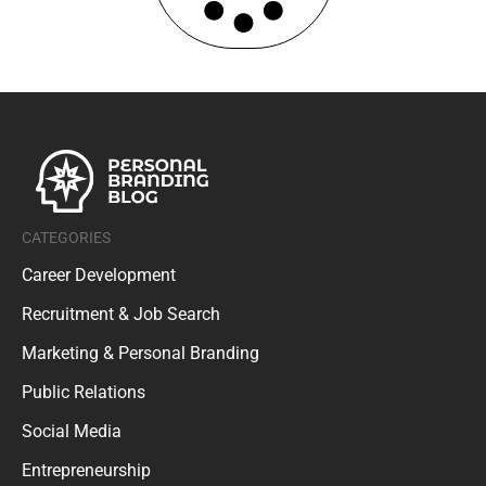
CATEGORIES
Career Development
Recruitment & Job Search
Marketing & Personal Branding
Public Relations
Social Media
Entrepreneurship