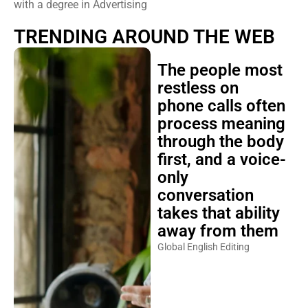
with a degree in Advertising
TRENDING AROUND THE WEB
The people most
restless on
phone calls often
process meaning
through the body
first, and a voice-
only
conversation
takes that ability
away from them
Global English Editing