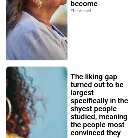
become
The Vessel
The liking gap
turned out to be
largest
specifically in the
shyest people
studied, meaning
the people most
convinced they