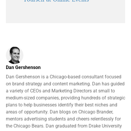
Dan Gershenson
Dan Gershenson is a Chicago-based consultant focused
on brand strategy and content marketing. Dan has guided
a variety of CEOs and Marketing Directors at small to
medium-sized companies, providing hundreds of strategic
plans to help businesses identify their best niches and
areas of opportunity. Dan blogs on Chicago Brander,
mentors advertising students and cheers relentlessly for
the Chicago Bears. Dan graduated from Drake University