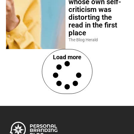
whose own self-
criticism was
distorting the
read in the first
place
The Blog Herald
Load more