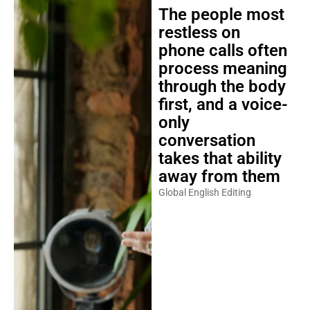
The people most
restless on
phone calls often
process meaning
through the body
first, and a voice-
only
conversation
takes that ability
away from them
Global English Editing