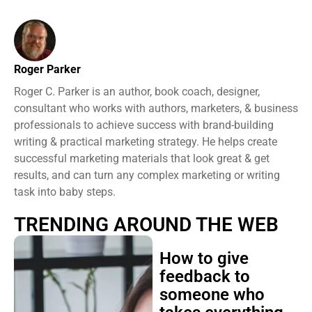
Roger Parker
Roger C. Parker is an author, book coach, designer,
consultant who works with authors, marketers, & business
professionals to achieve success with brand-building
writing & practical marketing strategy. He helps create
successful marketing materials that look great & get
results, and can turn any complex marketing or writing
task into baby steps.
TRENDING AROUND THE WEB
How to give
feedback to
someone who