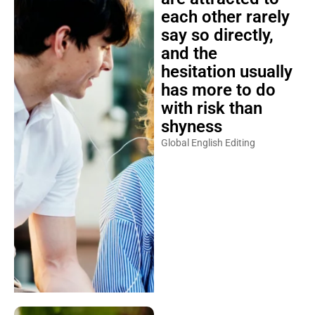
each other rarely
say so directly,
and the
hesitation usually
has more to do
with risk than
shyness
Global English Editing