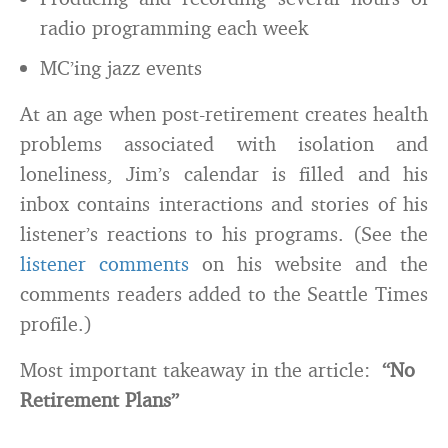
radio programming each week
MC’ing jazz events
At an age when post-retirement creates health
problems associated with isolation and
loneliness, Jim’s calendar is filled and his
inbox contains interactions and stories of his
listener’s reactions to his programs. (See the
listener comments
on his website and the
comments readers added to the Seattle Times
profile.)
Most important takeaway in the article:
“No
Retirement Plans”