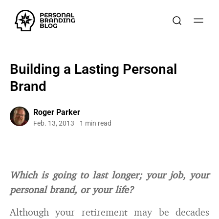
Building a Lasting Personal
Brand
Roger Parker
Feb. 13, 2013
1 min read
Which is going to last longer; your job, your
personal brand, or your life?
Although your retirement may be decades