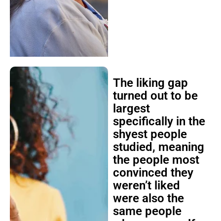
The liking gap
turned out to be
largest
specifically in the
shyest people
studied, meaning
the people most
convinced they
weren’t liked
were also the
same people