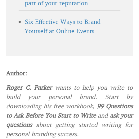
part of your reputation
Six Effective Ways to Brand
Yourself at Online Events
Author:
Roger C. Parker
wants to help you write to
build your personal brand. Start by
downloading his free workbook
,
99 Questions
to Ask Before You Start to Write
and
ask
your
questions
about getting started writing for
personal branding success.