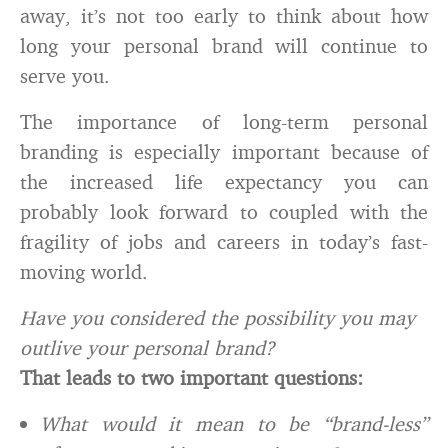
away, it’s not too early to think about how
long your personal brand will continue to
serve you.
The importance of long-term personal
branding is especially important because of
the increased life expectancy you can
probably look forward to coupled with the
fragility of jobs and careers in today’s fast-
moving world.
Have you considered the possibility you may
outlive your personal brand?
That leads to two important questions:
What would it mean to be “brand-less”