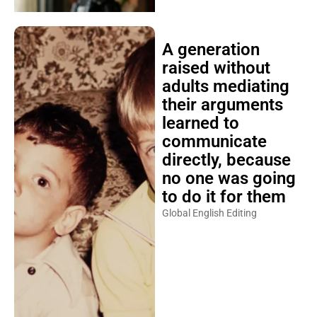
A generation
raised without
adults mediating
their arguments
learned to
communicate
directly, because
no one was going
to do it for them
Global English Editing