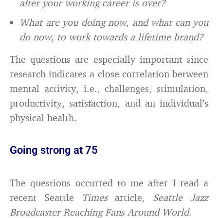
after your working career is over?
What are you doing now, and what can you
do now, to work towards a lifetime brand?
The questions are especially important since
research indicates a close correlation between
mental activity, i.e., challenges, stimulation,
productivity, satisfaction, and an individual’s
physical health.
Going strong at 75
The questions occurred to me after I read a
recent Seattle
Times
article,
Seattle Jazz
Broadcaster Reaching Fans Around World
.