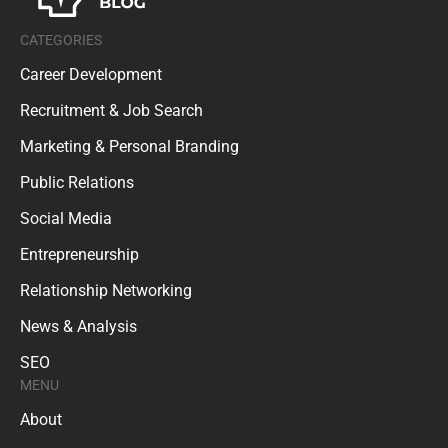
CATEGORIES
Career Development
Recruitment & Job Search
Marketing & Personal Branding
Public Relations
Social Media
Entrepreneurship
Relationship Networking
News & Analysis
SEO
MENU
About