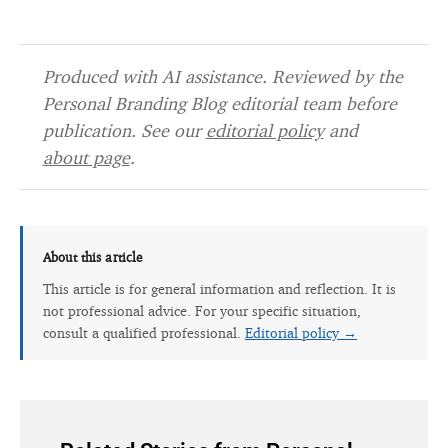
Produced with AI assistance. Reviewed by the
Personal Branding Blog editorial team before
publication. See our
editorial policy
and
about page
.
About this article
This article is for general information and reflection. It is
not professional advice. For your specific situation,
consult a qualified professional.
Editorial policy →