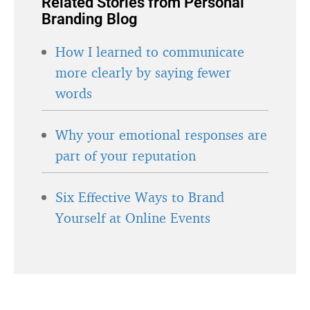
Related Stories from Personal
Branding Blog
How I learned to communicate
more clearly by saying fewer
words
Why your emotional responses are
part of your reputation
Six Effective Ways to Brand
Yourself at Online Events