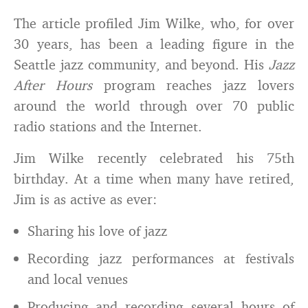
The article profiled Jim Wilke, who, for over
30 years, has been a leading figure in the
Seattle jazz community, and beyond. His
Jazz
After Hours
program reaches jazz lovers
around the world through over 70 public
radio stations and the Internet.
Jim Wilke recently celebrated his 75th
birthday. At a time when many have retired,
Jim is as active as ever:
Sharing his love of jazz
Recording jazz performances at festivals
and local venues
Producing and recording several hours of