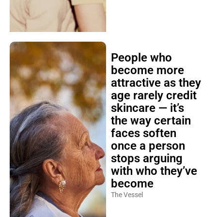
People who
become more
attractive as they
age rarely credit
skincare — it’s
the way certain
faces soften
once a person
stops arguing
with who they’ve
become
The Vessel