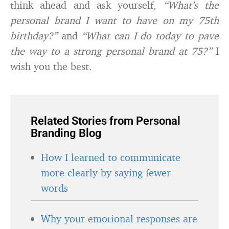
think ahead and ask yourself,
“What’s the
personal brand I want to have on my 75th
birthday?”
and
“What can I do today to pave
the way to a strong personal brand at 75?”
I
wish you the best.
Related Stories from Personal
Branding Blog
How I learned to communicate
more clearly by saying fewer
words
Why your emotional responses are