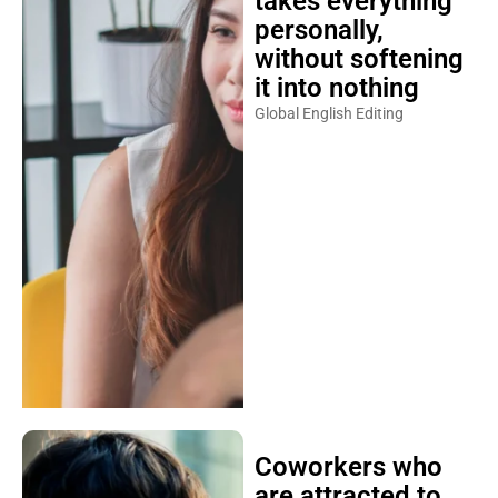
takes everything
personally,
without softening
it into nothing
Global English Editing
Coworkers who
are attracted to