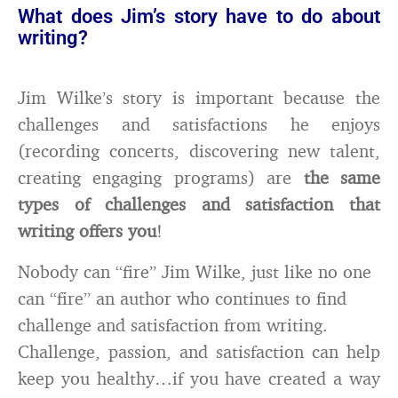
What does Jim’s story have to do about
writing?
Jim Wilke’s story is important because the
challenges and satisfactions he enjoys
(recording concerts, discovering new talent,
creating engaging programs) are
the same
types of challenges and satisfaction that
writing offers you
!
Nobody can “fire” Jim Wilke, just like no one
can “fire” an author who continues to find
challenge and satisfaction from writing.
Challenge, passion, and satisfaction can help
keep you healthy…if you have created a way