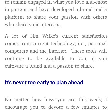
to remain engaged in what you love and–most
important–and have developed a brand and a
platform to share your passion with others
who share your interests.
A lot of Jim Wilke’s current satisfaction
comes from current technology, i.e., personal
computers and the Internet. These tools will
continue to be available to you, if you
cultivate a brand and a passion to share.
It’s never too early to plan ahead
No matter how busy you are this week, I
encourage you to devote a few minutes to