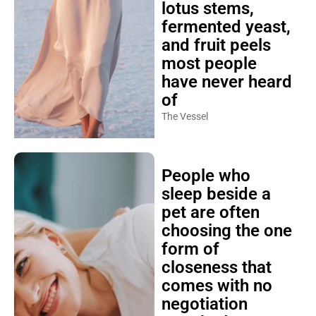
lotus stems,
fermented yeast,
and fruit peels
most people
have never heard
of
The Vessel
People who
sleep beside a
pet are often
choosing the one
form of
closeness that
comes with no
negotiation