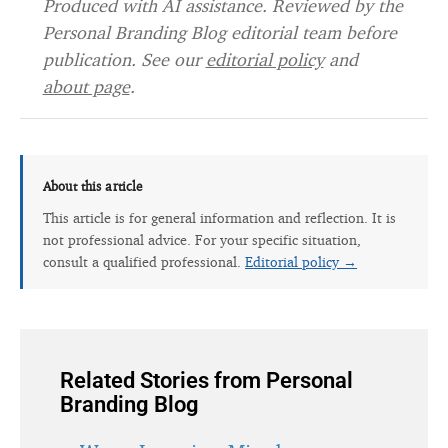
Produced with AI assistance. Reviewed by the
Personal Branding Blog editorial team before
publication. See our
editorial policy
and
about page
.
About this article
This article is for general information and reflection. It is
not professional advice. For your specific situation,
consult a qualified professional.
Editorial policy →
Related Stories from Personal
Branding Blog