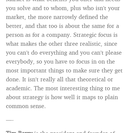
you solve and to whom, plus who isn’t your
market, the more narrowly defined the
better, and that too is about the same for a
person as for a company. Strategic focus is
what makes the other three realistic, since
you can’t do everything and you can’t please
everybody, so you have to focus in on the
most important things to make sure they get
done. It isn’t really all that theoretical or
academic. The most interesting thing to me
about strategy is how well it maps to plain
common sense.
—-