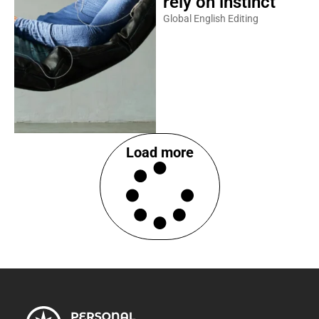
rely on instinct
Global English Editing
Load more