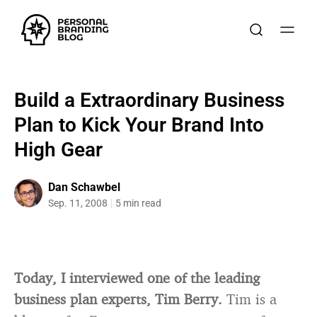
Build a Extraordinary Business
Plan to Kick Your Brand Into
High Gear
Dan Schawbel
Sep. 11, 2008
5 min read
Today, I interviewed one of the leading
business plan experts, Tim Berry.
Tim is a