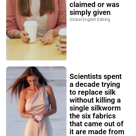
claimed or was
simply given
Global English Editing
Scientists spent
a decade trying
to replace silk
without killing a
single silkworm
the six fabrics
that came out of
it are made from