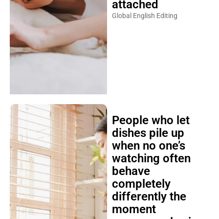
attached
Global English Editing
People who let
dishes pile up
when no one’s
watching often
behave
completely
differently the
moment