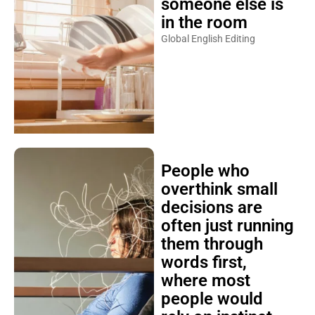
someone else is
in the room
Global English Editing
People who
overthink small
decisions are
often just running
them through
words first,
where most
people would