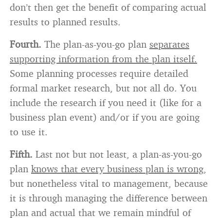
don’t then get the benefit of comparing actual
results to planned results.
Fourth.
The plan-as-you-go plan
separates
supporting information from the plan itself.
Some planning processes require detailed
formal market research, but not all do. You
include the research if you need it (like for a
business plan event) and/or if you are going
to use it.
Fifth.
Last not but not least, a plan-as-you-go
plan
knows that every business plan is wrong
,
but nonetheless vital to management, because
it is through managing the difference between
plan and actual that we remain mindful of