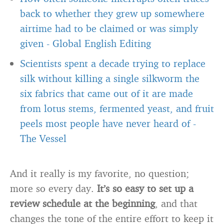
back to whether they grew up somewhere
airtime had to be claimed or was simply
given
-
Global English Editing
Scientists spent a decade trying to replace
silk without killing a single silkworm the
six fabrics that came out of it are made
from lotus stems, fermented yeast, and fruit
peels most people have never heard of
-
The Vessel
And it really is my favorite, no question;
more so every day.
It’s so easy to set up a
review schedule at the beginning
, and that
changes the tone of the entire effort to keep it