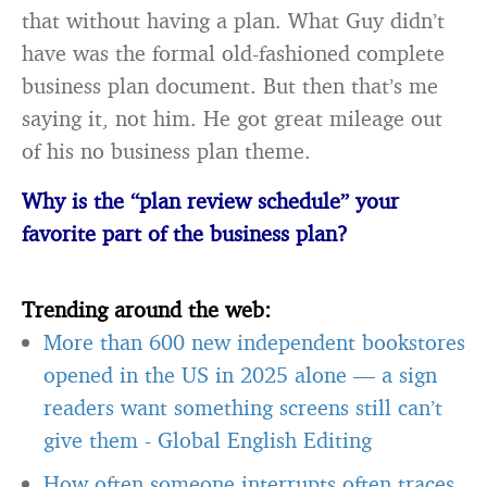
that without having a plan. What Guy didn’t
have was the formal old-fashioned complete
business plan document. But then that’s me
saying it, not him. He got great mileage out
of his no business plan theme.
Why is the “plan review schedule” your
favorite part of the business plan?
Trending around the web:
More than 600 new independent bookstores
opened in the US in 2025 alone — a sign
readers want something screens still can’t
give them
-
Global English Editing
How often someone interrupts often traces