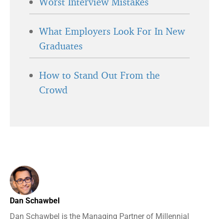
Worst Interview Mistakes
What Employers Look For In New
Graduates
How to Stand Out From the
Crowd
Dan Schawbel
Dan Schawbel is the Managing Partner of Millennial