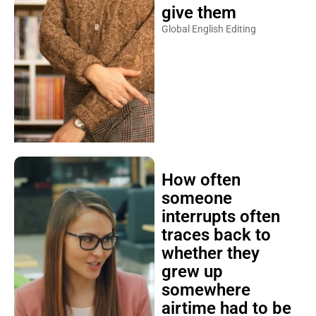
give them
Global English Editing
How often
someone
interrupts often
traces back to
whether they
grew up
somewhere
airtime had to be