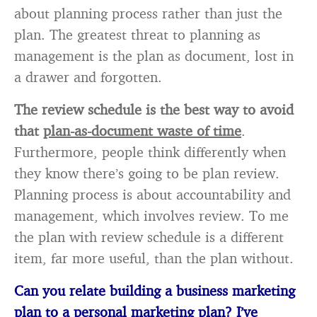
about planning process rather than just the
plan. The greatest threat to planning as
management is the plan as document, lost in
a drawer and forgotten.
The review schedule is the best way to avoid
that
plan
-as-document waste of time
.
Furthermore, people think differently when
they know there’s going to be plan review.
Planning process is about accountability and
management, which involves review. To me
the plan with review schedule is a different
item, far more useful, than the plan without.
Can you relate building a business marketing
plan to a personal marketing plan? I’ve