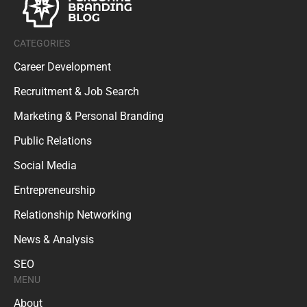
CATEGORIES
Career Development
Recruitment & Job Search
Marketing & Personal Branding
Public Relations
Social Media
Entrepreneurship
Relationship Networking
News & Analysis
SEO
MENU
About