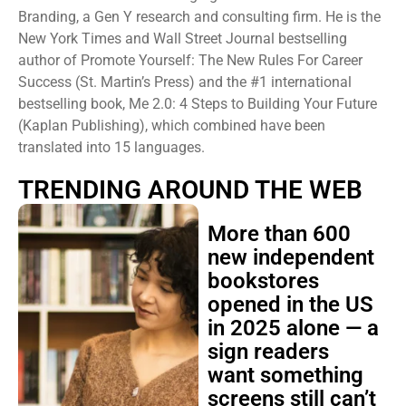
Branding, a Gen Y research and consulting firm. He is the
New York Times and Wall Street Journal bestselling
author of Promote Yourself: The New Rules For Career
Success (St. Martin’s Press) and the #1 international
bestselling book, Me 2.0: 4 Steps to Building Your Future
(Kaplan Publishing), which combined have been
translated into 15 languages.
TRENDING AROUND THE WEB
More than 600
new independent
bookstores
opened in the US
in 2025 alone — a
sign readers
want something
screens still can’t