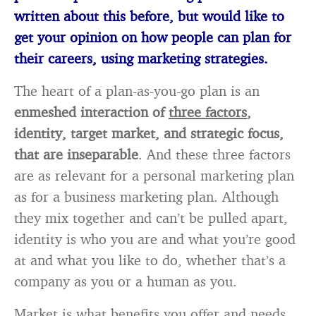
written about this before, but would like to
get your opinion on how people can plan for
their careers, using marketing strategies.
The heart of a plan-as-you-go plan is an
enmeshed interaction of
three factors
,
identity, target market, and strategic focus,
that are inseparable
. And these three factors
are as relevant for a personal marketing plan
as for a business marketing plan. Although
they mix together and can’t be pulled apart,
identity is who you are and what you’re good
at and what you like to do, whether that’s a
company as you or a human as you.
Market is what benefits you offer and needs