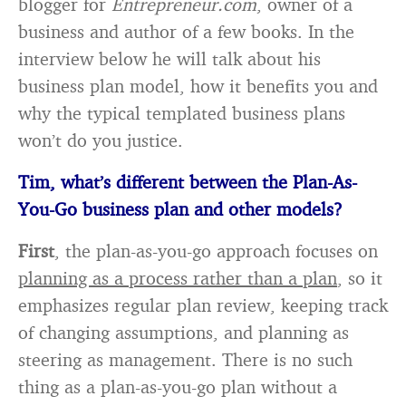
blogger for
Entrepreneur.com
, owner of a
business and author of a few books. In the
interview below he will talk about his
business plan model, how it benefits you and
why the typical templated business plans
won’t do you justice.
Tim
, what’s different between the Plan-As-
You-Go business plan and other models?
First
, the plan-as-you-go approach focuses on
planning as a process rather than a plan
, so it
emphasizes regular plan review, keeping track
of changing assumptions, and planning as
steering as management. There is no such
thing as a plan-as-you-go plan without a