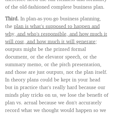
of the old-fashioned complete business plan.
Third.
In plan-as-you-go business planning,
the
plan is what’s supposed to happen and
why, and who’s responsible, and how much it
will cost, and how much it will generate
;
outputs might be the printed formal
document, or the elevator speech, or the
summary memo, or the pitch presentation,
and those are just outputs, not the plan itself.
In theory plans could be kept in your head
but in practice that’s really hard because our
minds play tricks on us, we lose the benefit of
plan vs. actual because we don’t accurately
record what we thought would happen so we