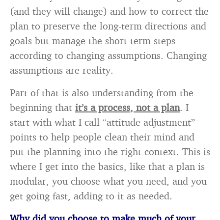
(and they will change) and how to correct the
plan to preserve the long-term directions and
goals but manage the short-term steps
according to changing assumptions. Changing
assumptions are reality.
Part of that is also understanding from the
beginning that
it’s a process, not a plan
. I
start with what I call “attitude adjustment”
points to help people clean their mind and
put the planning into the right context. This is
where I get into the basics, like that a plan is
modular, you choose what you need, and you
get going fast, adding to it as needed.
Why did you choose to make much of your