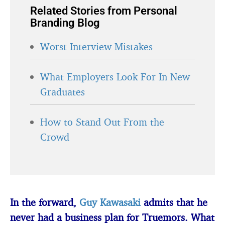
Related Stories from Personal
Branding Blog
Worst Interview Mistakes
What Employers Look For In New
Graduates
How to Stand Out From the
Crowd
In the forward,
Guy Kawasaki
admits that he
never had a business plan for Truemors. What