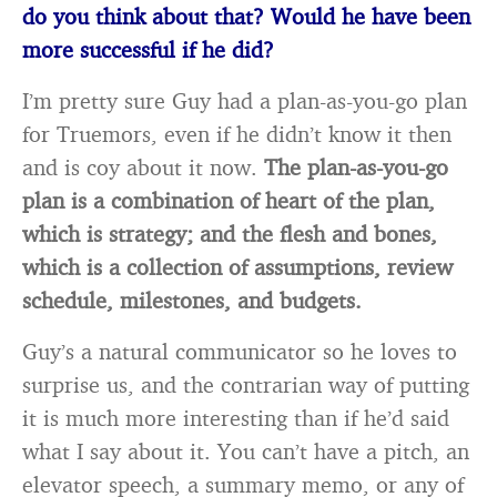
do you think about that? Would he have been
more successful if he did?
I’m pretty sure Guy had a plan-as-you-go plan
for Truemors, even if he didn’t know it then
and is coy about it now.
The plan-as-you-go
plan is a combination of heart of the plan,
which is strategy; and the flesh and bones,
which is a collection of assumptions, review
schedule, milestones, and budgets.
Guy’s a natural communicator so he loves to
surprise us, and the contrarian way of putting
it is much more interesting than if he’d said
what I say about it. You can’t have a pitch, an
elevator speech, a summary memo, or any of