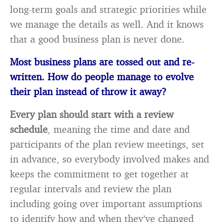
long-term goals and strategic priorities while
we manage the details as well. And it knows
that a good business plan is never done.
Most business plans are tossed out and re-
written. How do people manage to evolve
their plan instead of throw it away?
Every plan should start with a review
schedule
, meaning the time and date and
participants of the plan review meetings, set
in advance, so everybody involved makes and
keeps the commitment to get together at
regular intervals and review the plan
including going over important assumptions
to identify how and when they’ve changed