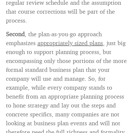
regular review schedule and the assumption
that course corrections will be part of the
process.
Second
, the plan-as-you-go approach
emphasizes
appropriately sized plans
, just big
enough to support planning process, but
encompassing only those portions of the more
formal standard business plan that your
company will use and manage. So, for
example, while every company stands to
benefit from an appropriate planning process
to hone strategy and lay out the steps and
concrete specifics, many companies are not
looking at business plan events and will not
therefore need the full richness and formality