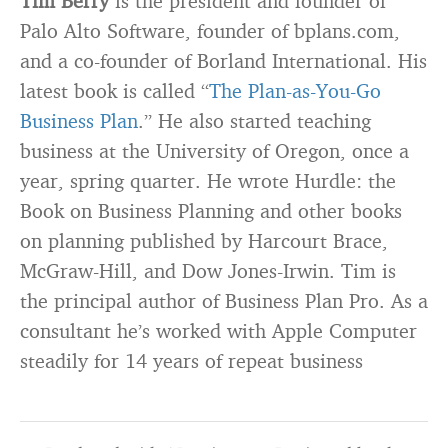
Tim Berry
is the president and founder of
Palo Alto Software, founder of bplans.com,
and a co-founder of Borland International. His
latest book is called “
The Plan-as-You-Go
Business Plan
.” He also started teaching
business at the University of Oregon, once a
year, spring quarter. He wrote Hurdle: the
Book on Business Planning and other books
on planning published by Harcourt Brace,
McGraw-Hill, and Dow Jones-Irwin. Tim is
the principal author of Business Plan Pro. As a
consultant he’s worked with Apple Computer
steadily for 14 years of repeat business