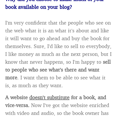
book available on your blog?
I’m very confident that the people who see on
the web what it is an what it’s about and like
it will want to go ahead and buy the book for
themselves. Sure, I’d like to sell to everybody,
I like money as much as the next person, but I
know that never happens, so I’m happy to
sell
to people who see what’s there and want
more
. I want them to be able to see what it
is, as much as they want.
A website
doesn’t substitute
for a book, and
vice-versa.
Now I’ve got the website enriched
with video and audio, so the book owner has