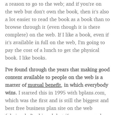
a reason to go to the web; and if you’re on
the web but don’t own the book, then it’s also
a lot easier to read the book as a book than to
browse through it (even though it is there
complete) on the web. If I like a book, even if
it’s available in full on the web, I’m going to
pay the cost of a lunch to get the physical
book. I like books.
I’ve found through the years that making good
content available to people on the web is a
matter of
mutual benefit
, in which everybody
wins.
I started this in 1995 with bplans.com,
which was the first and is still the biggest and
best free business plan site on the web