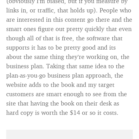
(obviously I’m biased, but if you measure by
links in, or traffic, that holds up). People who
are interested in this content go there and the
smart ones figure out pretty quickly that even
though all of that is free, the software that
supports it has to be pretty good and its
about the same thing they’re working on, the
business plan. Taking that same idea to the
plan-as-you-go business plan approach, the
website adds to the book and my target
customers are smart enough to see from the
site that having the book on their desk as
hard copy is worth the $14 or so it costs.