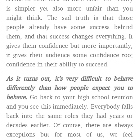
is simpler yet also more unfair than you
might think. The sad truth is that those
people already have some success behind
them, and that success changes everything. It
gives them confidence but more importantly,
it gives their audience some confidence too;
confidence in their ability to succeed.
As it turns out, it’s very difficult to behave
differently than how people expect you to
behave.
Go back to your high school reunion
and you see this immediately. Everybody falls
back into the same roles they had years or
decades earlier. Of course, there are always
exceptions but for most of us, we feel