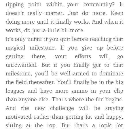
tipping point within your community? It
doesn’t really matter. Just do more. Keep
doing more until it finally works. And when it
works, do just a little bit more.
It’s only unfair if you quit before reaching that
magical milestone. If you give up before
getting there, your efforts will go
unrewarded. But if you finally get to that
milestone, you’ll be well armed to dominate
the field thereafter. You’ll finally be in the big
leagues and have more ammo in your clip
than anyone else. That’s where the fun begins.
And the new challenge will be staying
motivated rather than getting fat and happy,
sitting at the top. But that’s a topic for