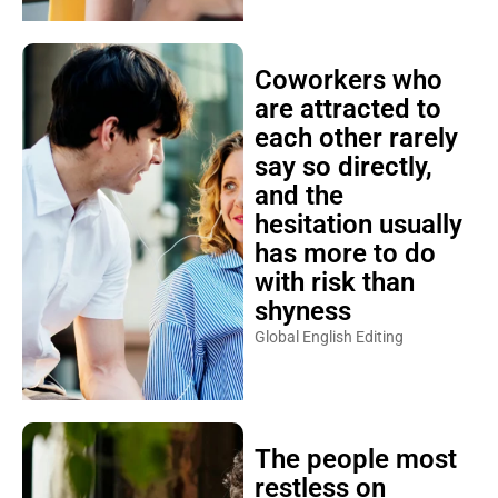
Coworkers who
are attracted to
each other rarely
say so directly,
and the
hesitation usually
has more to do
with risk than
shyness
Global English Editing
The people most
restless on