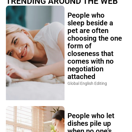
TRENDING AROUND THE WEB
People who
sleep beside a
pet are often
choosing the one
form of
closeness that
comes with no
negotiation
attached
Global English Editing
People who let
dishes pile up
when no one’s