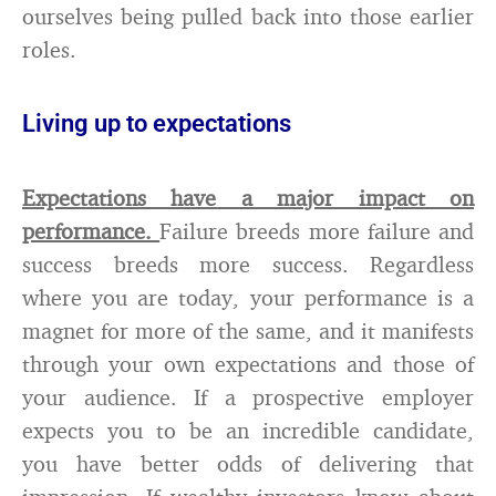
ourselves being pulled back into those earlier
roles.
Living up to expectations
Expectations have a major impact on
performance.
Failure breeds more failure and
success breeds more success. Regardless
where you are today, your performance is a
magnet for more of the same, and it manifests
through your own expectations and those of
your audience. If a prospective employer
expects you to be an incredible candidate,
you have better odds of delivering that