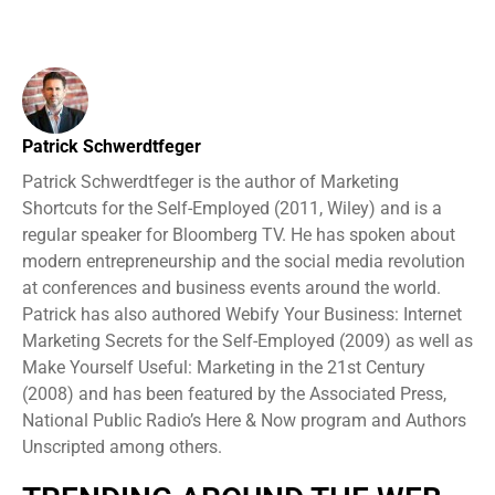
Patrick Schwerdtfeger
Patrick Schwerdtfeger is the author of Marketing
Shortcuts for the Self-Employed (2011, Wiley) and is a
regular speaker for Bloomberg TV. He has spoken about
modern entrepreneurship and the social media revolution
at conferences and business events around the world.
Patrick has also authored Webify Your Business: Internet
Marketing Secrets for the Self-Employed (2009) as well as
Make Yourself Useful: Marketing in the 21st Century
(2008) and has been featured by the Associated Press,
National Public Radio’s Here & Now program and Authors
Unscripted among others.