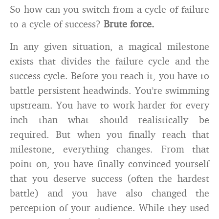
So how can you switch from a cycle of failure
to a cycle of success?
Brute force.
In any given situation, a magical milestone
exists that divides the failure cycle and the
success cycle. Before you reach it, you have to
battle persistent headwinds. You’re swimming
upstream. You have to work harder for every
inch than what should realistically be
required. But when you finally reach that
milestone, everything changes. From that
point on, you have finally convinced yourself
that you deserve success (often the hardest
battle) and you have also changed the
perception of your audience. While they used