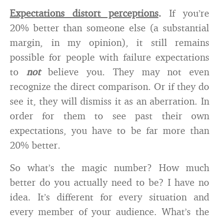
Expectations distort perceptions
.
If you’re
20% better than someone else (a substantial
margin, in my opinion), it still remains
possible for people with failure expectations
to
not
believe you. They may not even
recognize the direct comparison. Or if they do
see it, they will dismiss it as an aberration. In
order for them to see past their own
expectations, you have to be far more than
20% better.
So what’s the magic number? How much
better do you actually need to be? I have no
idea. It’s different for every situation and
every member of your audience. What’s the