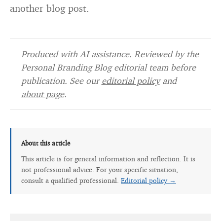
another blog post.
Produced with AI assistance. Reviewed by the
Personal Branding Blog editorial team before
publication. See our
editorial policy
and
about page
.
About this article
This article is for general information and reflection. It is
not professional advice. For your specific situation,
consult a qualified professional.
Editorial policy →