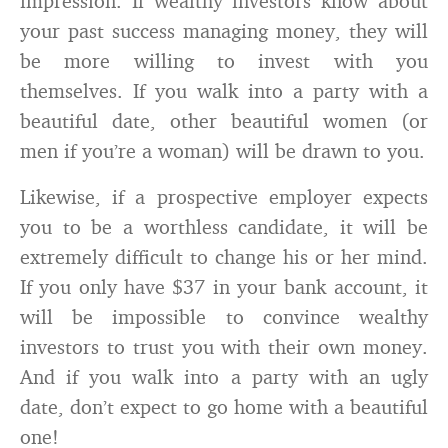
impression. If wealthy investors know about
your past success managing money, they will
be more willing to invest with you
themselves. If you walk into a party with a
beautiful date, other beautiful women (or
men if you’re a woman) will be drawn to you.
Likewise, if a prospective employer expects
you to be a worthless candidate, it will be
extremely difficult to change his or her mind.
If you only have $37 in your bank account, it
will be impossible to convince wealthy
investors to trust you with their own money.
And if you walk into a party with an ugly
date, don’t expect to go home with a beautiful
one!