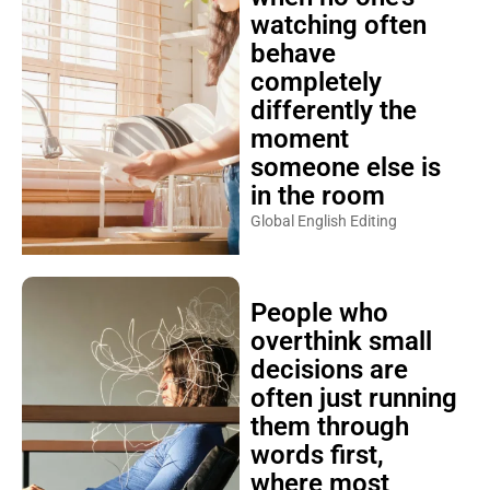
watching often
behave
completely
differently the
moment
someone else is
in the room
Global English Editing
People who
overthink small
decisions are
often just running
them through
words first,
where most