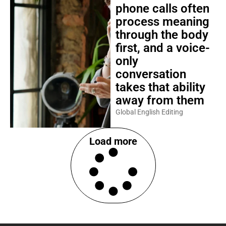
phone calls often
process meaning
through the body
first, and a voice-
only
conversation
takes that ability
away from them
Global English Editing
Load more