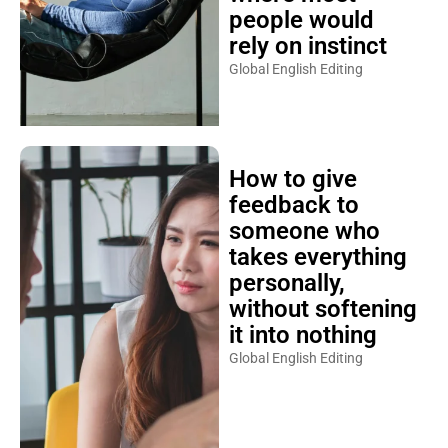
people would
rely on instinct
Global English Editing
How to give
feedback to
someone who
takes everything
personally,
without softening
it into nothing
Global English Editing