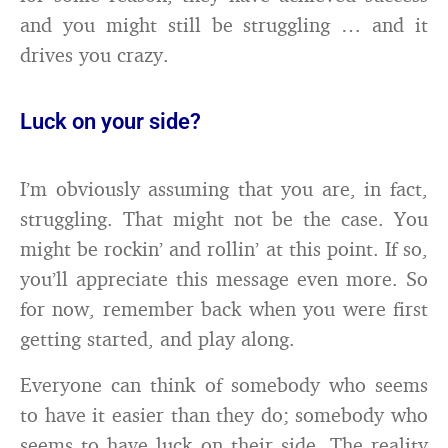
and you might still be struggling … and it
drives you crazy.
Luck on your side?
I’m obviously assuming that you are, in fact,
struggling. That might not be the case. You
might be rockin’ and rollin’ at this point. If so,
you’ll appreciate this message even more. So
for now, remember back when you were first
getting started, and play along.
Everyone can think of somebody who seems
to have it easier than they do; somebody who
seems to have luck on their side. The reality