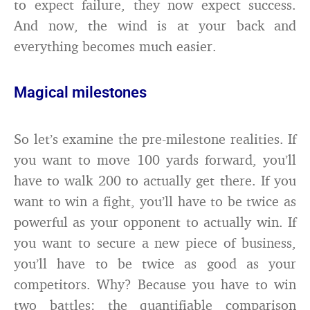
to expect failure, they now expect success.
And now, the wind is at your back and
everything becomes much easier.
Magical milestones
So let’s examine the pre-milestone realities. If
you want to move 100 yards forward, you’ll
have to walk 200 to actually get there. If you
want to win a fight, you’ll have to be twice as
powerful as your opponent to actually win. If
you want to secure a new piece of business,
you’ll have to be twice as good as your
competitors. Why? Because you have to win
two battles: the quantifiable comparison