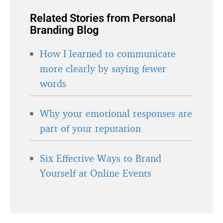
Related Stories from Personal
Branding Blog
How I learned to communicate
more clearly by saying fewer
words
Why your emotional responses are
part of your reputation
Six Effective Ways to Brand
Yourself at Online Events