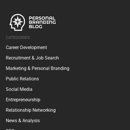
CATEGORIES
Career Development
Recruitment & Job Search
Marketing & Personal Branding
Public Relations
Social Media
Entrepreneurship
Relationship Networking
News & Analysis