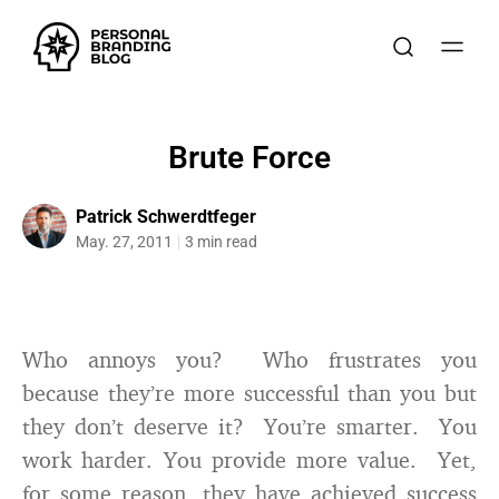
Brute Force
Patrick Schwerdtfeger
May. 27, 2011
3 min read
Who annoys you? Who frustrates you
because they’re more successful than you but
they don’t deserve it? You’re smarter. You
work harder. You provide more value. Yet,
for some reason, they have achieved success