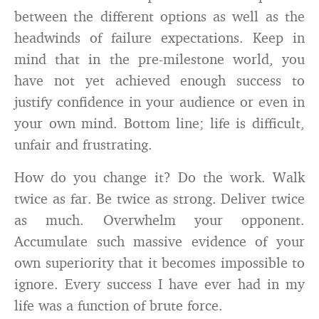
between the different options as well as the
headwinds of failure expectations. Keep in
mind that in the pre-milestone world, you
have not yet achieved enough success to
justify confidence in your audience or even in
your own mind. Bottom line; life is difficult,
unfair and frustrating.
How do you change it? Do the work. Walk
twice as far. Be twice as strong. Deliver twice
as much. Overwhelm your opponent.
Accumulate such massive evidence of your
own superiority that it becomes impossible to
ignore. Every success I have ever had in my
life was a function of brute force.