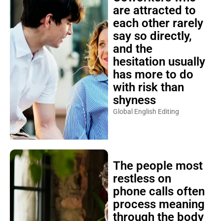
are attracted to
each other rarely
say so directly,
and the
hesitation usually
has more to do
with risk than
shyness
Global English Editing
The people most
restless on
phone calls often
process meaning
through the body