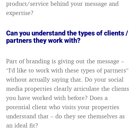
product/service behind your message and
expertise?
Can you understand the types of clients /
partners they work with?
Part of branding is giving out the message –
“I’d like to work with these types of partners”
without actually saying that. Do your social
media properties clearly articulate the clients
you have worked with before? Does a
potential client who visits your properties
understand that – do they see themselves as
an ideal fit?