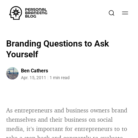
Branding Questions to Ask
Yourself
Ben Cathers
Apr. 15, 2011
1 min read
As entrepreneurs and business owners brand
themselves and their business on social
media, it’s important for entrepreneurs to to
take a step back and constantly re-evaluate