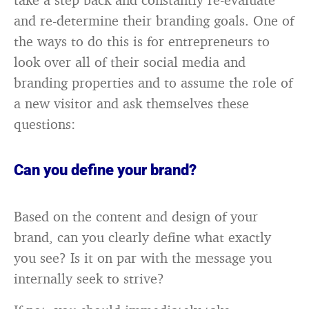
and re-determine their branding goals. One of
the ways to do this is for entrepreneurs to
look over all of their social media and
branding properties and to assume the role of
a new visitor and ask themselves these
questions:
Can you define your brand?
Based on the content and design of your
brand, can you clearly define what exactly
you see? Is it on par with the message you
internally seek to strive?