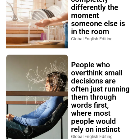
differently the
moment
someone else is
in the room
Global English Editing
People who
overthink small
decisions are
often just running
them through
words first,
where most
people would
rely on instinct
Global English Editing