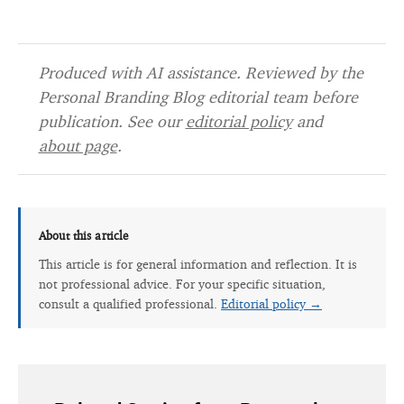
Produced with AI assistance. Reviewed by the
Personal Branding Blog editorial team before
publication. See our
editorial policy
and
about page
.
About this article
This article is for general information and reflection. It is
not professional advice. For your specific situation,
consult a qualified professional.
Editorial policy →