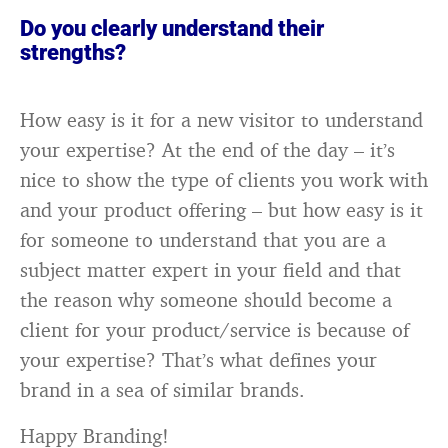
Do you clearly understand their
strengths?
How easy is it for a new visitor to understand
your expertise? At the end of the day – it’s
nice to show the type of clients you work with
and your product offering – but how easy is it
for someone to understand that you are a
subject matter expert in your field and that
the reason why someone should become a
client for your product/service is because of
your expertise? That’s what defines your
brand in a sea of similar brands.
Happy Branding!