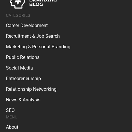
CATEGORIES
Career Development
Recruitment & Job Search
Marketing & Personal Branding
Public Relations
Social Media
Entrepreneurship
Relationship Networking
News & Analysis
SEO
MENU
About