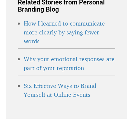
Related Stories from Personal
Branding Blog
How I learned to communicate
more clearly by saying fewer
words
Why your emotional responses are
part of your reputation
Six Effective Ways to Brand
Yourself at Online Events