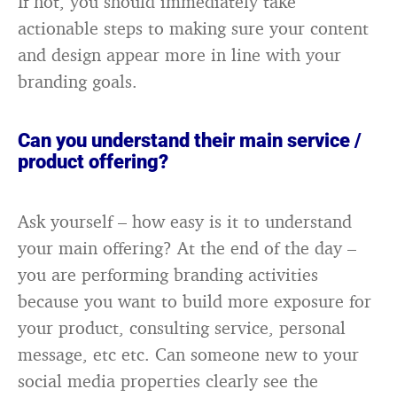
If not, you should immediately take
actionable steps to making sure your content
and design appear more in line with your
branding goals.
Can you understand their main service /
product offering?
Ask yourself – how easy is it to understand
your main offering? At the end of the day –
you are performing branding activities
because you want to build more exposure for
your product, consulting service, personal
message, etc etc. Can someone new to your
social media properties clearly see the