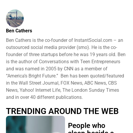
Ben Cathers
Ben Cathers is the co-founder of InstantSocial.com – an
outsourced social media provider (smo). He is the co-
founder of three startups before he was 19 years old. Ben
is the author of Conversations with Teen Entrepreneurs
and was named in 2005 by CNN as a member of
“America’s Bright Future.” Ben has been quoted/featured
in the Wall Street Journal, FOX News, ABC News, CBS
News, Yahoo! Internet Life, The London Sunday Times
and in over 40 different publications.
TRENDING AROUND THE WEB
People who