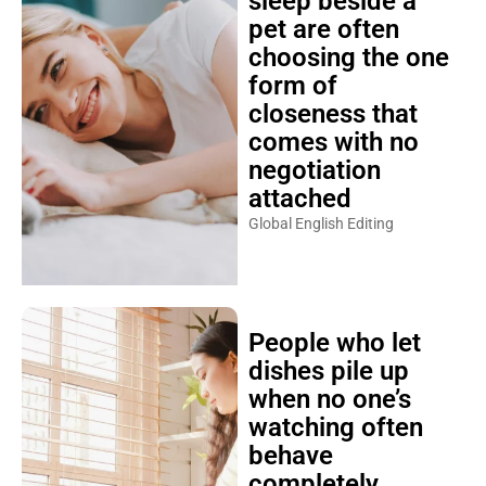
sleep beside a
pet are often
choosing the one
form of
closeness that
comes with no
negotiation
attached
Global English Editing
People who let
dishes pile up
when no one’s
watching often
behave
completely