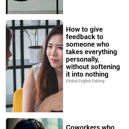
How to give
feedback to
someone who
takes everything
personally,
without softening
it into nothing
Global English Editing
Coworkers who