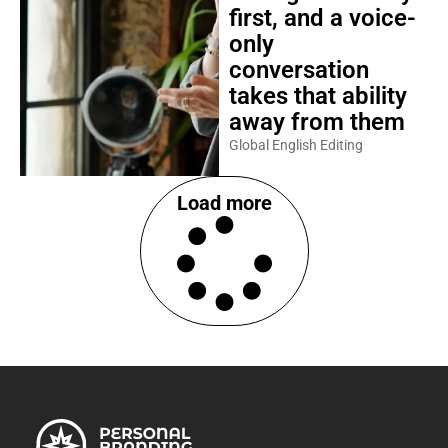
first, and a voice-
only
conversation
takes that ability
away from them
Global English Editing
Load more