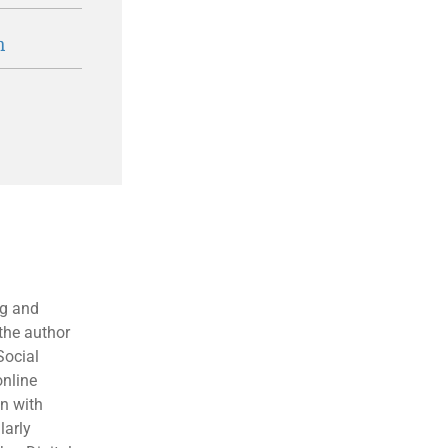
n
ng and
the author
Social
online
en with
larly