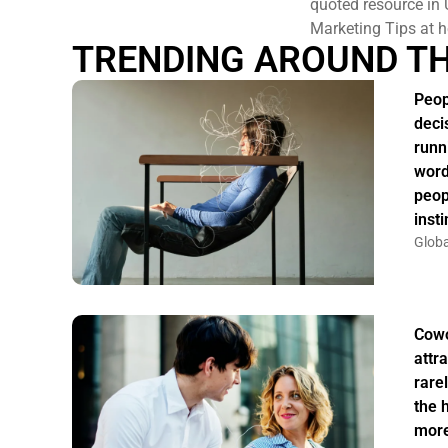
quoted resource in 
Marketing Tips at h
TRENDING AROUND T
Peop
deci
runn
word
peop
insti
Globa
Cowo
attr
rarel
the 
more