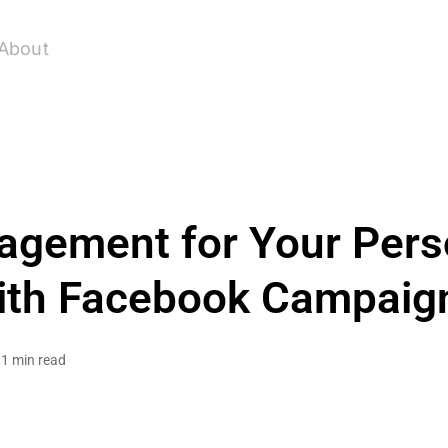
About
agement for Your Pers
ith Facebook Campaig
1 min read