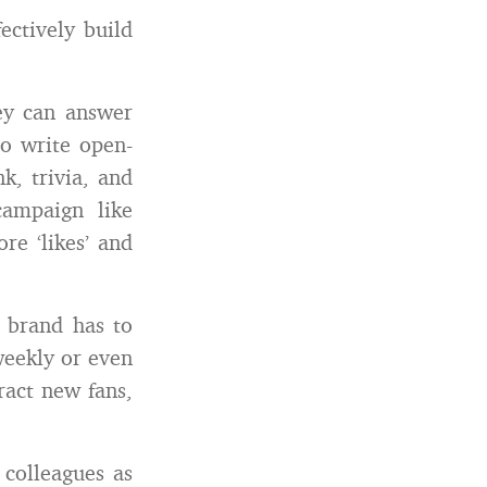
ctively build
ey can answer
to write open-
k, trivia, and
campaign like
e ‘likes’ and
 brand has to
weekly or even
ract new fans,
colleagues as