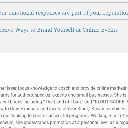
ur emotional responses are part of your reputatio
fective Ways to Brand Yourself at Online Events
 her laser focus knowledge to coach and provide online marketi
rams for authors, speaker, experts and small businesses. She is 
everal books including “The Land of I Can,” and “KLOUT SCORE: 
ow to Gain Exposure and Increase Your Klout,” Susan combines 
tegic thinking to create successful programs. Working most oft
eneurs, she understands promotion at a personal level as a regu