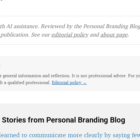
h AI assistance. Reviewed by the Personal Branding Blog 
publication. See our
editorial policy
and
about page
.
e
for general information and reflection. It is not professional advice. For y
lt a qualified professional.
Editorial policy →
 Stories from Personal Branding Blog
learned to communicate more clearly by saying fe