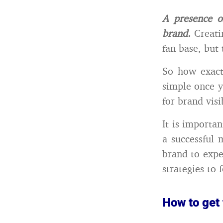
A presence o
brand.
Creatin
fan base, but
So how exact
simple once y
for brand visi
It is importa
a successful
brand to expe
strategies to 
How to get