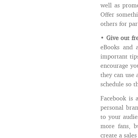
well as prom
Offer somethi
others for par
•
Give out fr
eBooks and a
important tip
encourage you
they can use 
schedule so th
Facebook is 
personal bran
to your audie
more fans, b
create a sales