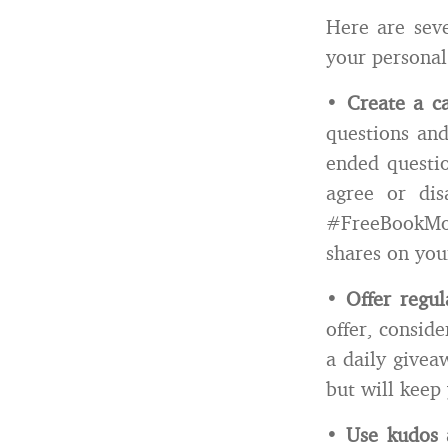
Here are sev
your personal
•
Create a ca
questions and
ended questio
agree or dis
#FreeBookMon
shares on you
•
Offer regu
offer, consid
a daily givea
but will keep
•
Use kudos 