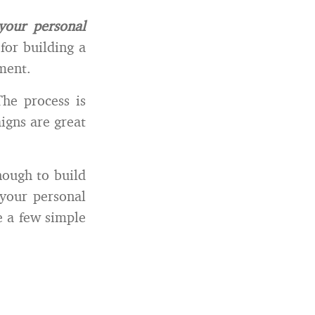
your personal
for building a
ement.
he process is
igns are great
nough to build
your personal
e a few simple