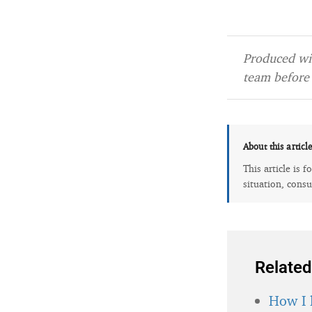
Produced wit
team before 
About this articl
This article is 
situation, consu
Related
How I 