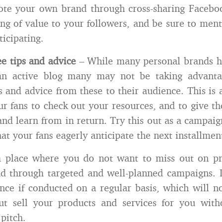
ote your own brand through cross-sharing Facebo
ng of value to your followers, and be sure to men
ticipating.
ee tips and advice
– While many personal brands h
n active blog many may not be taking advanta
s and advice from these to their audience. This is 
r fans to check out your resources, and to give 
and learn from in return. Try this out as a campaig
at your fans eagerly anticipate the next installmen
a place where you do not want to miss out on p
d through targeted and well-planned campaigns. It
nce if conducted on a regular basis, which will no
ut sell your products and services for you with
 pitch.