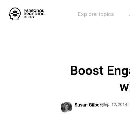
Explore topics
Boost Eng
w
Susan Gilbert
Sep. 12, 2014