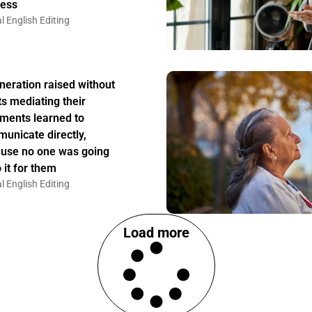
ess
l English Editing
neration raised without
ts mediating their
ments learned to
unicate directly,
use no one was going
 it for them
l English Editing
Load more