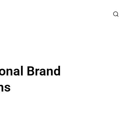
onal Brand
ns