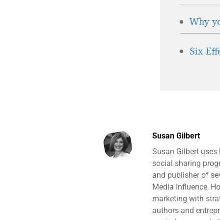
Why yo
Six Ef
Susan Gilbert
Susan Gilbert uses
social sharing prog
and publisher of s
Media Influence, H
marketing with stra
authors and entrepr