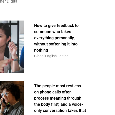
er Digital
How to give feedback to
someone who takes
everything personally,
without softening it into
nothing
Global English Editing
The people most restless
on phone calls often
process meaning through
the body first, and a voice-
only conversation takes that