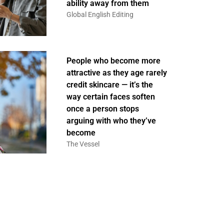
ability away from them
Global English Editing
People who become more
attractive as they age rarely
credit skincare — it’s the
way certain faces soften
once a person stops
arguing with who they’ve
become
The Vessel