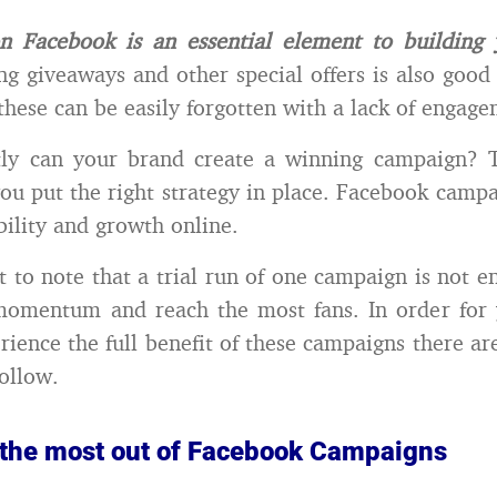
n Facebook is an essential element to building 
g giveaways and other special offers is also good 
 these can be easily forgotten with a lack of engag
ly can your brand create a winning campaign? T
ou put the right strategy in place. Facebook campa
bility and growth online.
nt to note that a trial run of one campaign is not e
 momentum and reach the most fans. In order for 
rience the full benefit of these campaigns there ar
follow.
 the most out of Facebook Campaigns