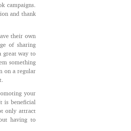
ok campaigns.
tion and thank
ave their own
ge of sharing
a great way to
them something
n on a regular
t.
romoting your
 is beneficial
t only attract
out having to