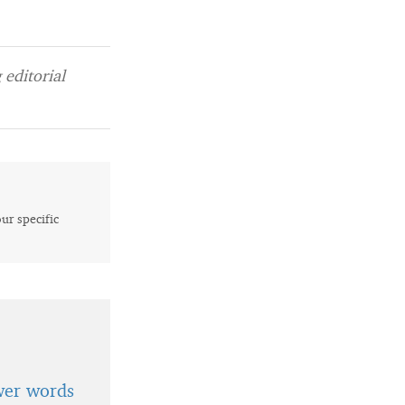
editorial
our specific
wer words