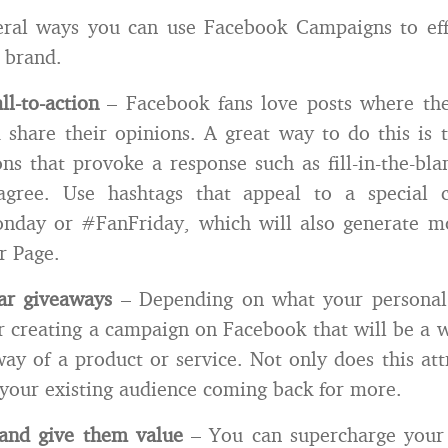
eral ways you can use Facebook Campaigns to effe
 brand.
ll-to-action
– Facebook fans love posts where th
 share their opinions. A great way to do this is 
ns that provoke a response such as fill-in-the-blan
agree. Use hashtags that appeal to a special 
day or #FanFriday, which will also generate mor
r Page.
lar giveaways
– Depending on what your personal
er creating a campaign on Facebook that will be a 
way of a product or service. Not only does this att
 your existing audience coming back for more.
and give them value
– You can supercharge your 