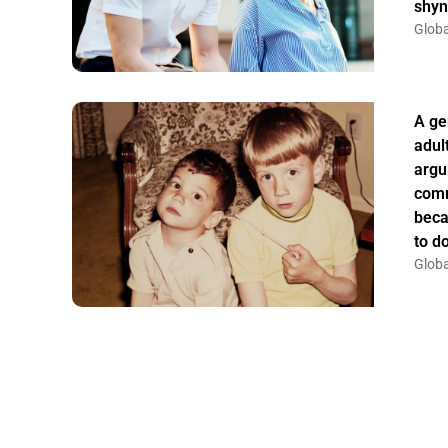
shyn
Globa
A ge
adul
argu
comm
beca
to do
Globa