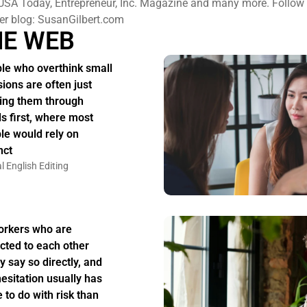
USA Today, Entrepreneur, Inc. Magazine and many more. Follow h
er blog: SusanGilbert.com
HE WEB
le who overthink small
sions are often just
ing them through
s first, where most
le would rely on
nct
l English Editing
rkers who are
acted to each other
y say so directly, and
hesitation usually has
 to do with risk than