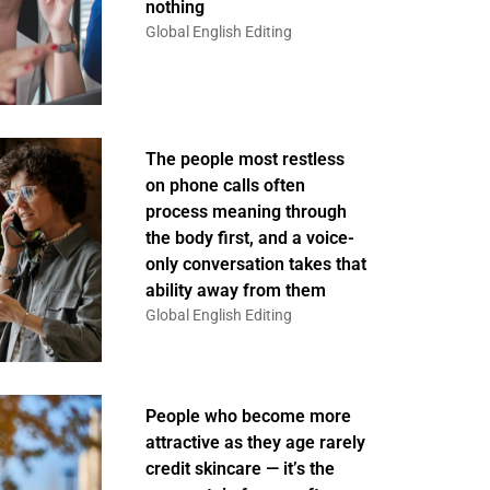
nothing
Global English Editing
The people most restless
on phone calls often
process meaning through
the body first, and a voice-
only conversation takes that
ability away from them
Global English Editing
People who become more
attractive as they age rarely
credit skincare — it’s the