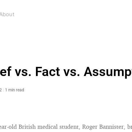
About
ief vs. Fact vs. Assump
2
1 min read
ear-old British medical student, Roger Bannister, b