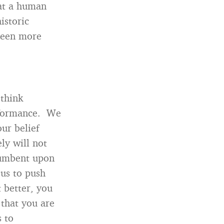
hat a human
istoric
teen more
 think
erformance. We
ur belief
ly will not
ncumbent upon
 us to push
 better, you
 that you are
s to