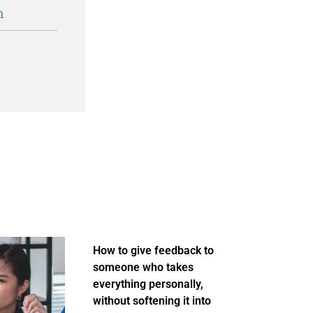
n
How to give feedback to
someone who takes
everything personally,
without softening it into