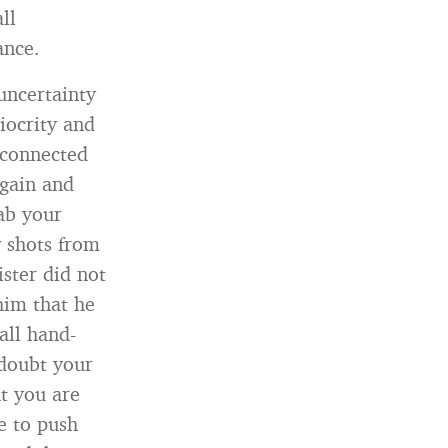
ll
ance.
uncertainty
iocrity and
 connected
 gain and
ab your
w shots from
ster did not
him that he
all hand-
doubt your
at you are
e to push