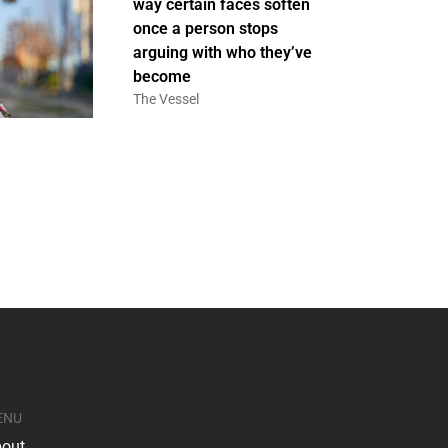
way certain faces soften
once a person stops
arguing with who they’ve
become
The Vessel
ENU
out