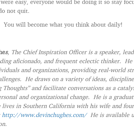
t were easy, everyone would be doing it so stay foc
do not quit.
. You will become what you think about daily!
he
s
, The Chief Inspiration Officer is a speaker, lea
ding aficionado, and frequent eclectic thinker. He
ividuals and organizations, providing real-world str
allenges. He draws on a variety of ideas, disciplin
g Thoughts” and facilitate conversations as a catalys
rsonal and organizational change. He is a graduat
e lives in Southern California with his wife and fou
http://www.devinchughes.com/
He is available 
on.