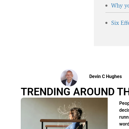
Why yo
Six Ef
Devin C Hughes
TRENDING AROUND T
Peop
deci
runn
word