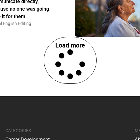
unicate directly,
use no one was going
 it for them
l English Editing
Load more
CATEGORIES
M
Career Development
Ab