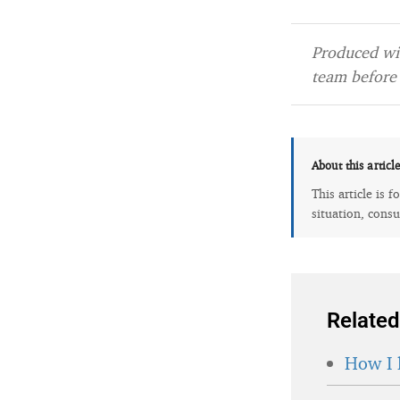
Produced wit
team before 
About this articl
This article is 
situation, consu
Related
How I 