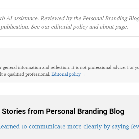
h AI assistance. Reviewed by the Personal Branding Blog 
publication. See our
editorial policy
and
about page
.
e
for general information and reflection. It is not professional advice. For y
lt a qualified professional.
Editorial policy →
 Stories from Personal Branding Blog
learned to communicate more clearly by saying fe