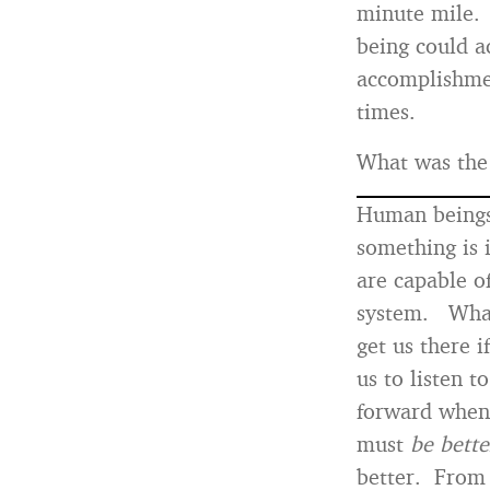
minute mile. 
being could a
accomplishmen
times.
What was the 
Human beings 
something is 
are capable o
system. What 
get us there 
us to listen t
forward when 
must
be
bette
better. From 