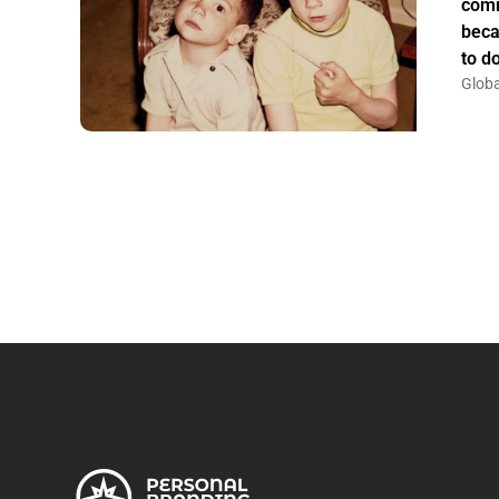
comm
beca
to do
Globa