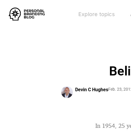
Explore topics
Bel
Devin C Hughes
Feb. 23, 201
In 1954, 25 y