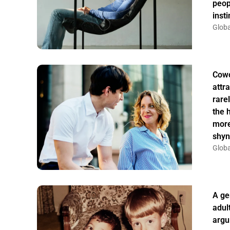
peop
insti
Globa
Cowo
attr
rarel
the 
more
shyn
Globa
A ge
adul
argu