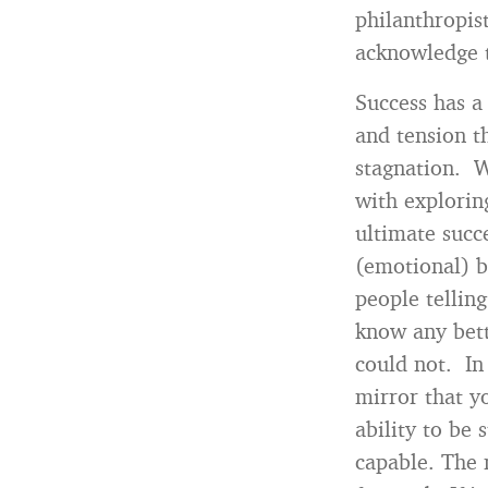
philanthropis
acknowledge t
Success has a
and tension t
stagnation. W
with explorin
ultimate succ
(emotional) b
people tellin
know any bett
could not. In
mirror that y
ability to be 
capable. The 