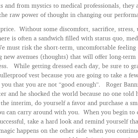
ts and from mystics to medical professionals, they a
he raw power of thought in changing our perform
 price. Without some discomfort, sacrifice, stress, 
here is often a sandwich filled with status quo, med
e must risk the short-term, uncomfortable feeling
g new avenues (thoughts) that will offer long-term
ess. While getting dressed each day, be sure to gr
ulletproof vest because you are going to take a fe
g you that you are not “good enough”. Roger Banni
er and he shocked the world because no one told 
 the interim, do yourself a favor and purchase a sm
ou can carry around with you. When you begin to 
successful, take a hard look and remind yourself th
magic happens on the other side when you continu