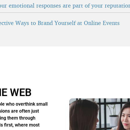
ur emotional responses are part of your reputatio
fective Ways to Brand Yourself at Online Events
HE WEB
le who overthink small
sions are often just
ing them through
s first, where most