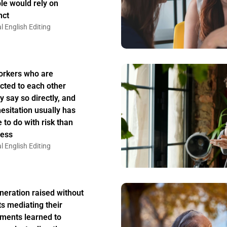
le would rely on
nct
l English Editing
rkers who are
acted to each other
y say so directly, and
hesitation usually has
 to do with risk than
ess
l English Editing
neration raised without
ts mediating their
ments learned to