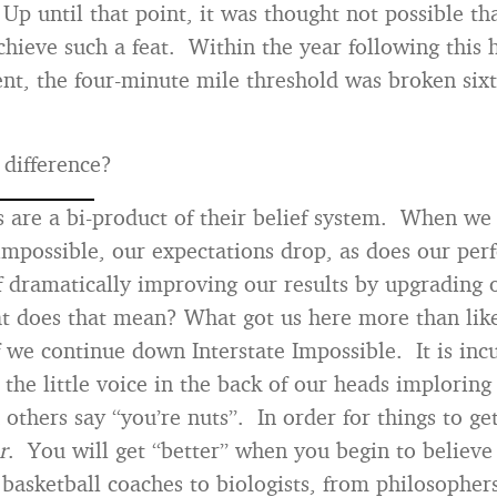
Up until that point, it was thought not possible t
chieve such a feat. Within the year following this h
t, the four-minute mile threshold was broken six
difference?
are a bi-product of their belief system. When we
impossible, our expectations drop, as does our p
f dramatically improving our results by upgrading o
does that mean? What got us here more than like
if we continue down Interstate Impossible. It is i
o the little voice in the back of our heads imploring
others say “you’re nuts”. In order for things to get
r
. You will get “better” when you begin to believe
basketball coaches to biologists, from philosopher