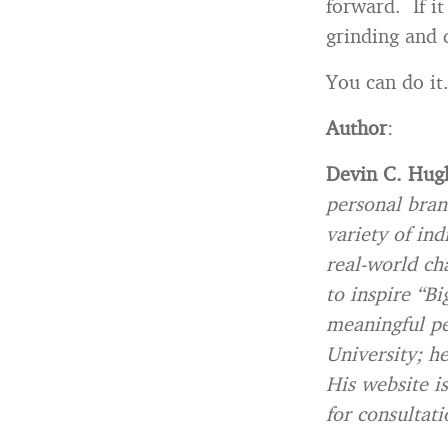
forward. If i
grinding and 
You can do it
Author
:
Devin C. Hug
personal bran
variety of ind
real-world ch
to inspire “Bi
meaningful pe
University; h
His website is
for consultati