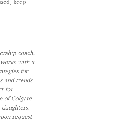
used, keep
dership coach,
 works with a
ategies for
es and trends
t for
e of Colgate
r daughters.
upon request