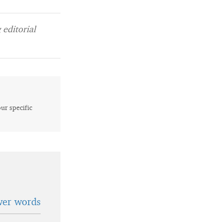
editorial
our specific
wer words