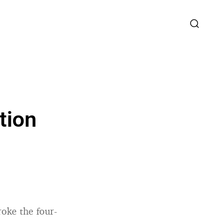
tion
roke the four-