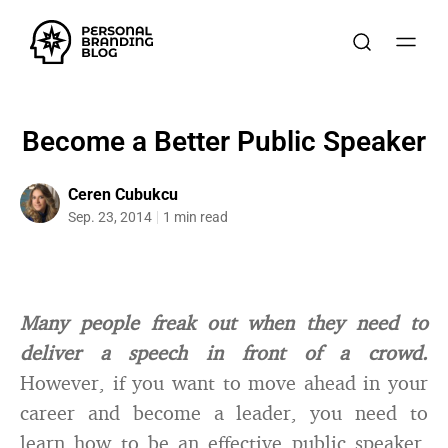
Become a Better Public Speaker
Ceren Cubukcu
Sep. 23, 2014
1 min read
Many people freak out when they need to
deliver a speech in front of a crowd.
However, if you want to move ahead in your
career and become a leader, you need to
learn how to be an effective public speaker.