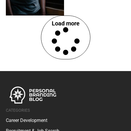
Load more
CATEGORIES
Career Development
Recruitment & Job Search