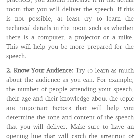
room that you will deliver the speech. If this
is not possible, at least try to learn the
technical details in the room such as whether
there is a computer, a projector or a mike.
This will help you be more prepared for the
speech.
2.
Know Your Audience:
Try to learn as much
about the audience as you can. For example,
the number of people attending your speech,
their age and their knowledge about the topic
are important factors that will help you
determine the tone and content of the speech
that you will deliver. Make sure to have an
opening line that will catch the attention of