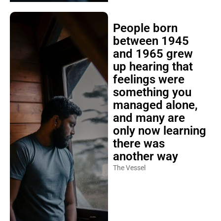
People born
between 1945
and 1965 grew
up hearing that
feelings were
something you
managed alone,
and many are
only now learning
there was
another way
The Vessel