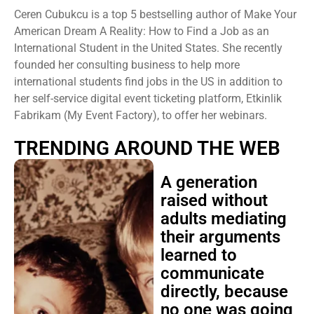
Ceren Cubukcu is a top 5 bestselling author of Make Your
American Dream A Reality: How to Find a Job as an
International Student in the United States. She recently
founded her consulting business to help more
international students find jobs in the US in addition to
her self-service digital event ticketing platform, Etkinlik
Fabrikam (My Event Factory), to offer her webinars.
TRENDING AROUND THE WEB
A generation
raised without
adults mediating
their arguments
learned to
communicate
directly, because
no one was going