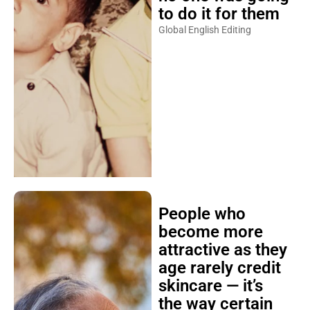
to do it for them
Global English Editing
People who
become more
attractive as they
age rarely credit
skincare — it’s
the way certain