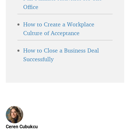
Office
How to Create a Workplace
Culture of Acceptance
How to Close a Business Deal
Successfully
Ceren Cubukcu