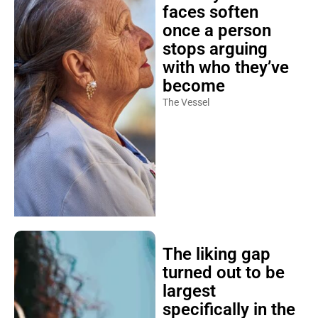
faces soften
once a person
stops arguing
with who they’ve
become
The Vessel
The liking gap
turned out to be
largest
specifically in the