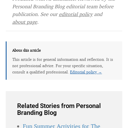
Personal Branding Blog editorial team before
publication. See our
editorial policy
and
about page
.
About this article
This article is for general information and reflection. It is
not professional advice. For your specific situation,
consult a qualified professional.
Editorial policy →
Related Stories from Personal
Branding Blog
Fun Summer Activities for The