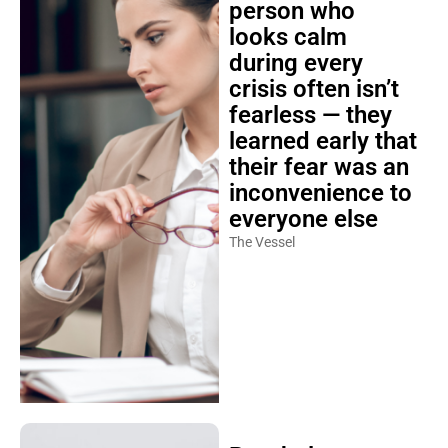
person who
looks calm
during every
crisis often isn’t
fearless — they
learned early that
their fear was an
inconvenience to
everyone else
The Vessel