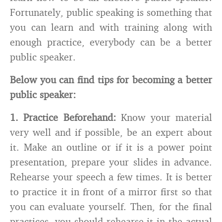
Fortunately, public speaking is something that
you can learn and with training along with
enough practice, everybody can be a better
public speaker.
Below you can find tips for becoming a better
public speaker:
1.
Practice Beforehand:
Know your material
very well and if possible, be an expert about
it. Make an outline or if it is a power point
presentation, prepare your slides in advance.
Rehearse your speech a few times. It is better
to practice it in front of a mirror first so that
you can evaluate yourself. Then, for the final
practices, you should rehearse it in the actual