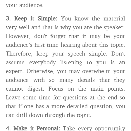
your audience.
3.
Keep it Simple:
You know the material
very well and that is why you are the speaker.
However, don’t forget that it may be your
audience’s first time hearing about this topic.
Therefore, keep your speech simple. Don’t
assume everybody listening to you is an
expert. Otherwise, you may overwhelm your
audience with so many details that they
cannot digest. Focus on the main points.
Leave some time for questions at the end so
that if one has a more detailed question, you
can drill down through the topic.
4.
Make it Personal:
Take every opportunity