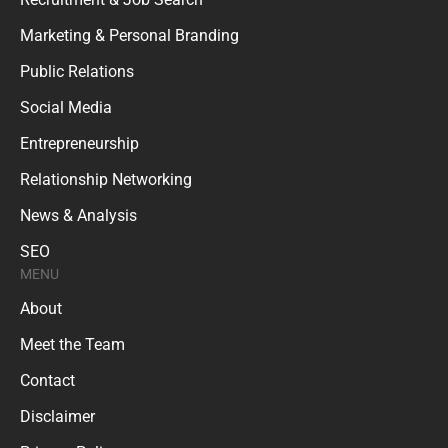
Marketing & Personal Branding
Public Relations
Social Media
Entrepreneurship
Relationship Networking
News & Analysis
SEO
MENU
About
Meet the Team
Contact
Disclaimer