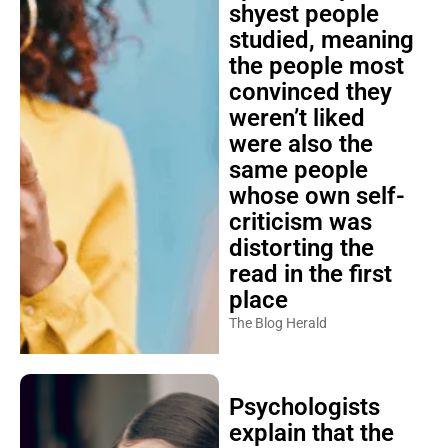
shyest people
studied, meaning
the people most
convinced they
weren’t liked
were also the
same people
whose own self-
criticism was
distorting the
read in the first
place
The Blog Herald
Psychologists
explain that the