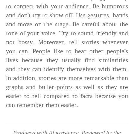
to connect with your audience. Be humorous
and don’t try to show off. Use gestures, hands
and move on the stage. Be careful about the
tone of your voice. Try to sound friendly and
not bossy. Moreover, tell stories whenever
you can. People like to hear other people’s
lives because they usually find similarities
and they can identify themselves with them.
In addition, stories are more remarkable than
graphs and bullet points as well as they are
easier to tell compared to facts because you
can remember them easier.
Produced with AI assistance. Reviewed by the