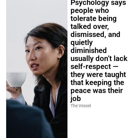
Psychology says
people who
tolerate being
talked over,
dismissed, and
quietly
diminished
usually don’t lack
self-respect —
they were taught
that keeping the
peace was their
job
The Vessel