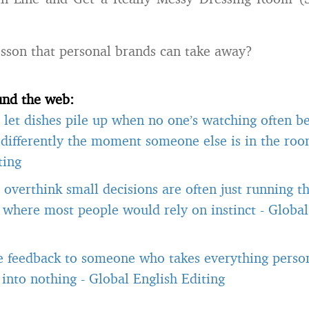
esson that personal brands can take away?
und the web:
let dishes pile up when no one’s watching often b
differently the moment someone else is in the ro
ting
overthink small decisions are often just running 
, where most people would rely on instinct
-
Global
e feedback to someone who takes everything person
t into nothing
-
Global English Editing