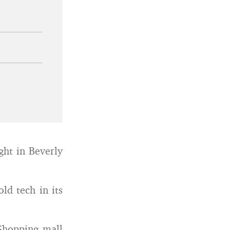
ght in Beverly
ld tech in its
Shopping mall