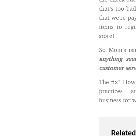
that’s too bad
that we’re pa
items to reg
store!
So Mom’s isn
anything se
customer serv
The fix? How 
practices – 
business for 
Related