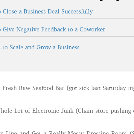
 Close a Business Deal Successfully
 Give Negative Feedback to a Coworker
 to Scale and Grow a Business
e Fresh Raw Seafood Bar (got sick last Saturday ni
le Lot of Electronic Junk (Chain store pushing o
 in Line and Get a Really Messy Dressing Room (