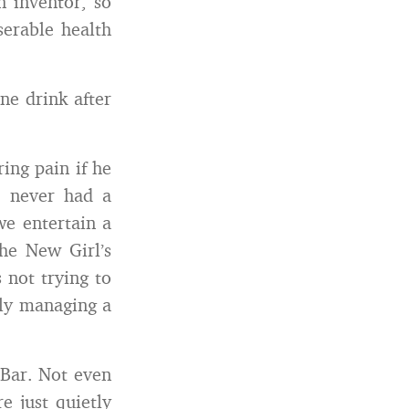
n inventor, so
serable health
ne drink after
ing pain if he
e never had a
we entertain a
he New Girl’s
s not trying to
lly managing a
 Bar. Not even
e just quietly