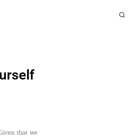
urself
Given that we