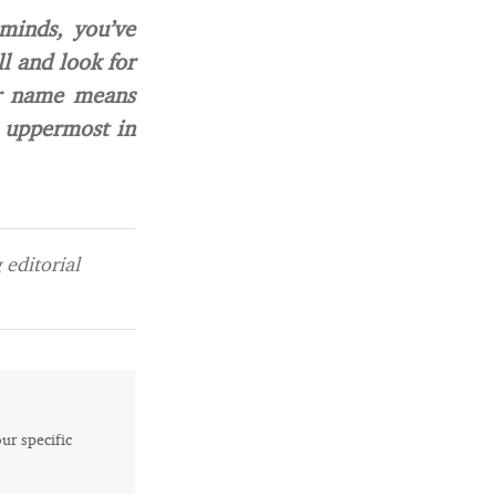
minds, you’ve
l and look for
ur name means
 uppermost in
editorial
our specific