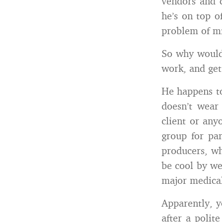
vendors and c
he’s on top o
problem of mi
So why would 
work, and get
He happens to
doesn’t wear
client or any
group for pa
producers, who
be cool by we
major medical
Apparently, y
after a polit