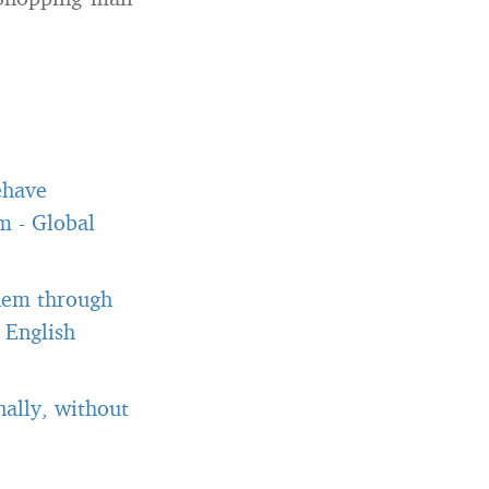
ehave
om
-
Global
them through
 English
ally, without