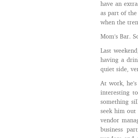
have an extra
as part of the
when the tren
Mom’s Bar. So
Last weekend,
having a dri
quiet side, ve
At work, he’s
interesting 
something sil
seek him out 
vendor manag
business par