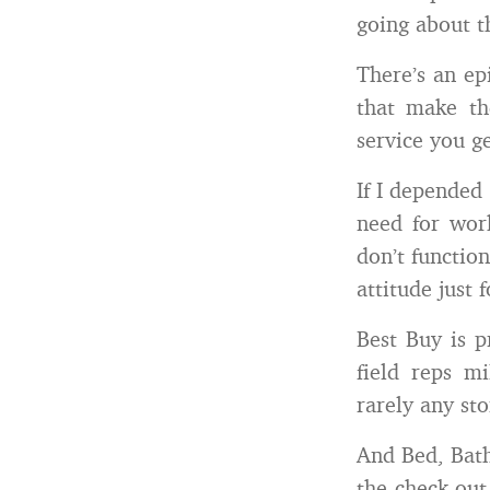
going about th
There’s an ep
that make th
service you g
If I depended 
need for work
don’t function
attitude just 
Best Buy is p
field reps m
rarely any sto
And Bed, Bath
the check-out