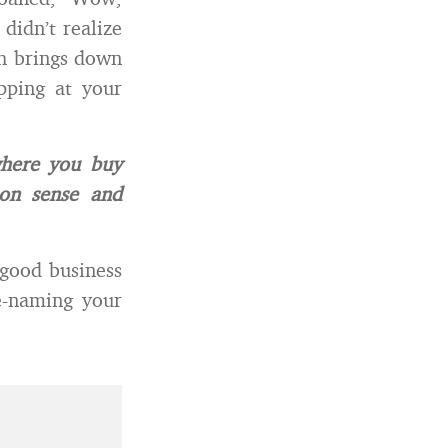
 didn’t realize
ch brings down
pping at your
where you buy
on sense and
 good business
e-naming your