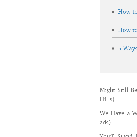
How to
How to
5 Ways
Might Still B
Hills)
We Have a Who
ads)
You’ll Stand