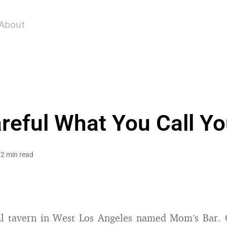
About
reful What You Call Yo
2 min read
cal tavern in West Los Angeles named Mom’s Bar. 