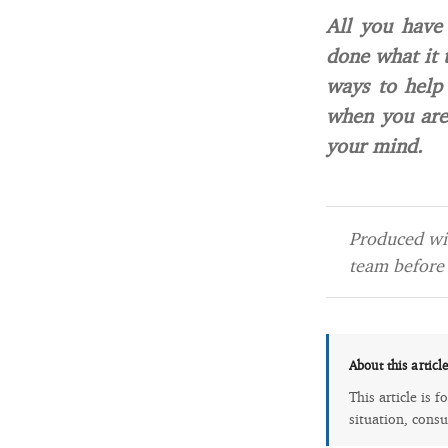
All you have
done what it 
ways to help
when you are
your mind.
Produced wit
team before 
About this articl
This article is 
situation, consu