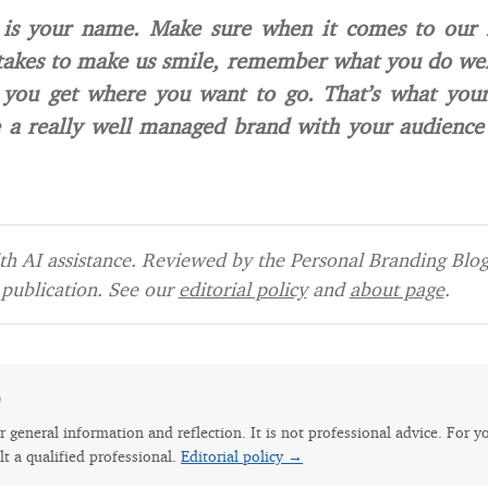
 is your name. Make sure when it comes to our 
takes to make us smile, remember what you do wel
 you get where you want to go. That’s what yo
 a really well managed brand with your audience
h AI assistance. Reviewed by the Personal Branding Blog 
publication. See our
editorial policy
and
about page
.
e
for general information and reflection. It is not professional advice. For y
lt a qualified professional.
Editorial policy →