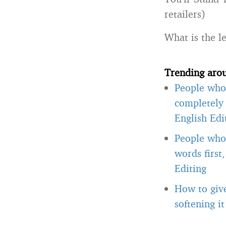
retailers)
What is the l
Trending aro
People who 
completely 
English Edi
People who 
words first
Editing
How to giv
softening i