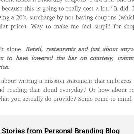
 because this is going to really cost a lot.” It did. I
ying a 20% surcharge by not having coupons (whi
ular price). Way to make me feel stupid for sho
’t alone.
Retail, restaurants and just about any
em to have lowered the bar on courtesy, comm
ice.
about writing a mission statement that embraces
and reading that aloud everyday? Or how about r
what you actually do provide? Some come to mind.
 Stories from Personal Branding Blog