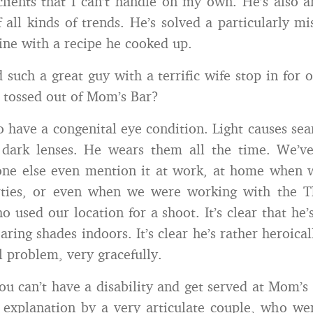
lients that I can’t handle on my own. He’s also a
f all kinds of trends. He’s solved a particularly mi
ne with a recipe he cooked up.
such a great guy with a terrific wife stop in for o
 tossed out of Mom’s Bar?
 have a congenital eye condition. Light causes sear
 dark lenses. He wears them all the time. We’v
one else even mention it at work, at home when 
rties, or even when we were working with the T
 used our location for a shoot. It’s clear that he’
aring shades indoors. It’s clear he’s rather heroica
 problem, very gracefully.
ou can’t have a disability and get served at Mom’s
e explanation by a very articulate couple, who wer