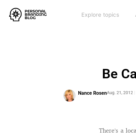
Explore topics
Be Ca
Nance Rosen
Aug. 21, 2012
There’s a lo