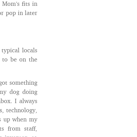
 Mom’s fits in
or pop in later
typical locals
 to be on the
 got something
 my dog doing
nbox. I always
s, technology,
ps up when my
s from staff,