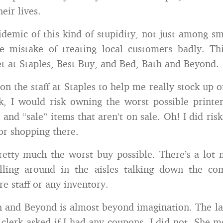
eir lives.
idemic of this kind of stupidity, not just among sm
e mistake of treating local customers badly. Th
et at Staples, Best Buy, and Bed, Bath and Beyond.
on the staff at Staples to help me really stock up o
, I would risk owning the worst possible printe
 and “sale” items that aren’t on sale. Oh! I did ris
for shopping there.
retty much the worst buy possible. There’s a lot 
illing around in the aisles talking down the com
re staff or any inventory.
 and Beyond is almost beyond imagination. The la
 clerk asked if I had any coupons. I did not. She