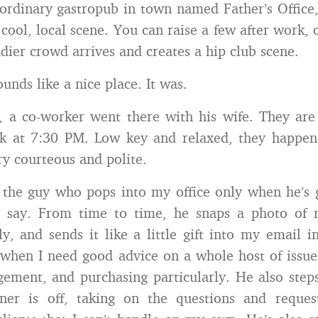
ordinary gastropub in town named Father’s Office,
 cool, local scene. You can raise a few after work, 
dier crowd arrives and creates a hip club scene.
unds like a nice place. It was.
 a co-worker went there with his wife. They are 
nk at 7:30 PM. Low key and relaxed, they happen
ry courteous and polite.
 the guy who pops into my office only when he’s
to say. From time to time, he snaps a photo of
ly, and sends it like a little gift into my email i
when I need good advice on a whole host of issue
ement, and purchasing particularly. He also ste
tner is off, taking on the questions and request