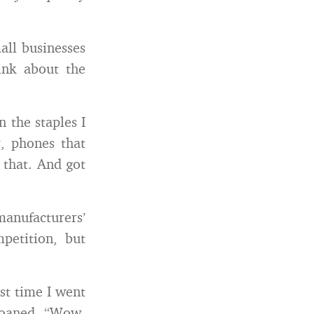
all businesses
ink about the
n the staples I
r, phones that
k that. And got
manufacturers’
petition, but
st time I went
 moaned, “Wow,