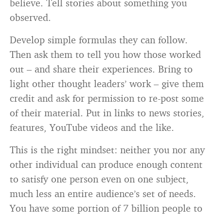
believe. Tell stories about something you
observed.
Develop simple formulas they can follow.
Then ask them to tell you how those worked
out – and share their experiences. Bring to
light other thought leaders’ work – give them
credit and ask for permission to re-post some
of their material. Put in links to news stories,
features, YouTube videos and the like.
This is the right mindset: neither you nor any
other individual can produce enough content
to satisfy one person even on one subject,
much less an entire audience’s set of needs.
You have some portion of 7 billion people to