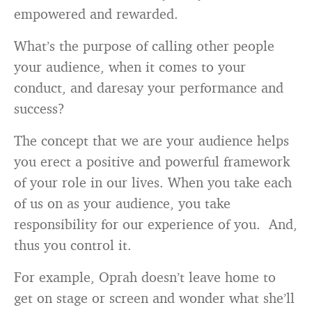
empowered and rewarded.
What’s the purpose of calling other people
your audience, when it comes to your
conduct, and daresay your performance and
success?
The concept that we are your audience helps
you erect a positive and powerful framework
of your role in our lives. When you take each
of us on as your audience, you take
responsibility for our experience of you. And,
thus you control it.
For example, Oprah doesn’t leave home to
get on stage or screen and wonder what she’ll