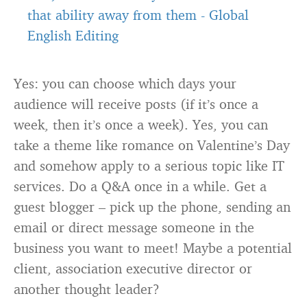
that ability away from them
-
Global
English Editing
Yes: you can choose which days your
audience will receive posts (if it’s once a
week, then it’s once a week). Yes, you can
take a theme like romance on Valentine’s Day
and somehow apply to a serious topic like IT
services. Do a Q&A once in a while. Get a
guest blogger – pick up the phone, sending an
email or direct message someone in the
business you want to meet! Maybe a potential
client, association executive director or
another thought leader?