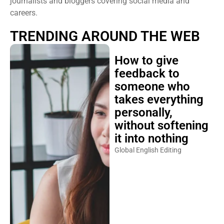
journalists and bloggers covering social media and
careers.
TRENDING AROUND THE WEB
How to give
feedback to
someone who
takes everything
personally,
without softening
it into nothing
Global English Editing