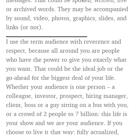
or archived words. They may be accompanied
by sound, video, photos, graphics, slides, and
links (or not).
I use the term audience with reverence and
respect, because all around you are people
who have the power to give you exactly what
you want. That could be the ideal job or the
go-ahead for the biggest deal of your life.
Whether your audience is one person – a
colleague, investor, prospect, hiring manager,
client, boss or a guy sitting on a bus with you,
or a crowd of 2 people to 7 billion: this life is
your show and we are your audience. If you
choose to live it that way: fully actualized,