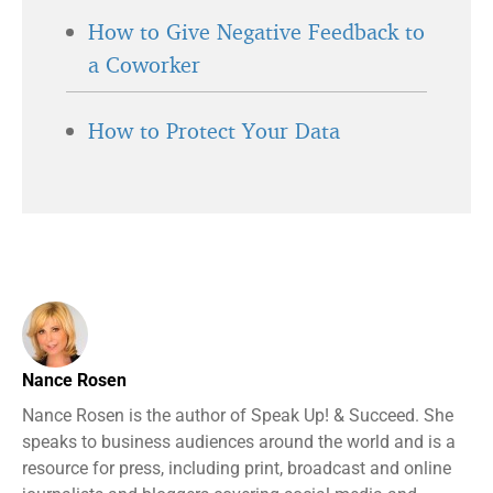
How to Give Negative Feedback to
a Coworker
How to Protect Your Data
Nance Rosen
Nance Rosen is the author of Speak Up! & Succeed. She
speaks to business audiences around the world and is a
resource for press, including print, broadcast and online