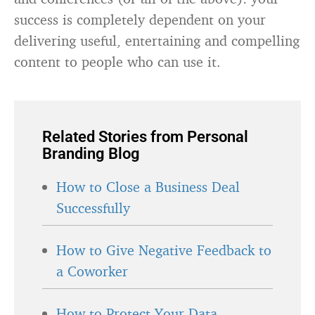
success is completely dependent on your
delivering useful, entertaining and compelling
content to people who can use it.
Related Stories from Personal
Branding Blog
How to Close a Business Deal
Successfully
How to Give Negative Feedback to
a Coworker
How to Protect Your Data