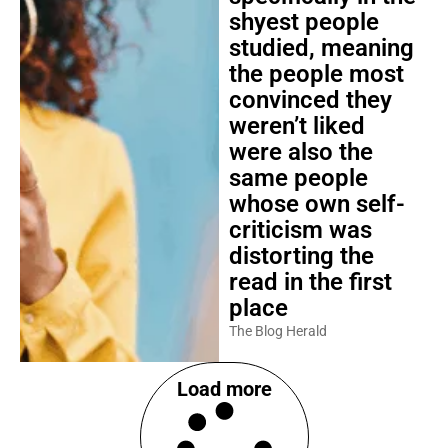
shyest people
studied, meaning
the people most
convinced they
weren’t liked
were also the
same people
whose own self-
criticism was
distorting the
read in the first
place
The Blog Herald
Load more