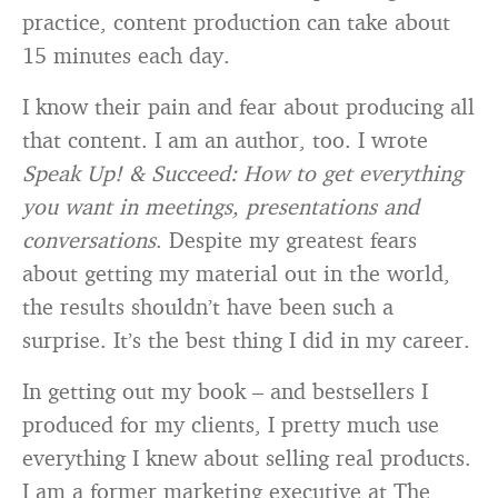
practice, content production can take about
15 minutes each day.
I know their pain and fear about producing all
that content. I am an author, too. I wrote
Speak Up! & Succeed: How to get everything
you want in meetings, presentations and
conversations
. Despite my greatest fears
about getting my material out in the world,
the results shouldn’t have been such a
surprise. It’s the best thing I did in my career.
In getting out my book – and bestsellers I
produced for my clients, I pretty much use
everything I knew about selling real products.
I am a former marketing executive at The