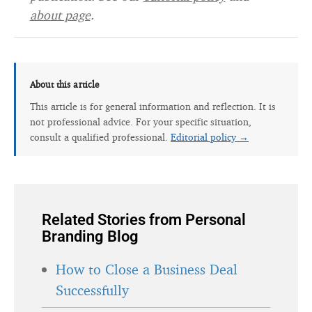
about page
.
About this article
This article is for general information and reflection. It is
not professional advice. For your specific situation,
consult a qualified professional.
Editorial policy →
Related Stories from Personal
Branding Blog
How to Close a Business Deal
Successfully