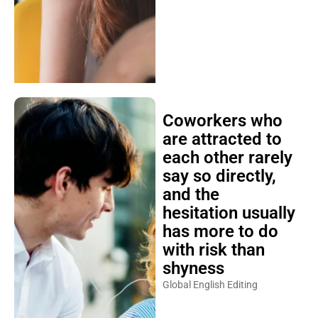
Coworkers who
are attracted to
each other rarely
say so directly,
and the
hesitation usually
has more to do
with risk than
shyness
Global English Editing