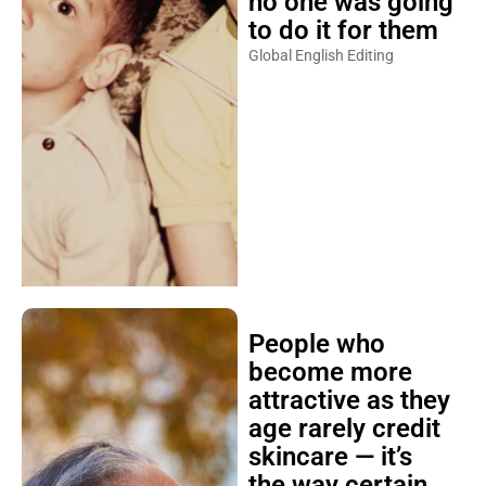
no one was going
to do it for them
Global English Editing
People who
become more
attractive as they
age rarely credit
skincare — it’s
the way certain