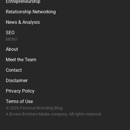
Entrepreneurship
Relationship Networking
News & Analysis
SEO
MENU
About
Meet the Team
Contact
Disclaimer
Privacy Policy
Terms of Use
© 2026 Personal Branding Blog.
A Brown Brothers Media company. All rights reserved.