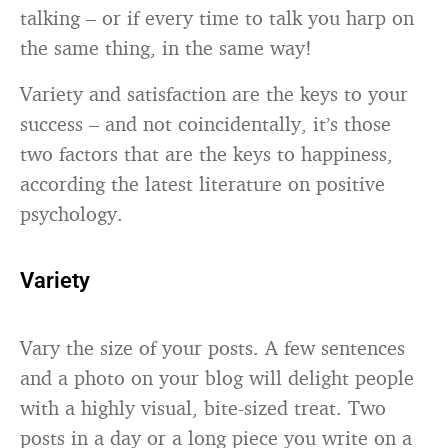
talking – or if every time to talk you harp on
the same thing, in the same way!
Variety and satisfaction are the keys to your
success – and not coincidentally, it’s those
two factors that are the keys to happiness,
according the latest literature on positive
psychology.
Variety
Vary the size of your posts. A few sentences
and a photo on your blog will delight people
with a highly visual, bite-sized treat. Two
posts in a day or a long piece you write on a