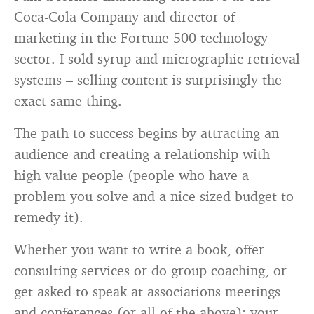
Coca-Cola Company and director of
marketing in the Fortune 500 technology
sector. I sold syrup and micrographic retrieval
systems – selling content is surprisingly the
exact same thing.
The path to success begins by attracting an
audience and creating a relationship with
high value people (people who have a
problem you solve and a nice-sized budget to
remedy it).
Whether you want to write a book, offer
consulting services or do group coaching, or
get asked to speak at associations meetings
and conferences (or all of the above): your