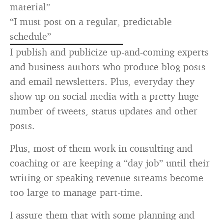
material”
“I must post on a regular, predictable
schedule”
I publish and publicize up-and-coming experts
and business authors who produce blog posts
and email newsletters. Plus, everyday they
show up on social media with a pretty huge
number of tweets, status updates and other
posts.
Plus, most of them work in consulting and
coaching or are keeping a “day job” until their
writing or speaking revenue streams become
too large to manage part-time.
I assure them that with some planning and