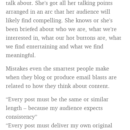
talk about. She’s got all her talking points
arranged in an arc that her audience will
likely find compelling. She knows or she’s
been briefed about who we are, what we’re
interested in, what our hot buttons are, what
we find entertaining and what we find
meaningful.
Mistakes even the smartest people make
when they blog or produce email blasts are
related to how they think about content.
“Every post must be the same or similar
length – because my audience expects
consistency”
“Every post must deliver my own original