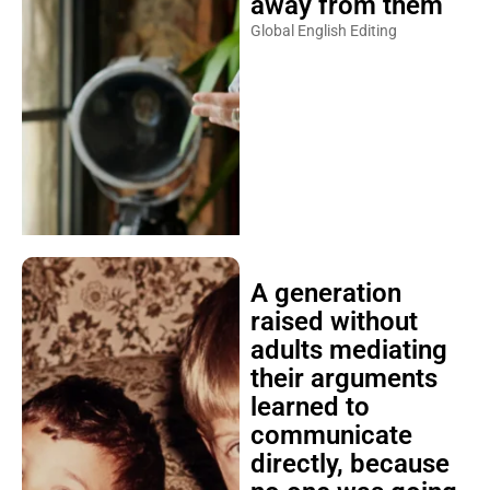
away from them
Global English Editing
A generation
raised without
adults mediating
their arguments
learned to
communicate
directly, because