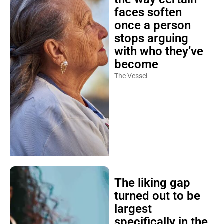
faces soften
once a person
stops arguing
with who they’ve
become
The Vessel
The liking gap
turned out to be
largest
specifically in the