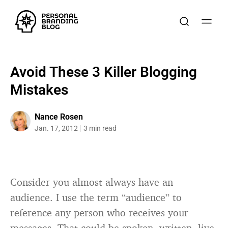
Avoid These 3 Killer Blogging
Mistakes
Nance Rosen
Jan. 17, 2012
3 min read
Consider you almost always have an
audience. I use the term “audience” to
reference any person who receives your
messages. That could be spoken, written, live