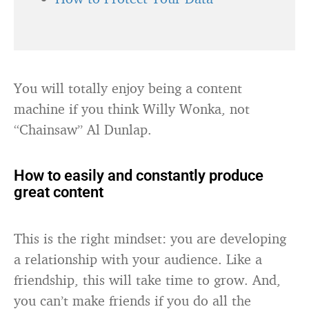
You will totally enjoy being a content
machine if you think Willy Wonka, not
“Chainsaw” Al Dunlap.
How to easily and constantly produce
great content
This is the right mindset: you are developing
a relationship with your audience. Like a
friendship, this will take time to grow. And,
you can’t make friends if you do all the