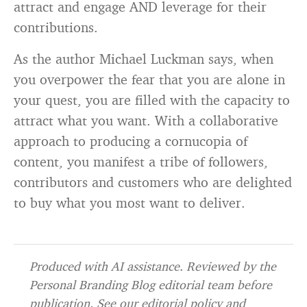
attract and engage AND leverage for their
contributions.
As the author Michael Luckman says, when
you overpower the fear that you are alone in
your quest, you are filled with the capacity to
attract what you want. With a collaborative
approach to producing a cornucopia of
content, you manifest a tribe of followers,
contributors and customers who are delighted
to buy what you most want to deliver.
Produced with AI assistance. Reviewed by the
Personal Branding Blog editorial team before
publication. See our
editorial policy
and