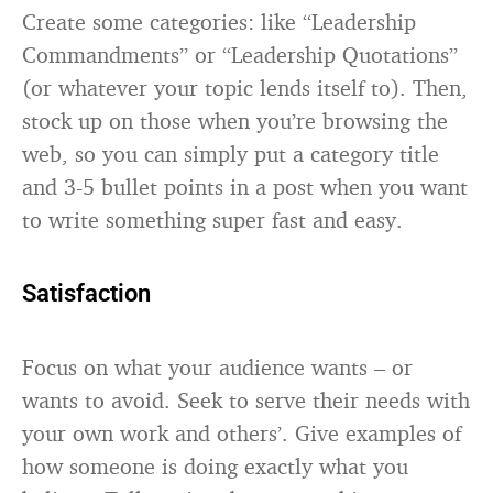
Create some categories: like “Leadership
Commandments” or “Leadership Quotations”
(or whatever your topic lends itself to). Then,
stock up on those when you’re browsing the
web, so you can simply put a category title
and 3-5 bullet points in a post when you want
to write something super fast and easy.
Satisfaction
Focus on what your audience wants – or
wants to avoid. Seek to serve their needs with
your own work and others’. Give examples of
how someone is doing exactly what you