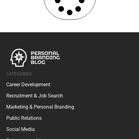
CATEGORIES
Career Development
Recruitment & Job Search
Marketing & Personal Branding
Public Relations
Social Media