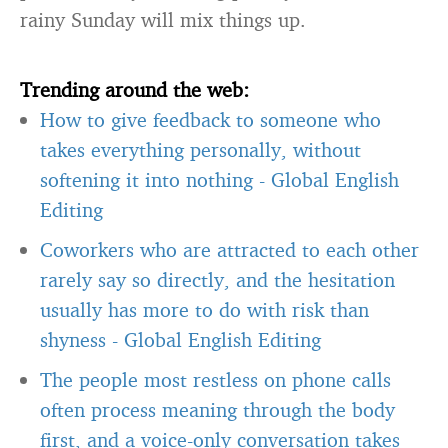
rainy Sunday will mix things up.
Trending around the web:
How to give feedback to someone who
takes everything personally, without
softening it into nothing
-
Global English
Editing
Coworkers who are attracted to each other
rarely say so directly, and the hesitation
usually has more to do with risk than
shyness
-
Global English Editing
The people most restless on phone calls
often process meaning through the body
first, and a voice-only conversation takes