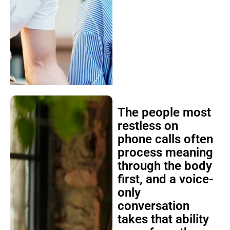
The people most
restless on
phone calls often
process meaning
through the body
first, and a voice-
only
conversation
takes that ability